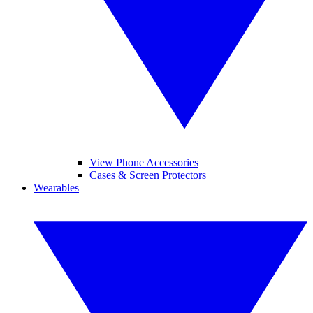
View Phone Accessories
Cases & Screen Protectors
Wearables