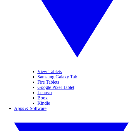
View Tablets
Samsung Galaxy Tab
Fire Tablets
Google Pixel Tablet
Lenovo
Boox
Kindle
Apps & Software