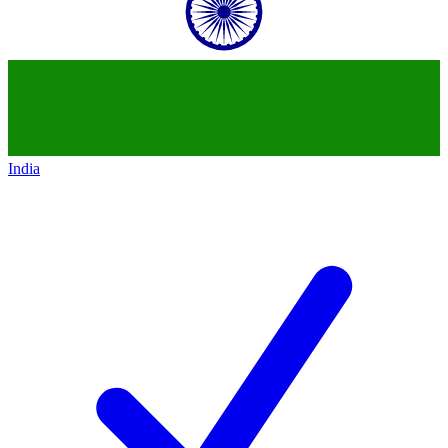
India