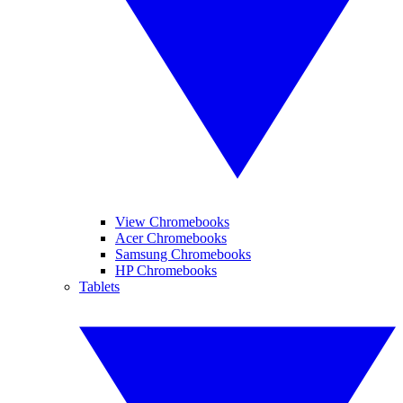
View Chromebooks
Acer Chromebooks
Samsung Chromebooks
HP Chromebooks
Tablets