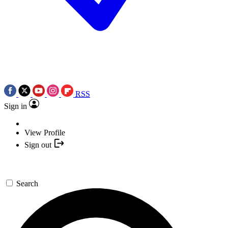
RSS
Sign in
View Profile
Sign out
Search