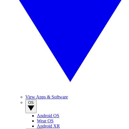
View Apps & Software
OS
Android OS
Wear OS
Android XR