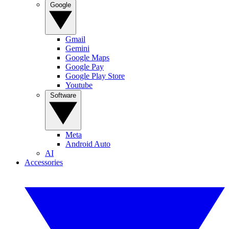
Google
Gmail
Gemini
Google Maps
Google Pay
Google Play Store
Youtube
Software
Meta
Android Auto
AI
Accessories