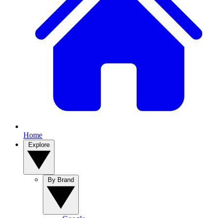
Home
Explore
By Brand