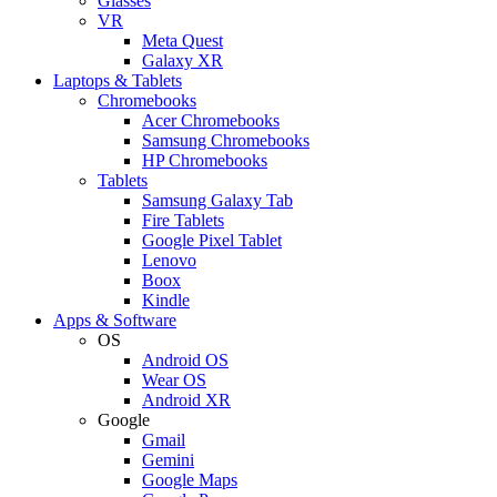
Glasses
VR
Meta Quest
Galaxy XR
Laptops & Tablets
Chromebooks
Acer Chromebooks
Samsung Chromebooks
HP Chromebooks
Tablets
Samsung Galaxy Tab
Fire Tablets
Google Pixel Tablet
Lenovo
Boox
Kindle
Apps & Software
OS
Android OS
Wear OS
Android XR
Google
Gmail
Gemini
Google Maps