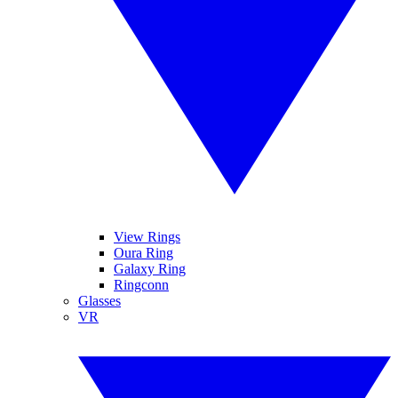
View Rings
Oura Ring
Galaxy Ring
Ringconn
Glasses
VR