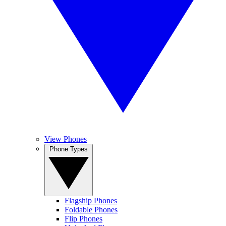
View Phones
Phone Types
Flagship Phones
Foldable Phones
Flip Phones