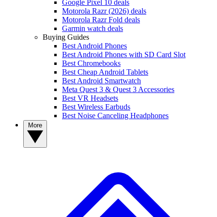
Google Pixel 10 deals
Motorola Razr (2026) deals
Motorola Razr Fold deals
Garmin watch deals
Buying Guides
Best Android Phones
Best Android Phones with SD Card Slot
Best Chromebooks
Best Cheap Android Tablets
Best Android Smartwatch
Meta Quest 3 & Quest 3 Accessories
Best VR Headsets
Best Wireless Earbuds
Best Noise Canceling Headphones
More