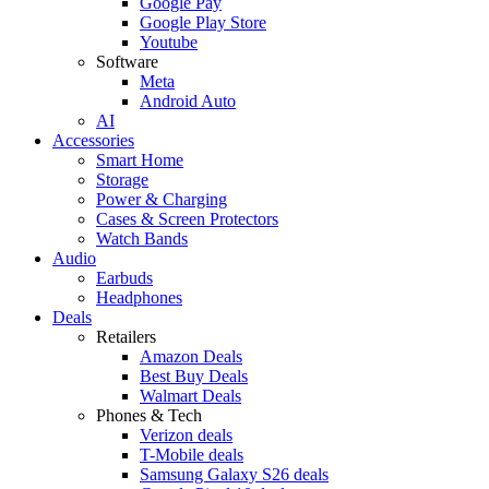
Google Pay
Google Play Store
Youtube
Software
Meta
Android Auto
AI
Accessories
Smart Home
Storage
Power & Charging
Cases & Screen Protectors
Watch Bands
Audio
Earbuds
Headphones
Deals
Retailers
Amazon Deals
Best Buy Deals
Walmart Deals
Phones & Tech
Verizon deals
T-Mobile deals
Samsung Galaxy S26 deals