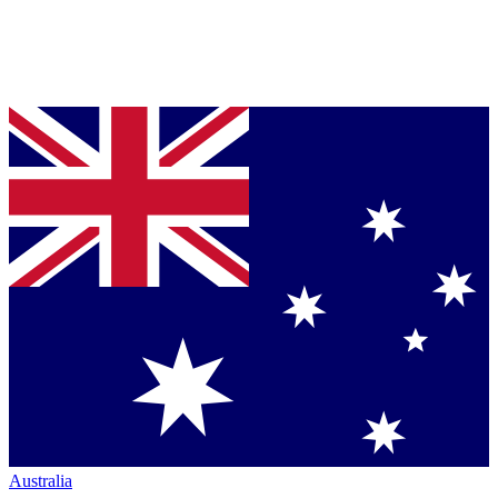
Australia