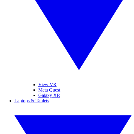
View VR
Meta Quest
Galaxy XR
Laptops & Tablets