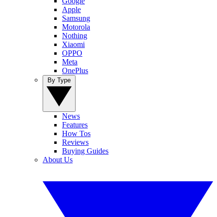
Google
Apple
Samsung
Motorola
Nothing
Xiaomi
OPPO
Meta
OnePlus
By Type
News
Features
How Tos
Reviews
Buying Guides
About Us