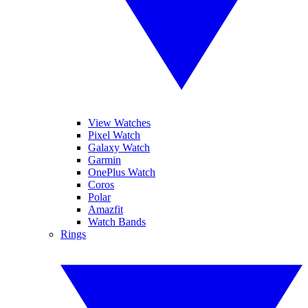
View Watches
Pixel Watch
Galaxy Watch
Garmin
OnePlus Watch
Coros
Polar
Amazfit
Watch Bands
Rings