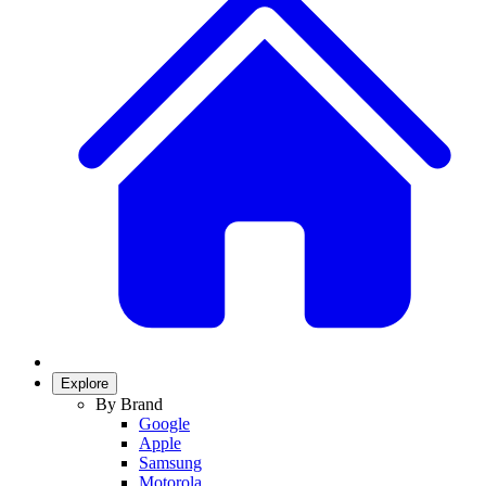
Explore
By Brand
Google
Apple
Samsung
Motorola