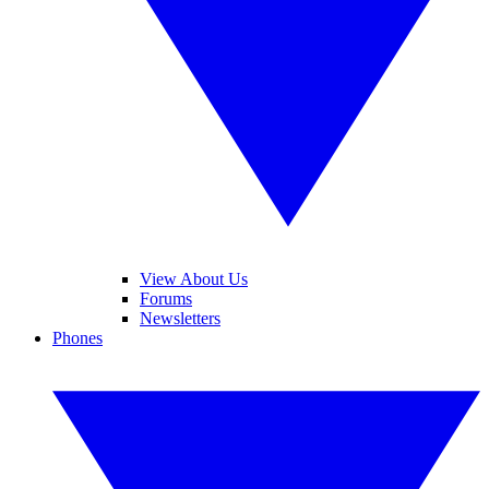
View About Us
Forums
Newsletters
Phones