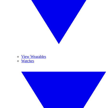
View Wearables
Watches