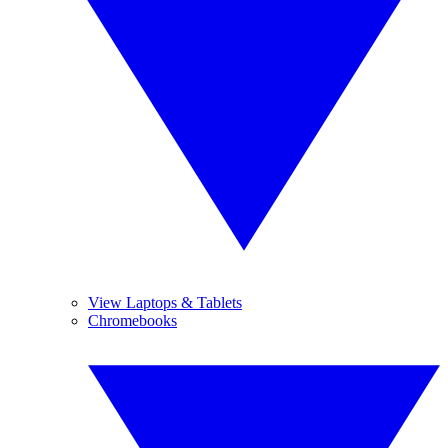
View Laptops & Tablets
Chromebooks