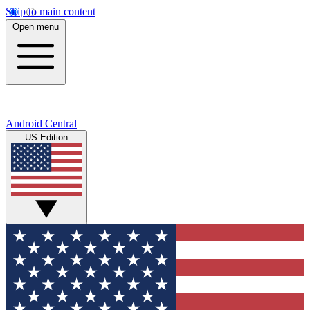
Skip to main content
Open menu
Android Central
US Edition