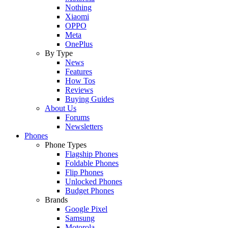
Nothing
Xiaomi
OPPO
Meta
OnePlus
By Type
News
Features
How Tos
Reviews
Buying Guides
About Us
Forums
Newsletters
Phones
Phone Types
Flagship Phones
Foldable Phones
Flip Phones
Unlocked Phones
Budget Phones
Brands
Google Pixel
Samsung
Motorola