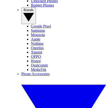
Unlocked Phones
Budget Phones
Brands
Google Pixel
Samsung
Motorola
Apple
Nothing
Oneplus
Xiaomi
OPPO
Honor
Qualcomm
MediaTek
Phone Accessories