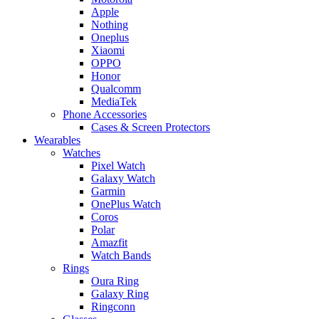
Apple
Nothing
Oneplus
Xiaomi
OPPO
Honor
Qualcomm
MediaTek
Phone Accessories
Cases & Screen Protectors
Wearables
Watches
Pixel Watch
Galaxy Watch
Garmin
OnePlus Watch
Coros
Polar
Amazfit
Watch Bands
Rings
Oura Ring
Galaxy Ring
Ringconn