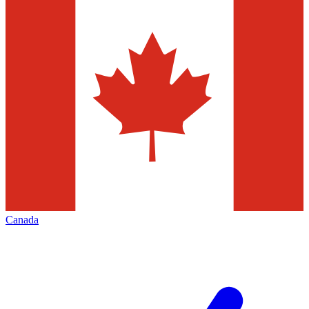
Canada