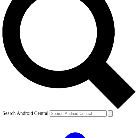
Search Android Central