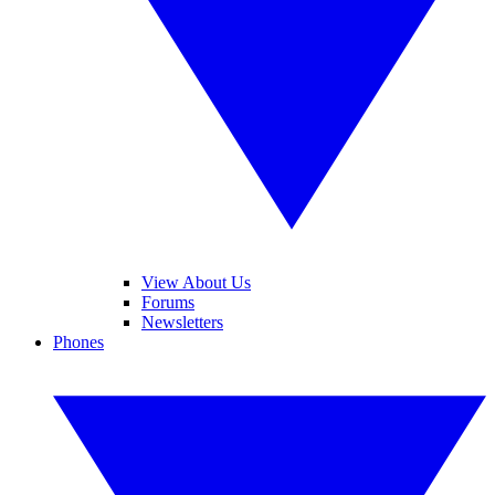
View About Us
Forums
Newsletters
Phones