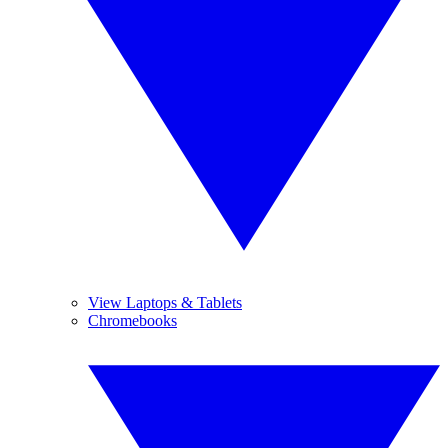
View Laptops & Tablets
Chromebooks