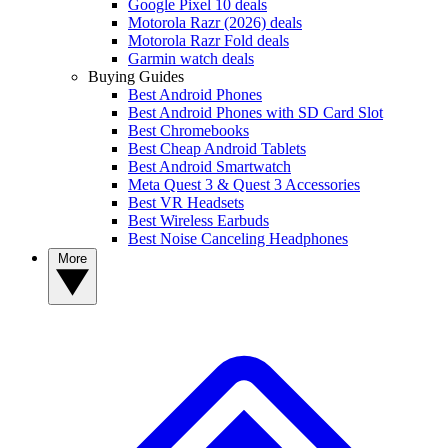
Google Pixel 10 deals
Motorola Razr (2026) deals
Motorola Razr Fold deals
Garmin watch deals
Buying Guides
Best Android Phones
Best Android Phones with SD Card Slot
Best Chromebooks
Best Cheap Android Tablets
Best Android Smartwatch
Meta Quest 3 & Quest 3 Accessories
Best VR Headsets
Best Wireless Earbuds
Best Noise Canceling Headphones
More