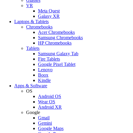
Glasses
VR
Meta Quest
Galaxy XR
Laptops & Tablets
Chromebooks
Acer Chromebooks
Samsung Chromebooks
HP Chromebooks
Tablets
Samsung Galaxy Tab
Fire Tablets
Google Pixel Tablet
Lenovo
Boox
Kindle
Apps & Software
OS
Android OS
Wear OS
Android XR
Google
Gmail
Gemini
Google Maps