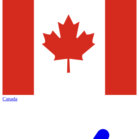
Canada