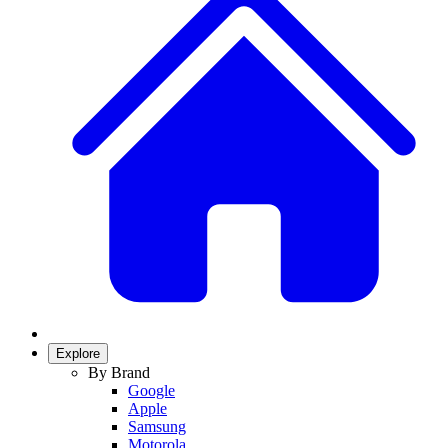
Explore
By Brand
Google
Apple
Samsung
Motorola