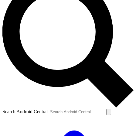
Search Android Central