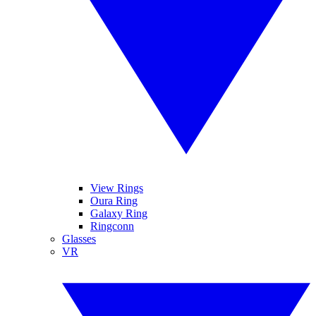
View Rings
Oura Ring
Galaxy Ring
Ringconn
Glasses
VR