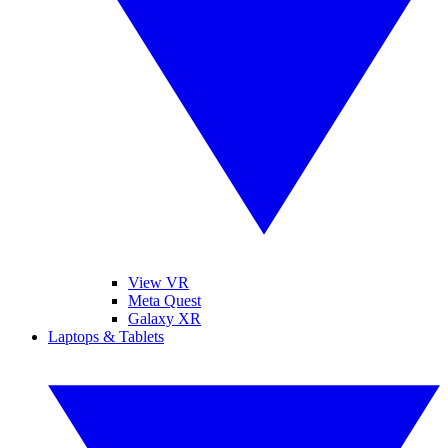
View VR
Meta Quest
Galaxy XR
Laptops & Tablets