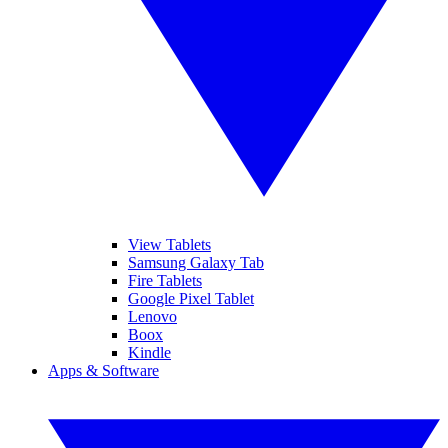
View Tablets
Samsung Galaxy Tab
Fire Tablets
Google Pixel Tablet
Lenovo
Boox
Kindle
Apps & Software