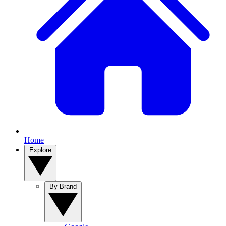
Home
Explore
By Brand