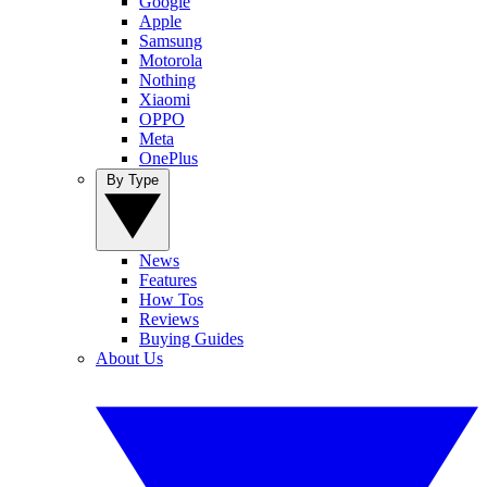
Google
Apple
Samsung
Motorola
Nothing
Xiaomi
OPPO
Meta
OnePlus
By Type
News
Features
How Tos
Reviews
Buying Guides
About Us