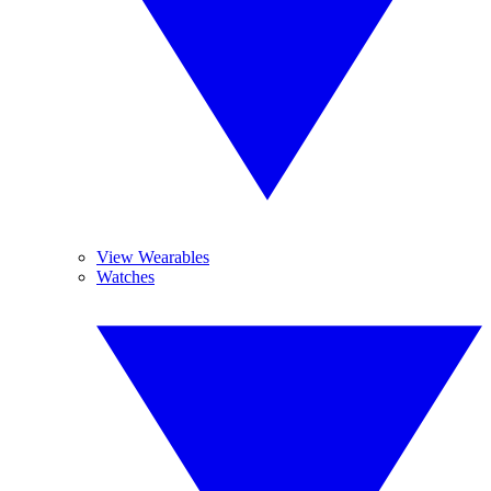
View Wearables
Watches