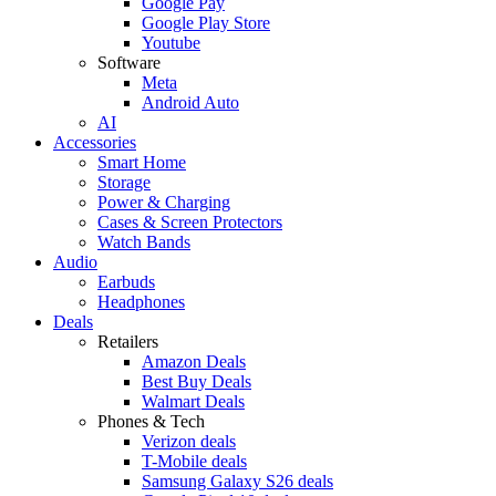
Google Pay
Google Play Store
Youtube
Software
Meta
Android Auto
AI
Accessories
Smart Home
Storage
Power & Charging
Cases & Screen Protectors
Watch Bands
Audio
Earbuds
Headphones
Deals
Retailers
Amazon Deals
Best Buy Deals
Walmart Deals
Phones & Tech
Verizon deals
T-Mobile deals
Samsung Galaxy S26 deals