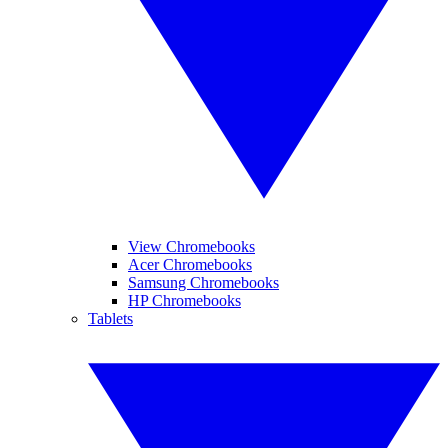
View Chromebooks
Acer Chromebooks
Samsung Chromebooks
HP Chromebooks
Tablets