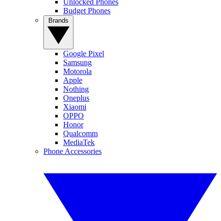
Unlocked Phones
Budget Phones
Brands
Google Pixel
Samsung
Motorola
Apple
Nothing
Oneplus
Xiaomi
OPPO
Honor
Qualcomm
MediaTek
Phone Accessories