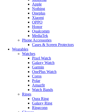
Apple
Nothing
Oneplus
Xiaomi
OPPO
Honor
Qualcomm
MediaTek
Phone Accessories
Cases & Screen Protectors
Wearables
Watches
Pixel Watch
Galaxy Watch
Garmin
OnePlus Watch
Coros
Polar
Amazfit
Watch Bands
Rings
Oura Ring
Galaxy Ring
Ringconn