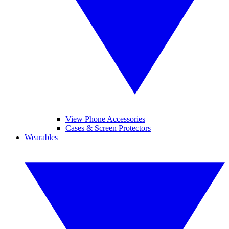
View Phone Accessories
Cases & Screen Protectors
Wearables