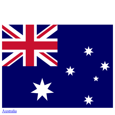
Australia