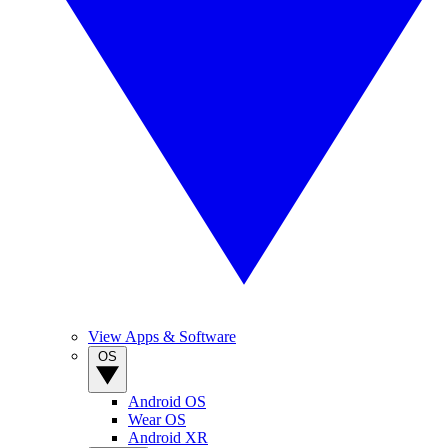
View Apps & Software
OS
Android OS
Wear OS
Android XR