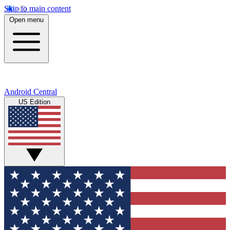
Skip to main content
Open menu
Android Central
US Edition