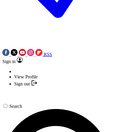
RSS
Sign in
View Profile
Sign out
Search