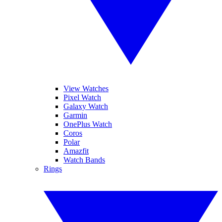
View Watches
Pixel Watch
Galaxy Watch
Garmin
OnePlus Watch
Coros
Polar
Amazfit
Watch Bands
Rings