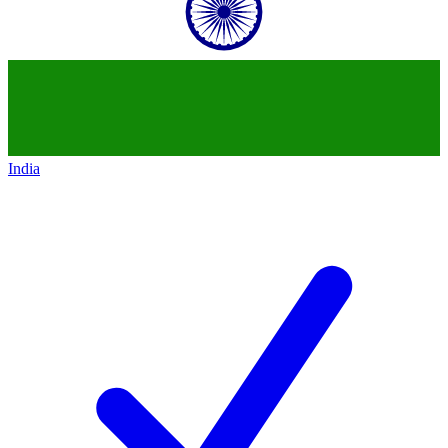
India