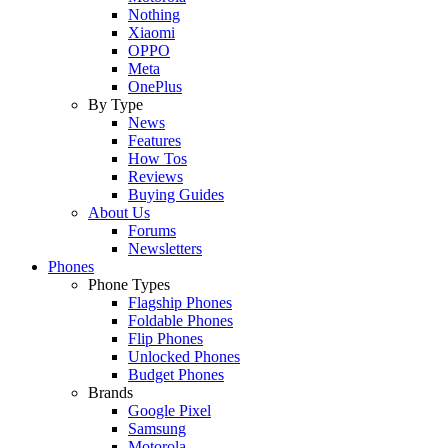
Nothing
Xiaomi
OPPO
Meta
OnePlus
By Type
News
Features
How Tos
Reviews
Buying Guides
About Us
Forums
Newsletters
Phones
Phone Types
Flagship Phones
Foldable Phones
Flip Phones
Unlocked Phones
Budget Phones
Brands
Google Pixel
Samsung
Motorola