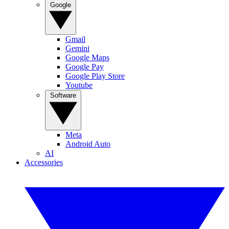
Google
Gmail
Gemini
Google Maps
Google Pay
Google Play Store
Youtube
Software
Meta
Android Auto
AI
Accessories