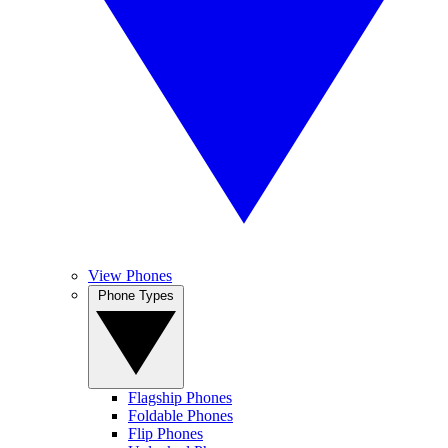
View Phones
Phone Types
Flagship Phones
Foldable Phones
Flip Phones