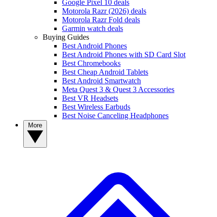
Google Pixel 10 deals
Motorola Razr (2026) deals
Motorola Razr Fold deals
Garmin watch deals
Buying Guides
Best Android Phones
Best Android Phones with SD Card Slot
Best Chromebooks
Best Cheap Android Tablets
Best Android Smartwatch
Meta Quest 3 & Quest 3 Accessories
Best VR Headsets
Best Wireless Earbuds
Best Noise Canceling Headphones
More