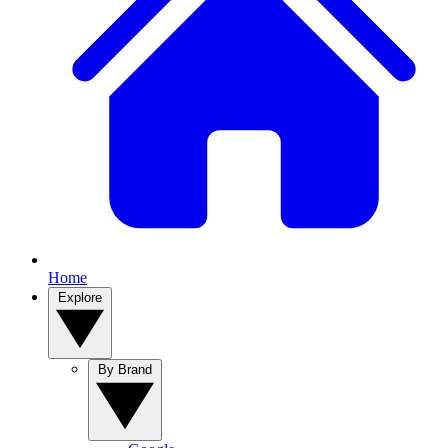
Home
Explore
By Brand