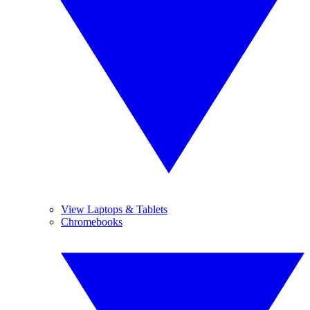
View Laptops & Tablets
Chromebooks