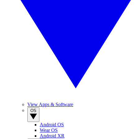
View Apps & Software
OS
Android OS
Wear OS
Android XR