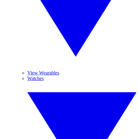
View Wearables
Watches