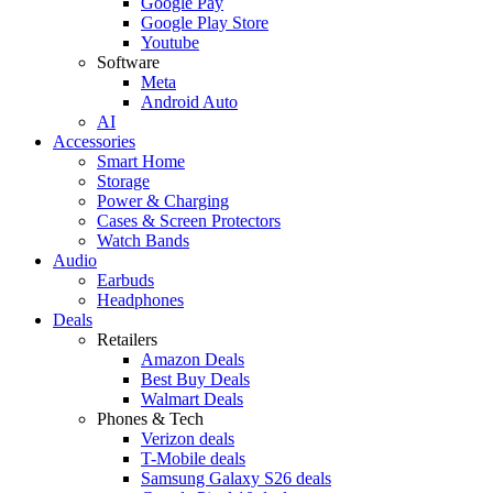
Google Pay
Google Play Store
Youtube
Software
Meta
Android Auto
AI
Accessories
Smart Home
Storage
Power & Charging
Cases & Screen Protectors
Watch Bands
Audio
Earbuds
Headphones
Deals
Retailers
Amazon Deals
Best Buy Deals
Walmart Deals
Phones & Tech
Verizon deals
T-Mobile deals
Samsung Galaxy S26 deals