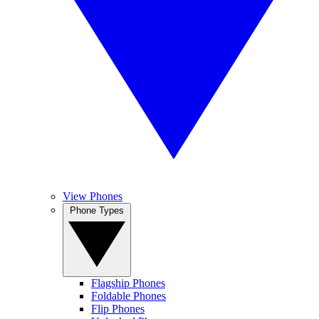
View Phones
Phone Types
Flagship Phones
Foldable Phones
Flip Phones