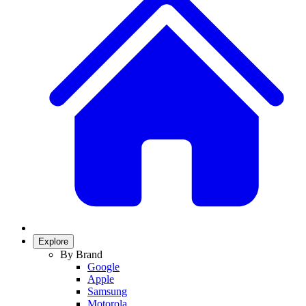
Explore
By Brand
Google
Apple
Samsung
Motorola