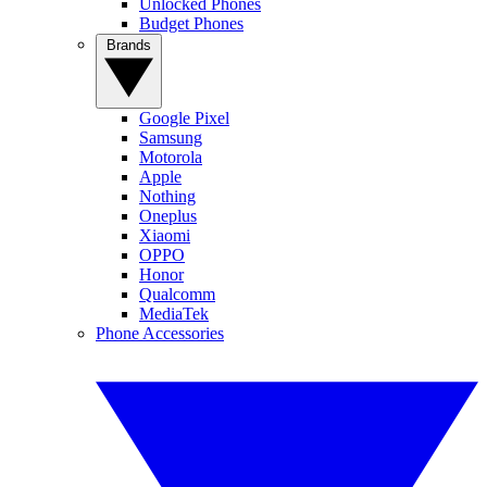
Unlocked Phones
Budget Phones
Brands
Google Pixel
Samsung
Motorola
Apple
Nothing
Oneplus
Xiaomi
OPPO
Honor
Qualcomm
MediaTek
Phone Accessories