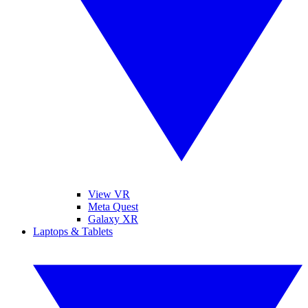
View VR
Meta Quest
Galaxy XR
Laptops & Tablets