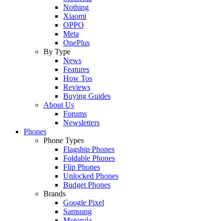
Nothing
Xiaomi
OPPO
Meta
OnePlus
By Type
News
Features
How Tos
Reviews
Buying Guides
About Us
Forums
Newsletters
Phones
Phone Types
Flagship Phones
Foldable Phones
Flip Phones
Unlocked Phones
Budget Phones
Brands
Google Pixel
Samsung
Motorola