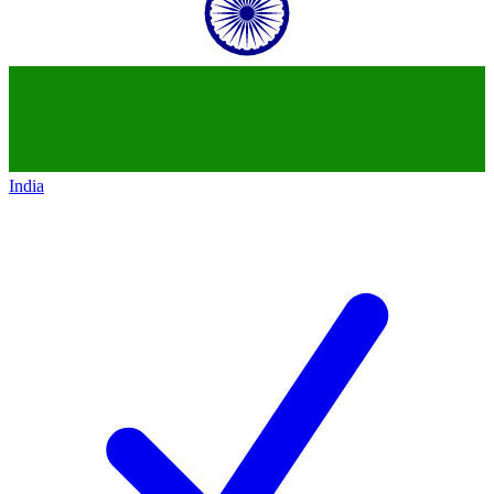
India