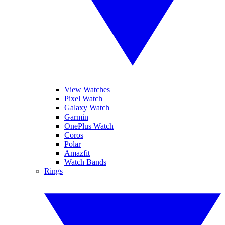
View Watches
Pixel Watch
Galaxy Watch
Garmin
OnePlus Watch
Coros
Polar
Amazfit
Watch Bands
Rings