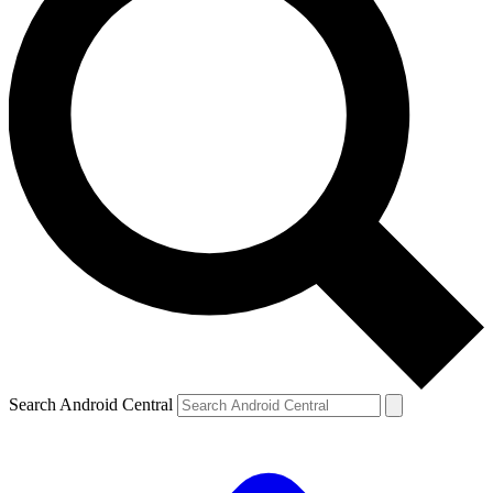
Search Android Central