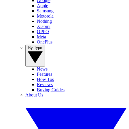
Google
Apple
Samsung
Motorola
Nothing
Xiaomi
OPPO
Meta
OnePlus
By Type
News
Features
How Tos
Reviews
Buying Guides
About Us