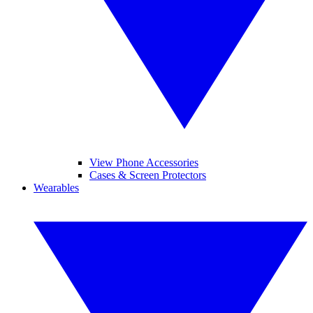
View Phone Accessories
Cases & Screen Protectors
Wearables