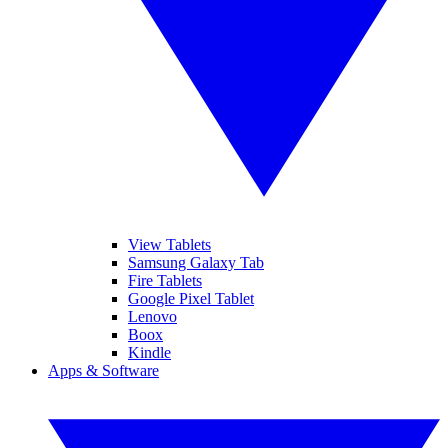
View Tablets
Samsung Galaxy Tab
Fire Tablets
Google Pixel Tablet
Lenovo
Boox
Kindle
Apps & Software