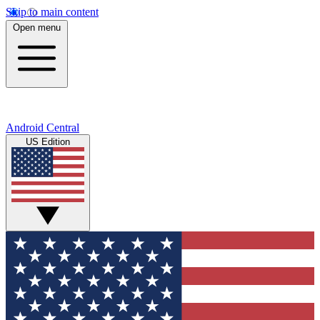
Skip to main content
Open menu
Android Central
US Edition