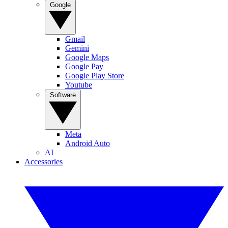
Google
Gmail
Gemini
Google Maps
Google Pay
Google Play Store
Youtube
Software
Meta
Android Auto
AI
Accessories