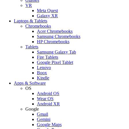
Glasses
VR
Meta Quest
Galaxy XR
Laptops & Tablets
Chromebooks
Acer Chromebooks
Samsung Chromebooks
HP Chromebooks
Tablets
Samsung Galaxy Tab
Fire Tablets
Google Pixel Tablet
Lenovo
Boox
Kindle
Apps & Software
OS
Android OS
Wear OS
Android XR
Google
Gmail
Gemini
Google Maps