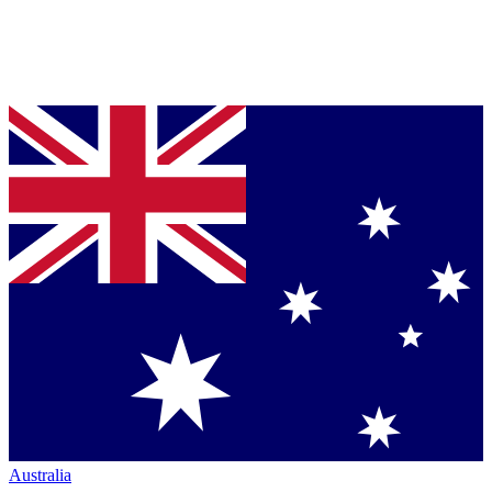
Australia