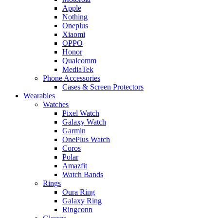
Apple
Nothing
Oneplus
Xiaomi
OPPO
Honor
Qualcomm
MediaTek
Phone Accessories
Cases & Screen Protectors
Wearables
Watches
Pixel Watch
Galaxy Watch
Garmin
OnePlus Watch
Coros
Polar
Amazfit
Watch Bands
Rings
Oura Ring
Galaxy Ring
Ringconn