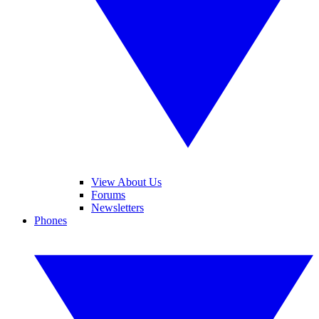
View About Us
Forums
Newsletters
Phones