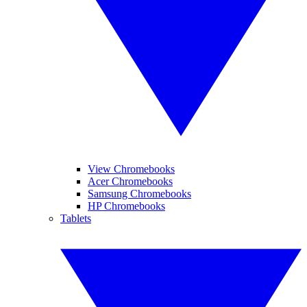
View Chromebooks
Acer Chromebooks
Samsung Chromebooks
HP Chromebooks
Tablets