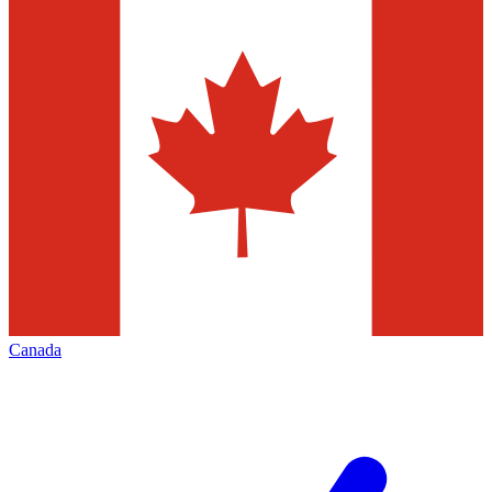
Canada