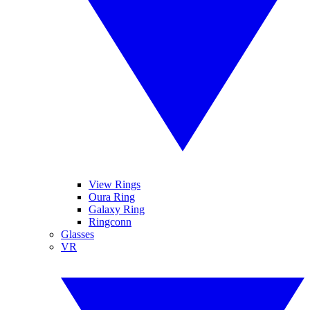
View Rings
Oura Ring
Galaxy Ring
Ringconn
Glasses
VR