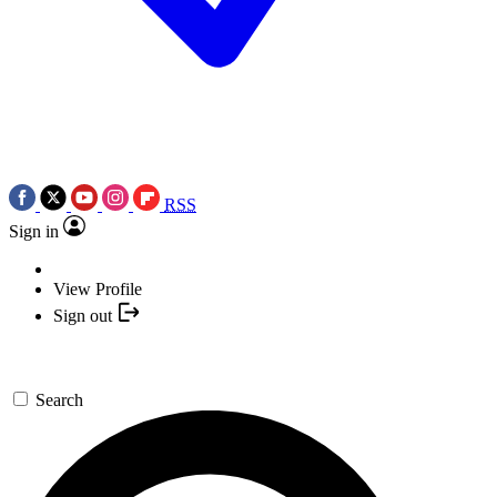
RSS
Sign in
View Profile
Sign out
Search