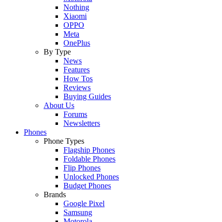
Nothing
Xiaomi
OPPO
Meta
OnePlus
By Type
News
Features
How Tos
Reviews
Buying Guides
About Us
Forums
Newsletters
Phones
Phone Types
Flagship Phones
Foldable Phones
Flip Phones
Unlocked Phones
Budget Phones
Brands
Google Pixel
Samsung
Motorola