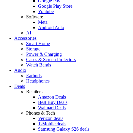
Google Pay
Google Play Store
Youtube
Software
Meta
Android Auto
AI
Accessories
Smart Home
Storage
Power & Charging
Cases & Screen Protectors
Watch Bands
Audio
Earbuds
Headphones
Deals
Retailers
Amazon Deals
Best Buy Deals
Walmart Deals
Phones & Tech
Verizon deals
T-Mobile deals
Samsung Galaxy S26 deals