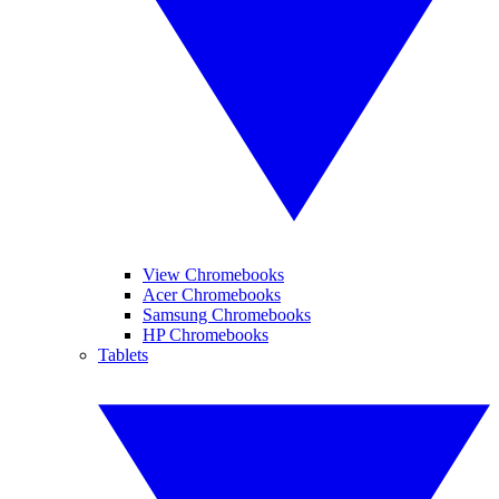
View Chromebooks
Acer Chromebooks
Samsung Chromebooks
HP Chromebooks
Tablets