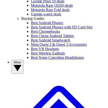
Google Pixel 10 deals
Motorola Razr (2026) deals
Motorola Razr Fold deals
Garmin watch deals
Buying Guides
Best Android Phones
Best Android Phones with SD Card Slot
Best Chromebooks
Best Cheap Android Tablets
Best Android Smartwatch
Meta Quest 3 & Quest 3 Accessories
Best VR Headsets
Best Wireless Earbuds
Best Noise Canceling Headphones
More