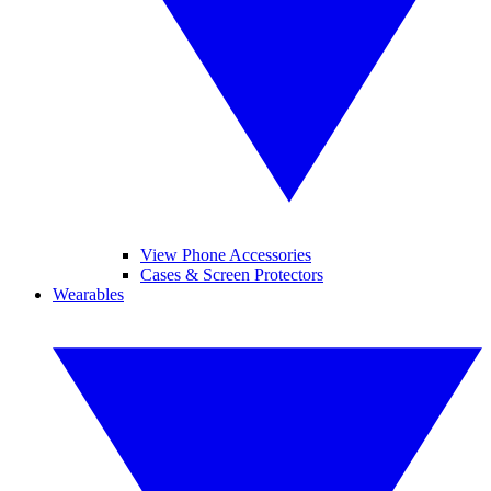
View Phone Accessories
Cases & Screen Protectors
Wearables