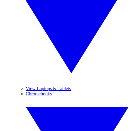
View Laptops & Tablets
Chromebooks