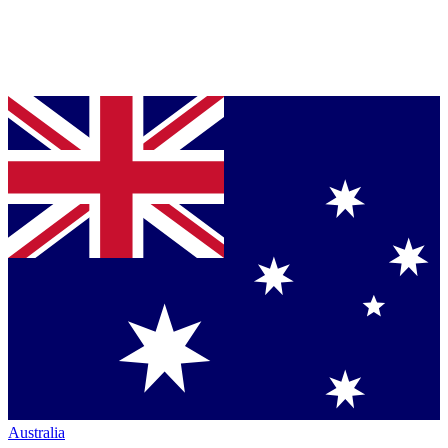
Australia