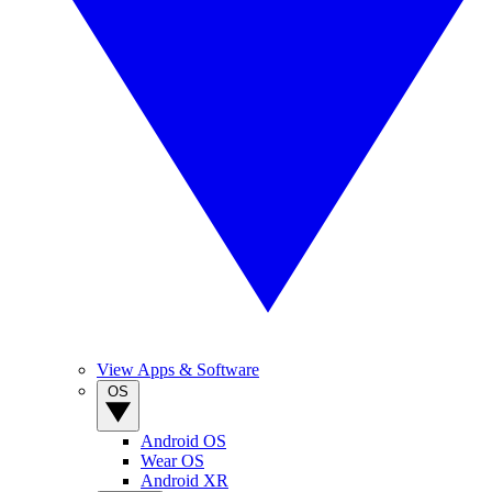
View Apps & Software
OS
Android OS
Wear OS
Android XR