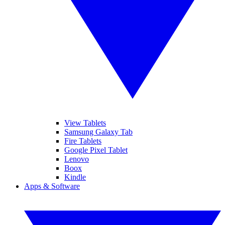
View Tablets
Samsung Galaxy Tab
Fire Tablets
Google Pixel Tablet
Lenovo
Boox
Kindle
Apps & Software