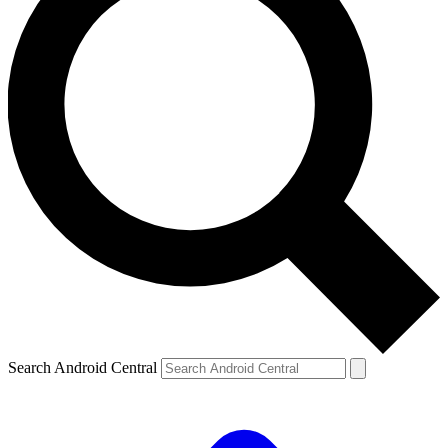
Search Android Central