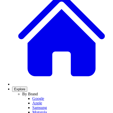
Explore
By Brand
Google
Apple
Samsung
Motorola