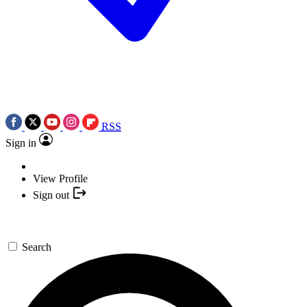
RSS
Sign in
View Profile
Sign out
Search