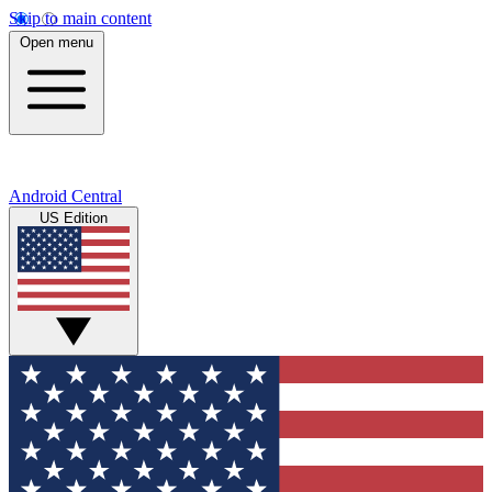
Skip to main content
Open menu
Android Central
US Edition