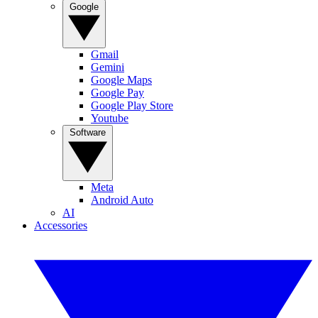
Google
Gmail
Gemini
Google Maps
Google Pay
Google Play Store
Youtube
Software
Meta
Android Auto
AI
Accessories