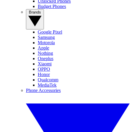
Unlocked Phones
Budget Phones
Brands
Google Pixel
Samsung
Motorola
Apple
Nothing
Oneplus
Xiaomi
OPPO
Honor
Qualcomm
MediaTek
Phone Accessories