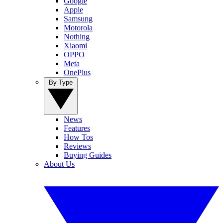
Google
Apple
Samsung
Motorola
Nothing
Xiaomi
OPPO
Meta
OnePlus
By Type
News
Features
How Tos
Reviews
Buying Guides
About Us