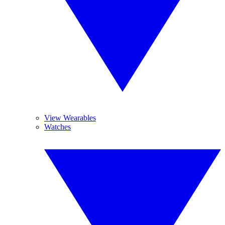
View Wearables
Watches