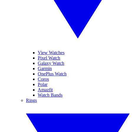
View Watches
Pixel Watch
Galaxy Watch
Garmin
OnePlus Watch
Coros
Polar
Amazfit
Watch Bands
Rings