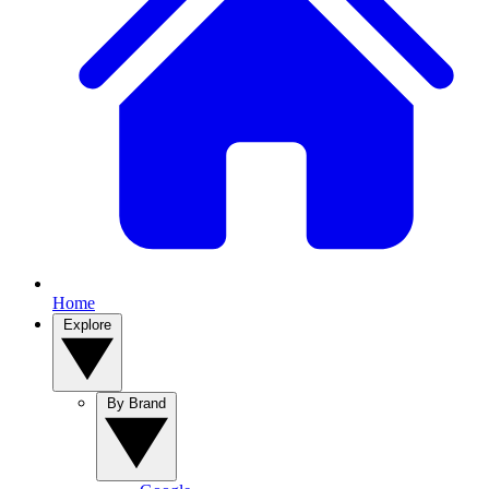
Home
Explore
By Brand