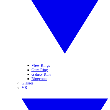
View Rings
Oura Ring
Galaxy Ring
Ringconn
Glasses
VR