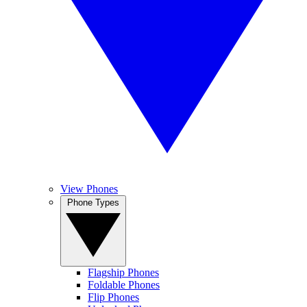
View Phones
Phone Types
Flagship Phones
Foldable Phones
Flip Phones