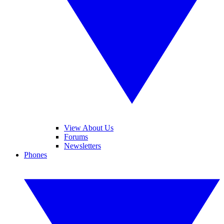
View About Us
Forums
Newsletters
Phones