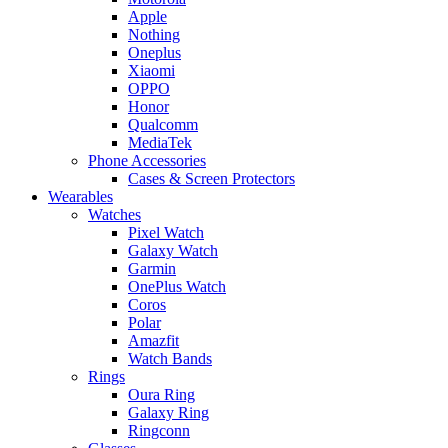
Apple
Nothing
Oneplus
Xiaomi
OPPO
Honor
Qualcomm
MediaTek
Phone Accessories
Cases & Screen Protectors
Wearables
Watches
Pixel Watch
Galaxy Watch
Garmin
OnePlus Watch
Coros
Polar
Amazfit
Watch Bands
Rings
Oura Ring
Galaxy Ring
Ringconn