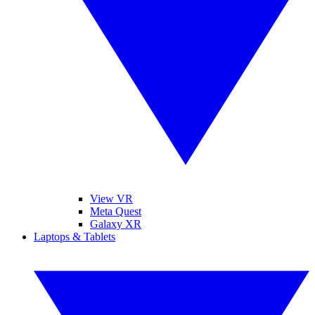
View VR
Meta Quest
Galaxy XR
Laptops & Tablets