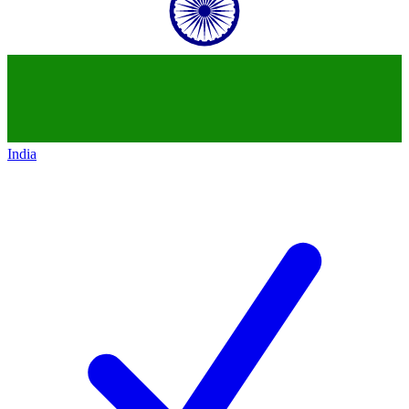
India