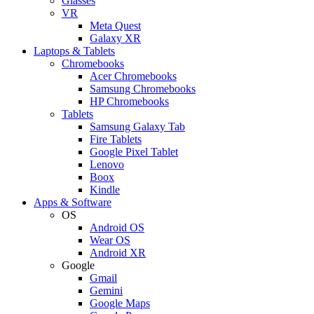
Glasses
VR
Meta Quest
Galaxy XR
Laptops & Tablets
Chromebooks
Acer Chromebooks
Samsung Chromebooks
HP Chromebooks
Tablets
Samsung Galaxy Tab
Fire Tablets
Google Pixel Tablet
Lenovo
Boox
Kindle
Apps & Software
OS
Android OS
Wear OS
Android XR
Google
Gmail
Gemini
Google Maps