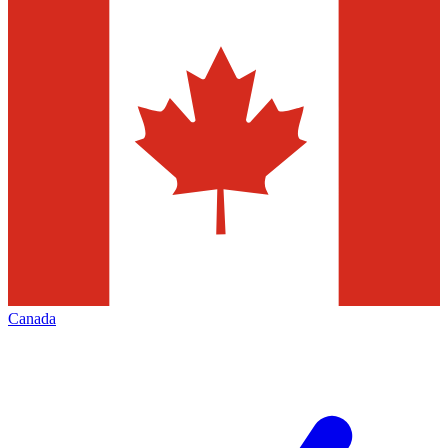
Canada