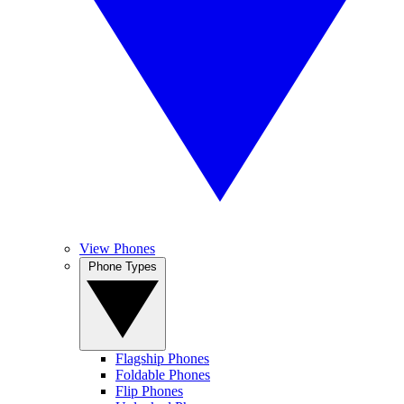
View Phones
Phone Types
Flagship Phones
Foldable Phones
Flip Phones