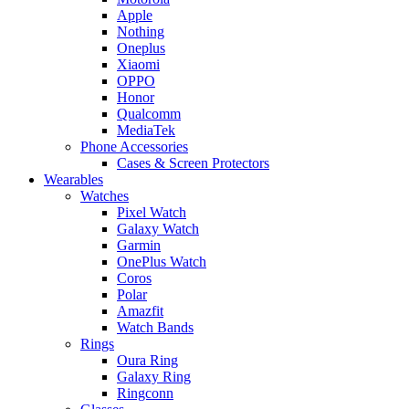
Apple
Nothing
Oneplus
Xiaomi
OPPO
Honor
Qualcomm
MediaTek
Phone Accessories
Cases & Screen Protectors
Wearables
Watches
Pixel Watch
Galaxy Watch
Garmin
OnePlus Watch
Coros
Polar
Amazfit
Watch Bands
Rings
Oura Ring
Galaxy Ring
Ringconn