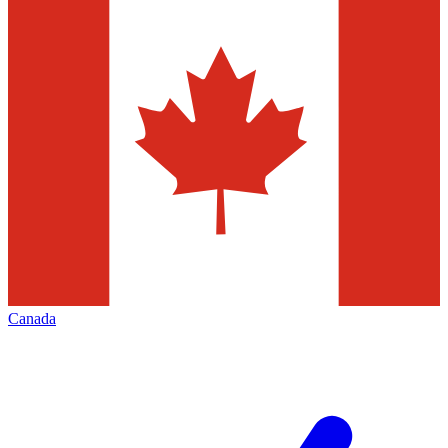
Canada