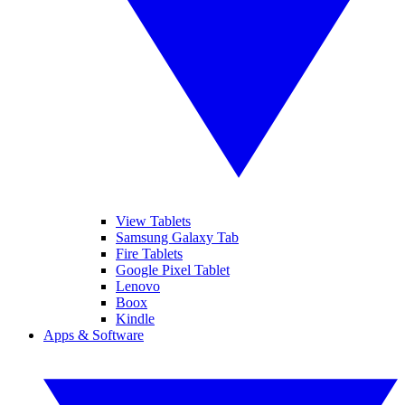
View Tablets
Samsung Galaxy Tab
Fire Tablets
Google Pixel Tablet
Lenovo
Boox
Kindle
Apps & Software