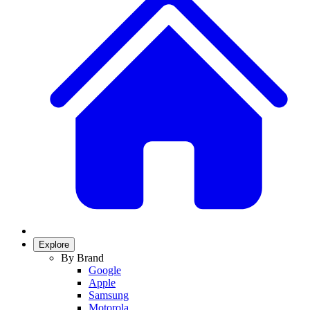
Explore
By Brand
Google
Apple
Samsung
Motorola