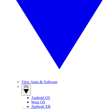
View Apps & Software
OS
Android OS
Wear OS
Android XR