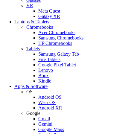
Glasses
VR
Meta Quest
Galaxy XR
Laptops & Tablets
Chromebooks
Acer Chromebooks
Samsung Chromebooks
HP Chromebooks
Tablets
Samsung Galaxy Tab
Fire Tablets
Google Pixel Tablet
Lenovo
Boox
Kindle
Apps & Software
OS
Android OS
Wear OS
Android XR
Google
Gmail
Gemini
Google Maps