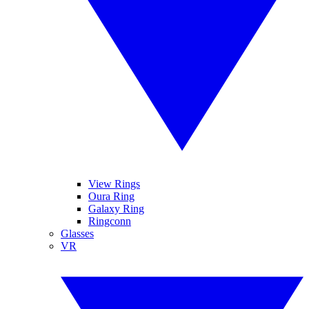
View Rings
Oura Ring
Galaxy Ring
Ringconn
Glasses
VR