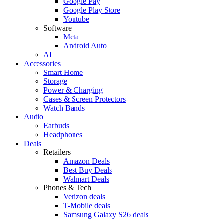
Google Pay
Google Play Store
Youtube
Software
Meta
Android Auto
AI
Accessories
Smart Home
Storage
Power & Charging
Cases & Screen Protectors
Watch Bands
Audio
Earbuds
Headphones
Deals
Retailers
Amazon Deals
Best Buy Deals
Walmart Deals
Phones & Tech
Verizon deals
T-Mobile deals
Samsung Galaxy S26 deals