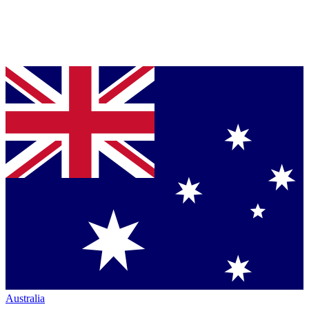
Australia