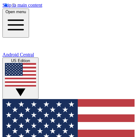
Skip to main content
Open menu
Android Central
US Edition