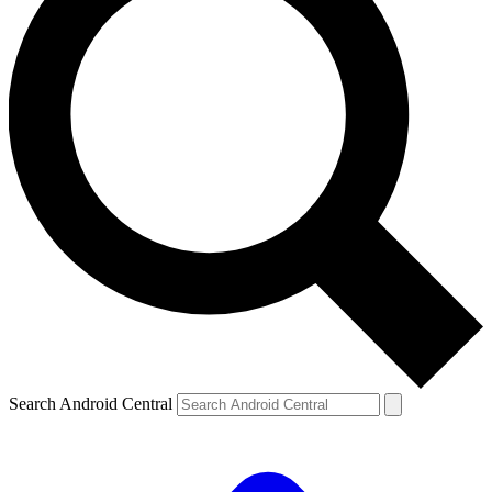
Search Android Central