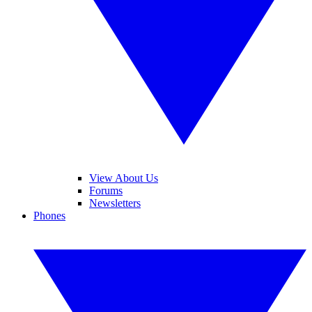
View About Us
Forums
Newsletters
Phones