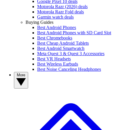
Google Pixel 10 deals
Motorola Razr (2026) deals
Motorola Razr Fold deals
Garmin watch deals
Buying Guides
Best Android Phones
Best Android Phones with SD Card Slot
Best Chromebooks
Best Cheap Android Tablets
Best Android Smartwatch
Meta Quest 3 & Quest 3 Accessories
Best VR Headsets
Best Wireless Earbuds
Best Noise Canceling Headphones
More