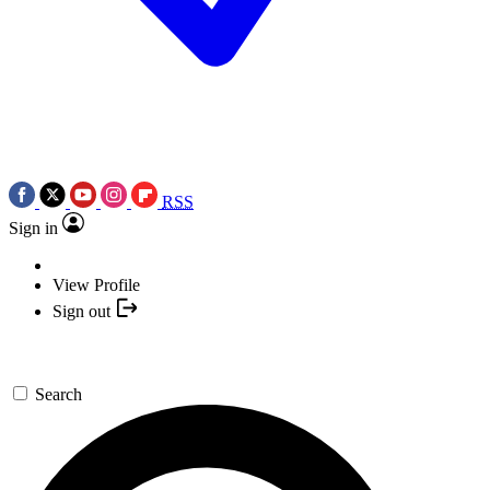
RSS
Sign in
View Profile
Sign out
Search