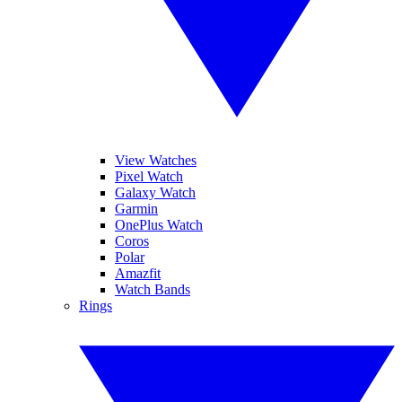
View Watches
Pixel Watch
Galaxy Watch
Garmin
OnePlus Watch
Coros
Polar
Amazfit
Watch Bands
Rings