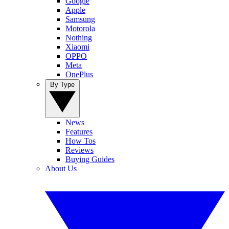
Google
Apple
Samsung
Motorola
Nothing
Xiaomi
OPPO
Meta
OnePlus
By Type
News
Features
How Tos
Reviews
Buying Guides
About Us