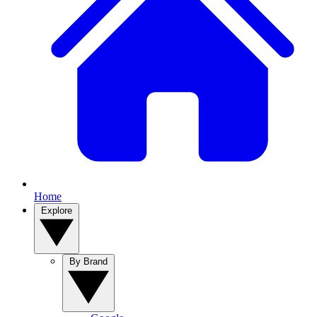
Home
Explore
By Brand