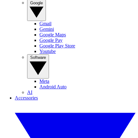
Google
Gmail
Gemini
Google Maps
Google Pay
Google Play Store
Youtube
Software
Meta
Android Auto
AI
Accessories