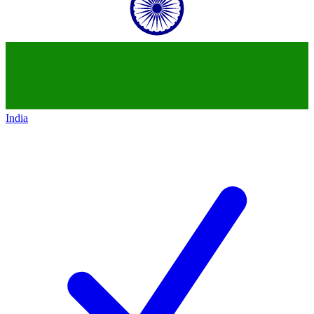
India