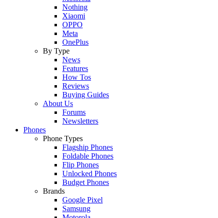
Nothing
Xiaomi
OPPO
Meta
OnePlus
By Type
News
Features
How Tos
Reviews
Buying Guides
About Us
Forums
Newsletters
Phones
Phone Types
Flagship Phones
Foldable Phones
Flip Phones
Unlocked Phones
Budget Phones
Brands
Google Pixel
Samsung
Motorola