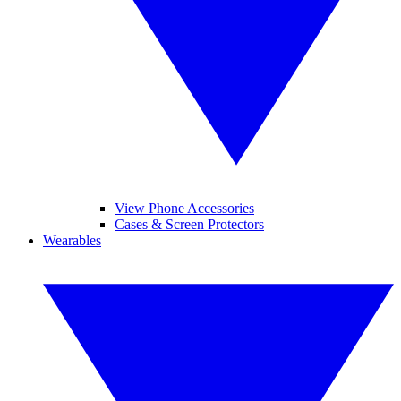
View Phone Accessories
Cases & Screen Protectors
Wearables