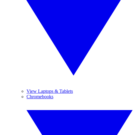
View Laptops & Tablets
Chromebooks