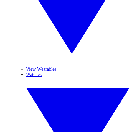
View Wearables
Watches