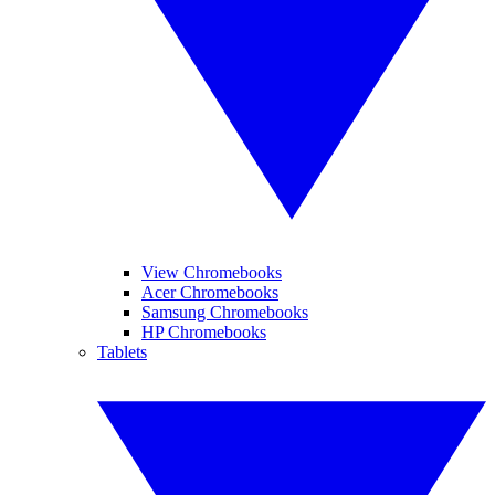
View Chromebooks
Acer Chromebooks
Samsung Chromebooks
HP Chromebooks
Tablets