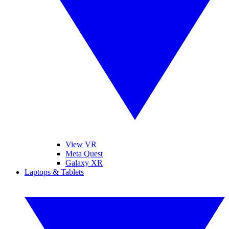
View VR
Meta Quest
Galaxy XR
Laptops & Tablets