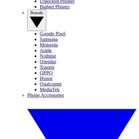
Unlocked Phones
Budget Phones
Brands
Google Pixel
Samsung
Motorola
Apple
Nothing
Oneplus
Xiaomi
OPPO
Honor
Qualcomm
MediaTek
Phone Accessories