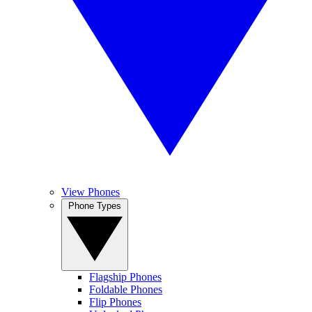
View Phones
Phone Types
Flagship Phones
Foldable Phones
Flip Phones