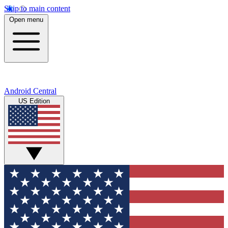
Skip to main content
Open menu
Android Central
US Edition