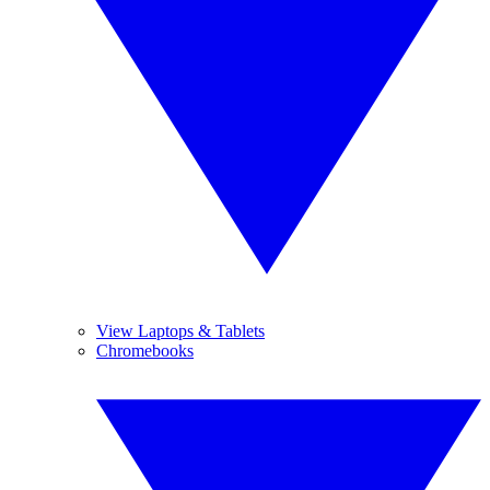
View Laptops & Tablets
Chromebooks