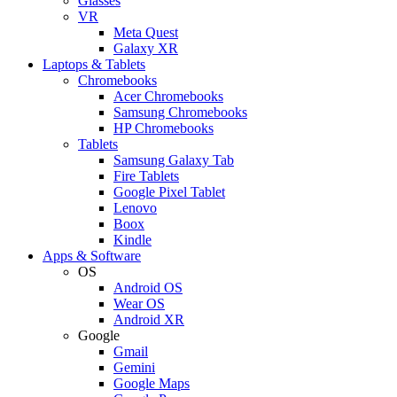
Glasses
VR
Meta Quest
Galaxy XR
Laptops & Tablets
Chromebooks
Acer Chromebooks
Samsung Chromebooks
HP Chromebooks
Tablets
Samsung Galaxy Tab
Fire Tablets
Google Pixel Tablet
Lenovo
Boox
Kindle
Apps & Software
OS
Android OS
Wear OS
Android XR
Google
Gmail
Gemini
Google Maps