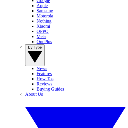
Google
Apple
Samsung
Motorola
Nothing
Xiaomi
OPPO
Meta
OnePlus
By Type
News
Features
How Tos
Reviews
Buying Guides
About Us