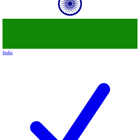
India