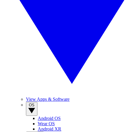
View Apps & Software
OS
Android OS
Wear OS
Android XR