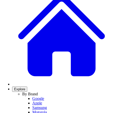
Explore
By Brand
Google
Apple
Samsung
Motorola