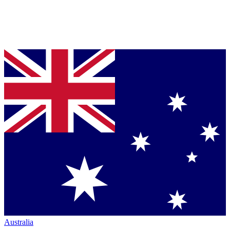
Australia