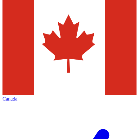
Canada