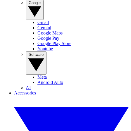
Google
Gmail
Gemini
Google Maps
Google Pay
Google Play Store
Youtube
Software
Meta
Android Auto
AI
Accessories