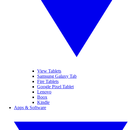
View Tablets
Samsung Galaxy Tab
Fire Tablets
Google Pixel Tablet
Lenovo
Boox
Kindle
Apps & Software