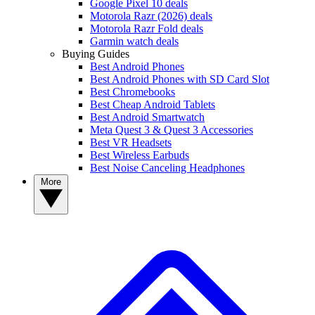
Google Pixel 10 deals
Motorola Razr (2026) deals
Motorola Razr Fold deals
Garmin watch deals
Buying Guides
Best Android Phones
Best Android Phones with SD Card Slot
Best Chromebooks
Best Cheap Android Tablets
Best Android Smartwatch
Meta Quest 3 & Quest 3 Accessories
Best VR Headsets
Best Wireless Earbuds
Best Noise Canceling Headphones
More