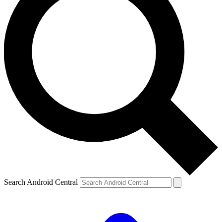
Search Android Central