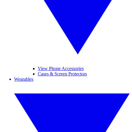
View Phone Accessories
Cases & Screen Protectors
Wearables