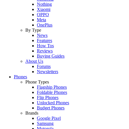
Nothing
Xiaomi
OPPO
Meta
OnePlus
By Type
News
Features
How Tos
Reviews
Buying Guides
About Us
Forums
Newsletters
Phones
Phone Types
Flagship Phones
Foldable Phones
Flip Phones
Unlocked Phones
Budget Phones
Brands
Google Pixel
Samsung
Motorola