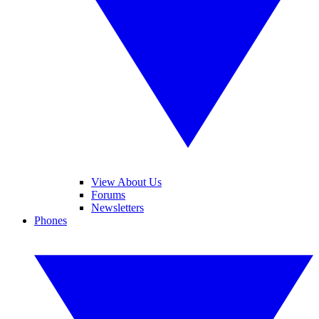
View About Us
Forums
Newsletters
Phones