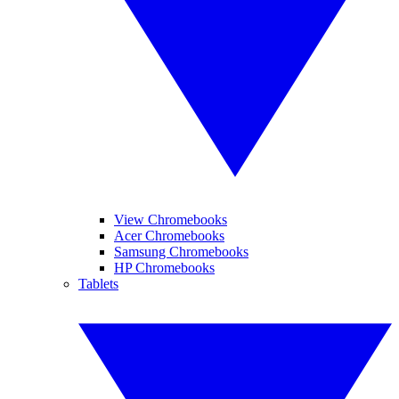
View Chromebooks
Acer Chromebooks
Samsung Chromebooks
HP Chromebooks
Tablets