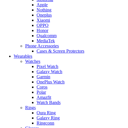
Apple
Nothing
Oneplus
Xiaomi
OPPO
Honor
Qualcomm
MediaTek
Phone Accessories
Cases & Screen Protectors
Wearables
Watches
Pixel Watch
Galaxy Watch
Garmin
OnePlus Watch
Coros
Polar
Amazfit
Watch Bands
Rings
Oura Ring
Galaxy Ring
Ringconn