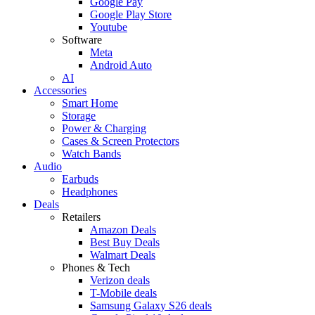
Google Pay
Google Play Store
Youtube
Software
Meta
Android Auto
AI
Accessories
Smart Home
Storage
Power & Charging
Cases & Screen Protectors
Watch Bands
Audio
Earbuds
Headphones
Deals
Retailers
Amazon Deals
Best Buy Deals
Walmart Deals
Phones & Tech
Verizon deals
T-Mobile deals
Samsung Galaxy S26 deals