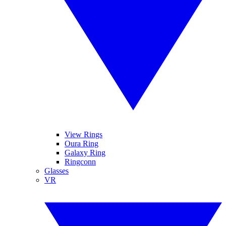
View Rings
Oura Ring
Galaxy Ring
Ringconn
Glasses
VR