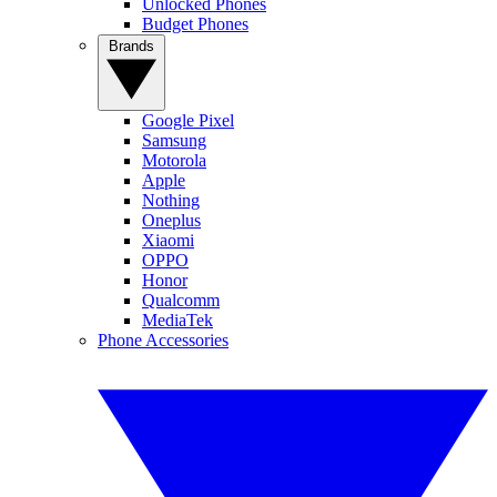
Unlocked Phones
Budget Phones
Brands
Google Pixel
Samsung
Motorola
Apple
Nothing
Oneplus
Xiaomi
OPPO
Honor
Qualcomm
MediaTek
Phone Accessories