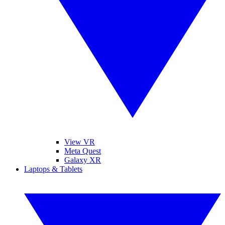
View VR
Meta Quest
Galaxy XR
Laptops & Tablets