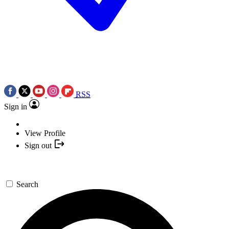
RSS
Sign in
View Profile
Sign out
Search