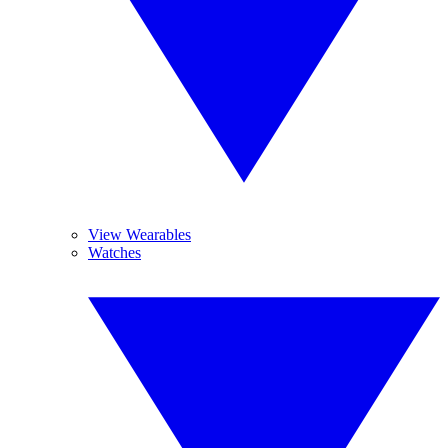
View Wearables
Watches