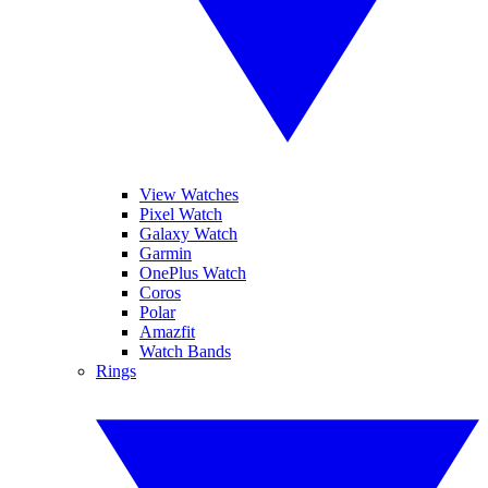
View Watches
Pixel Watch
Galaxy Watch
Garmin
OnePlus Watch
Coros
Polar
Amazfit
Watch Bands
Rings