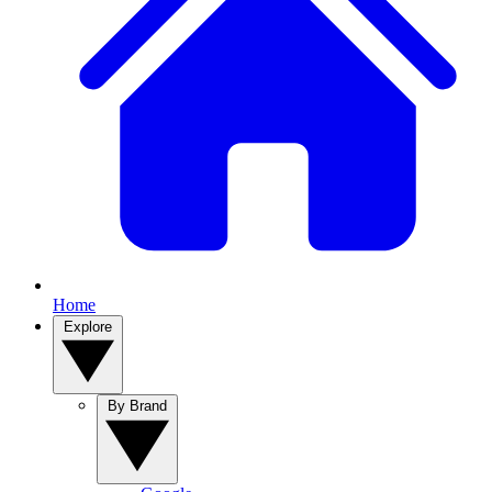
Home
Explore
By Brand