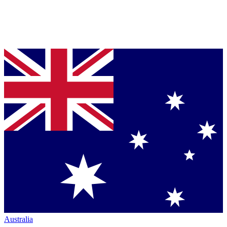
Australia