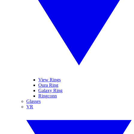
View Rings
Oura Ring
Galaxy Ring
Ringconn
Glasses
VR