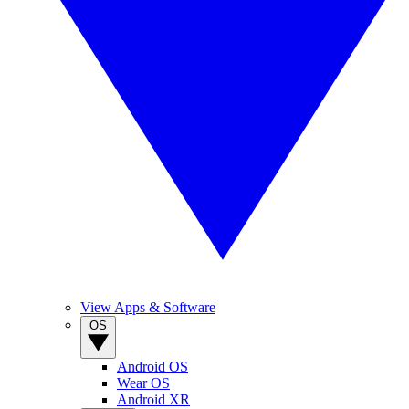
View Apps & Software
OS
Android OS
Wear OS
Android XR