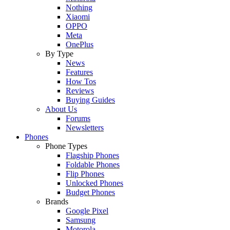
Nothing
Xiaomi
OPPO
Meta
OnePlus
By Type
News
Features
How Tos
Reviews
Buying Guides
About Us
Forums
Newsletters
Phones
Phone Types
Flagship Phones
Foldable Phones
Flip Phones
Unlocked Phones
Budget Phones
Brands
Google Pixel
Samsung
Motorola