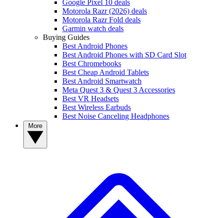
Google Pixel 10 deals
Motorola Razr (2026) deals
Motorola Razr Fold deals
Garmin watch deals
Buying Guides
Best Android Phones
Best Android Phones with SD Card Slot
Best Chromebooks
Best Cheap Android Tablets
Best Android Smartwatch
Meta Quest 3 & Quest 3 Accessories
Best VR Headsets
Best Wireless Earbuds
Best Noise Canceling Headphones
More