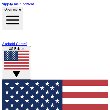
Skip to main content
Open menu
Android Central
US Edition