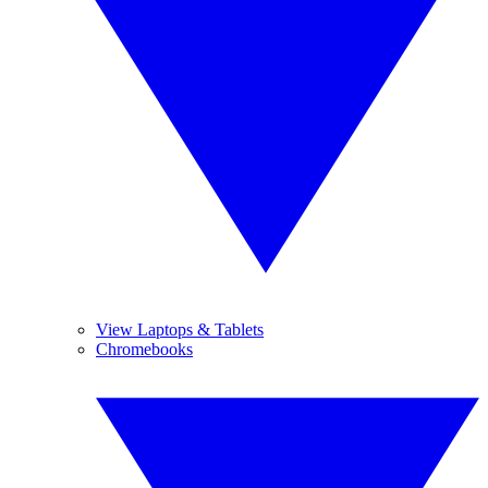
View Laptops & Tablets
Chromebooks