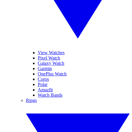
View Watches
Pixel Watch
Galaxy Watch
Garmin
OnePlus Watch
Coros
Polar
Amazfit
Watch Bands
Rings