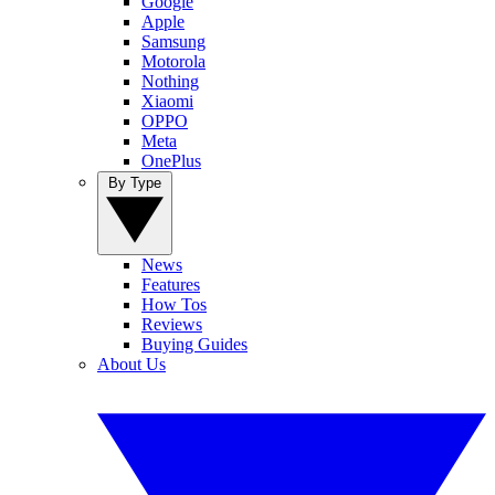
Google
Apple
Samsung
Motorola
Nothing
Xiaomi
OPPO
Meta
OnePlus
By Type
News
Features
How Tos
Reviews
Buying Guides
About Us