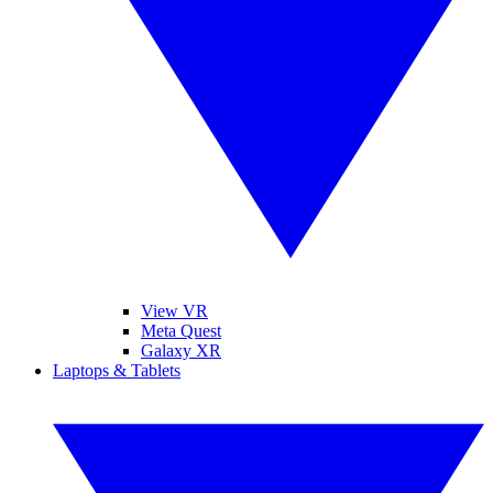
View VR
Meta Quest
Galaxy XR
Laptops & Tablets