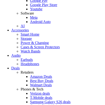
Google Pay
Google Play Store
Youtube
Software
Meta
Android Auto
AI
Accessories
Smart Home
Storage
Power & Charging
Cases & Screen Protectors
Watch Bands
Audio
Earbuds
Headphones
Deals
Retailers
Amazon Deals
Best Buy Deals
Walmart Deals
Phones & Tech
Verizon deals
T-Mobile deals
Samsung Galaxy S26 deals