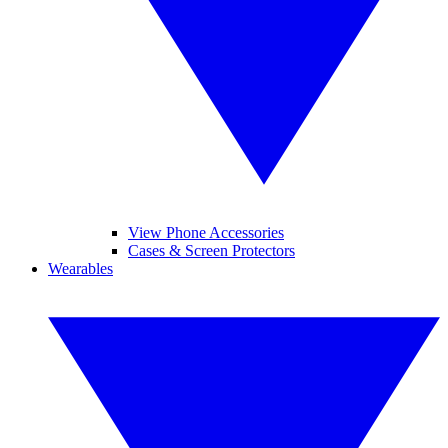
View Phone Accessories
Cases & Screen Protectors
Wearables