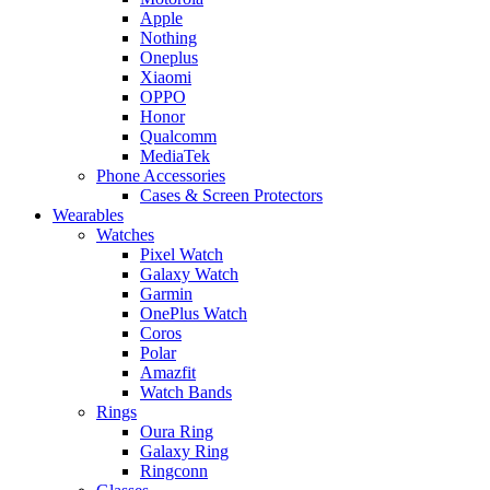
Apple
Nothing
Oneplus
Xiaomi
OPPO
Honor
Qualcomm
MediaTek
Phone Accessories
Cases & Screen Protectors
Wearables
Watches
Pixel Watch
Galaxy Watch
Garmin
OnePlus Watch
Coros
Polar
Amazfit
Watch Bands
Rings
Oura Ring
Galaxy Ring
Ringconn