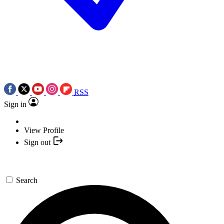
RSS
Sign in
View Profile
Sign out
Search