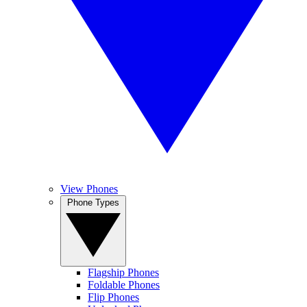
View Phones
Phone Types
Flagship Phones
Foldable Phones
Flip Phones