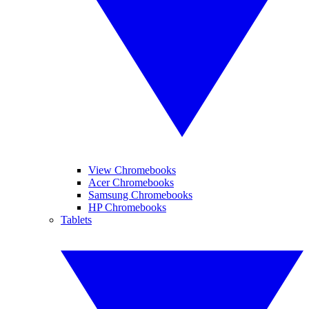
View Chromebooks
Acer Chromebooks
Samsung Chromebooks
HP Chromebooks
Tablets