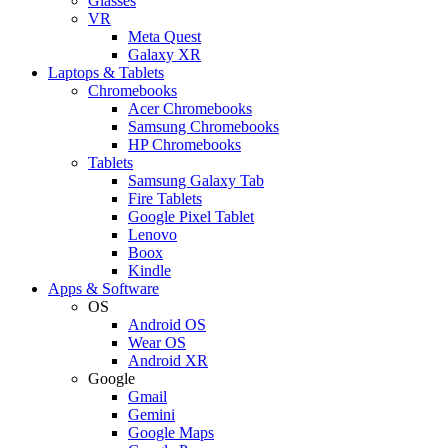
Glasses
VR
Meta Quest
Galaxy XR
Laptops & Tablets
Chromebooks
Acer Chromebooks
Samsung Chromebooks
HP Chromebooks
Tablets
Samsung Galaxy Tab
Fire Tablets
Google Pixel Tablet
Lenovo
Boox
Kindle
Apps & Software
OS
Android OS
Wear OS
Android XR
Google
Gmail
Gemini
Google Maps