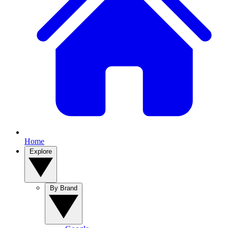
Home
Explore
By Brand