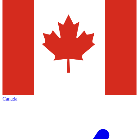
Canada