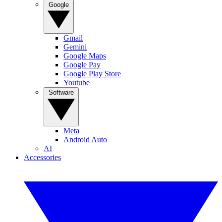
Google
Gmail
Gemini
Google Maps
Google Pay
Google Play Store
Youtube
Software
Meta
Android Auto
AI
Accessories