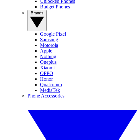
Unlocked Phones
Budget Phones
Brands
Google Pixel
Samsung
Motorola
Apple
Nothing
Oneplus
Xiaomi
OPPO
Honor
Qualcomm
MediaTek
Phone Accessories