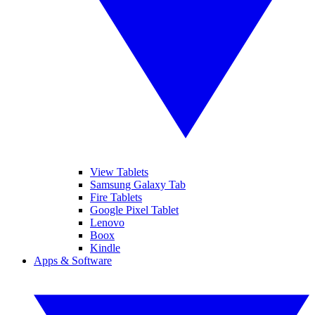
View Tablets
Samsung Galaxy Tab
Fire Tablets
Google Pixel Tablet
Lenovo
Boox
Kindle
Apps & Software