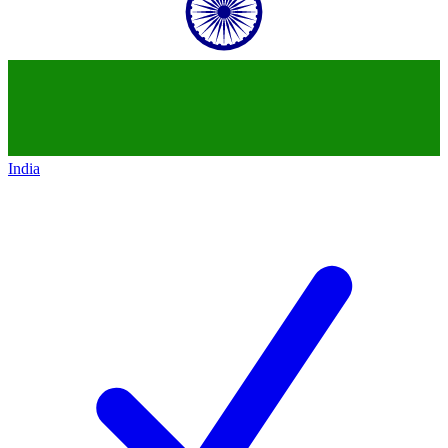
India