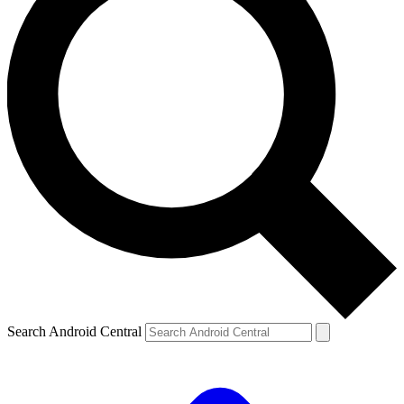
Search Android Central