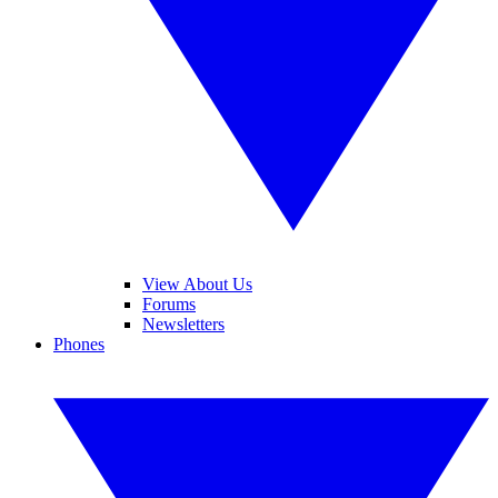
View About Us
Forums
Newsletters
Phones