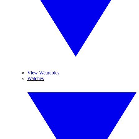
View Wearables
Watches