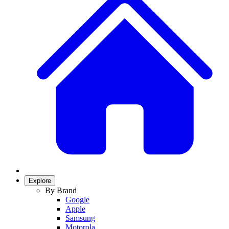
Explore
By Brand
Google
Apple
Samsung
Motorola