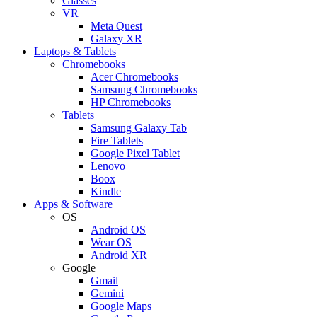
Glasses
VR
Meta Quest
Galaxy XR
Laptops & Tablets
Chromebooks
Acer Chromebooks
Samsung Chromebooks
HP Chromebooks
Tablets
Samsung Galaxy Tab
Fire Tablets
Google Pixel Tablet
Lenovo
Boox
Kindle
Apps & Software
OS
Android OS
Wear OS
Android XR
Google
Gmail
Gemini
Google Maps