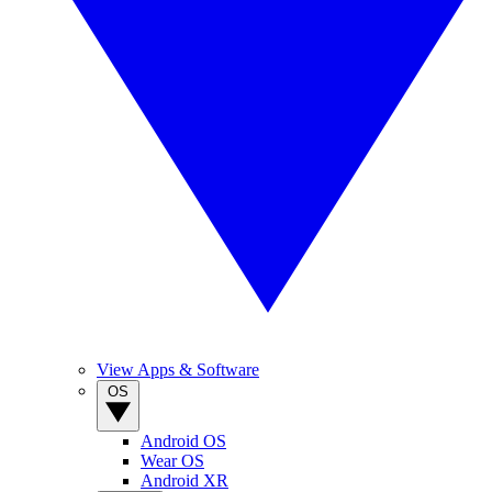
View Apps & Software
OS
Android OS
Wear OS
Android XR