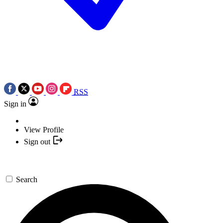
RSS
Sign in
View Profile
Sign out
Search