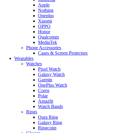
Apple
Nothing
Oneplus
Xiaomi
OPPO
Honor
Qualcomm
MediaTek
Phone Accessories
Cases & Screen Protectors
Wearables
Watches
Pixel Watch
Galaxy Watch
Garmin
OnePlus Watch
Coros
Polar
Amazfit
Watch Bands
Rings
Oura Ring
Galaxy Ring
Ringconn