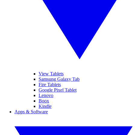
View Tablets
Samsung Galaxy Tab
Fire Tablets
Google Pixel Tablet
Lenovo
Boox
Kindle
Apps & Software