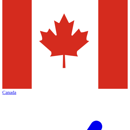
Canada