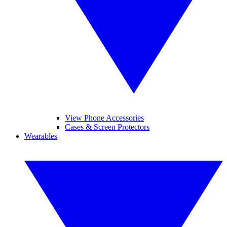
View Phone Accessories
Cases & Screen Protectors
Wearables