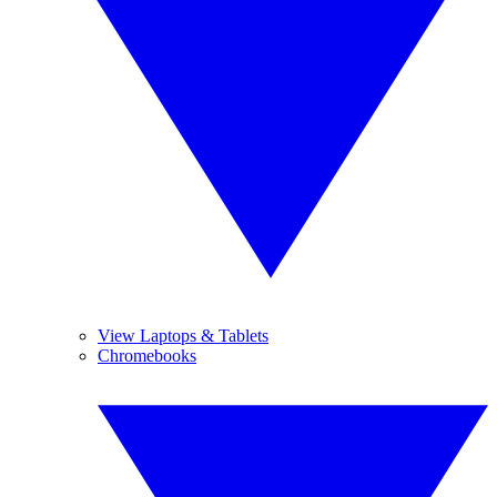
View Laptops & Tablets
Chromebooks