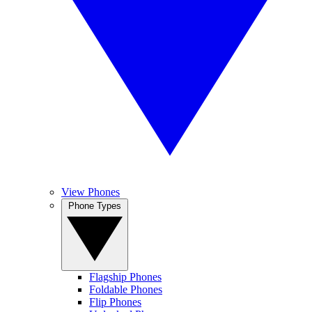
View Phones
Phone Types
Flagship Phones
Foldable Phones
Flip Phones