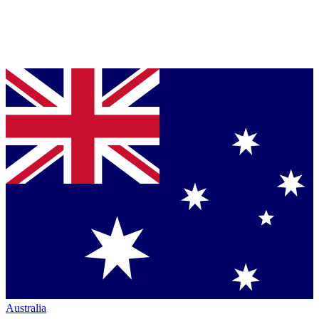
Australia