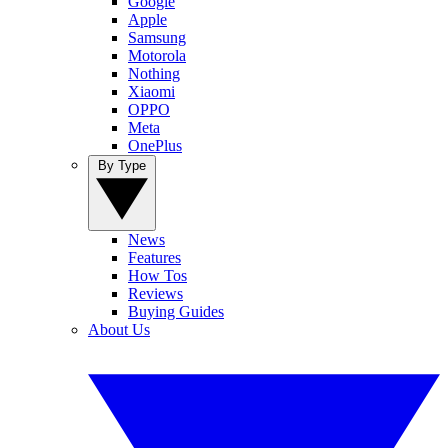
Google
Apple
Samsung
Motorola
Nothing
Xiaomi
OPPO
Meta
OnePlus
By Type
News
Features
How Tos
Reviews
Buying Guides
About Us