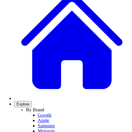
Explore
By Brand
Google
Apple
Samsung
Motorola