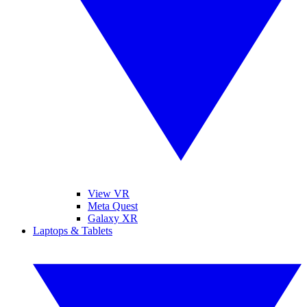
View VR
Meta Quest
Galaxy XR
Laptops & Tablets