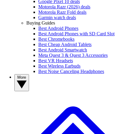
Google Pixel 10 deals
Motorola Razr (2026) deals
Motorola Razr Fold deals
Garmin watch deals
Buying Guides
Best Android Phones
Best Android Phones with SD Card Slot
Best Chromebooks
Best Cheap Android Tablets
Best Android Smartwatch
Meta Quest 3 & Quest 3 Accessories
Best VR Headsets
Best Wireless Earbuds
Best Noise Canceling Headphones
More