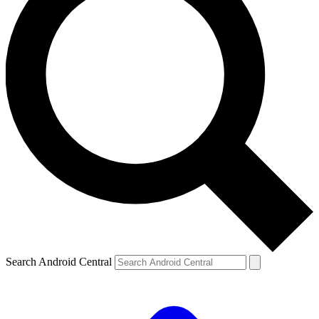
Search Android Central