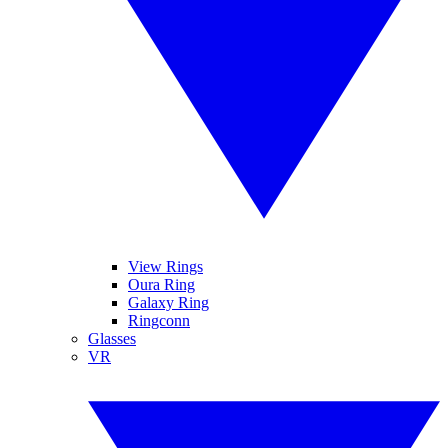
View Rings
Oura Ring
Galaxy Ring
Ringconn
Glasses
VR