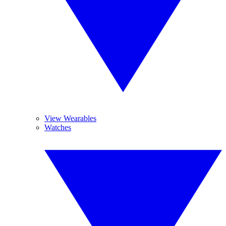
View Wearables
Watches