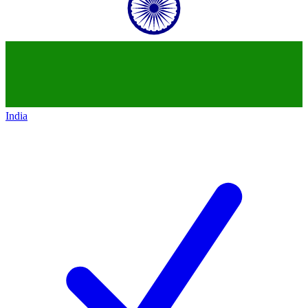
India