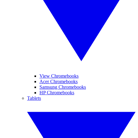
View Chromebooks
Acer Chromebooks
Samsung Chromebooks
HP Chromebooks
Tablets