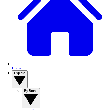
Home
Explore
By Brand