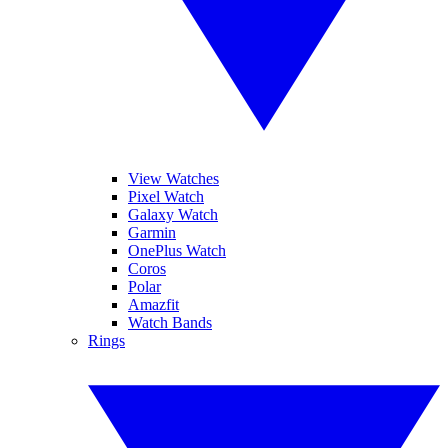
View Watches
Pixel Watch
Galaxy Watch
Garmin
OnePlus Watch
Coros
Polar
Amazfit
Watch Bands
Rings