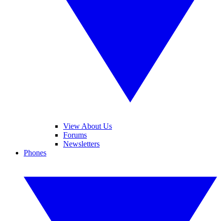
View About Us
Forums
Newsletters
Phones