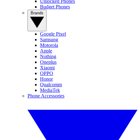
Unlocked Phones
Budget Phones
Brands
Google Pixel
Samsung
Motorola
Apple
Nothing
Oneplus
Xiaomi
OPPO
Honor
Qualcomm
MediaTek
Phone Accessories