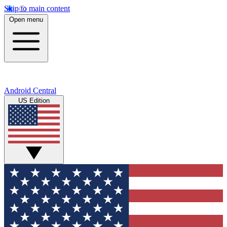
Skip to main content
Open menu
Android Central
US Edition