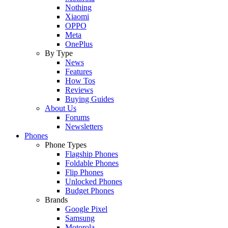
Nothing
Xiaomi
OPPO
Meta
OnePlus
By Type
News
Features
How Tos
Reviews
Buying Guides
About Us
Forums
Newsletters
Phones
Phone Types
Flagship Phones
Foldable Phones
Flip Phones
Unlocked Phones
Budget Phones
Brands
Google Pixel
Samsung
Motorola