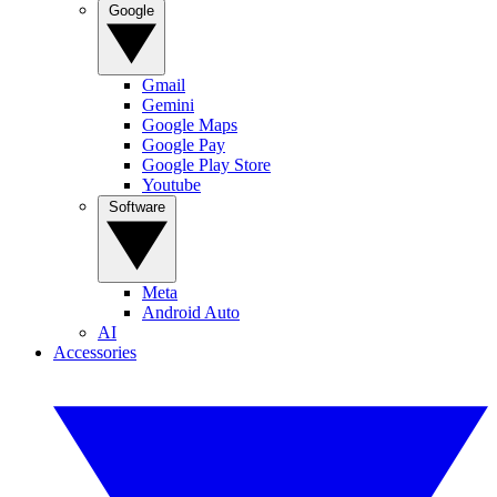
Google
Gmail
Gemini
Google Maps
Google Pay
Google Play Store
Youtube
Software
Meta
Android Auto
AI
Accessories