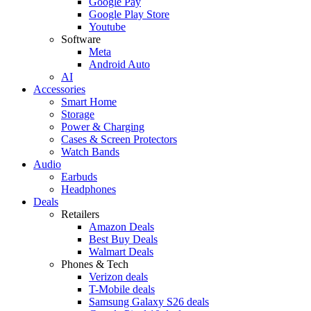
Google Pay
Google Play Store
Youtube
Software
Meta
Android Auto
AI
Accessories
Smart Home
Storage
Power & Charging
Cases & Screen Protectors
Watch Bands
Audio
Earbuds
Headphones
Deals
Retailers
Amazon Deals
Best Buy Deals
Walmart Deals
Phones & Tech
Verizon deals
T-Mobile deals
Samsung Galaxy S26 deals