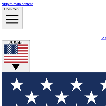
Skip to main content
Open menu
An
US Edition