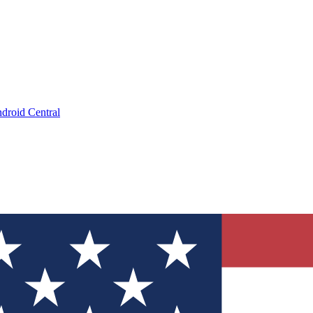
droid Central