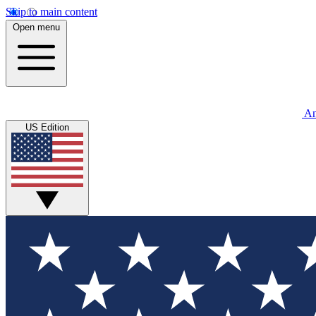
Skip to main content
Open menu
An
US Edition