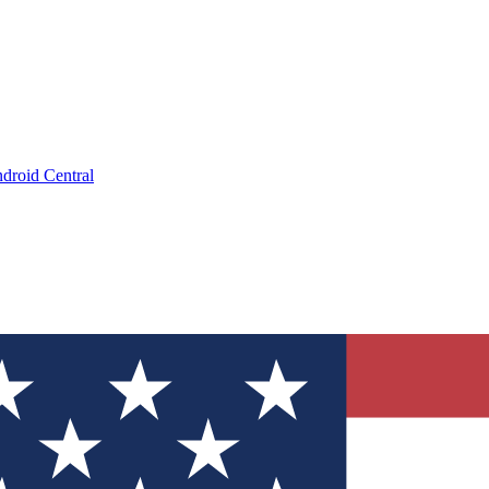
droid Central