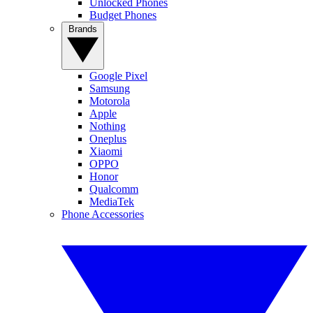
Unlocked Phones
Budget Phones
Brands
Google Pixel
Samsung
Motorola
Apple
Nothing
Oneplus
Xiaomi
OPPO
Honor
Qualcomm
MediaTek
Phone Accessories