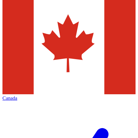
Canada