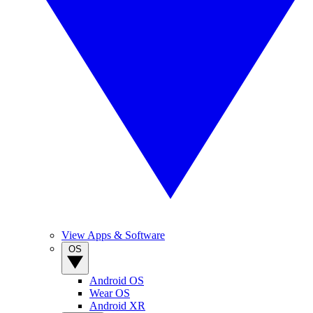
View Apps & Software
OS
Android OS
Wear OS
Android XR