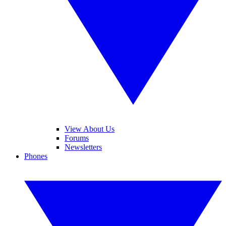
View About Us
Forums
Newsletters
Phones