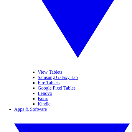
View Tablets
Samsung Galaxy Tab
Fire Tablets
Google Pixel Tablet
Lenovo
Boox
Kindle
Apps & Software