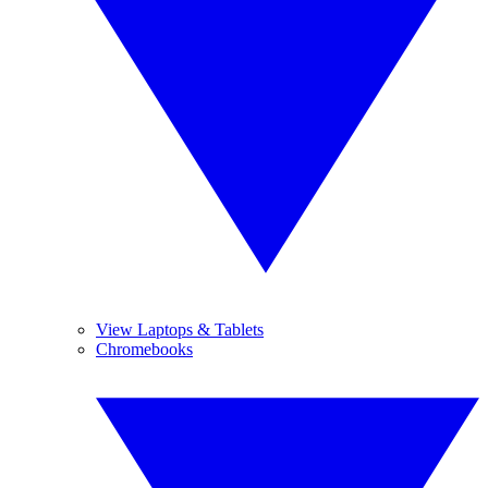
View Laptops & Tablets
Chromebooks