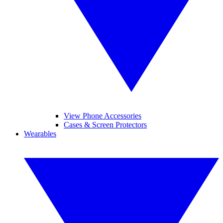
View Phone Accessories
Cases & Screen Protectors
Wearables