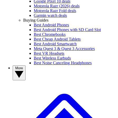
Google Pixel 10 deals
Motorola Razr (2026) deals
Motorola Razr Fold deals
Garmin watch deals
Buying Guides
Best Android Phones
Best Android Phones with SD Card Slot
Best Chromebooks
Best Cheap Android Tablets
Best Android Smartwatch
Meta Quest 3 & Quest 3 Accessories
Best VR Headsets
Best Wireless Earbuds
Best Noise Canceling Headphones
More