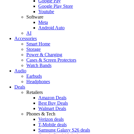
Google Pay
Google Play Store
Youtube
Software
Meta
Android Auto
AI
Accessories
Smart Home
Storage
Power & Charging
Cases & Screen Protectors
Watch Bands
Audio
Earbuds
Headphones
Deals
Retailers
Amazon Deals
Best Buy Deals
Walmart Deals
Phones & Tech
Verizon deals
T-Mobile deals
Samsung Galaxy S26 deals