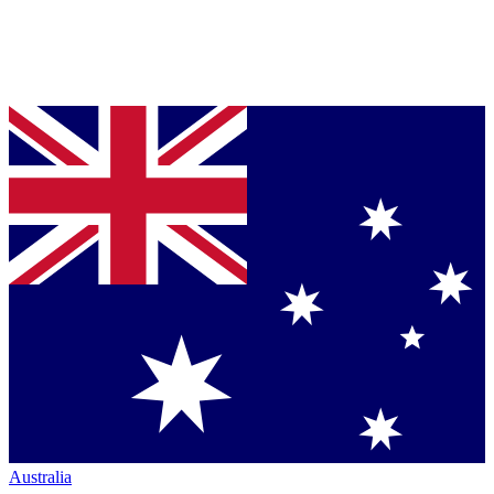
Australia