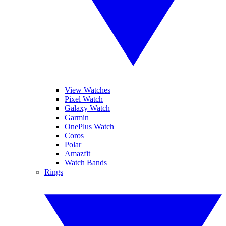
View Watches
Pixel Watch
Galaxy Watch
Garmin
OnePlus Watch
Coros
Polar
Amazfit
Watch Bands
Rings