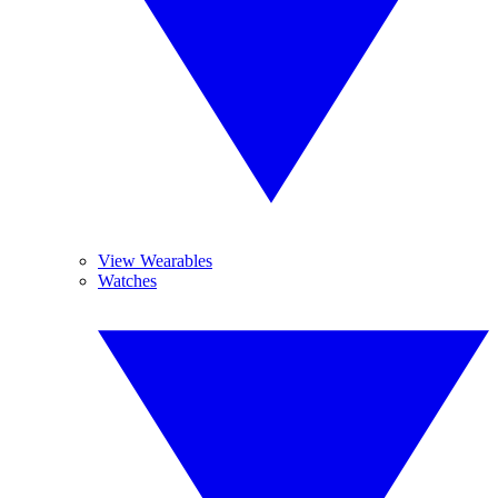
View Wearables
Watches