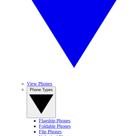
View Phones
Phone Types
Flagship Phones
Foldable Phones
Flip Phones