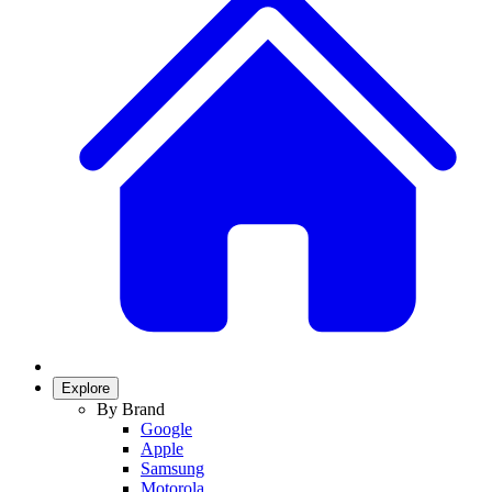
Explore
By Brand
Google
Apple
Samsung
Motorola