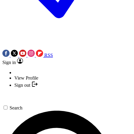
RSS
Sign in
View Profile
Sign out
Search