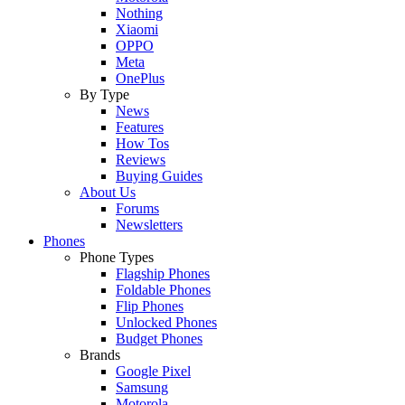
Nothing
Xiaomi
OPPO
Meta
OnePlus
By Type
News
Features
How Tos
Reviews
Buying Guides
About Us
Forums
Newsletters
Phones
Phone Types
Flagship Phones
Foldable Phones
Flip Phones
Unlocked Phones
Budget Phones
Brands
Google Pixel
Samsung
Motorola