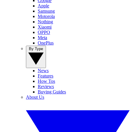
Google
Apple
Samsung
Motorola
Nothing
Xiaomi
OPPO
Meta
OnePlus
By Type
News
Features
How Tos
Reviews
Buying Guides
About Us