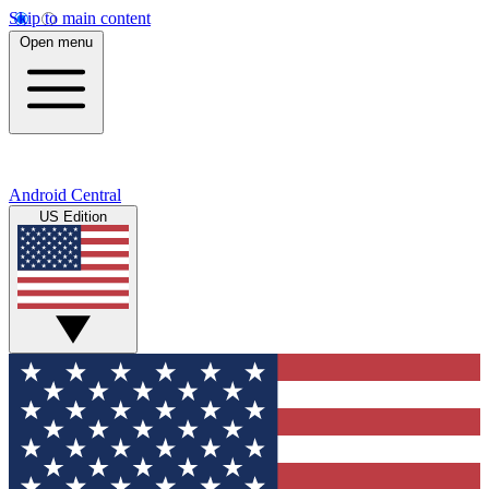
Skip to main content
Open menu
Android Central
US Edition