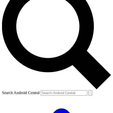
Search Android Central