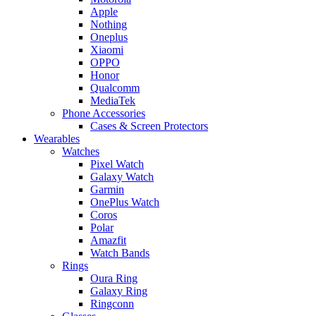
Apple
Nothing
Oneplus
Xiaomi
OPPO
Honor
Qualcomm
MediaTek
Phone Accessories
Cases & Screen Protectors
Wearables
Watches
Pixel Watch
Galaxy Watch
Garmin
OnePlus Watch
Coros
Polar
Amazfit
Watch Bands
Rings
Oura Ring
Galaxy Ring
Ringconn