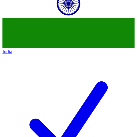
India