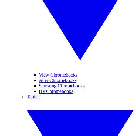
View Chromebooks
Acer Chromebooks
Samsung Chromebooks
HP Chromebooks
Tablets