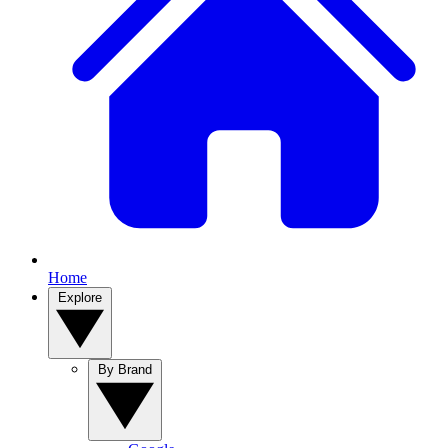
Home
Explore
By Brand