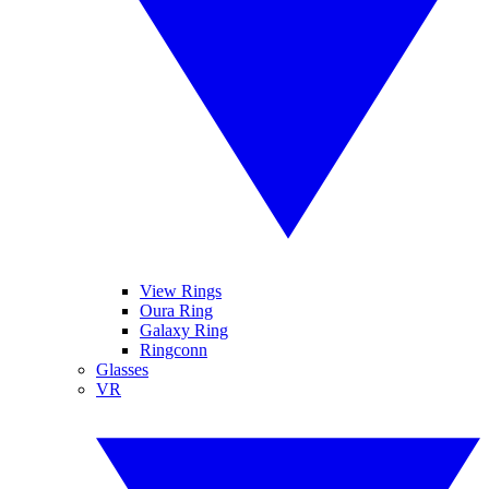
View Rings
Oura Ring
Galaxy Ring
Ringconn
Glasses
VR