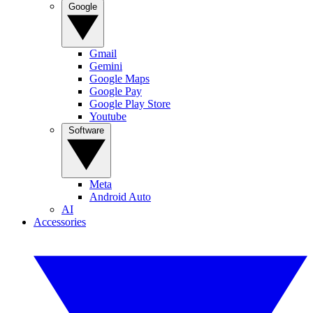
Google
Gmail
Gemini
Google Maps
Google Pay
Google Play Store
Youtube
Software
Meta
Android Auto
AI
Accessories