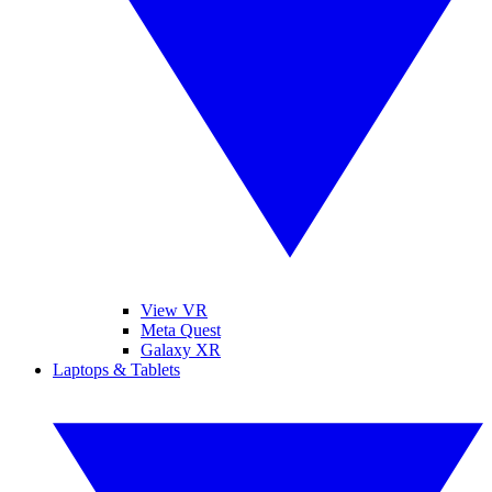
View VR
Meta Quest
Galaxy XR
Laptops & Tablets