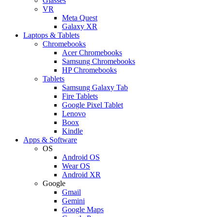
Glasses
VR
Meta Quest
Galaxy XR
Laptops & Tablets
Chromebooks
Acer Chromebooks
Samsung Chromebooks
HP Chromebooks
Tablets
Samsung Galaxy Tab
Fire Tablets
Google Pixel Tablet
Lenovo
Boox
Kindle
Apps & Software
OS
Android OS
Wear OS
Android XR
Google
Gmail
Gemini
Google Maps