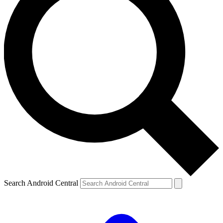
Search Android Central