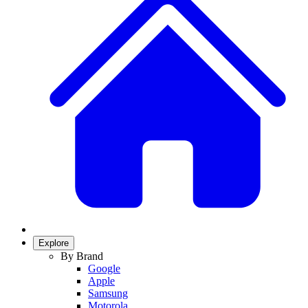
Explore
By Brand
Google
Apple
Samsung
Motorola