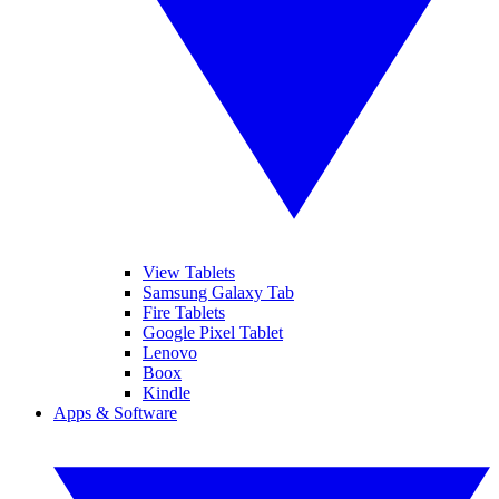
View Tablets
Samsung Galaxy Tab
Fire Tablets
Google Pixel Tablet
Lenovo
Boox
Kindle
Apps & Software