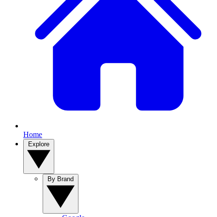
Home
Explore
By Brand