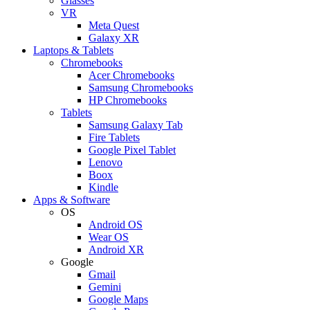
Glasses
VR
Meta Quest
Galaxy XR
Laptops & Tablets
Chromebooks
Acer Chromebooks
Samsung Chromebooks
HP Chromebooks
Tablets
Samsung Galaxy Tab
Fire Tablets
Google Pixel Tablet
Lenovo
Boox
Kindle
Apps & Software
OS
Android OS
Wear OS
Android XR
Google
Gmail
Gemini
Google Maps