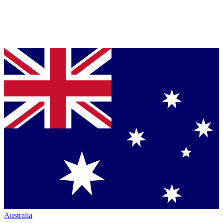
Australia