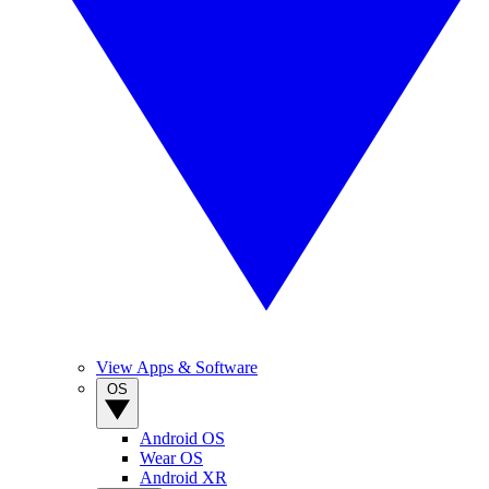
View Apps & Software
OS
Android OS
Wear OS
Android XR