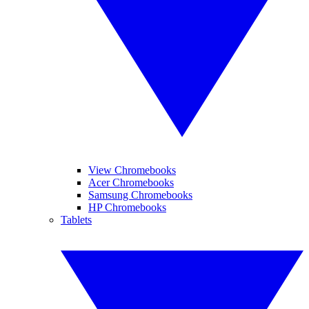
View Chromebooks
Acer Chromebooks
Samsung Chromebooks
HP Chromebooks
Tablets