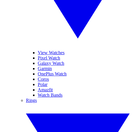
View Watches
Pixel Watch
Galaxy Watch
Garmin
OnePlus Watch
Coros
Polar
Amazfit
Watch Bands
Rings