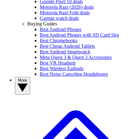
Google Pixel 10 deals
Motorola Razr (2026) deals
Motorola Razr Fold deals
Garmin watch deals
Buying Guides
Best Android Phones
Best Android Phones with SD Card Slot
Best Chromebooks
Best Cheap Android Tablets
Best Android Smartwatch
Meta Quest 3 & Quest 3 Accessories
Best VR Headsets
Best Wireless Earbuds
Best Noise Canceling Headphones
More