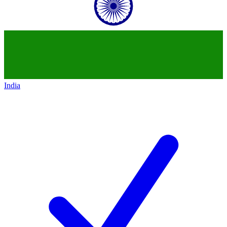
India