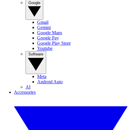
Google
Gmail
Gemini
Google Maps
Google Pay
Google Play Store
Youtube
Software
Meta
Android Auto
AI
Accessories