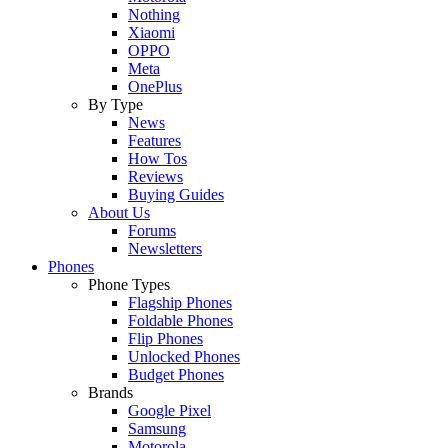
Nothing
Xiaomi
OPPO
Meta
OnePlus
By Type
News
Features
How Tos
Reviews
Buying Guides
About Us
Forums
Newsletters
Phones
Phone Types
Flagship Phones
Foldable Phones
Flip Phones
Unlocked Phones
Budget Phones
Brands
Google Pixel
Samsung
Motorola