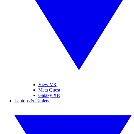
View VR
Meta Quest
Galaxy XR
Laptops & Tablets