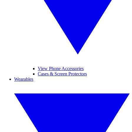
View Phone Accessories
Cases & Screen Protectors
Wearables