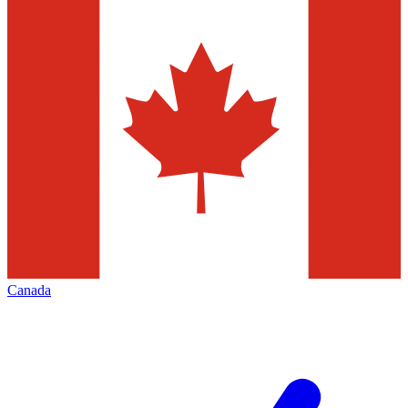
Canada