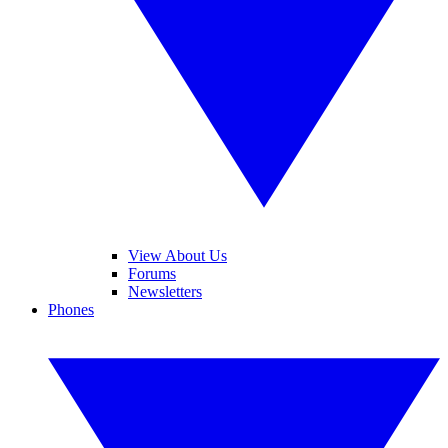
View About Us
Forums
Newsletters
Phones