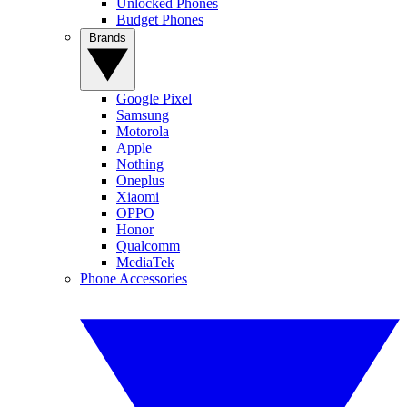
Unlocked Phones
Budget Phones
Brands
Google Pixel
Samsung
Motorola
Apple
Nothing
Oneplus
Xiaomi
OPPO
Honor
Qualcomm
MediaTek
Phone Accessories