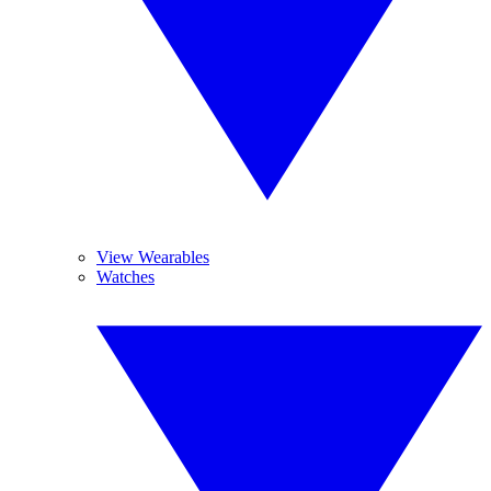
View Wearables
Watches