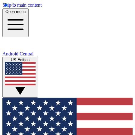
Skip to main content
Open menu
Android Central
US Edition