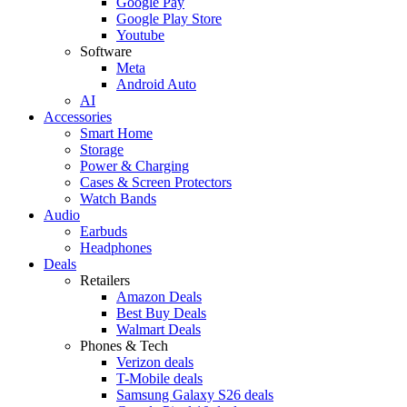
Google Pay
Google Play Store
Youtube
Software
Meta
Android Auto
AI
Accessories
Smart Home
Storage
Power & Charging
Cases & Screen Protectors
Watch Bands
Audio
Earbuds
Headphones
Deals
Retailers
Amazon Deals
Best Buy Deals
Walmart Deals
Phones & Tech
Verizon deals
T-Mobile deals
Samsung Galaxy S26 deals