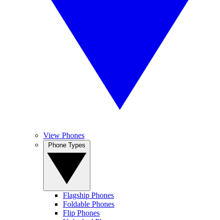
View Phones
Phone Types
Flagship Phones
Foldable Phones
Flip Phones