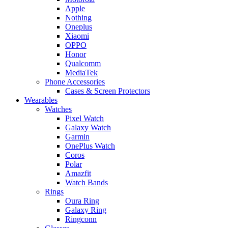
Apple
Nothing
Oneplus
Xiaomi
OPPO
Honor
Qualcomm
MediaTek
Phone Accessories
Cases & Screen Protectors
Wearables
Watches
Pixel Watch
Galaxy Watch
Garmin
OnePlus Watch
Coros
Polar
Amazfit
Watch Bands
Rings
Oura Ring
Galaxy Ring
Ringconn