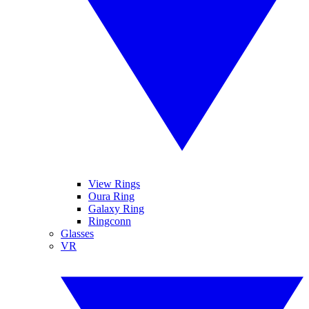
View Rings
Oura Ring
Galaxy Ring
Ringconn
Glasses
VR