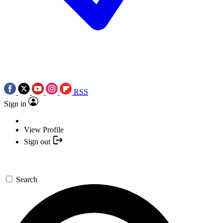
RSS
Sign in
View Profile
Sign out
Search