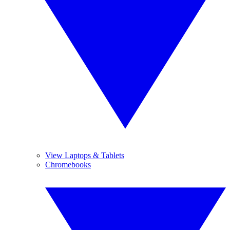
View Laptops & Tablets
Chromebooks