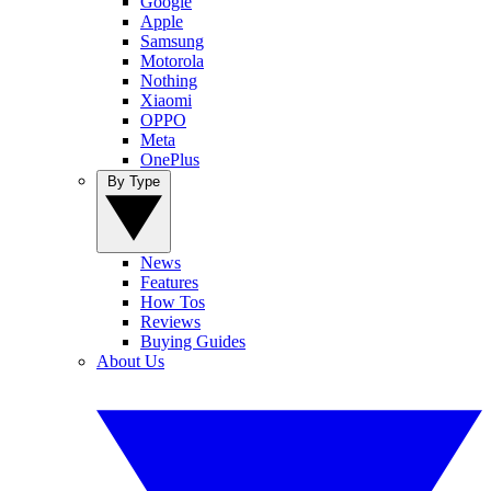
Google
Apple
Samsung
Motorola
Nothing
Xiaomi
OPPO
Meta
OnePlus
By Type
News
Features
How Tos
Reviews
Buying Guides
About Us