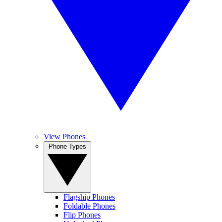
View Phones
Phone Types
Flagship Phones
Foldable Phones
Flip Phones