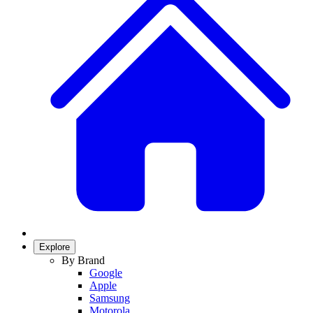
Explore
By Brand
Google
Apple
Samsung
Motorola