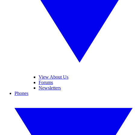
View About Us
Forums
Newsletters
Phones