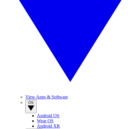
View Apps & Software
OS
Android OS
Wear OS
Android XR