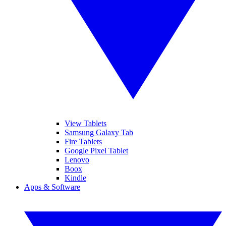
View Tablets
Samsung Galaxy Tab
Fire Tablets
Google Pixel Tablet
Lenovo
Boox
Kindle
Apps & Software