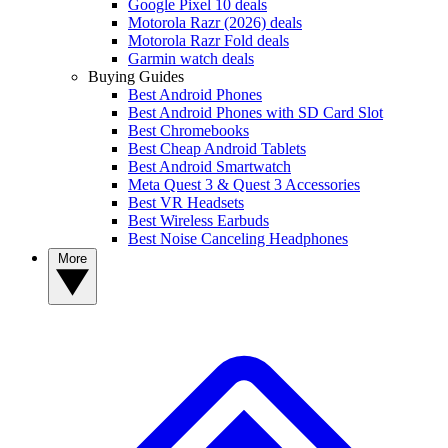
Google Pixel 10 deals
Motorola Razr (2026) deals
Motorola Razr Fold deals
Garmin watch deals
Buying Guides
Best Android Phones
Best Android Phones with SD Card Slot
Best Chromebooks
Best Cheap Android Tablets
Best Android Smartwatch
Meta Quest 3 & Quest 3 Accessories
Best VR Headsets
Best Wireless Earbuds
Best Noise Canceling Headphones
More