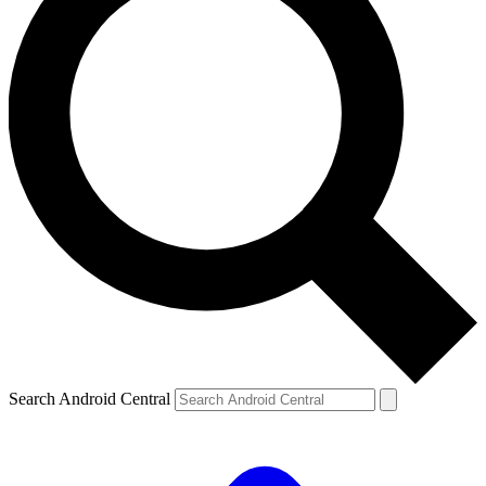
Search Android Central