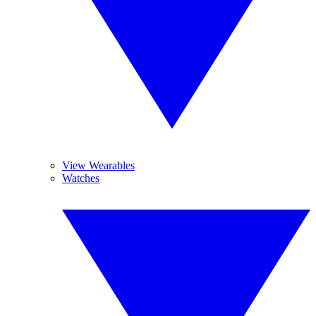
View Wearables
Watches