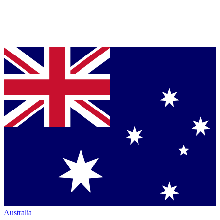
Australia