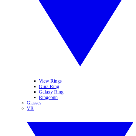
View Rings
Oura Ring
Galaxy Ring
Ringconn
Glasses
VR