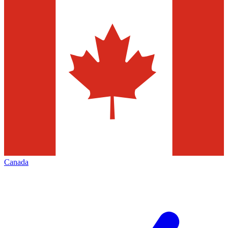
Canada