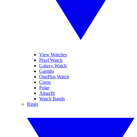
View Watches
Pixel Watch
Galaxy Watch
Garmin
OnePlus Watch
Coros
Polar
Amazfit
Watch Bands
Rings