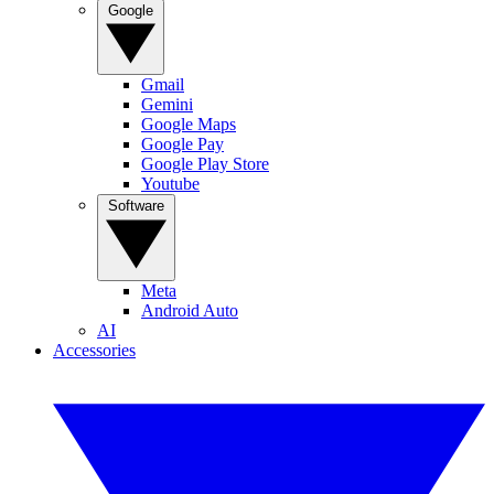
Google
Gmail
Gemini
Google Maps
Google Pay
Google Play Store
Youtube
Software
Meta
Android Auto
AI
Accessories