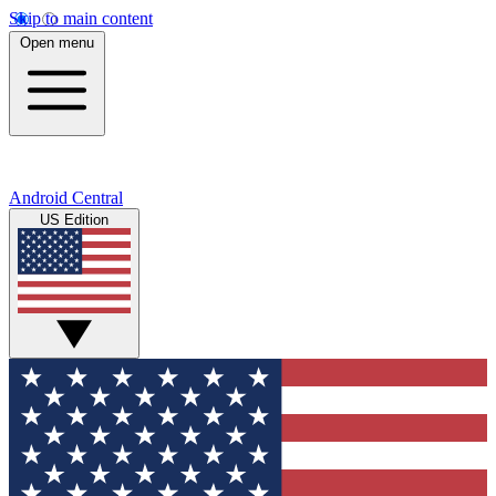
Skip to main content
Open menu
Android Central
US Edition