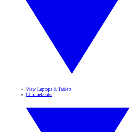
View Laptops & Tablets
Chromebooks