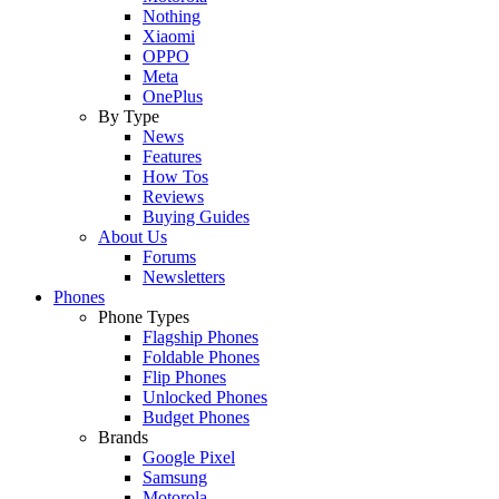
Nothing
Xiaomi
OPPO
Meta
OnePlus
By Type
News
Features
How Tos
Reviews
Buying Guides
About Us
Forums
Newsletters
Phones
Phone Types
Flagship Phones
Foldable Phones
Flip Phones
Unlocked Phones
Budget Phones
Brands
Google Pixel
Samsung
Motorola