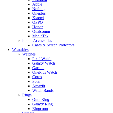
Apple
Nothing
Oneplus
Xiaomi
OPPO
Honor
Qualcomm
MediaTek
Phone Accessories
Cases & Screen Protectors
Wearables
Watches
Pixel Watch
Galaxy Watch
Garmin
OnePlus Watch
Coros
Polar
Amazfit
Watch Bands
Rings
Oura Ring
Galaxy Ring
Ringconn