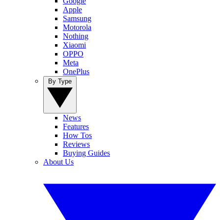
Google
Apple
Samsung
Motorola
Nothing
Xiaomi
OPPO
Meta
OnePlus
By Type
News
Features
How Tos
Reviews
Buying Guides
About Us