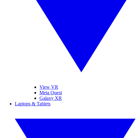
View VR
Meta Quest
Galaxy XR
Laptops & Tablets