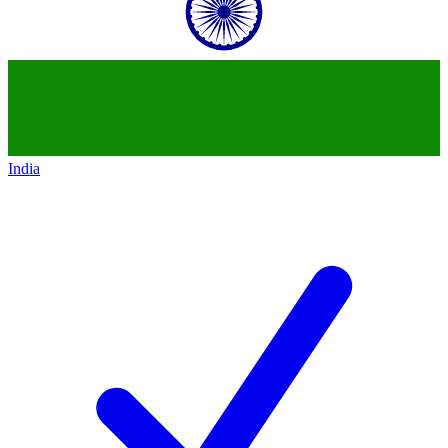
India