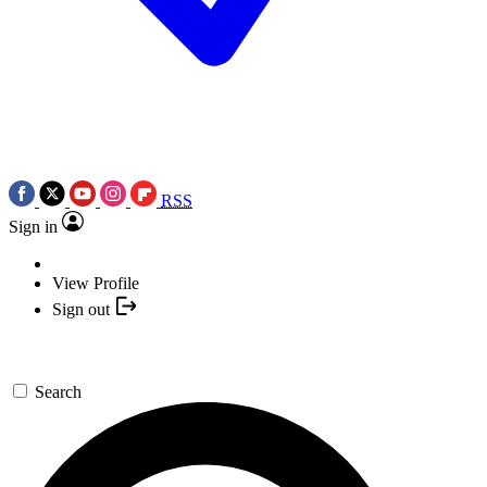
RSS
Sign in
View Profile
Sign out
Search