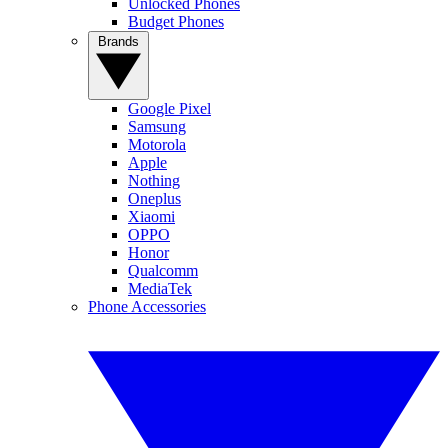
Unlocked Phones
Budget Phones
Brands
Google Pixel
Samsung
Motorola
Apple
Nothing
Oneplus
Xiaomi
OPPO
Honor
Qualcomm
MediaTek
Phone Accessories