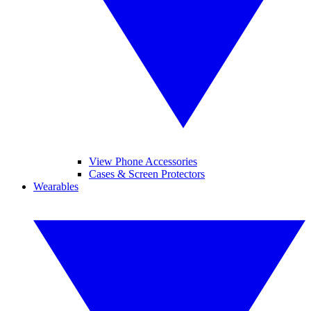
View Phone Accessories
Cases & Screen Protectors
Wearables