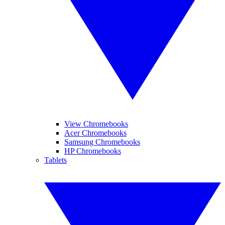
View Chromebooks
Acer Chromebooks
Samsung Chromebooks
HP Chromebooks
Tablets