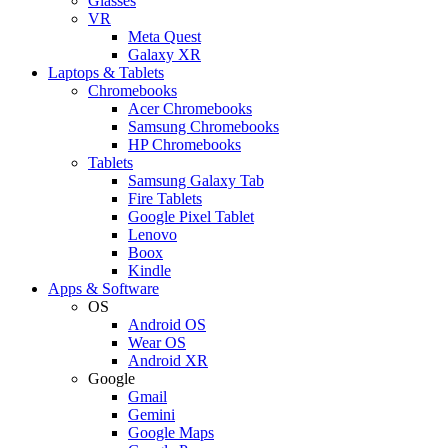
Glasses
VR
Meta Quest
Galaxy XR
Laptops & Tablets
Chromebooks
Acer Chromebooks
Samsung Chromebooks
HP Chromebooks
Tablets
Samsung Galaxy Tab
Fire Tablets
Google Pixel Tablet
Lenovo
Boox
Kindle
Apps & Software
OS
Android OS
Wear OS
Android XR
Google
Gmail
Gemini
Google Maps