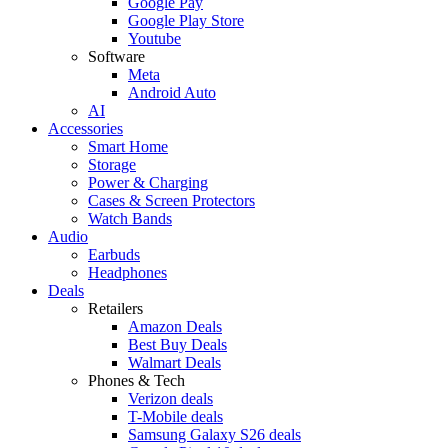
Google Pay
Google Play Store
Youtube
Software
Meta
Android Auto
AI
Accessories
Smart Home
Storage
Power & Charging
Cases & Screen Protectors
Watch Bands
Audio
Earbuds
Headphones
Deals
Retailers
Amazon Deals
Best Buy Deals
Walmart Deals
Phones & Tech
Verizon deals
T-Mobile deals
Samsung Galaxy S26 deals