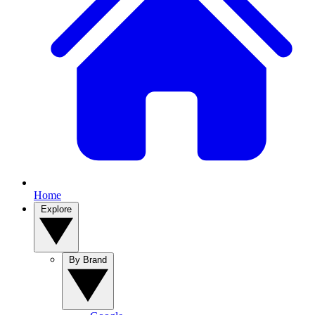
Home
Explore
By Brand