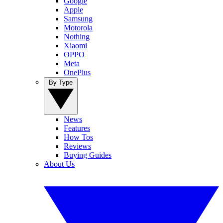
Google
Apple
Samsung
Motorola
Nothing
Xiaomi
OPPO
Meta
OnePlus
By Type
News
Features
How Tos
Reviews
Buying Guides
About Us