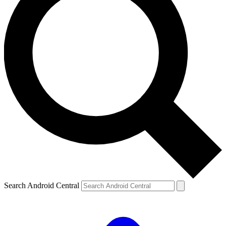
Search Android Central