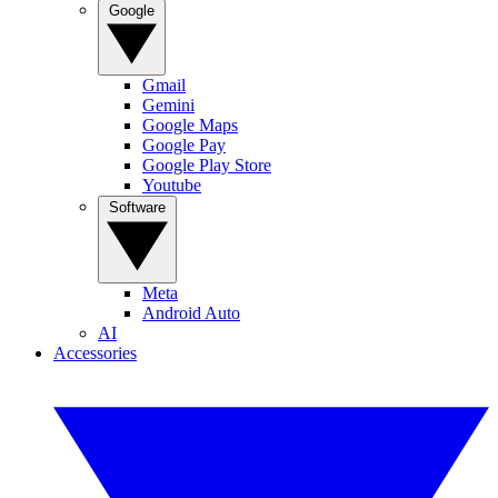
Google
Gmail
Gemini
Google Maps
Google Pay
Google Play Store
Youtube
Software
Meta
Android Auto
AI
Accessories