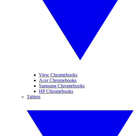
View Chromebooks
Acer Chromebooks
Samsung Chromebooks
HP Chromebooks
Tablets