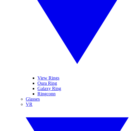
View Rings
Oura Ring
Galaxy Ring
Ringconn
Glasses
VR