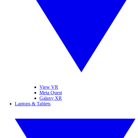
View VR
Meta Quest
Galaxy XR
Laptops & Tablets