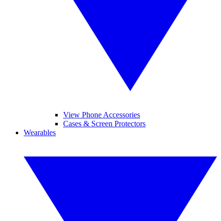
View Phone Accessories
Cases & Screen Protectors
Wearables