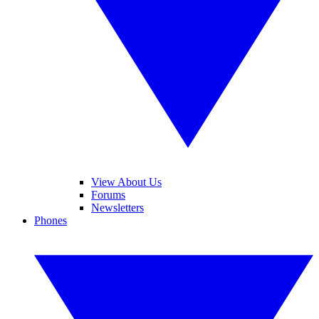
View About Us
Forums
Newsletters
Phones