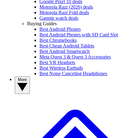
Google Pixel 10 deals
Motorola Razr (2026) deals
Motorola Razr Fold deals
Garmin watch deals
Buying Guides
Best Android Phones
Best Android Phones with SD Card Slot
Best Chromebooks
Best Cheap Android Tablets
Best Android Smartwatch
Meta Quest 3 & Quest 3 Accessories
Best VR Headsets
Best Wireless Earbuds
Best Noise Canceling Headphones
More