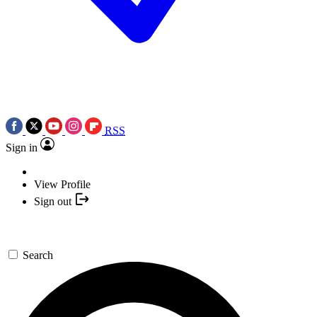
RSS
Sign in
View Profile
Sign out
Search