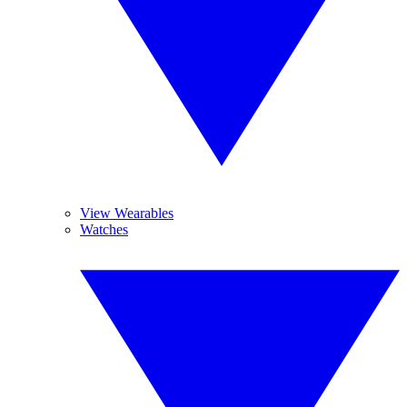
View Wearables
Watches