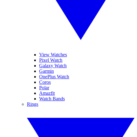
View Watches
Pixel Watch
Galaxy Watch
Garmin
OnePlus Watch
Coros
Polar
Amazfit
Watch Bands
Rings