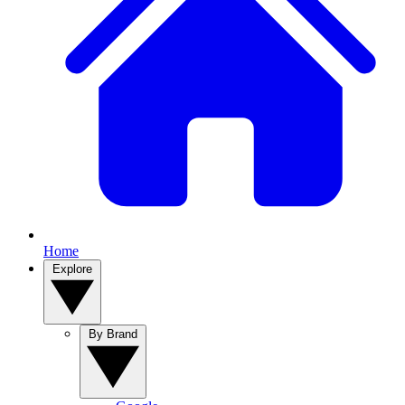
Home
Explore
By Brand