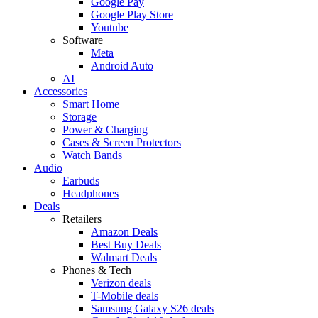
Google Pay
Google Play Store
Youtube
Software
Meta
Android Auto
AI
Accessories
Smart Home
Storage
Power & Charging
Cases & Screen Protectors
Watch Bands
Audio
Earbuds
Headphones
Deals
Retailers
Amazon Deals
Best Buy Deals
Walmart Deals
Phones & Tech
Verizon deals
T-Mobile deals
Samsung Galaxy S26 deals