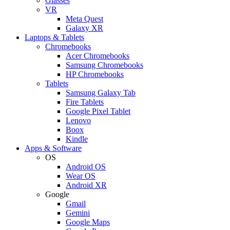
Glasses
VR
Meta Quest
Galaxy XR
Laptops & Tablets
Chromebooks
Acer Chromebooks
Samsung Chromebooks
HP Chromebooks
Tablets
Samsung Galaxy Tab
Fire Tablets
Google Pixel Tablet
Lenovo
Boox
Kindle
Apps & Software
OS
Android OS
Wear OS
Android XR
Google
Gmail
Gemini
Google Maps