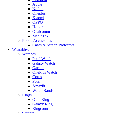
Apple
Nothing
Oneplus
Xiaomi
OPPO
Honor
Qualcomm
MediaTek
Phone Accessories
Cases & Screen Protectors
Wearables
Watches
Pixel Watch
Galaxy Watch
Garmin
OnePlus Watch
Coros
Polar
Amazfit
Watch Bands
Rings
Oura Ring
Galaxy Ring
Ringconn