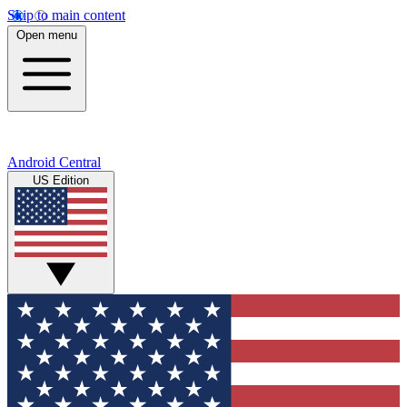
Skip to main content
Open menu
Android Central
US Edition