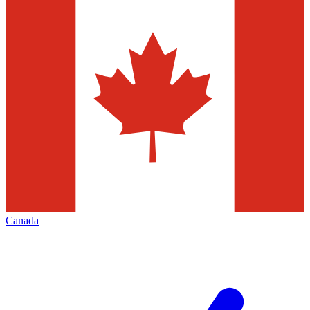
Canada