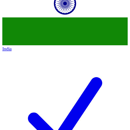
India