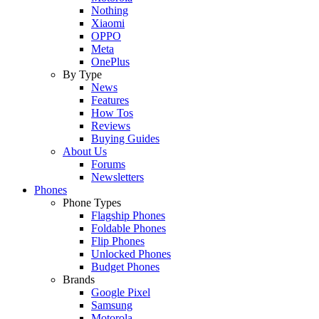
Nothing
Xiaomi
OPPO
Meta
OnePlus
By Type
News
Features
How Tos
Reviews
Buying Guides
About Us
Forums
Newsletters
Phones
Phone Types
Flagship Phones
Foldable Phones
Flip Phones
Unlocked Phones
Budget Phones
Brands
Google Pixel
Samsung
Motorola