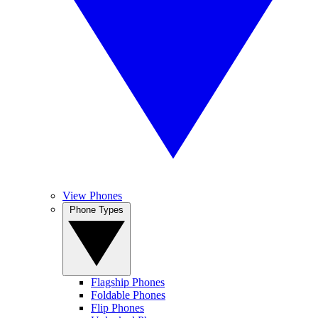
View Phones
Phone Types
Flagship Phones
Foldable Phones
Flip Phones