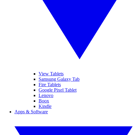
View Tablets
Samsung Galaxy Tab
Fire Tablets
Google Pixel Tablet
Lenovo
Boox
Kindle
Apps & Software