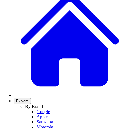
Explore
By Brand
Google
Apple
Samsung
Motorola