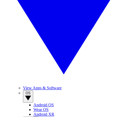
View Apps & Software
OS
Android OS
Wear OS
Android XR