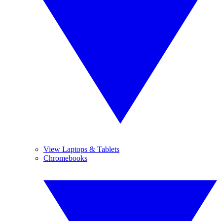
View Laptops & Tablets
Chromebooks