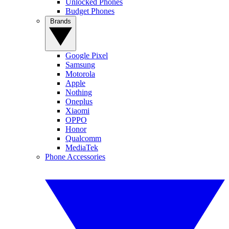
Unlocked Phones
Budget Phones
Brands
Google Pixel
Samsung
Motorola
Apple
Nothing
Oneplus
Xiaomi
OPPO
Honor
Qualcomm
MediaTek
Phone Accessories