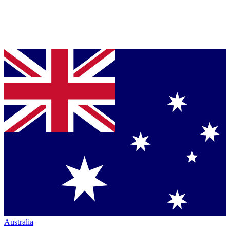
Australia