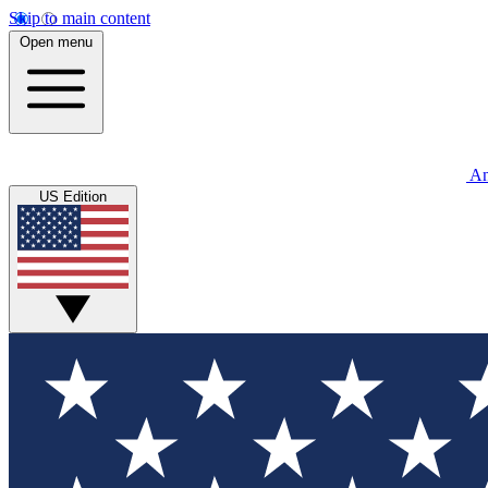
Skip to main content
Open menu
An
US Edition