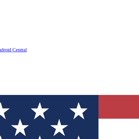
droid Central