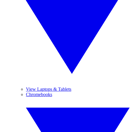
View Laptops & Tablets
Chromebooks