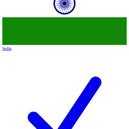
India