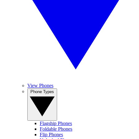
View Phones
Phone Types
Flagship Phones
Foldable Phones
Flip Phones