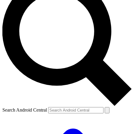
Search Android Central