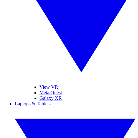
View VR
Meta Quest
Galaxy XR
Laptops & Tablets