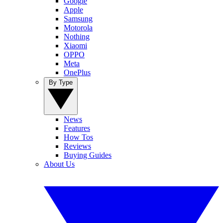
Google
Apple
Samsung
Motorola
Nothing
Xiaomi
OPPO
Meta
OnePlus
By Type
News
Features
How Tos
Reviews
Buying Guides
About Us