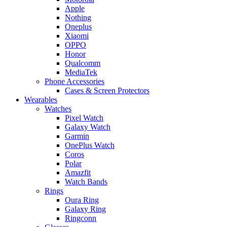
Apple
Nothing
Oneplus
Xiaomi
OPPO
Honor
Qualcomm
MediaTek
Phone Accessories
Cases & Screen Protectors
Wearables
Watches
Pixel Watch
Galaxy Watch
Garmin
OnePlus Watch
Coros
Polar
Amazfit
Watch Bands
Rings
Oura Ring
Galaxy Ring
Ringconn