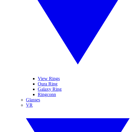
View Rings
Oura Ring
Galaxy Ring
Ringconn
Glasses
VR