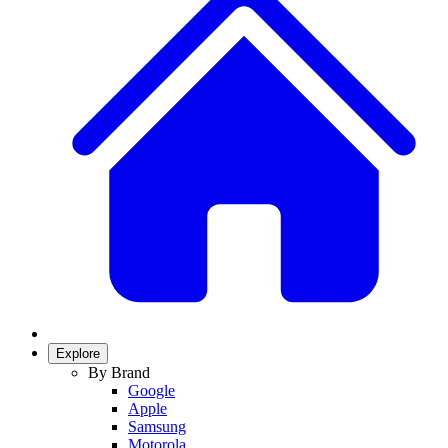
Explore
By Brand
Google
Apple
Samsung
Motorola