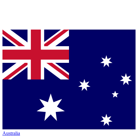
Australia