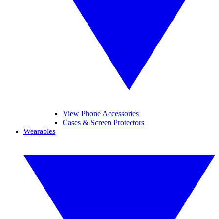
View Phone Accessories
Cases & Screen Protectors
Wearables