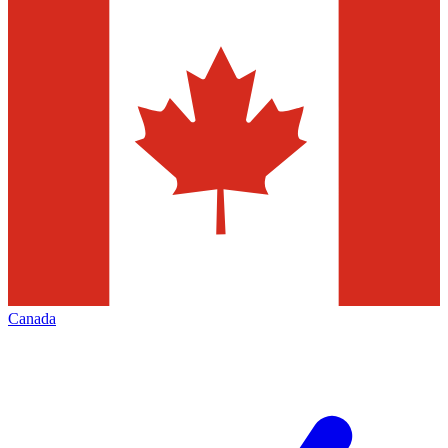
Canada