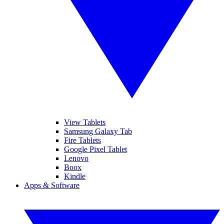
View Tablets
Samsung Galaxy Tab
Fire Tablets
Google Pixel Tablet
Lenovo
Boox
Kindle
Apps & Software