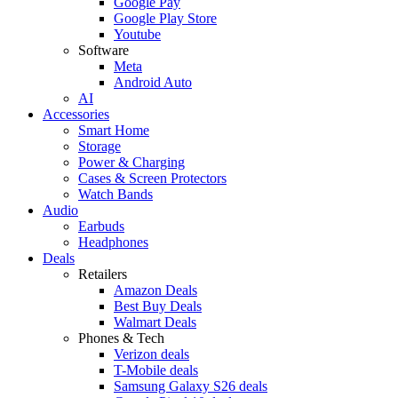
Google Pay
Google Play Store
Youtube
Software
Meta
Android Auto
AI
Accessories
Smart Home
Storage
Power & Charging
Cases & Screen Protectors
Watch Bands
Audio
Earbuds
Headphones
Deals
Retailers
Amazon Deals
Best Buy Deals
Walmart Deals
Phones & Tech
Verizon deals
T-Mobile deals
Samsung Galaxy S26 deals