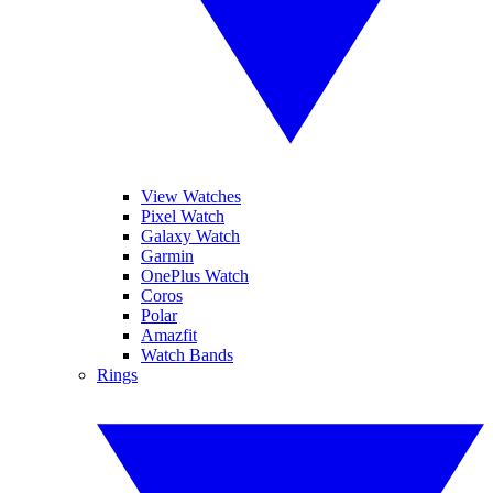
View Watches
Pixel Watch
Galaxy Watch
Garmin
OnePlus Watch
Coros
Polar
Amazfit
Watch Bands
Rings