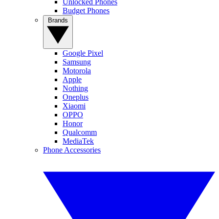
Unlocked Phones
Budget Phones
Brands
Google Pixel
Samsung
Motorola
Apple
Nothing
Oneplus
Xiaomi
OPPO
Honor
Qualcomm
MediaTek
Phone Accessories