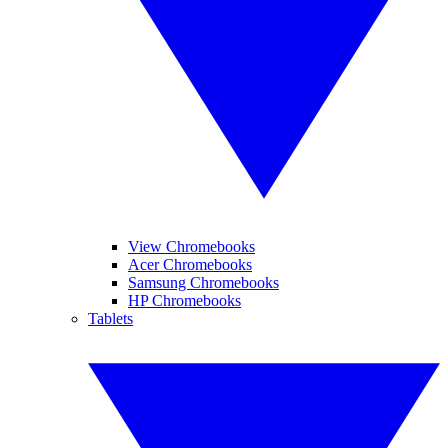
View Chromebooks
Acer Chromebooks
Samsung Chromebooks
HP Chromebooks
Tablets