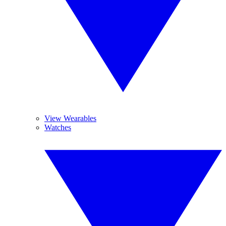
View Wearables
Watches