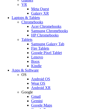
Glasses
VR
Meta Quest
Galaxy XR
Laptops & Tablets
Chromebooks
Acer Chromebooks
Samsung Chromebooks
HP Chromebooks
Tablets
Samsung Galaxy Tab
Fire Tablets
Google Pixel Tablet
Lenovo
Boox
Kindle
Apps & Software
OS
Android OS
Wear OS
Android XR
Google
Gmail
Gemini
Google Maps