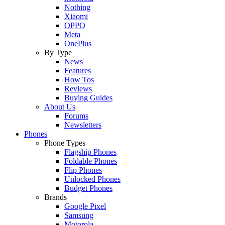
Nothing
Xiaomi
OPPO
Meta
OnePlus
By Type
News
Features
How Tos
Reviews
Buying Guides
About Us
Forums
Newsletters
Phones
Phone Types
Flagship Phones
Foldable Phones
Flip Phones
Unlocked Phones
Budget Phones
Brands
Google Pixel
Samsung
Motorola