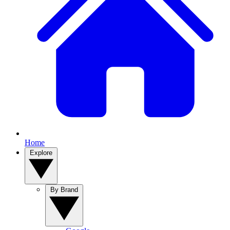
Home
Explore
By Brand