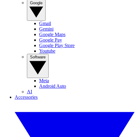
Google
Gmail
Gemini
Google Maps
Google Pay
Google Play Store
Youtube
Software
Meta
Android Auto
AI
Accessories