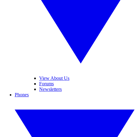
View About Us
Forums
Newsletters
Phones