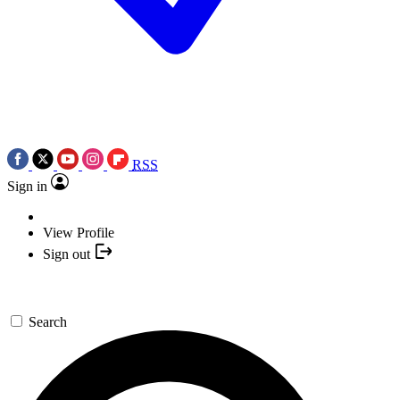
RSS
Sign in
View Profile
Sign out
Search