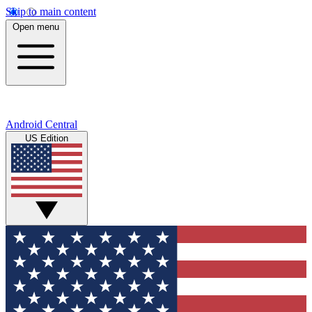
Skip to main content
Open menu
Android Central
US Edition