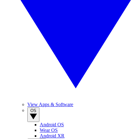
View Apps & Software
OS
Android OS
Wear OS
Android XR