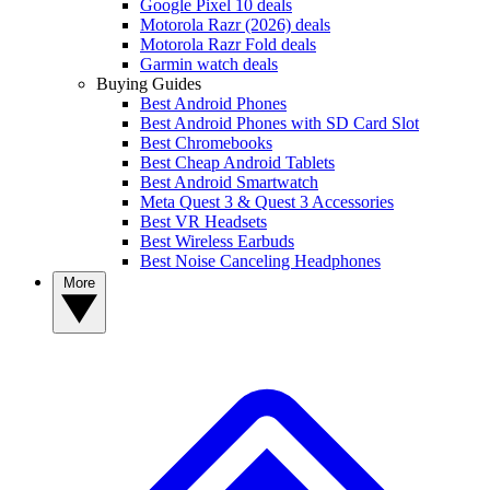
Google Pixel 10 deals
Motorola Razr (2026) deals
Motorola Razr Fold deals
Garmin watch deals
Buying Guides
Best Android Phones
Best Android Phones with SD Card Slot
Best Chromebooks
Best Cheap Android Tablets
Best Android Smartwatch
Meta Quest 3 & Quest 3 Accessories
Best VR Headsets
Best Wireless Earbuds
Best Noise Canceling Headphones
More