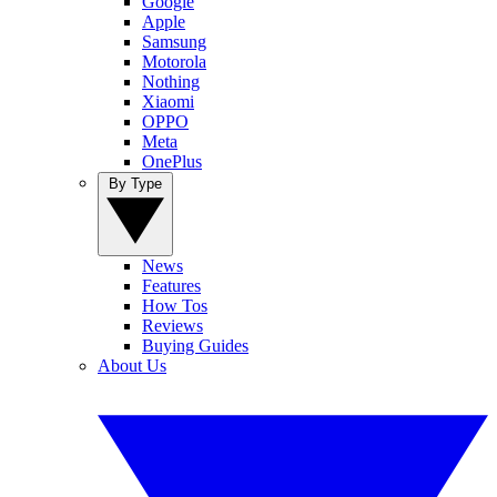
Google
Apple
Samsung
Motorola
Nothing
Xiaomi
OPPO
Meta
OnePlus
By Type
News
Features
How Tos
Reviews
Buying Guides
About Us