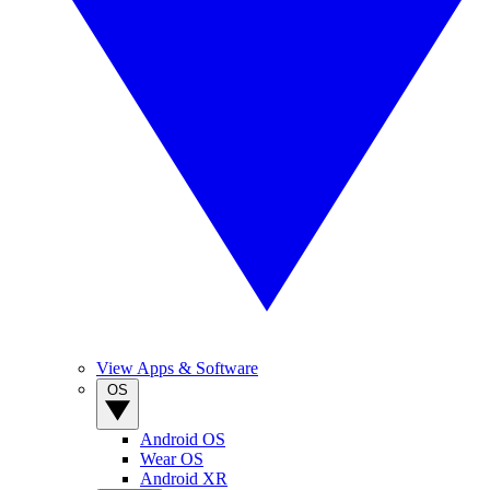
View Apps & Software
OS
Android OS
Wear OS
Android XR