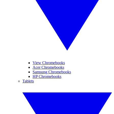
View Chromebooks
Acer Chromebooks
Samsung Chromebooks
HP Chromebooks
Tablets