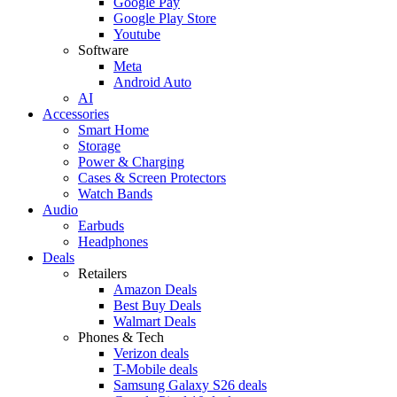
Google Pay
Google Play Store
Youtube
Software
Meta
Android Auto
AI
Accessories
Smart Home
Storage
Power & Charging
Cases & Screen Protectors
Watch Bands
Audio
Earbuds
Headphones
Deals
Retailers
Amazon Deals
Best Buy Deals
Walmart Deals
Phones & Tech
Verizon deals
T-Mobile deals
Samsung Galaxy S26 deals