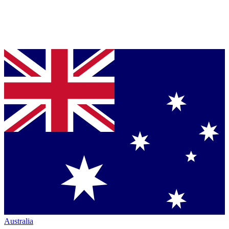
Australia