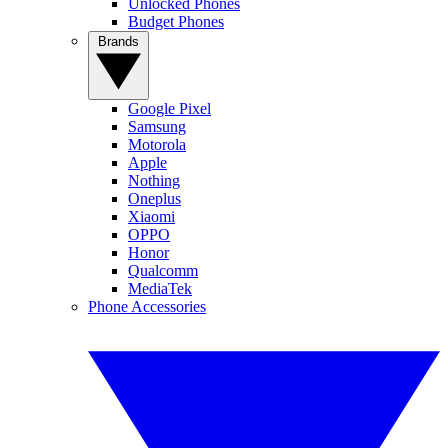
Unlocked Phones
Budget Phones
Brands
Google Pixel
Samsung
Motorola
Apple
Nothing
Oneplus
Xiaomi
OPPO
Honor
Qualcomm
MediaTek
Phone Accessories