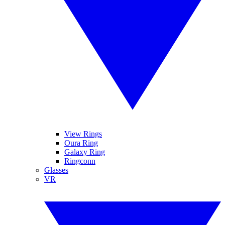
View Rings
Oura Ring
Galaxy Ring
Ringconn
Glasses
VR