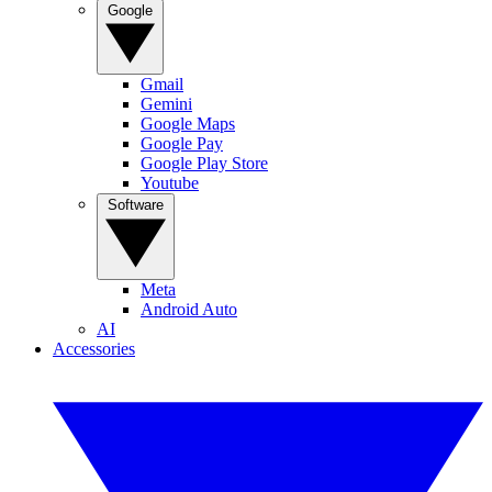
Google
Gmail
Gemini
Google Maps
Google Pay
Google Play Store
Youtube
Software
Meta
Android Auto
AI
Accessories