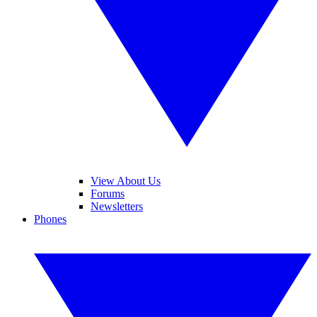
View About Us
Forums
Newsletters
Phones