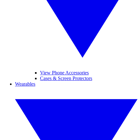
View Phone Accessories
Cases & Screen Protectors
Wearables