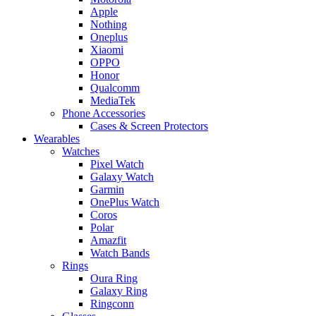
Apple
Nothing
Oneplus
Xiaomi
OPPO
Honor
Qualcomm
MediaTek
Phone Accessories
Cases & Screen Protectors
Wearables
Watches
Pixel Watch
Galaxy Watch
Garmin
OnePlus Watch
Coros
Polar
Amazfit
Watch Bands
Rings
Oura Ring
Galaxy Ring
Ringconn