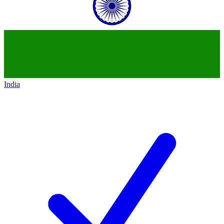
India