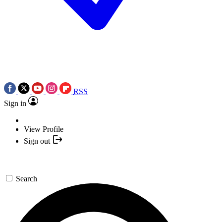
RSS
Sign in
View Profile
Sign out
Search