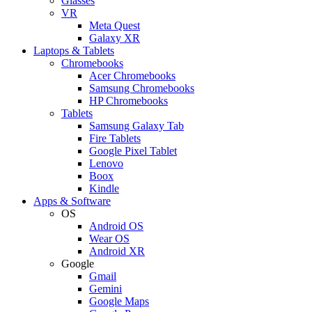
Glasses
VR
Meta Quest
Galaxy XR
Laptops & Tablets
Chromebooks
Acer Chromebooks
Samsung Chromebooks
HP Chromebooks
Tablets
Samsung Galaxy Tab
Fire Tablets
Google Pixel Tablet
Lenovo
Boox
Kindle
Apps & Software
OS
Android OS
Wear OS
Android XR
Google
Gmail
Gemini
Google Maps