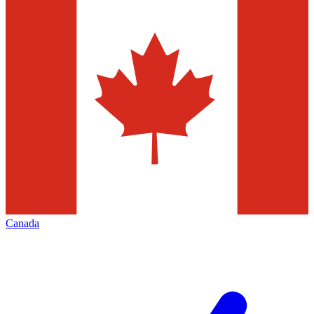
Canada