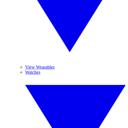
View Wearables
Watches