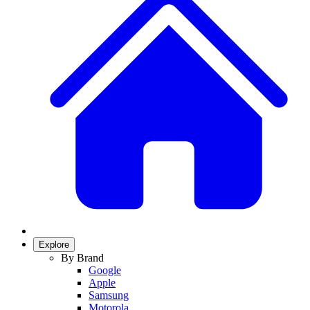
Explore
By Brand
Google
Apple
Samsung
Motorola