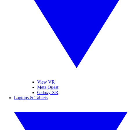
View VR
Meta Quest
Galaxy XR
Laptops & Tablets