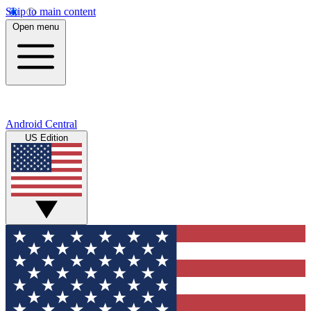
Skip to main content
Open menu
Android Central
US Edition