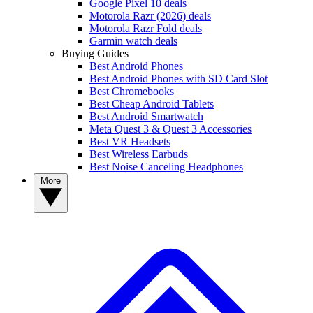
Google Pixel 10 deals
Motorola Razr (2026) deals
Motorola Razr Fold deals
Garmin watch deals
Buying Guides
Best Android Phones
Best Android Phones with SD Card Slot
Best Chromebooks
Best Cheap Android Tablets
Best Android Smartwatch
Meta Quest 3 & Quest 3 Accessories
Best VR Headsets
Best Wireless Earbuds
Best Noise Canceling Headphones
More