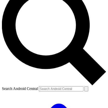
Search Android Central