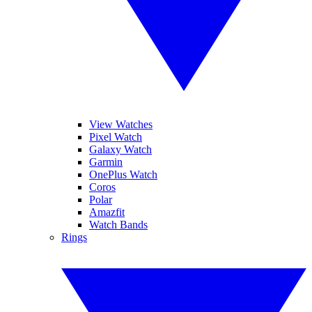
View Watches
Pixel Watch
Galaxy Watch
Garmin
OnePlus Watch
Coros
Polar
Amazfit
Watch Bands
Rings