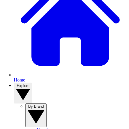
Home
Explore
By Brand