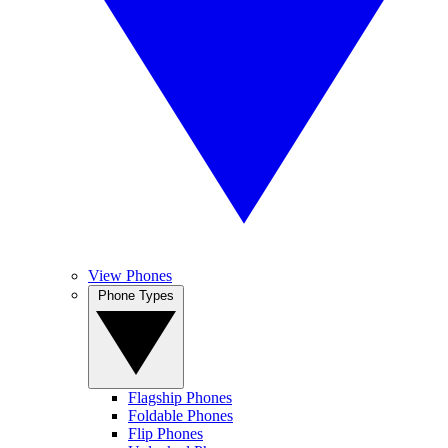
View Phones
Phone Types
Flagship Phones
Foldable Phones
Flip Phones