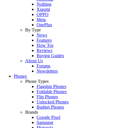
Nothing
Xiaomi
OPPO
Meta
OnePlus
By Type
News
Features
How Tos
Reviews
Buying Guides
About Us
Forums
Newsletters
Phones
Phone Types
Flagship Phones
Foldable Phones
Flip Phones
Unlocked Phones
Budget Phones
Brands
Google Pixel
Samsung
Motorola