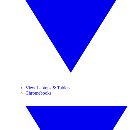
View Laptops & Tablets
Chromebooks