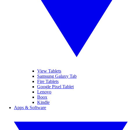
View Tablets
Samsung Galaxy Tab
Fire Tablets
Google Pixel Tablet
Lenovo
Boox
Kindle
Apps & Software