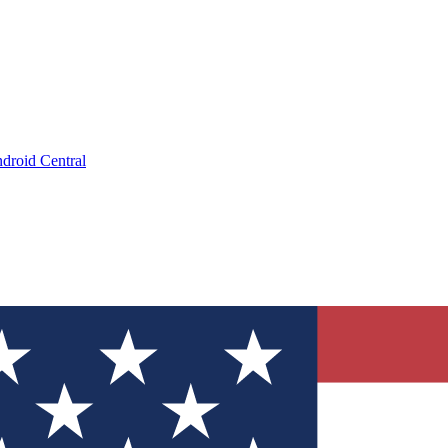
droid Central