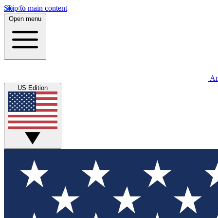
Skip to main content
Open menu
An
US Edition