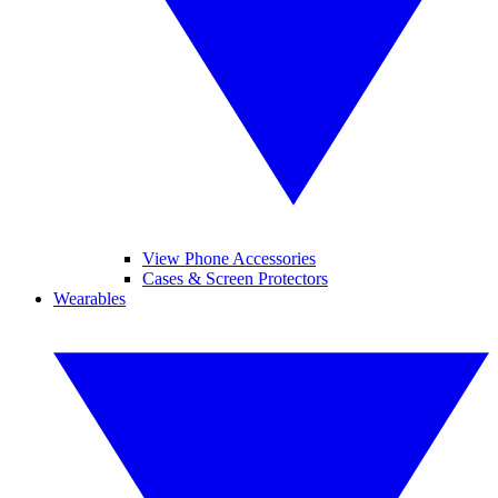
View Phone Accessories
Cases & Screen Protectors
Wearables