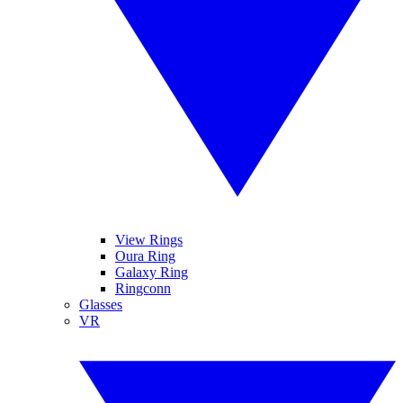
View Rings
Oura Ring
Galaxy Ring
Ringconn
Glasses
VR