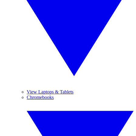
View Laptops & Tablets
Chromebooks