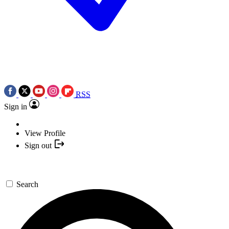
RSS
Sign in
View Profile
Sign out
Search