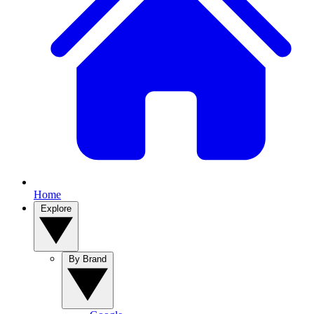
Home
Explore
By Brand