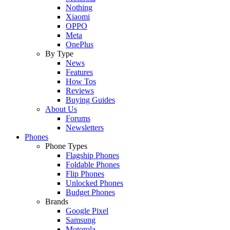
Nothing
Xiaomi
OPPO
Meta
OnePlus
By Type
News
Features
How Tos
Reviews
Buying Guides
About Us
Forums
Newsletters
Phones
Phone Types
Flagship Phones
Foldable Phones
Flip Phones
Unlocked Phones
Budget Phones
Brands
Google Pixel
Samsung
Motorola