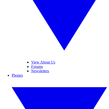
View About Us
Forums
Newsletters
Phones