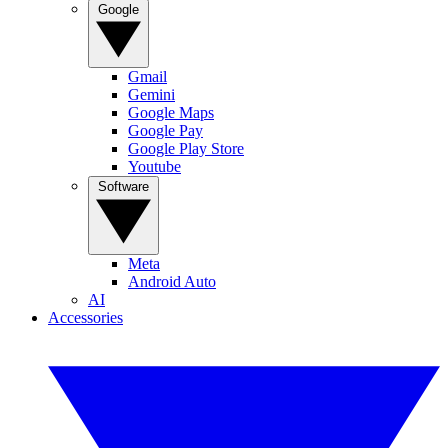
Google
Gmail
Gemini
Google Maps
Google Pay
Google Play Store
Youtube
Software
Meta
Android Auto
AI
Accessories