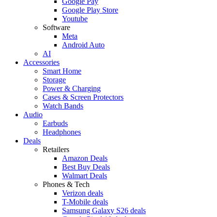
Google Pay
Google Play Store
Youtube
Software
Meta
Android Auto
AI
Accessories
Smart Home
Storage
Power & Charging
Cases & Screen Protectors
Watch Bands
Audio
Earbuds
Headphones
Deals
Retailers
Amazon Deals
Best Buy Deals
Walmart Deals
Phones & Tech
Verizon deals
T-Mobile deals
Samsung Galaxy S26 deals