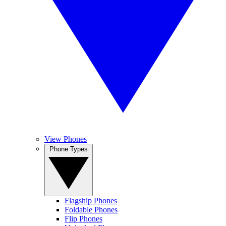
View Phones
Phone Types
Flagship Phones
Foldable Phones
Flip Phones