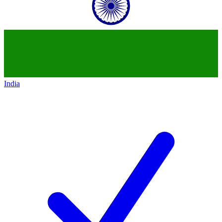
India