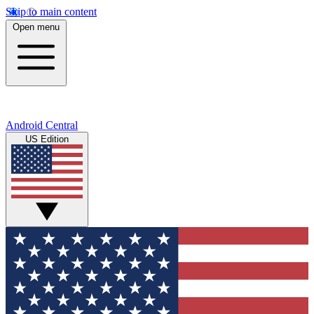
Skip to main content
Open menu
Android Central
US Edition