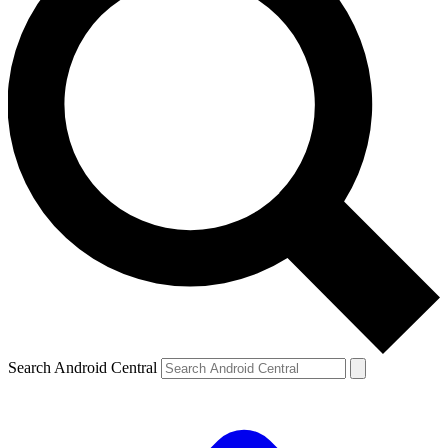
Search Android Central