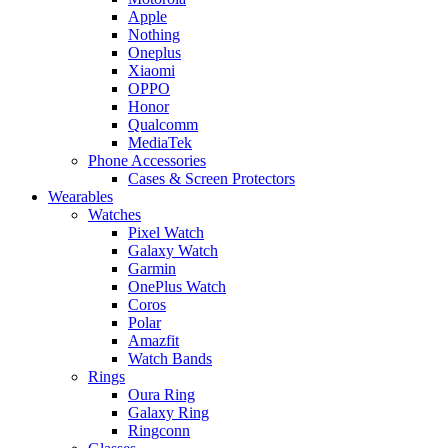
Apple
Nothing
Oneplus
Xiaomi
OPPO
Honor
Qualcomm
MediaTek
Phone Accessories
Cases & Screen Protectors
Wearables
Watches
Pixel Watch
Galaxy Watch
Garmin
OnePlus Watch
Coros
Polar
Amazfit
Watch Bands
Rings
Oura Ring
Galaxy Ring
Ringconn