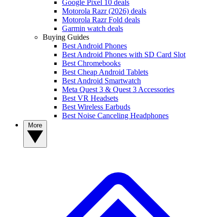
Google Pixel 10 deals
Motorola Razr (2026) deals
Motorola Razr Fold deals
Garmin watch deals
Buying Guides
Best Android Phones
Best Android Phones with SD Card Slot
Best Chromebooks
Best Cheap Android Tablets
Best Android Smartwatch
Meta Quest 3 & Quest 3 Accessories
Best VR Headsets
Best Wireless Earbuds
Best Noise Canceling Headphones
More