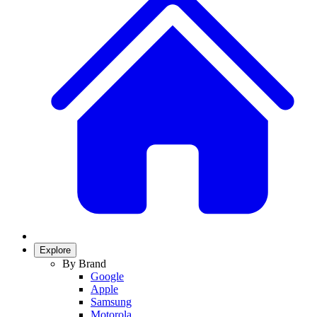
Explore
By Brand
Google
Apple
Samsung
Motorola