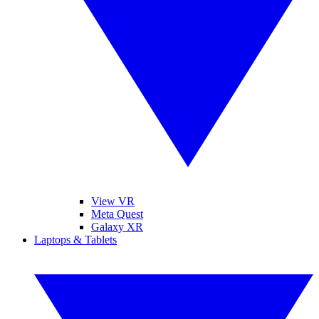
View VR
Meta Quest
Galaxy XR
Laptops & Tablets