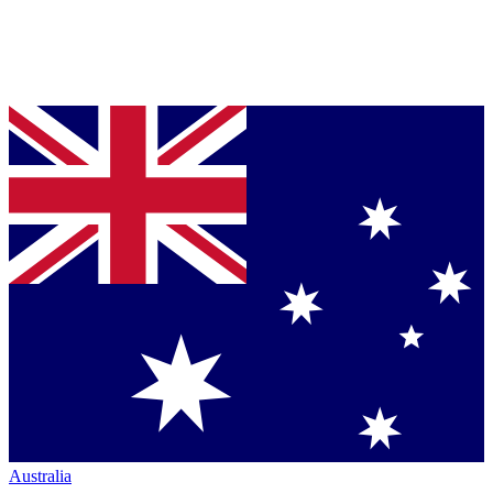
Australia