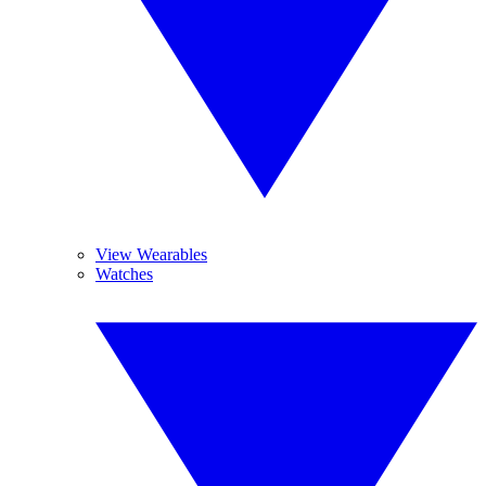
View Wearables
Watches