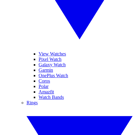
View Watches
Pixel Watch
Galaxy Watch
Garmin
OnePlus Watch
Coros
Polar
Amazfit
Watch Bands
Rings