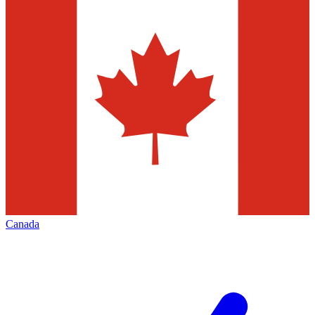
Canada