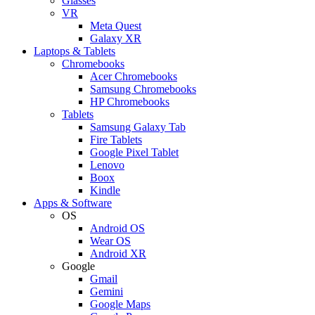
Glasses
VR
Meta Quest
Galaxy XR
Laptops & Tablets
Chromebooks
Acer Chromebooks
Samsung Chromebooks
HP Chromebooks
Tablets
Samsung Galaxy Tab
Fire Tablets
Google Pixel Tablet
Lenovo
Boox
Kindle
Apps & Software
OS
Android OS
Wear OS
Android XR
Google
Gmail
Gemini
Google Maps