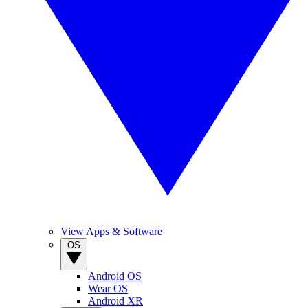
View Apps & Software
OS
Android OS
Wear OS
Android XR