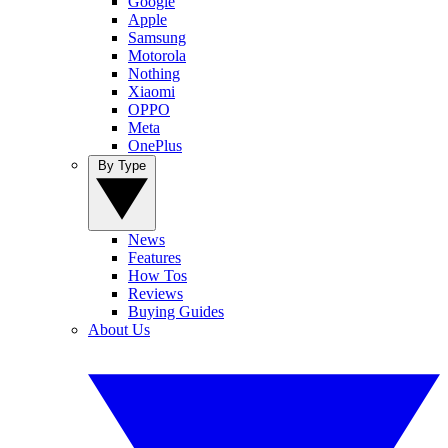
Google
Apple
Samsung
Motorola
Nothing
Xiaomi
OPPO
Meta
OnePlus
By Type
News
Features
How Tos
Reviews
Buying Guides
About Us