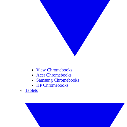
View Chromebooks
Acer Chromebooks
Samsung Chromebooks
HP Chromebooks
Tablets