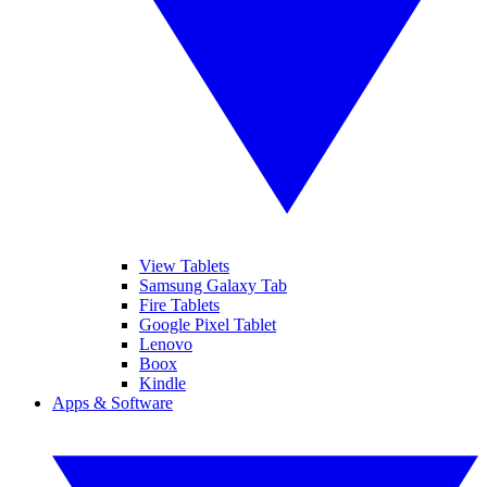
View Tablets
Samsung Galaxy Tab
Fire Tablets
Google Pixel Tablet
Lenovo
Boox
Kindle
Apps & Software