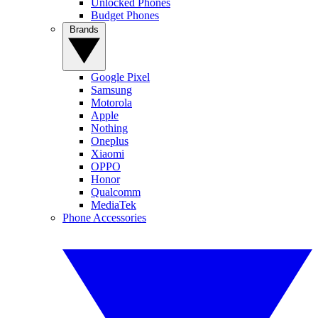
Unlocked Phones
Budget Phones
Brands
Google Pixel
Samsung
Motorola
Apple
Nothing
Oneplus
Xiaomi
OPPO
Honor
Qualcomm
MediaTek
Phone Accessories