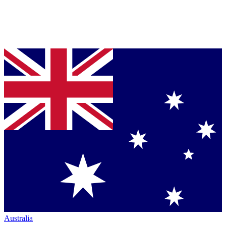
Australia