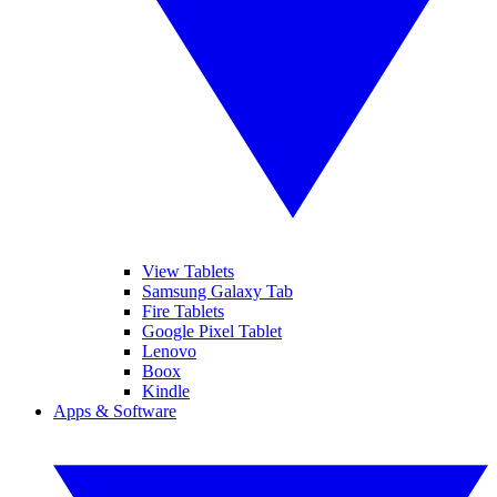
View Tablets
Samsung Galaxy Tab
Fire Tablets
Google Pixel Tablet
Lenovo
Boox
Kindle
Apps & Software