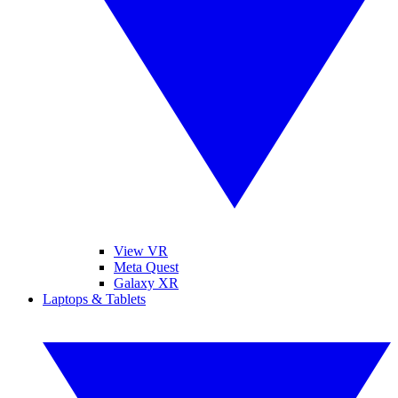
View VR
Meta Quest
Galaxy XR
Laptops & Tablets