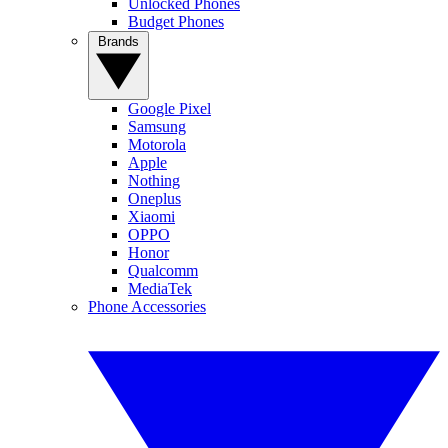
Unlocked Phones
Budget Phones
Brands
Google Pixel
Samsung
Motorola
Apple
Nothing
Oneplus
Xiaomi
OPPO
Honor
Qualcomm
MediaTek
Phone Accessories