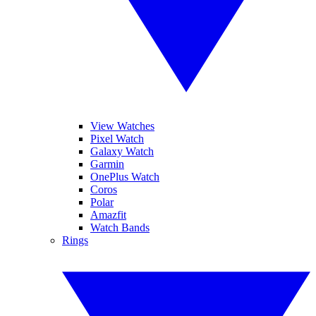
View Watches
Pixel Watch
Galaxy Watch
Garmin
OnePlus Watch
Coros
Polar
Amazfit
Watch Bands
Rings