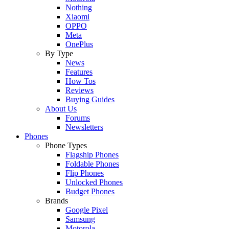
Nothing
Xiaomi
OPPO
Meta
OnePlus
By Type
News
Features
How Tos
Reviews
Buying Guides
About Us
Forums
Newsletters
Phones
Phone Types
Flagship Phones
Foldable Phones
Flip Phones
Unlocked Phones
Budget Phones
Brands
Google Pixel
Samsung
Motorola