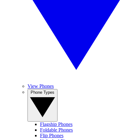
View Phones
Phone Types
Flagship Phones
Foldable Phones
Flip Phones