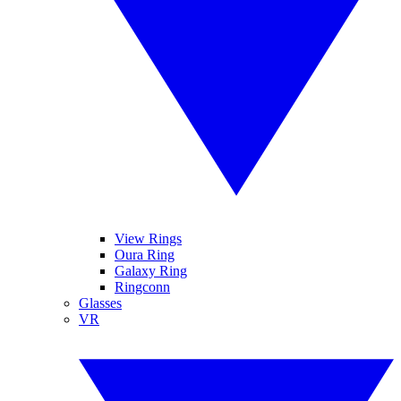
View Rings
Oura Ring
Galaxy Ring
Ringconn
Glasses
VR