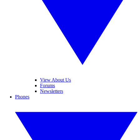
View About Us
Forums
Newsletters
Phones