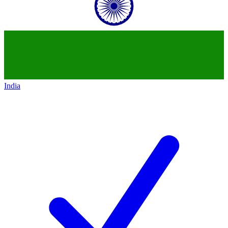
India