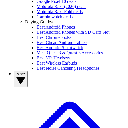
Google Pixel 10 deals
Motorola Razr (2026) deals
Motorola Razr Fold deals
Garmin watch deals
Buying Guides
Best Android Phones
Best Android Phones with SD Card Slot
Best Chromebooks
Best Cheap Android Tablets
Best Android Smartwatch
Meta Quest 3 & Quest 3 Accessories
Best VR Headsets
Best Wireless Earbuds
Best Noise Canceling Headphones
More