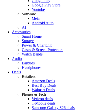
Google Pay
Google Play Store
Youtube
Software
Meta
Android Auto
AI
Accessories
Smart Home
Storage
Power & Charging
Cases & Screen Protectors
Watch Bands
Audio
Earbuds
Headphones
Deals
Retailers
Amazon Deals
Best Buy Deals
Walmart Deals
Phones & Tech
Verizon deals
T-Mobile deals
Samsung Galaxy S26 deals