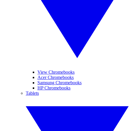
View Chromebooks
Acer Chromebooks
Samsung Chromebooks
HP Chromebooks
Tablets