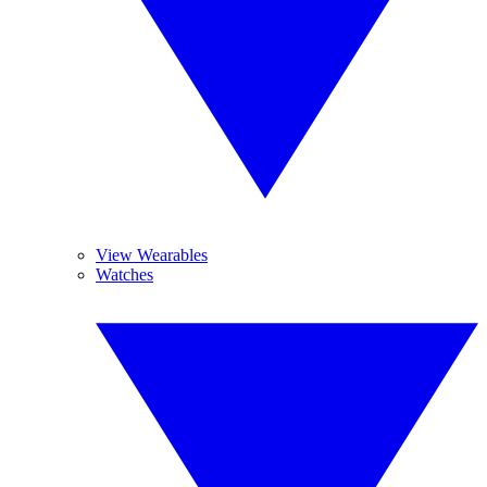
View Wearables
Watches