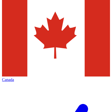
Canada