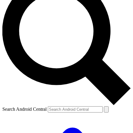
Search Android Central