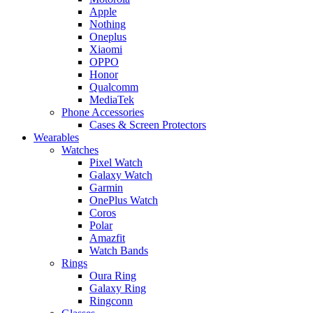
Apple
Nothing
Oneplus
Xiaomi
OPPO
Honor
Qualcomm
MediaTek
Phone Accessories
Cases & Screen Protectors
Wearables
Watches
Pixel Watch
Galaxy Watch
Garmin
OnePlus Watch
Coros
Polar
Amazfit
Watch Bands
Rings
Oura Ring
Galaxy Ring
Ringconn