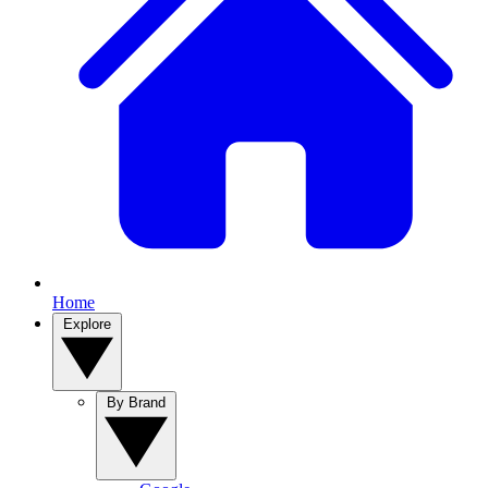
Home
Explore
By Brand