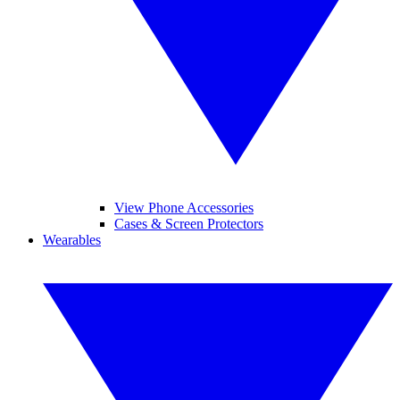
View Phone Accessories
Cases & Screen Protectors
Wearables