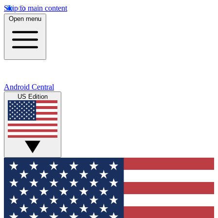
Skip to main content
Open menu
Android Central
US Edition