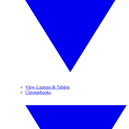
View Laptops & Tablets
Chromebooks