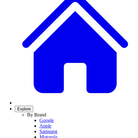
Explore
By Brand
Google
Apple
Samsung
Motorola