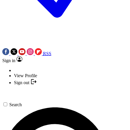
RSS
Sign in
View Profile
Sign out
Search