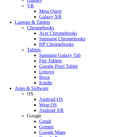
Glasses
VR
Meta Quest
Galaxy XR
Laptops & Tablets
Chromebooks
Acer Chromebooks
Samsung Chromebooks
HP Chromebooks
Tablets
Samsung Galaxy Tab
Fire Tablets
Google Pixel Tablet
Lenovo
Boox
Kindle
Apps & Software
OS
Android OS
Wear OS
Android XR
Google
Gmail
Gemini
Google Maps