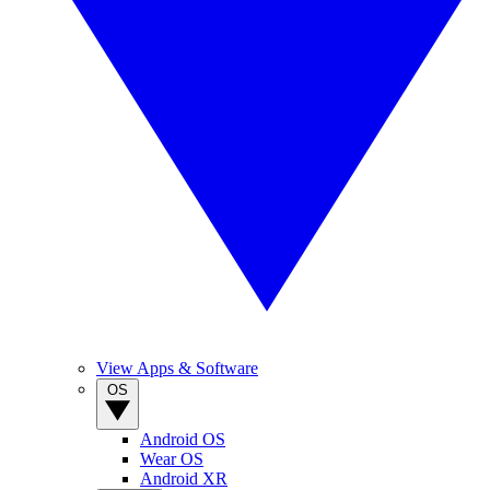
View Apps & Software
OS
Android OS
Wear OS
Android XR