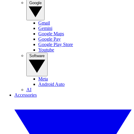
Google
Gmail
Gemini
Google Maps
Google Pay
Google Play Store
Youtube
Software
Meta
Android Auto
AI
Accessories