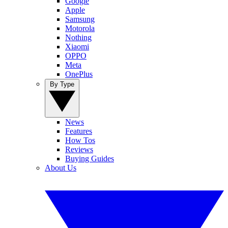
Google
Apple
Samsung
Motorola
Nothing
Xiaomi
OPPO
Meta
OnePlus
By Type
News
Features
How Tos
Reviews
Buying Guides
About Us