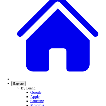
Explore
By Brand
Google
Apple
Samsung
Motorola