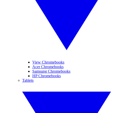
View Chromebooks
Acer Chromebooks
Samsung Chromebooks
HP Chromebooks
Tablets