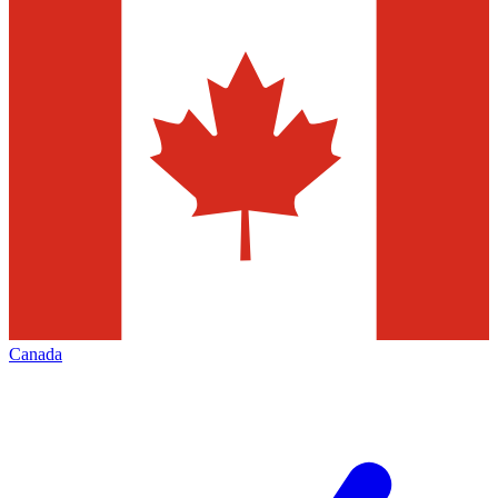
Canada