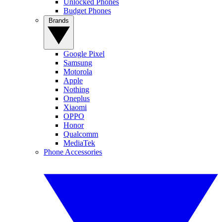
Unlocked Phones
Budget Phones
Brands
Google Pixel
Samsung
Motorola
Apple
Nothing
Oneplus
Xiaomi
OPPO
Honor
Qualcomm
MediaTek
Phone Accessories