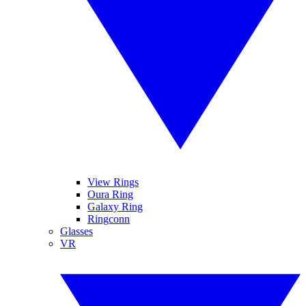
View Rings
Oura Ring
Galaxy Ring
Ringconn
Glasses
VR