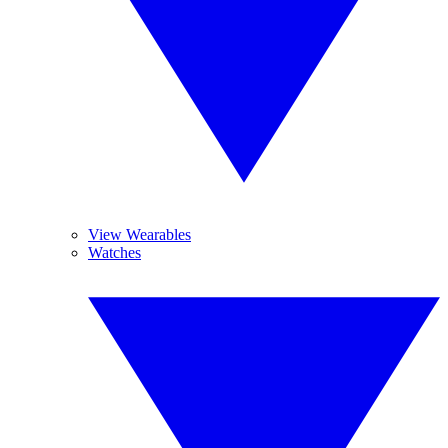
View Wearables
Watches