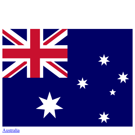
Australia