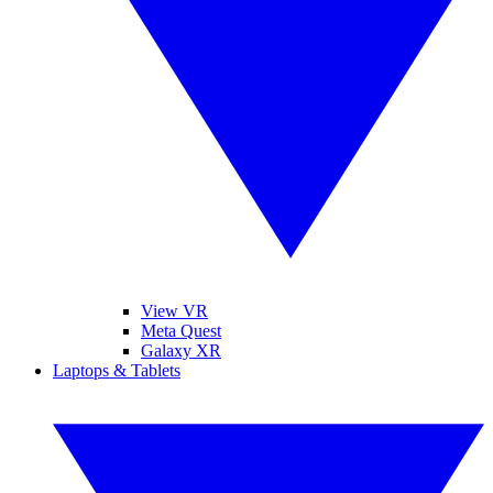
View VR
Meta Quest
Galaxy XR
Laptops & Tablets