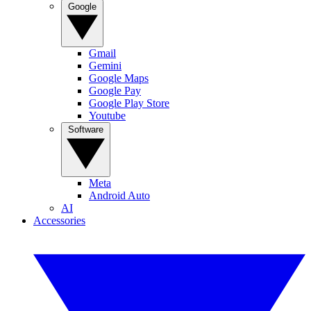
Google
Gmail
Gemini
Google Maps
Google Pay
Google Play Store
Youtube
Software
Meta
Android Auto
AI
Accessories