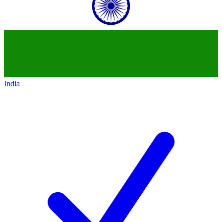
India