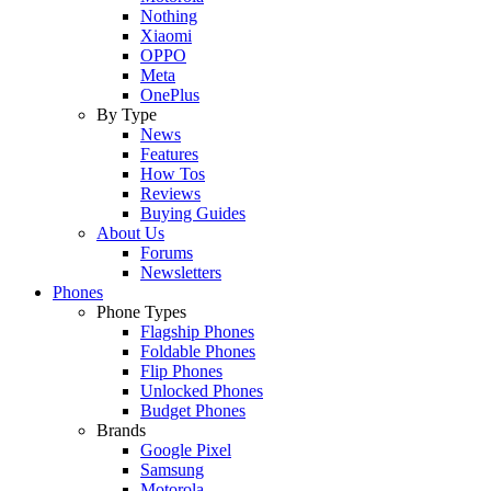
Nothing
Xiaomi
OPPO
Meta
OnePlus
By Type
News
Features
How Tos
Reviews
Buying Guides
About Us
Forums
Newsletters
Phones
Phone Types
Flagship Phones
Foldable Phones
Flip Phones
Unlocked Phones
Budget Phones
Brands
Google Pixel
Samsung
Motorola