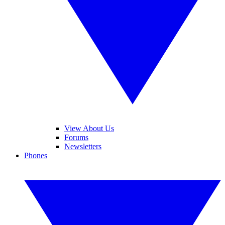
View About Us
Forums
Newsletters
Phones