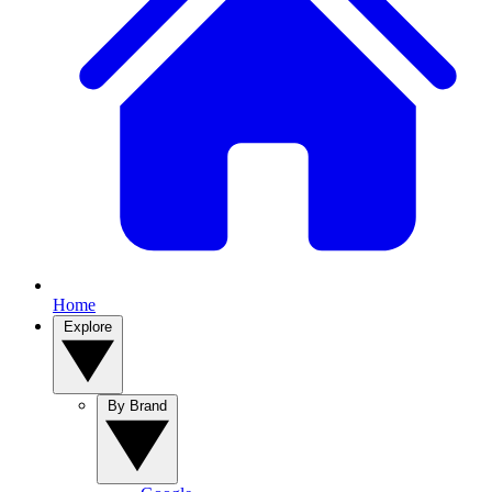
Home
Explore
By Brand