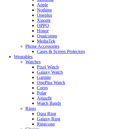
Apple
Nothing
Oneplus
Xiaomi
OPPO
Honor
Qualcomm
MediaTek
Phone Accessories
Cases & Screen Protectors
Wearables
Watches
Pixel Watch
Galaxy Watch
Garmin
OnePlus Watch
Coros
Polar
Amazfit
Watch Bands
Rings
Oura Ring
Galaxy Ring
Ringconn