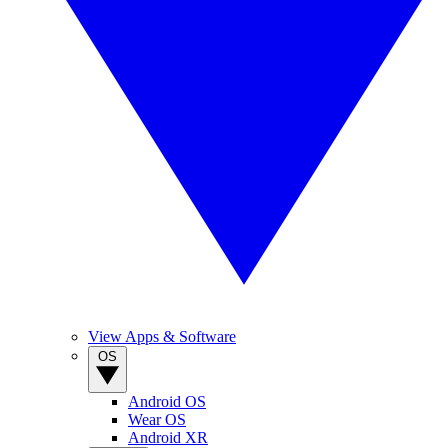
View Apps & Software
OS
Android OS
Wear OS
Android XR