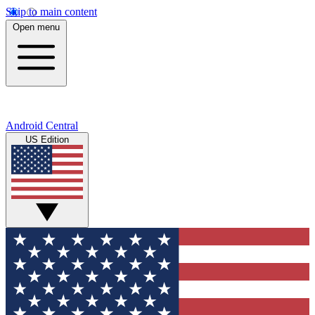
Skip to main content
Open menu
Android Central
US Edition