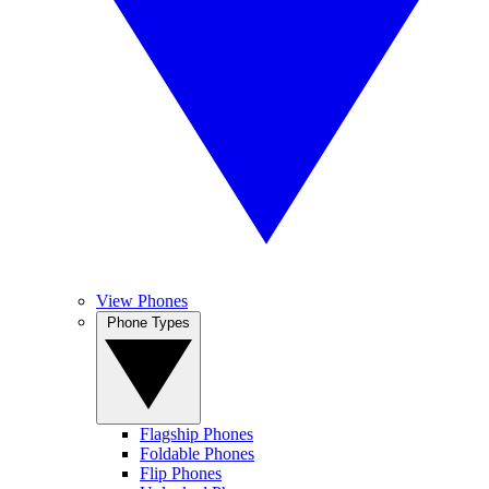
View Phones
Phone Types
Flagship Phones
Foldable Phones
Flip Phones