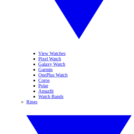
View Watches
Pixel Watch
Galaxy Watch
Garmin
OnePlus Watch
Coros
Polar
Amazfit
Watch Bands
Rings