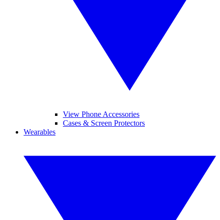
View Phone Accessories
Cases & Screen Protectors
Wearables