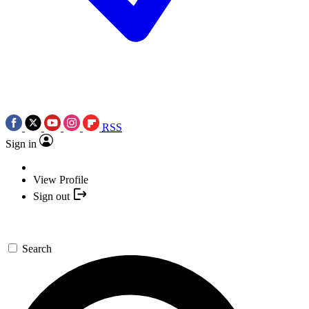
RSS
Sign in
View Profile
Sign out
Search