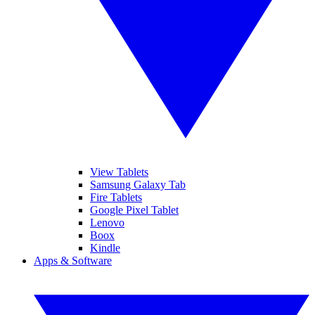
View Tablets
Samsung Galaxy Tab
Fire Tablets
Google Pixel Tablet
Lenovo
Boox
Kindle
Apps & Software