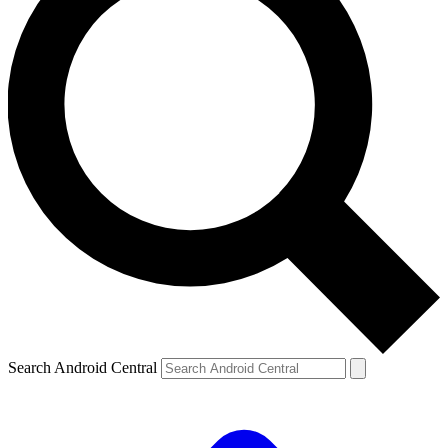
Search Android Central