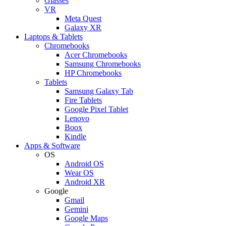
Glasses
VR
Meta Quest
Galaxy XR
Laptops & Tablets
Chromebooks
Acer Chromebooks
Samsung Chromebooks
HP Chromebooks
Tablets
Samsung Galaxy Tab
Fire Tablets
Google Pixel Tablet
Lenovo
Boox
Kindle
Apps & Software
OS
Android OS
Wear OS
Android XR
Google
Gmail
Gemini
Google Maps