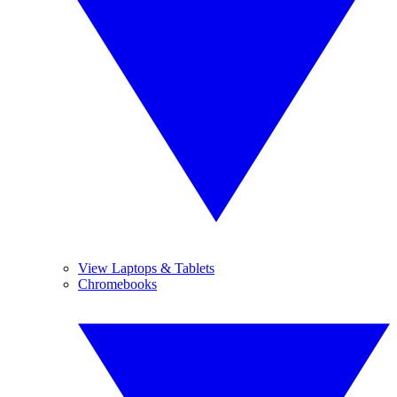
View Laptops & Tablets
Chromebooks