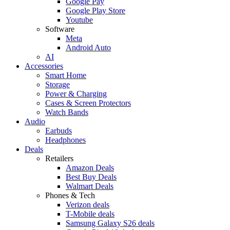
Google Pay
Google Play Store
Youtube
Software
Meta
Android Auto
AI
Accessories
Smart Home
Storage
Power & Charging
Cases & Screen Protectors
Watch Bands
Audio
Earbuds
Headphones
Deals
Retailers
Amazon Deals
Best Buy Deals
Walmart Deals
Phones & Tech
Verizon deals
T-Mobile deals
Samsung Galaxy S26 deals