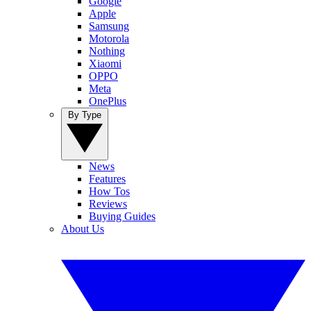
Google
Apple
Samsung
Motorola
Nothing
Xiaomi
OPPO
Meta
OnePlus
By Type
News
Features
How Tos
Reviews
Buying Guides
About Us