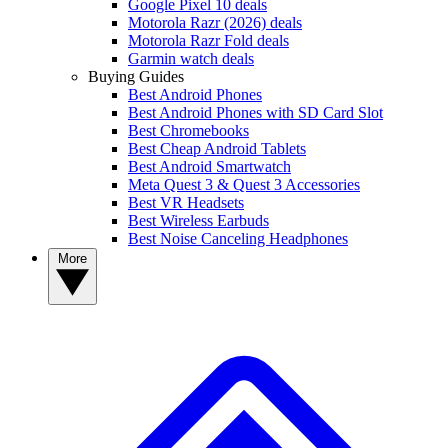
Google Pixel 10 deals
Motorola Razr (2026) deals
Motorola Razr Fold deals
Garmin watch deals
Buying Guides
Best Android Phones
Best Android Phones with SD Card Slot
Best Chromebooks
Best Cheap Android Tablets
Best Android Smartwatch
Meta Quest 3 & Quest 3 Accessories
Best VR Headsets
Best Wireless Earbuds
Best Noise Canceling Headphones
More