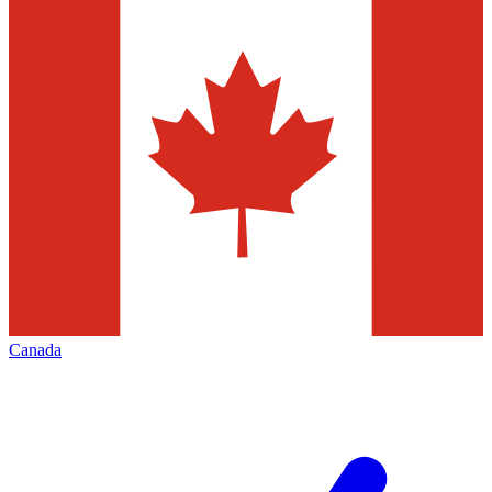
Canada