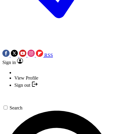
RSS
Sign in
View Profile
Sign out
Search