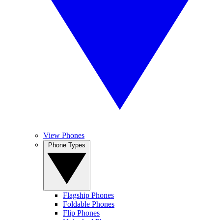
View Phones
Phone Types
Flagship Phones
Foldable Phones
Flip Phones