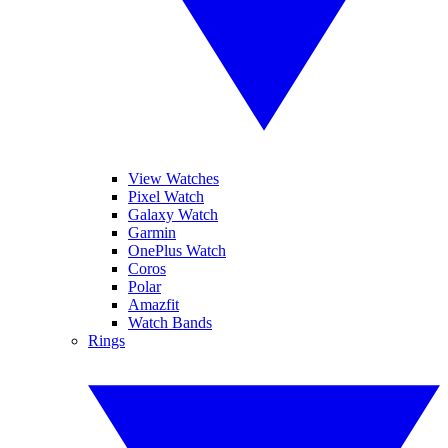
View Watches
Pixel Watch
Galaxy Watch
Garmin
OnePlus Watch
Coros
Polar
Amazfit
Watch Bands
Rings