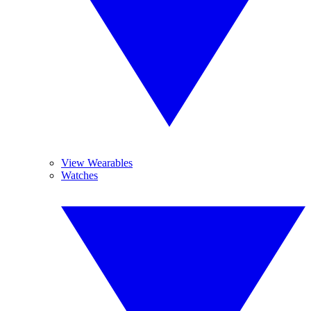
View Wearables
Watches