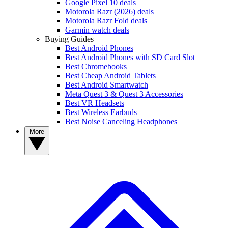
Google Pixel 10 deals
Motorola Razr (2026) deals
Motorola Razr Fold deals
Garmin watch deals
Buying Guides
Best Android Phones
Best Android Phones with SD Card Slot
Best Chromebooks
Best Cheap Android Tablets
Best Android Smartwatch
Meta Quest 3 & Quest 3 Accessories
Best VR Headsets
Best Wireless Earbuds
Best Noise Canceling Headphones
More