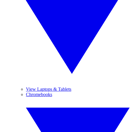
View Laptops & Tablets
Chromebooks