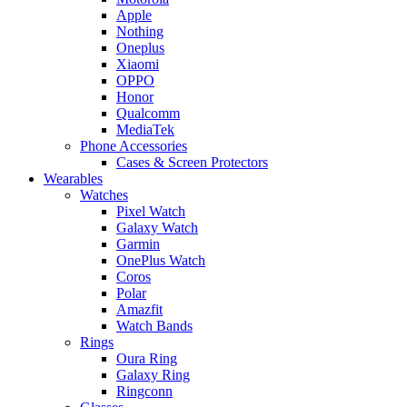
Apple
Nothing
Oneplus
Xiaomi
OPPO
Honor
Qualcomm
MediaTek
Phone Accessories
Cases & Screen Protectors
Wearables
Watches
Pixel Watch
Galaxy Watch
Garmin
OnePlus Watch
Coros
Polar
Amazfit
Watch Bands
Rings
Oura Ring
Galaxy Ring
Ringconn