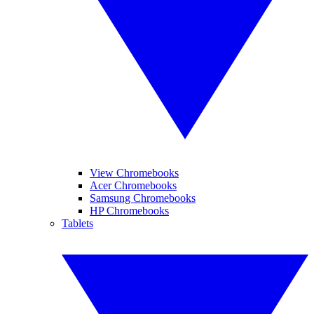
View Chromebooks
Acer Chromebooks
Samsung Chromebooks
HP Chromebooks
Tablets