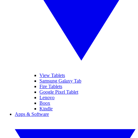
View Tablets
Samsung Galaxy Tab
Fire Tablets
Google Pixel Tablet
Lenovo
Boox
Kindle
Apps & Software