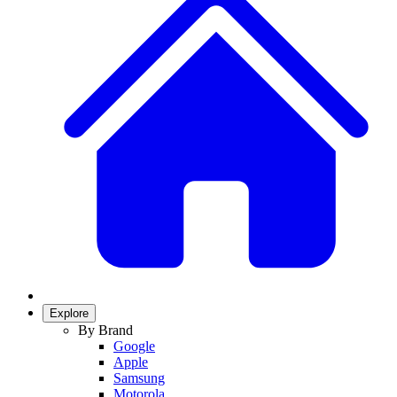
Explore
By Brand
Google
Apple
Samsung
Motorola