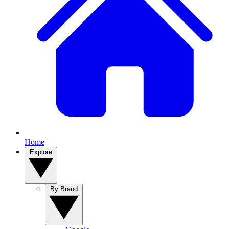
Home
Explore
By Brand