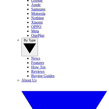
Google
Apple
Samsung
Motorola
Nothing
Xiaomi
OPPO
Meta
OnePlus
By Type
News
Features
How Tos
Reviews
Buying Guides
About Us