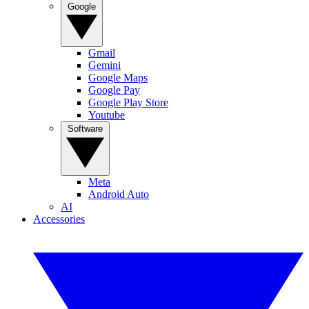
Google
Gmail
Gemini
Google Maps
Google Pay
Google Play Store
Youtube
Software
Meta
Android Auto
AI
Accessories