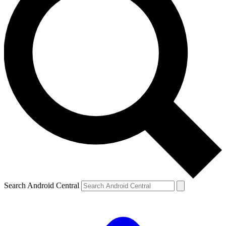
Search Android Central