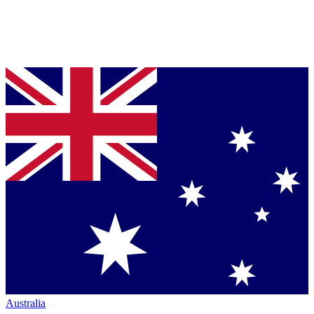
Australia