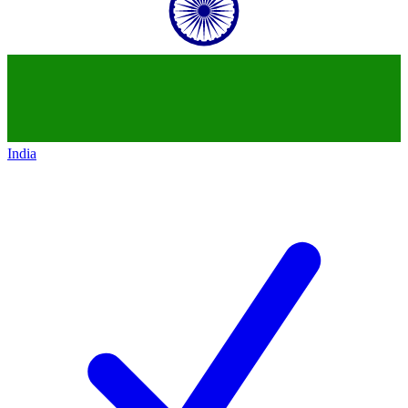
India