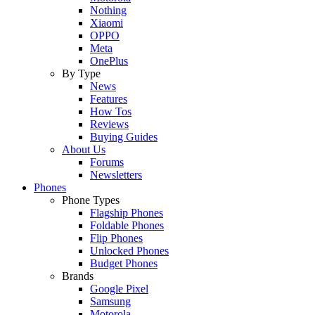
Nothing
Xiaomi
OPPO
Meta
OnePlus
By Type
News
Features
How Tos
Reviews
Buying Guides
About Us
Forums
Newsletters
Phones
Phone Types
Flagship Phones
Foldable Phones
Flip Phones
Unlocked Phones
Budget Phones
Brands
Google Pixel
Samsung
Motorola