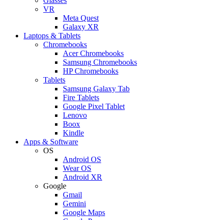
Glasses
VR
Meta Quest
Galaxy XR
Laptops & Tablets
Chromebooks
Acer Chromebooks
Samsung Chromebooks
HP Chromebooks
Tablets
Samsung Galaxy Tab
Fire Tablets
Google Pixel Tablet
Lenovo
Boox
Kindle
Apps & Software
OS
Android OS
Wear OS
Android XR
Google
Gmail
Gemini
Google Maps