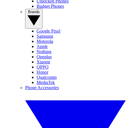
Unlocked Phones
Budget Phones
Brands
Google Pixel
Samsung
Motorola
Apple
Nothing
Oneplus
Xiaomi
OPPO
Honor
Qualcomm
MediaTek
Phone Accessories