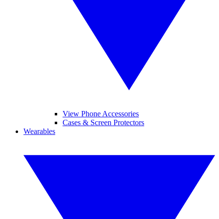
View Phone Accessories
Cases & Screen Protectors
Wearables