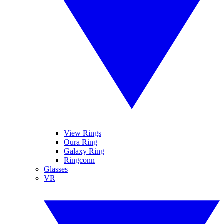
View Rings
Oura Ring
Galaxy Ring
Ringconn
Glasses
VR