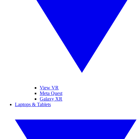
View VR
Meta Quest
Galaxy XR
Laptops & Tablets