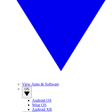
View Apps & Software
OS
Android OS
Wear OS
Android XR