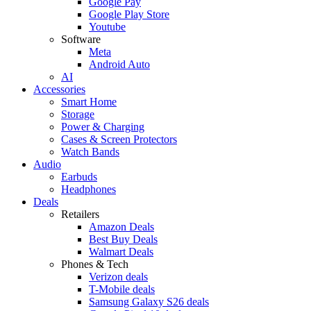
Google Pay
Google Play Store
Youtube
Software
Meta
Android Auto
AI
Accessories
Smart Home
Storage
Power & Charging
Cases & Screen Protectors
Watch Bands
Audio
Earbuds
Headphones
Deals
Retailers
Amazon Deals
Best Buy Deals
Walmart Deals
Phones & Tech
Verizon deals
T-Mobile deals
Samsung Galaxy S26 deals