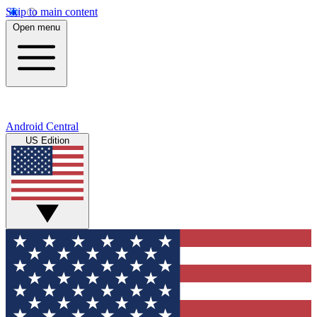
Skip to main content
Open menu
Android Central
US Edition