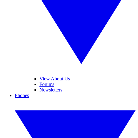
View About Us
Forums
Newsletters
Phones