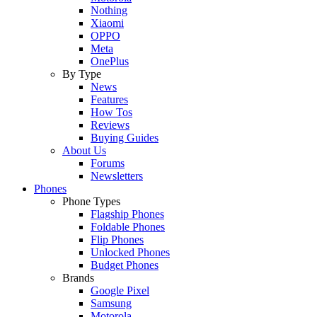
Nothing
Xiaomi
OPPO
Meta
OnePlus
By Type
News
Features
How Tos
Reviews
Buying Guides
About Us
Forums
Newsletters
Phones
Phone Types
Flagship Phones
Foldable Phones
Flip Phones
Unlocked Phones
Budget Phones
Brands
Google Pixel
Samsung
Motorola