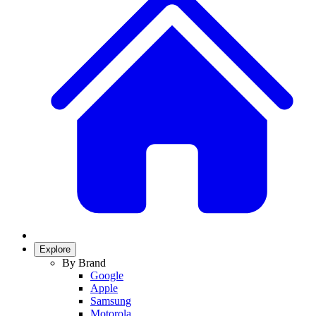
Explore
By Brand
Google
Apple
Samsung
Motorola