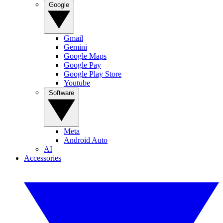
Google
Gmail
Gemini
Google Maps
Google Pay
Google Play Store
Youtube
Software
Meta
Android Auto
AI
Accessories