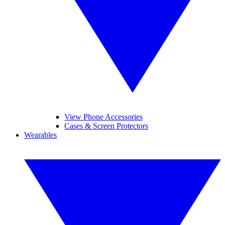
View Phone Accessories
Cases & Screen Protectors
Wearables