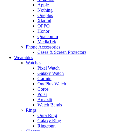
Apple
Nothing
Oneplus
Xiaomi
OPPO
Honor
Qualcomm
MediaTek
Phone Accessories
Cases & Screen Protectors
Wearables
Watches
Pixel Watch
Galaxy Watch
Garmin
OnePlus Watch
Coros
Polar
Amazfit
Watch Bands
Rings
Oura Ring
Galaxy Ring
Ringconn