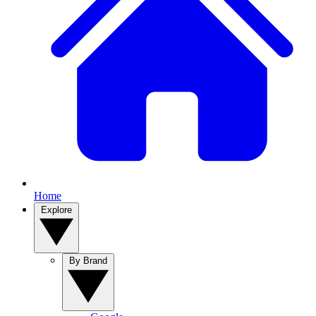
Home
Explore
By Brand