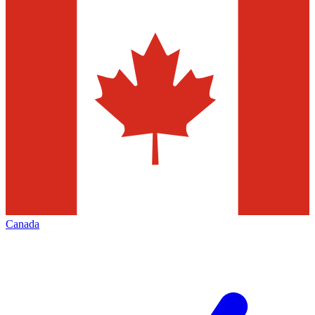
Canada