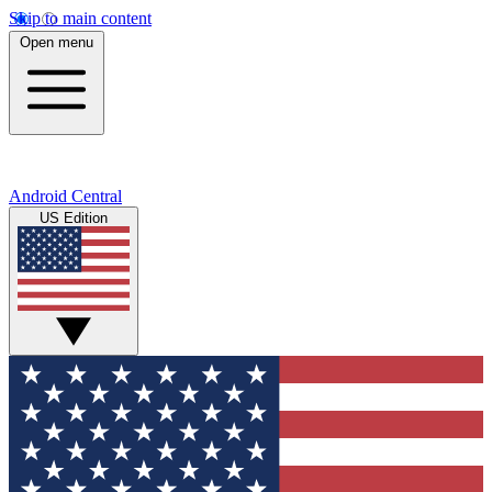
Skip to main content
Open menu
Android Central
US Edition