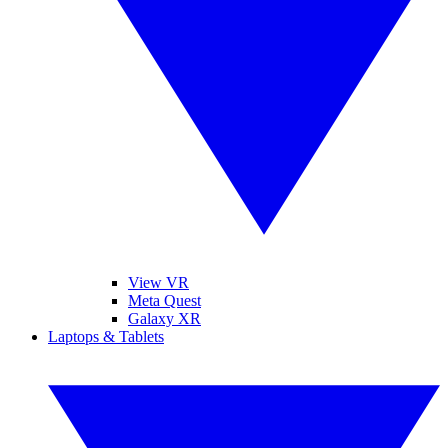
View VR
Meta Quest
Galaxy XR
Laptops & Tablets