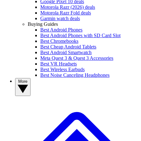
Google Pixel 10 deals
Motorola Razr (2026) deals
Motorola Razr Fold deals
Garmin watch deals
Buying Guides
Best Android Phones
Best Android Phones with SD Card Slot
Best Chromebooks
Best Cheap Android Tablets
Best Android Smartwatch
Meta Quest 3 & Quest 3 Accessories
Best VR Headsets
Best Wireless Earbuds
Best Noise Canceling Headphones
More