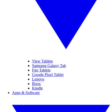
View Tablets
Samsung Galaxy Tab
Fire Tablets
Google Pixel Tablet
Lenovo
Boox
Kindle
Apps & Software