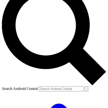
Search Android Central