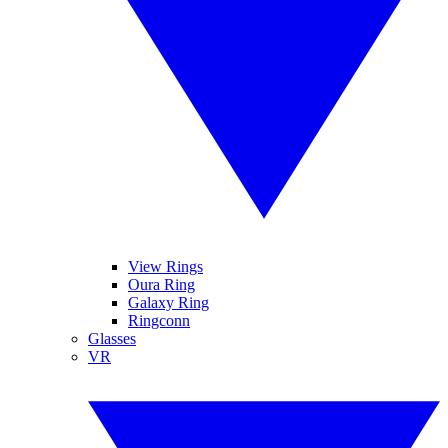
View Rings
Oura Ring
Galaxy Ring
Ringconn
Glasses
VR