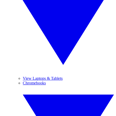
View Laptops & Tablets
Chromebooks