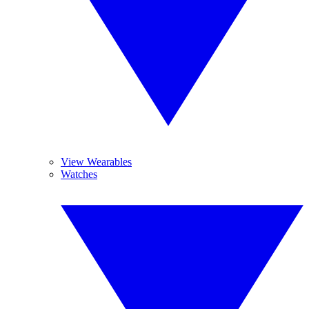
View Wearables
Watches