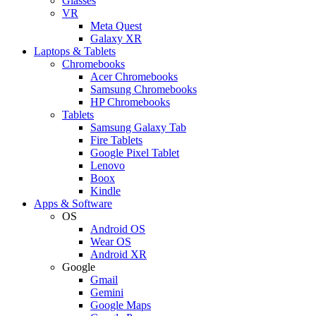
Glasses
VR
Meta Quest
Galaxy XR
Laptops & Tablets
Chromebooks
Acer Chromebooks
Samsung Chromebooks
HP Chromebooks
Tablets
Samsung Galaxy Tab
Fire Tablets
Google Pixel Tablet
Lenovo
Boox
Kindle
Apps & Software
OS
Android OS
Wear OS
Android XR
Google
Gmail
Gemini
Google Maps