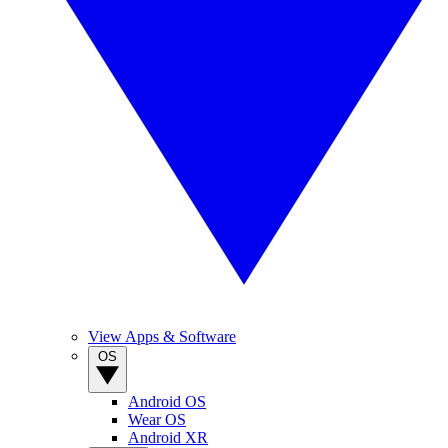
View Apps & Software
OS
Android OS
Wear OS
Android XR