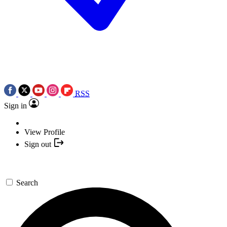
RSS
Sign in
View Profile
Sign out
Search