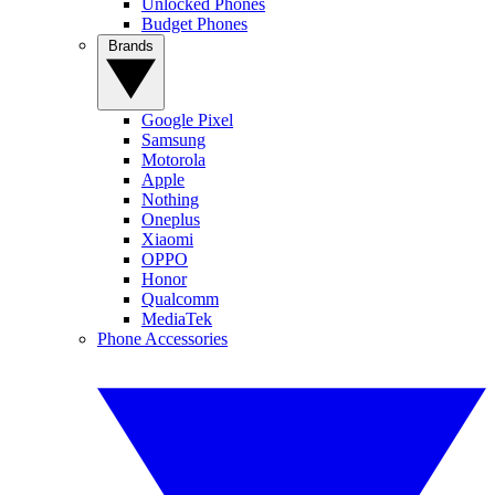
Unlocked Phones
Budget Phones
Brands
Google Pixel
Samsung
Motorola
Apple
Nothing
Oneplus
Xiaomi
OPPO
Honor
Qualcomm
MediaTek
Phone Accessories