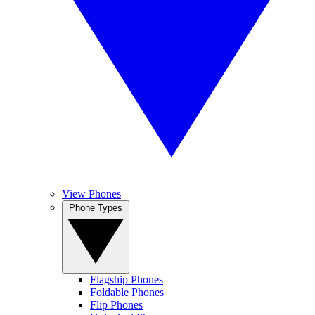
View Phones
Phone Types
Flagship Phones
Foldable Phones
Flip Phones