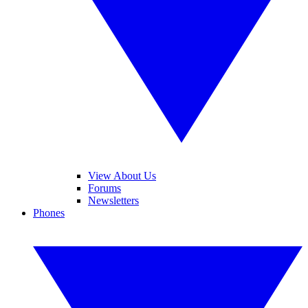
View About Us
Forums
Newsletters
Phones