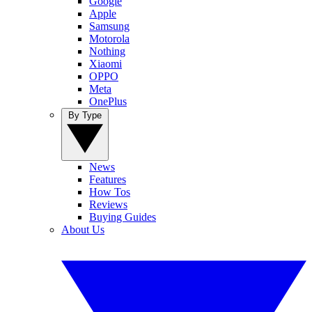
Google
Apple
Samsung
Motorola
Nothing
Xiaomi
OPPO
Meta
OnePlus
By Type
News
Features
How Tos
Reviews
Buying Guides
About Us