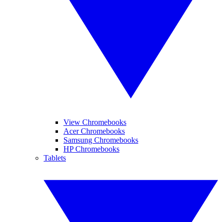
View Chromebooks
Acer Chromebooks
Samsung Chromebooks
HP Chromebooks
Tablets