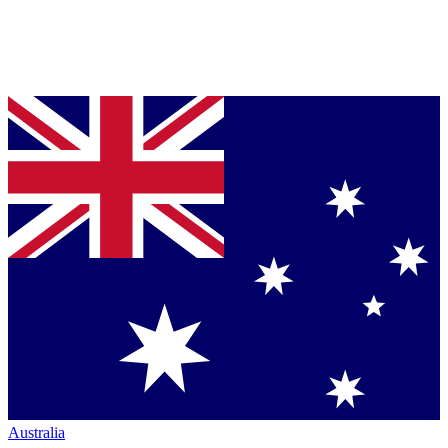
Australia