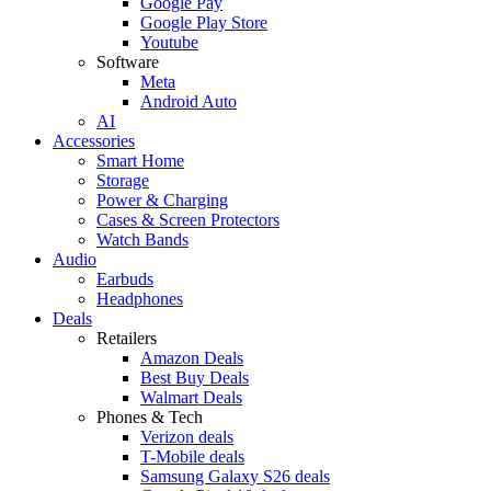
Google Pay
Google Play Store
Youtube
Software
Meta
Android Auto
AI
Accessories
Smart Home
Storage
Power & Charging
Cases & Screen Protectors
Watch Bands
Audio
Earbuds
Headphones
Deals
Retailers
Amazon Deals
Best Buy Deals
Walmart Deals
Phones & Tech
Verizon deals
T-Mobile deals
Samsung Galaxy S26 deals