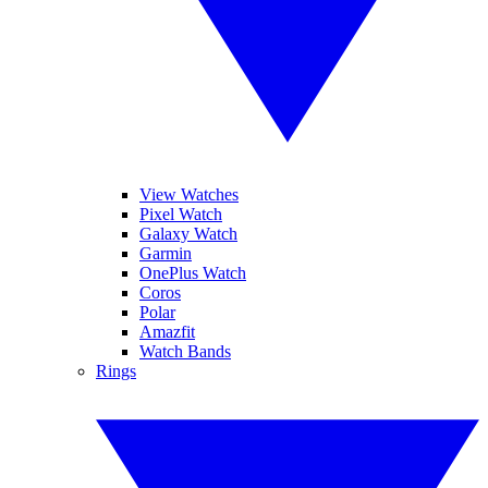
View Watches
Pixel Watch
Galaxy Watch
Garmin
OnePlus Watch
Coros
Polar
Amazfit
Watch Bands
Rings