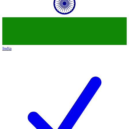
India