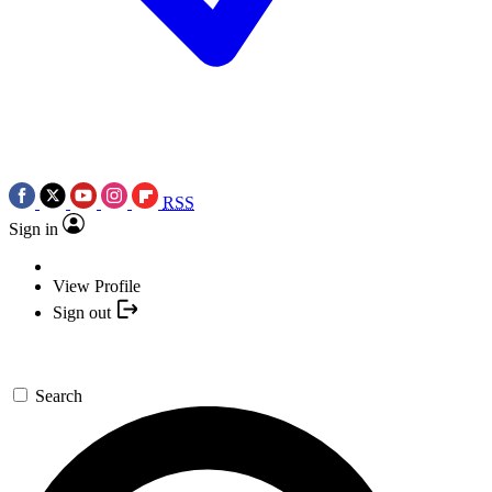
RSS
Sign in
View Profile
Sign out
Search