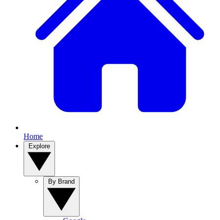
Home
Explore
By Brand