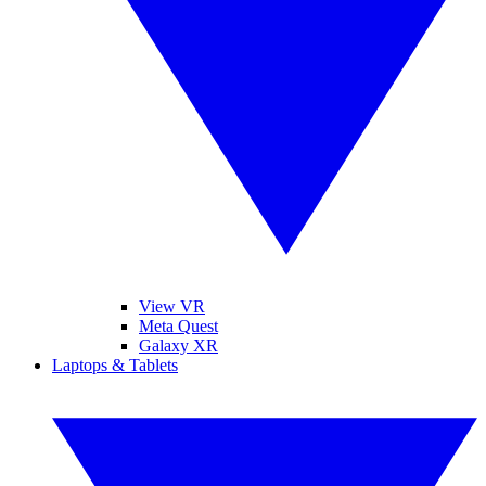
View VR
Meta Quest
Galaxy XR
Laptops & Tablets