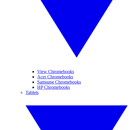
View Chromebooks
Acer Chromebooks
Samsung Chromebooks
HP Chromebooks
Tablets