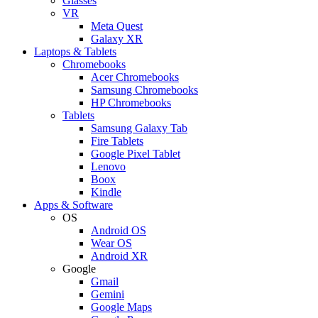
Glasses
VR
Meta Quest
Galaxy XR
Laptops & Tablets
Chromebooks
Acer Chromebooks
Samsung Chromebooks
HP Chromebooks
Tablets
Samsung Galaxy Tab
Fire Tablets
Google Pixel Tablet
Lenovo
Boox
Kindle
Apps & Software
OS
Android OS
Wear OS
Android XR
Google
Gmail
Gemini
Google Maps