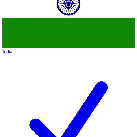
India