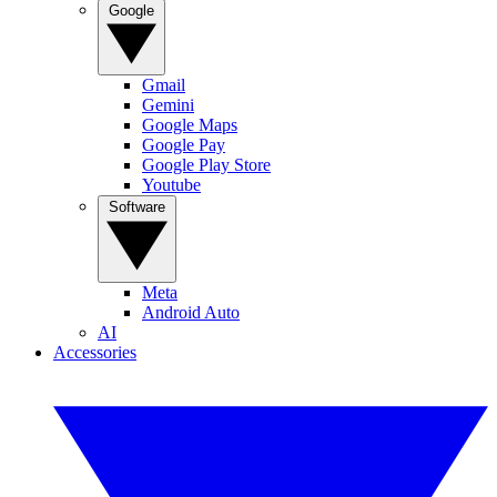
Google
Gmail
Gemini
Google Maps
Google Pay
Google Play Store
Youtube
Software
Meta
Android Auto
AI
Accessories