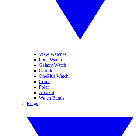
View Watches
Pixel Watch
Galaxy Watch
Garmin
OnePlus Watch
Coros
Polar
Amazfit
Watch Bands
Rings