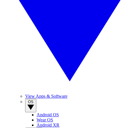
View Apps & Software
OS
Android OS
Wear OS
Android XR