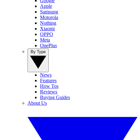
Google
Apple
Samsung
Motorola
Nothing
Xiaomi
OPPO
Meta
OnePlus
By Type
News
Features
How Tos
Reviews
Buying Guides
About Us