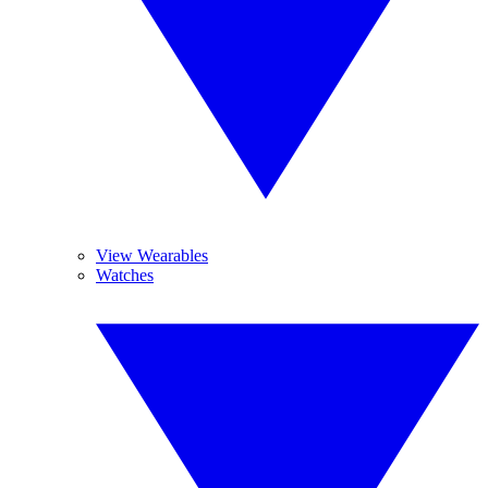
View Wearables
Watches