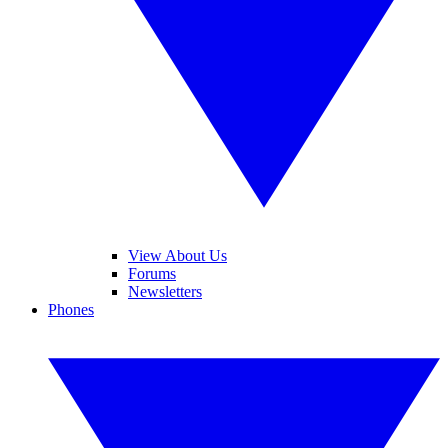
View About Us
Forums
Newsletters
Phones