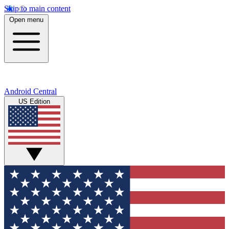
Skip to main content
Open menu
Android Central
US Edition