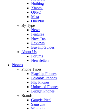
Nothing
Xiaomi
OPPO
Meta
OnePlus
By Type
News
Features
How Tos
Reviews
Buying Guides
About Us
Forums
Newsletters
Phones
Phone Types
Flagship Phones
Foldable Phones
Flip Phones
Unlocked Phones
Budget Phones
Brands
Google Pixel
Samsung
Motorola