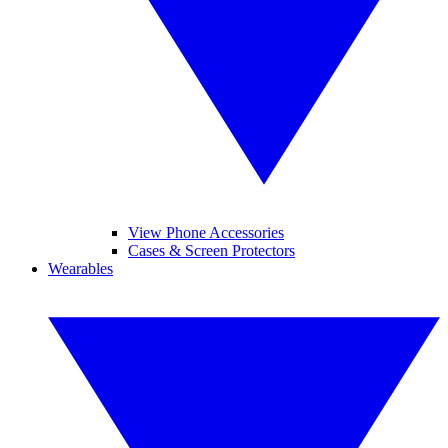
View Phone Accessories
Cases & Screen Protectors
Wearables