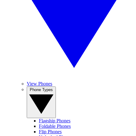
View Phones
Phone Types
Flagship Phones
Foldable Phones
Flip Phones