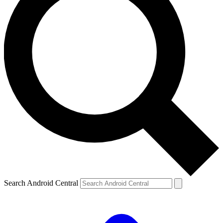
Search Android Central