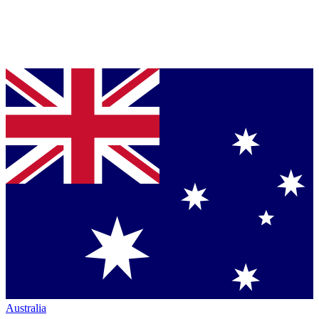
Australia