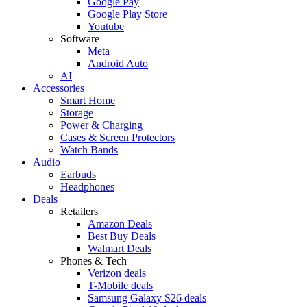
Google Pay
Google Play Store
Youtube
Software
Meta
Android Auto
AI
Accessories
Smart Home
Storage
Power & Charging
Cases & Screen Protectors
Watch Bands
Audio
Earbuds
Headphones
Deals
Retailers
Amazon Deals
Best Buy Deals
Walmart Deals
Phones & Tech
Verizon deals
T-Mobile deals
Samsung Galaxy S26 deals