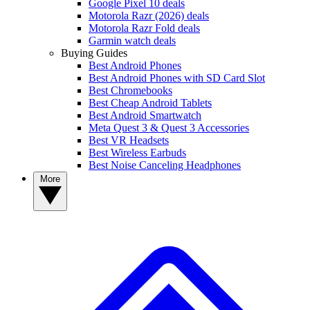
Google Pixel 10 deals
Motorola Razr (2026) deals
Motorola Razr Fold deals
Garmin watch deals
Buying Guides
Best Android Phones
Best Android Phones with SD Card Slot
Best Chromebooks
Best Cheap Android Tablets
Best Android Smartwatch
Meta Quest 3 & Quest 3 Accessories
Best VR Headsets
Best Wireless Earbuds
Best Noise Canceling Headphones
More