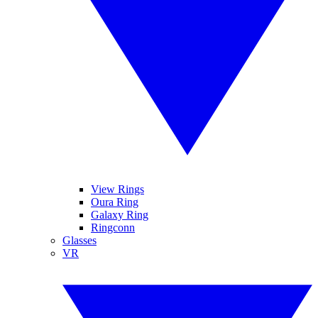
View Rings
Oura Ring
Galaxy Ring
Ringconn
Glasses
VR