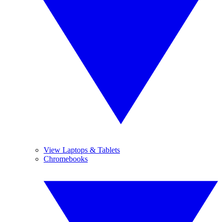
View Laptops & Tablets
Chromebooks