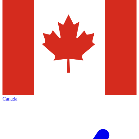
Canada