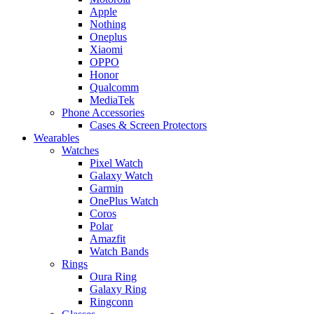
Apple
Nothing
Oneplus
Xiaomi
OPPO
Honor
Qualcomm
MediaTek
Phone Accessories
Cases & Screen Protectors
Wearables
Watches
Pixel Watch
Galaxy Watch
Garmin
OnePlus Watch
Coros
Polar
Amazfit
Watch Bands
Rings
Oura Ring
Galaxy Ring
Ringconn