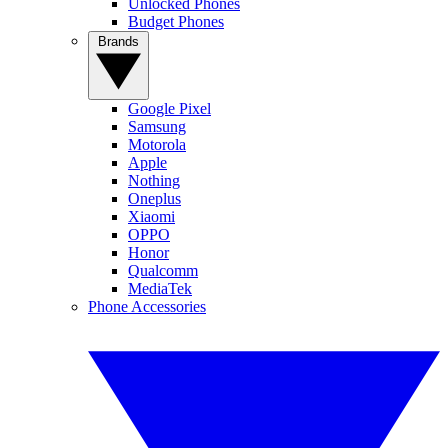
Unlocked Phones
Budget Phones
Brands
Google Pixel
Samsung
Motorola
Apple
Nothing
Oneplus
Xiaomi
OPPO
Honor
Qualcomm
MediaTek
Phone Accessories