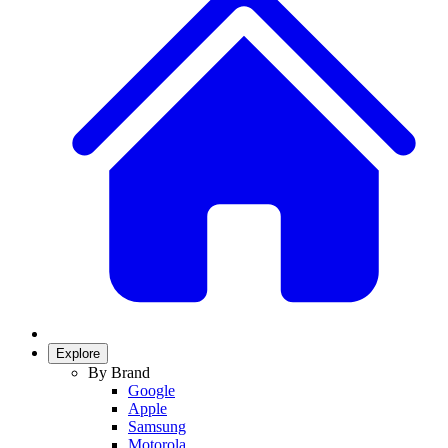
Explore
By Brand
Google
Apple
Samsung
Motorola