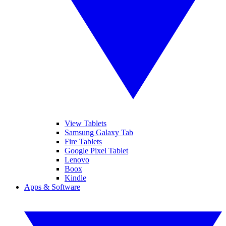
View Tablets
Samsung Galaxy Tab
Fire Tablets
Google Pixel Tablet
Lenovo
Boox
Kindle
Apps & Software