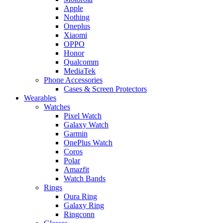
Apple
Nothing
Oneplus
Xiaomi
OPPO
Honor
Qualcomm
MediaTek
Phone Accessories
Cases & Screen Protectors
Wearables
Watches
Pixel Watch
Galaxy Watch
Garmin
OnePlus Watch
Coros
Polar
Amazfit
Watch Bands
Rings
Oura Ring
Galaxy Ring
Ringconn