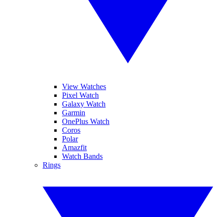
View Watches
Pixel Watch
Galaxy Watch
Garmin
OnePlus Watch
Coros
Polar
Amazfit
Watch Bands
Rings