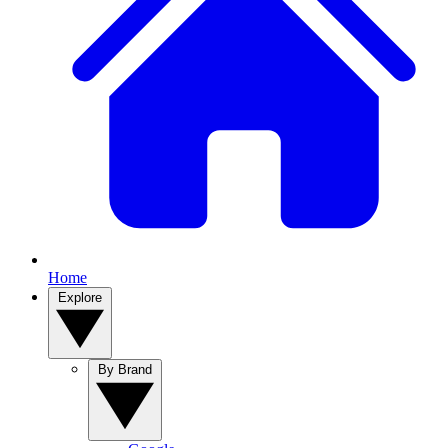
Home
Explore
By Brand