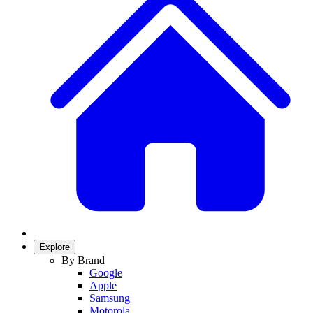
Explore
By Brand
Google
Apple
Samsung
Motorola