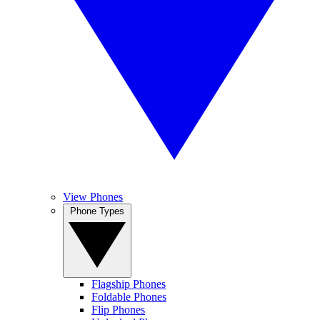
View Phones
Phone Types
Flagship Phones
Foldable Phones
Flip Phones