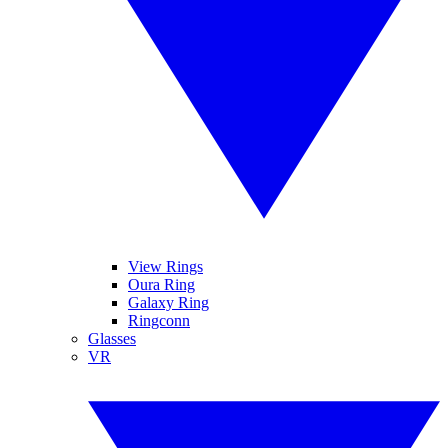
View Rings
Oura Ring
Galaxy Ring
Ringconn
Glasses
VR