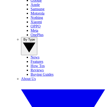
Google
Apple
Samsung
Motorola
Nothing
Xiaomi
OPPO
Meta
OnePlus
By Type
News
Features
How Tos
Reviews
Buying Guides
About Us