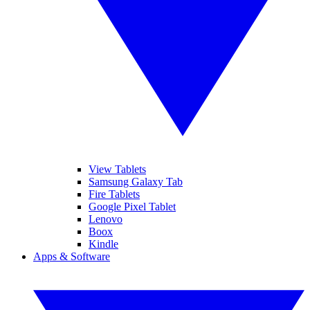
View Tablets
Samsung Galaxy Tab
Fire Tablets
Google Pixel Tablet
Lenovo
Boox
Kindle
Apps & Software