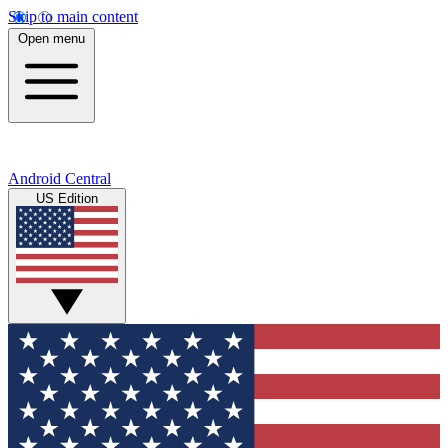
Skip to main content
Open menu
Android Central
US Edition