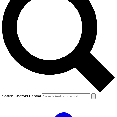
Search Android Central