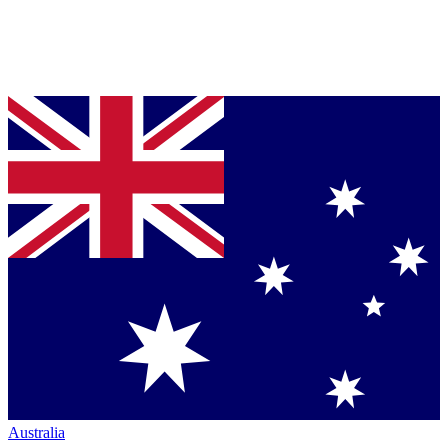
Australia