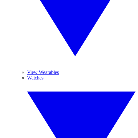
View Wearables
Watches