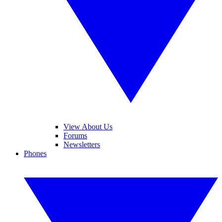
View About Us
Forums
Newsletters
Phones