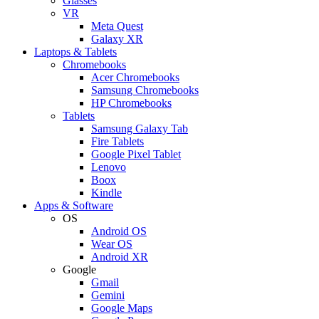
Glasses
VR
Meta Quest
Galaxy XR
Laptops & Tablets
Chromebooks
Acer Chromebooks
Samsung Chromebooks
HP Chromebooks
Tablets
Samsung Galaxy Tab
Fire Tablets
Google Pixel Tablet
Lenovo
Boox
Kindle
Apps & Software
OS
Android OS
Wear OS
Android XR
Google
Gmail
Gemini
Google Maps