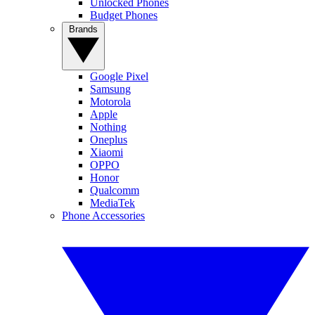
Unlocked Phones
Budget Phones
Brands
Google Pixel
Samsung
Motorola
Apple
Nothing
Oneplus
Xiaomi
OPPO
Honor
Qualcomm
MediaTek
Phone Accessories