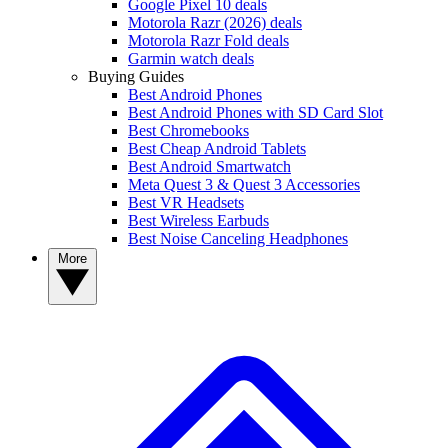
Google Pixel 10 deals
Motorola Razr (2026) deals
Motorola Razr Fold deals
Garmin watch deals
Buying Guides
Best Android Phones
Best Android Phones with SD Card Slot
Best Chromebooks
Best Cheap Android Tablets
Best Android Smartwatch
Meta Quest 3 & Quest 3 Accessories
Best VR Headsets
Best Wireless Earbuds
Best Noise Canceling Headphones
More