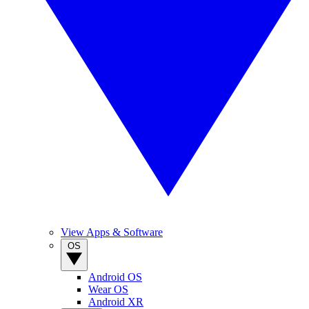
View Apps & Software
OS
Android OS
Wear OS
Android XR