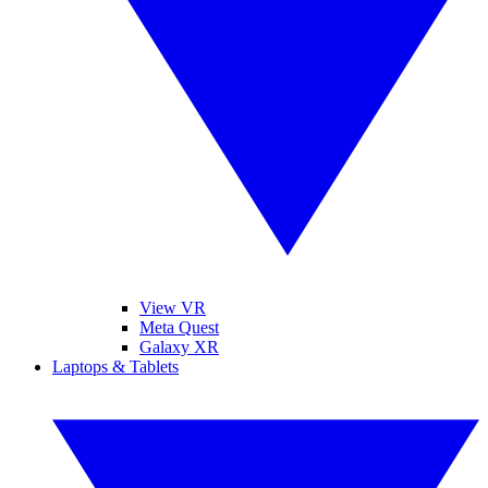
View VR
Meta Quest
Galaxy XR
Laptops & Tablets