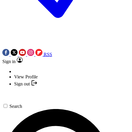
RSS
Sign in
View Profile
Sign out
Search