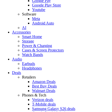
Google Pay
Google Play Store
Youtube
Software
Meta
Android Auto
AI
Accessories
Smart Home
Storage
Power & Charging
Cases & Screen Protectors
Watch Bands
Audio
Earbuds
Headphones
Deals
Retailers
Amazon Deals
Best Buy Deals
Walmart Deals
Phones & Tech
Verizon deals
T-Mobile deals
Samsung Galaxy S26 deals