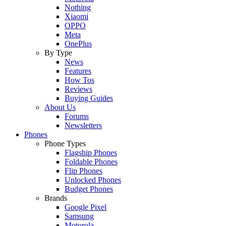
Nothing
Xiaomi
OPPO
Meta
OnePlus
By Type
News
Features
How Tos
Reviews
Buying Guides
About Us
Forums
Newsletters
Phones
Phone Types
Flagship Phones
Foldable Phones
Flip Phones
Unlocked Phones
Budget Phones
Brands
Google Pixel
Samsung
Motorola