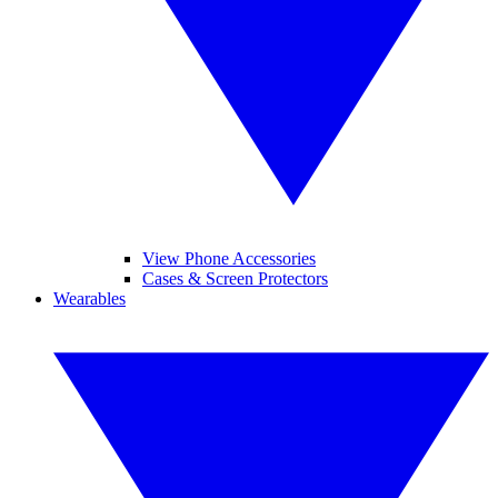
View Phone Accessories
Cases & Screen Protectors
Wearables