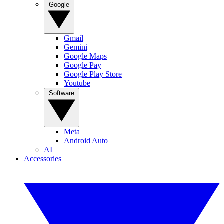
Google
Gmail
Gemini
Google Maps
Google Pay
Google Play Store
Youtube
Software
Meta
Android Auto
AI
Accessories