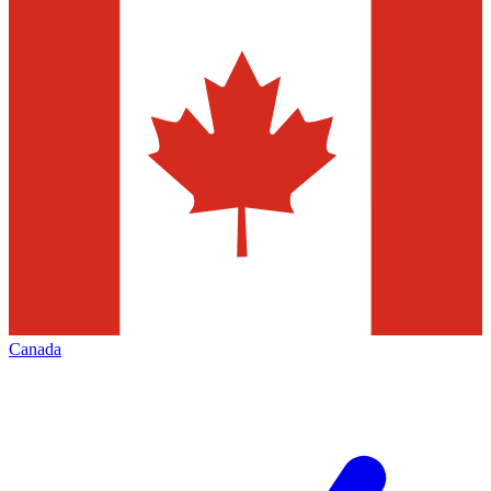
Canada