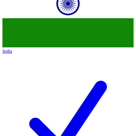
India