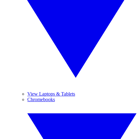
View Laptops & Tablets
Chromebooks