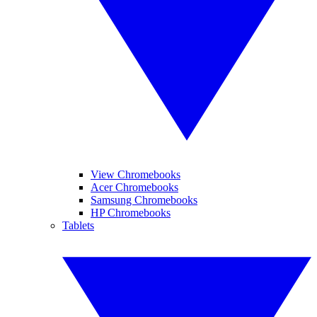
View Chromebooks
Acer Chromebooks
Samsung Chromebooks
HP Chromebooks
Tablets