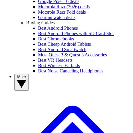
Google Pixel 10 deals
Motorola Razr (2026) deals
Motorola Razr Fold deals
Garmin watch deals
Buying Guides
Best Android Phones
Best Android Phones with SD Card Slot
Best Chromebooks
Best Cheap Android Tablets
Best Android Smartwatch
Meta Quest 3 & Quest 3 Accessories
Best VR Headsets
Best Wireless Earbuds
Best Noise Canceling Headphones
More