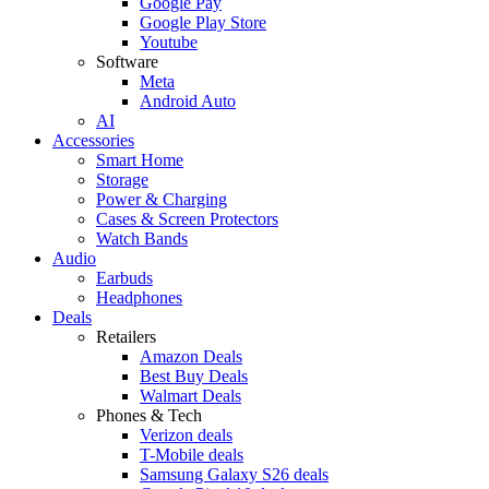
Google Pay
Google Play Store
Youtube
Software
Meta
Android Auto
AI
Accessories
Smart Home
Storage
Power & Charging
Cases & Screen Protectors
Watch Bands
Audio
Earbuds
Headphones
Deals
Retailers
Amazon Deals
Best Buy Deals
Walmart Deals
Phones & Tech
Verizon deals
T-Mobile deals
Samsung Galaxy S26 deals