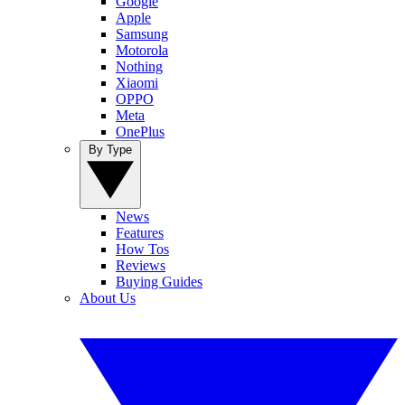
Google
Apple
Samsung
Motorola
Nothing
Xiaomi
OPPO
Meta
OnePlus
By Type
News
Features
How Tos
Reviews
Buying Guides
About Us