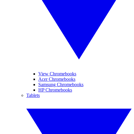
View Chromebooks
Acer Chromebooks
Samsung Chromebooks
HP Chromebooks
Tablets