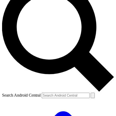
Search Android Central