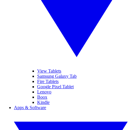
View Tablets
Samsung Galaxy Tab
Fire Tablets
Google Pixel Tablet
Lenovo
Boox
Kindle
Apps & Software