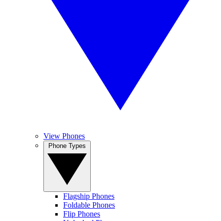
View Phones
Phone Types
Flagship Phones
Foldable Phones
Flip Phones