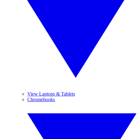
View Laptops & Tablets
Chromebooks