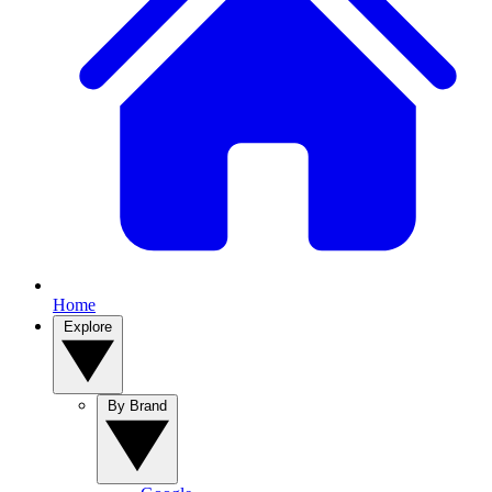
Home
Explore
By Brand