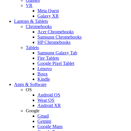
Glasses
VR
Meta Quest
Galaxy XR
Laptops & Tablets
Chromebooks
Acer Chromebooks
Samsung Chromebooks
HP Chromebooks
Tablets
Samsung Galaxy Tab
Fire Tablets
Google Pixel Tablet
Lenovo
Boox
Kindle
Apps & Software
OS
Android OS
Wear OS
Android XR
Google
Gmail
Gemini
Google Maps