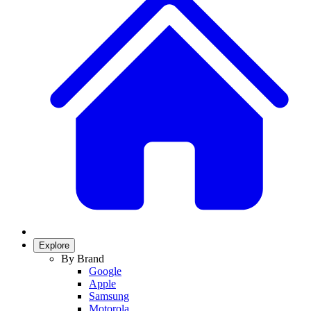
Explore
By Brand
Google
Apple
Samsung
Motorola