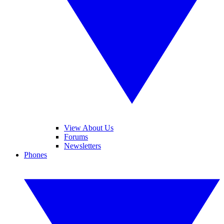
View About Us
Forums
Newsletters
Phones