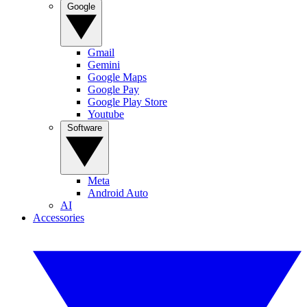
Google
Gmail
Gemini
Google Maps
Google Pay
Google Play Store
Youtube
Software
Meta
Android Auto
AI
Accessories