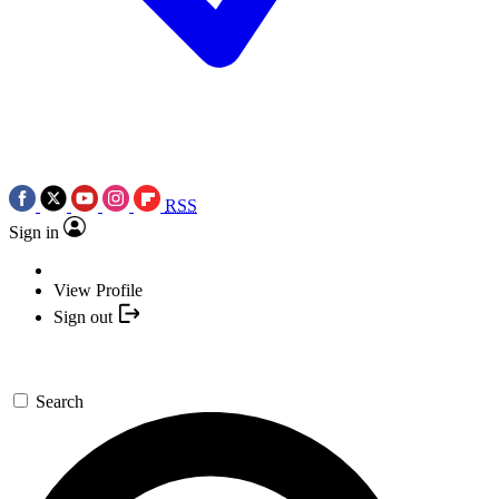
RSS
Sign in
View Profile
Sign out
Search