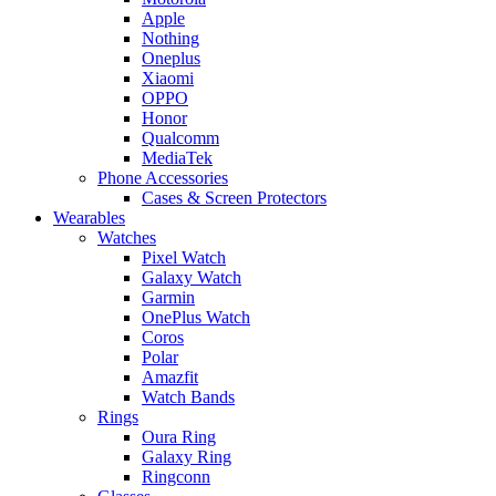
Apple
Nothing
Oneplus
Xiaomi
OPPO
Honor
Qualcomm
MediaTek
Phone Accessories
Cases & Screen Protectors
Wearables
Watches
Pixel Watch
Galaxy Watch
Garmin
OnePlus Watch
Coros
Polar
Amazfit
Watch Bands
Rings
Oura Ring
Galaxy Ring
Ringconn