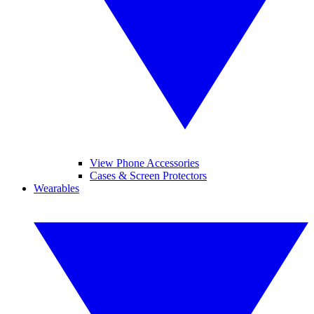
View Phone Accessories
Cases & Screen Protectors
Wearables