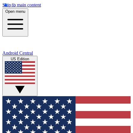
Skip to main content
Open menu
Android Central
US Edition