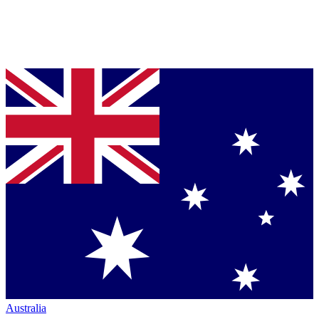
Australia