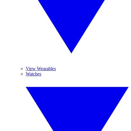
View Wearables
Watches