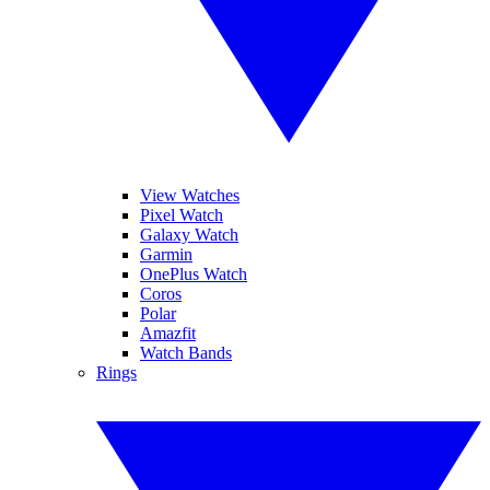
View Watches
Pixel Watch
Galaxy Watch
Garmin
OnePlus Watch
Coros
Polar
Amazfit
Watch Bands
Rings