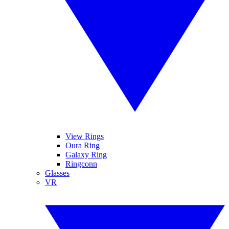
View Rings
Oura Ring
Galaxy Ring
Ringconn
Glasses
VR