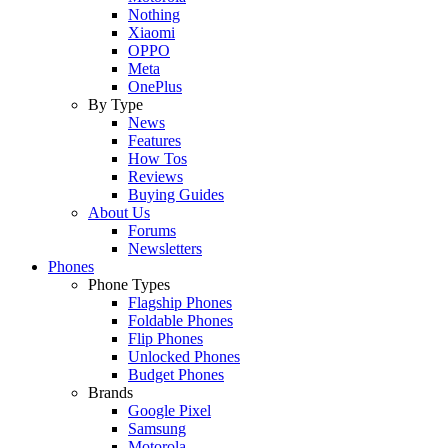
Nothing
Xiaomi
OPPO
Meta
OnePlus
By Type
News
Features
How Tos
Reviews
Buying Guides
About Us
Forums
Newsletters
Phones
Phone Types
Flagship Phones
Foldable Phones
Flip Phones
Unlocked Phones
Budget Phones
Brands
Google Pixel
Samsung
Motorola