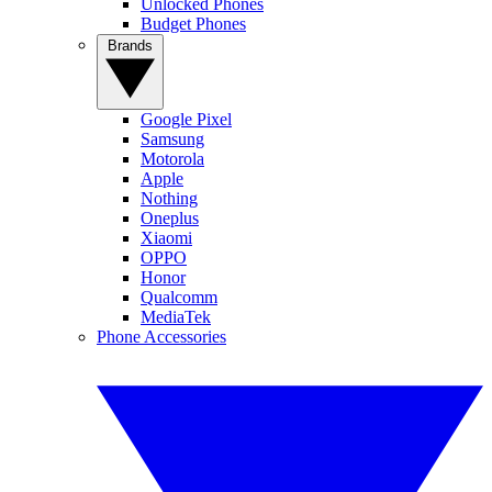
Unlocked Phones
Budget Phones
Brands
Google Pixel
Samsung
Motorola
Apple
Nothing
Oneplus
Xiaomi
OPPO
Honor
Qualcomm
MediaTek
Phone Accessories