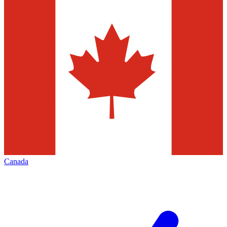
Canada