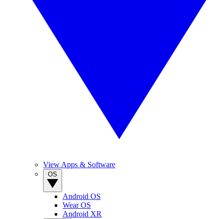
View Apps & Software
OS
Android OS
Wear OS
Android XR