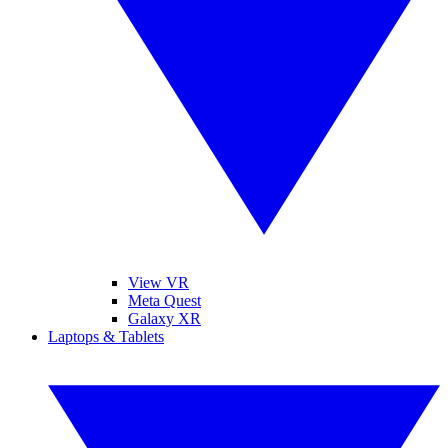
View VR
Meta Quest
Galaxy XR
Laptops & Tablets