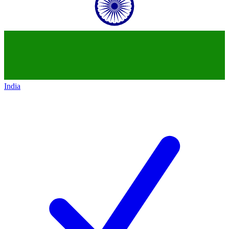
India