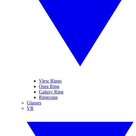
View Rings
Oura Ring
Galaxy Ring
Ringconn
Glasses
VR