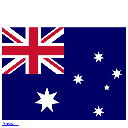
Australia