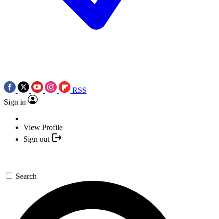
RSS
Sign in
View Profile
Sign out
Search