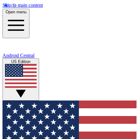
Skip to main content
Open menu
Android Central
US Edition