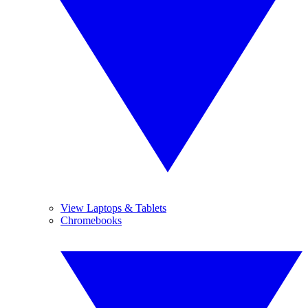
View Laptops & Tablets
Chromebooks