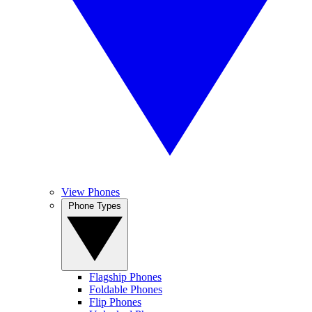
View Phones
Phone Types
Flagship Phones
Foldable Phones
Flip Phones