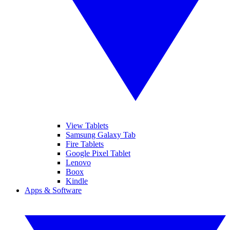
View Tablets
Samsung Galaxy Tab
Fire Tablets
Google Pixel Tablet
Lenovo
Boox
Kindle
Apps & Software