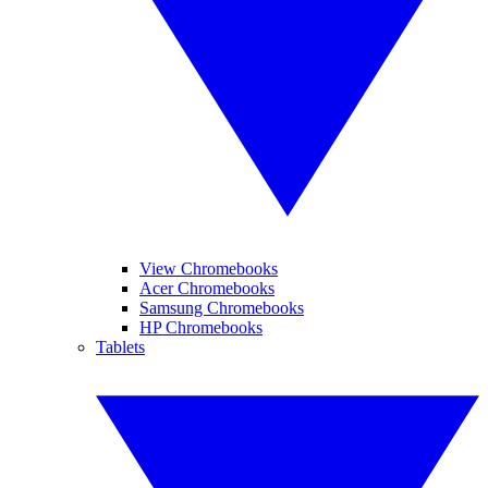
View Chromebooks
Acer Chromebooks
Samsung Chromebooks
HP Chromebooks
Tablets