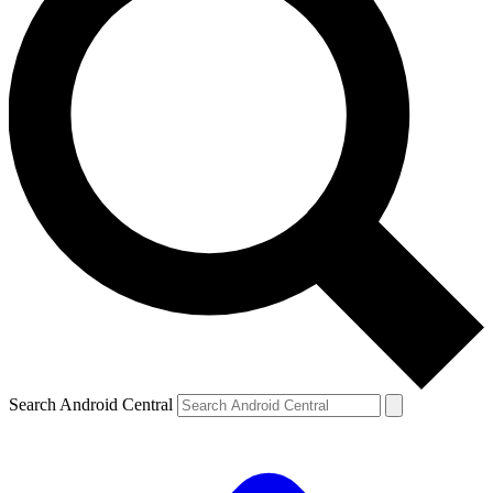
Search Android Central