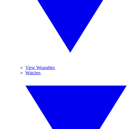
View Wearables
Watches