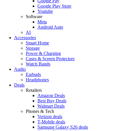
Google Pay
Google Play Store
Youtube
Software
Meta
Android Auto
AI
Accessories
Smart Home
Storage
Power & Charging
Cases & Screen Protectors
Watch Bands
Audio
Earbuds
Headphones
Deals
Retailers
Amazon Deals
Best Buy Deals
Walmart Deals
Phones & Tech
Verizon deals
T-Mobile deals
Samsung Galaxy S26 deals