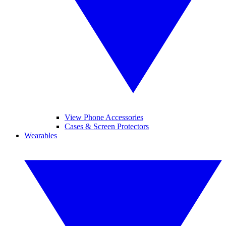
View Phone Accessories
Cases & Screen Protectors
Wearables