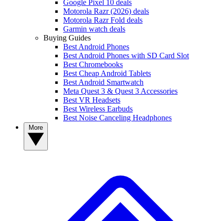
Google Pixel 10 deals
Motorola Razr (2026) deals
Motorola Razr Fold deals
Garmin watch deals
Buying Guides
Best Android Phones
Best Android Phones with SD Card Slot
Best Chromebooks
Best Cheap Android Tablets
Best Android Smartwatch
Meta Quest 3 & Quest 3 Accessories
Best VR Headsets
Best Wireless Earbuds
Best Noise Canceling Headphones
More