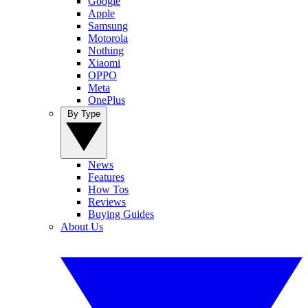
Google
Apple
Samsung
Motorola
Nothing
Xiaomi
OPPO
Meta
OnePlus
By Type
News
Features
How Tos
Reviews
Buying Guides
About Us