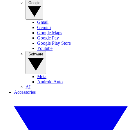
Google
Gmail
Gemini
Google Maps
Google Pay
Google Play Store
Youtube
Software
Meta
Android Auto
AI
Accessories