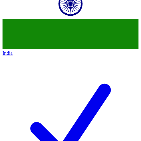
India