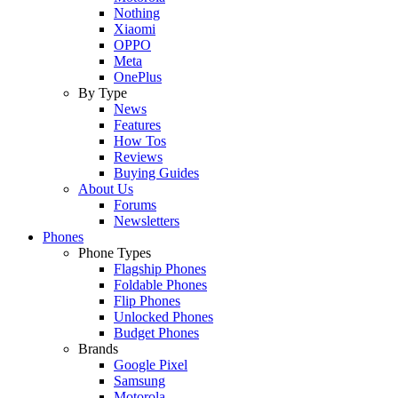
Nothing
Xiaomi
OPPO
Meta
OnePlus
By Type
News
Features
How Tos
Reviews
Buying Guides
About Us
Forums
Newsletters
Phones
Phone Types
Flagship Phones
Foldable Phones
Flip Phones
Unlocked Phones
Budget Phones
Brands
Google Pixel
Samsung
Motorola