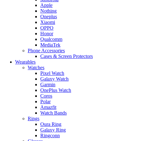
Apple
Nothing
Oneplus
Xiaomi
OPPO
Honor
Qualcomm
MediaTek
Phone Accessories
Cases & Screen Protectors
Wearables
Watches
Pixel Watch
Galaxy Watch
Garmin
OnePlus Watch
Coros
Polar
Amazfit
Watch Bands
Rings
Oura Ring
Galaxy Ring
Ringconn