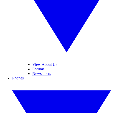
View About Us
Forums
Newsletters
Phones