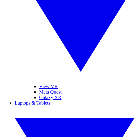
View VR
Meta Quest
Galaxy XR
Laptops & Tablets