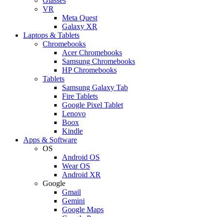
Glasses
VR
Meta Quest
Galaxy XR
Laptops & Tablets
Chromebooks
Acer Chromebooks
Samsung Chromebooks
HP Chromebooks
Tablets
Samsung Galaxy Tab
Fire Tablets
Google Pixel Tablet
Lenovo
Boox
Kindle
Apps & Software
OS
Android OS
Wear OS
Android XR
Google
Gmail
Gemini
Google Maps