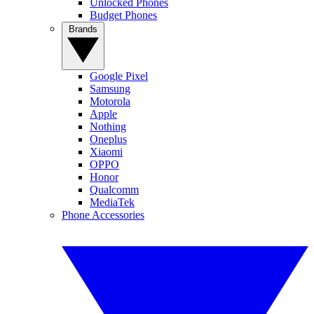
Unlocked Phones
Budget Phones
Brands
Google Pixel
Samsung
Motorola
Apple
Nothing
Oneplus
Xiaomi
OPPO
Honor
Qualcomm
MediaTek
Phone Accessories