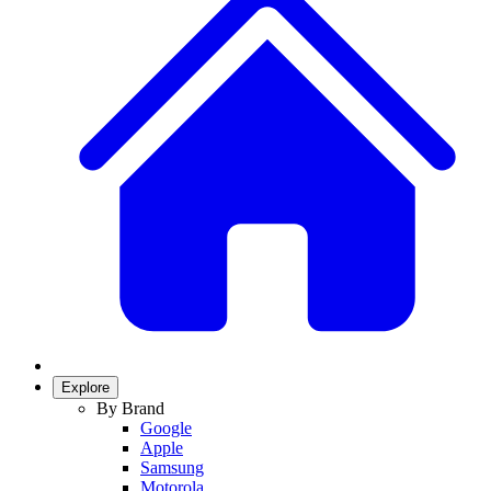
Explore
By Brand
Google
Apple
Samsung
Motorola