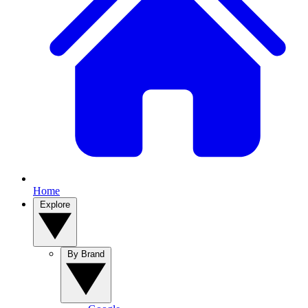
Home
Explore
By Brand