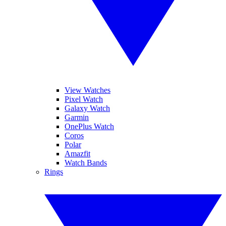
View Watches
Pixel Watch
Galaxy Watch
Garmin
OnePlus Watch
Coros
Polar
Amazfit
Watch Bands
Rings