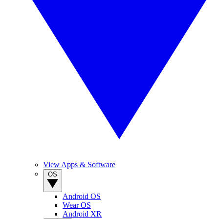
View Apps & Software
OS
Android OS
Wear OS
Android XR