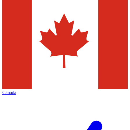
Canada