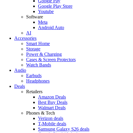
Google Pay
Google Play Store
Youtube
Software
Meta
Android Auto
AI
Accessories
Smart Home
Storage
Power & Charging
Cases & Screen Protectors
Watch Bands
Audio
Earbuds
Headphones
Deals
Retailers
Amazon Deals
Best Buy Deals
Walmart Deals
Phones & Tech
Verizon deals
T-Mobile deals
Samsung Galaxy S26 deals