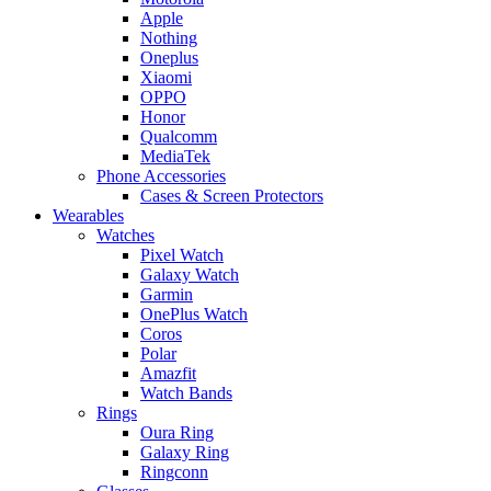
Apple
Nothing
Oneplus
Xiaomi
OPPO
Honor
Qualcomm
MediaTek
Phone Accessories
Cases & Screen Protectors
Wearables
Watches
Pixel Watch
Galaxy Watch
Garmin
OnePlus Watch
Coros
Polar
Amazfit
Watch Bands
Rings
Oura Ring
Galaxy Ring
Ringconn