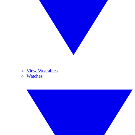
View Wearables
Watches