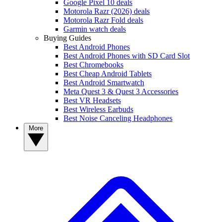
Google Pixel 10 deals
Motorola Razr (2026) deals
Motorola Razr Fold deals
Garmin watch deals
Buying Guides
Best Android Phones
Best Android Phones with SD Card Slot
Best Chromebooks
Best Cheap Android Tablets
Best Android Smartwatch
Meta Quest 3 & Quest 3 Accessories
Best VR Headsets
Best Wireless Earbuds
Best Noise Canceling Headphones
More