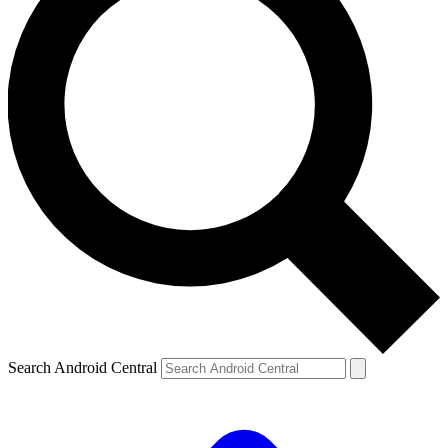
Search Android Central