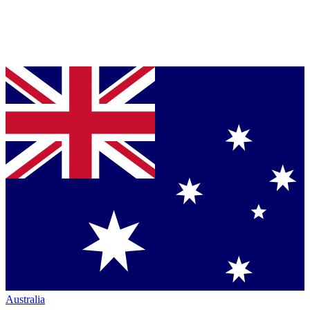
Australia