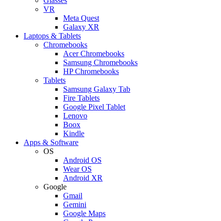
Glasses
VR
Meta Quest
Galaxy XR
Laptops & Tablets
Chromebooks
Acer Chromebooks
Samsung Chromebooks
HP Chromebooks
Tablets
Samsung Galaxy Tab
Fire Tablets
Google Pixel Tablet
Lenovo
Boox
Kindle
Apps & Software
OS
Android OS
Wear OS
Android XR
Google
Gmail
Gemini
Google Maps