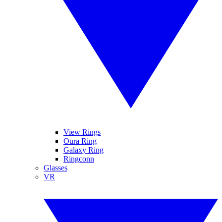
View Rings
Oura Ring
Galaxy Ring
Ringconn
Glasses
VR