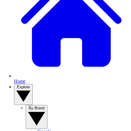
Home
Explore
By Brand