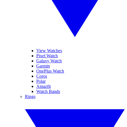
View Watches
Pixel Watch
Galaxy Watch
Garmin
OnePlus Watch
Coros
Polar
Amazfit
Watch Bands
Rings