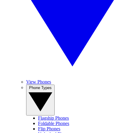
View Phones
Phone Types
Flagship Phones
Foldable Phones
Flip Phones