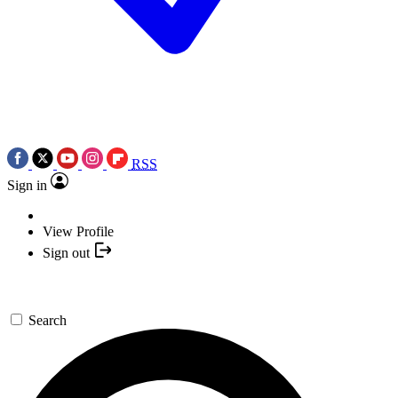
RSS
Sign in
View Profile
Sign out
Search