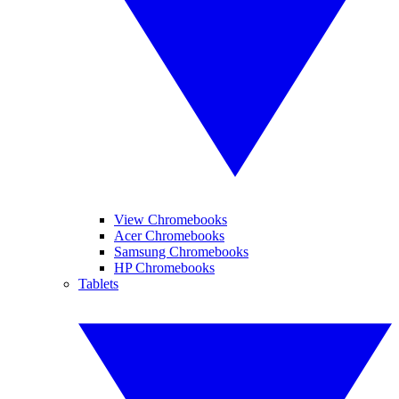
View Chromebooks
Acer Chromebooks
Samsung Chromebooks
HP Chromebooks
Tablets