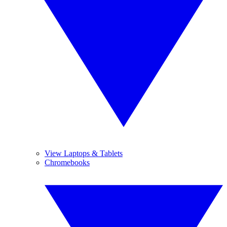
View Laptops & Tablets
Chromebooks