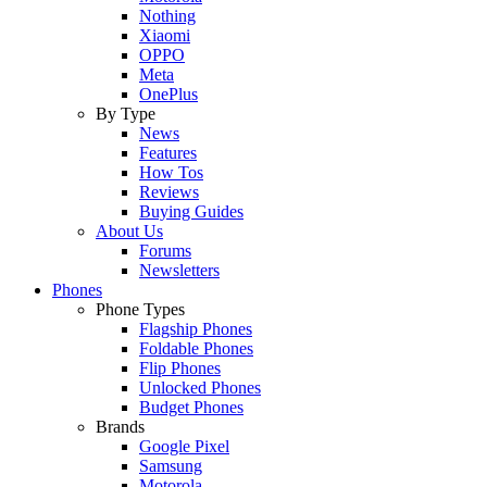
Nothing
Xiaomi
OPPO
Meta
OnePlus
By Type
News
Features
How Tos
Reviews
Buying Guides
About Us
Forums
Newsletters
Phones
Phone Types
Flagship Phones
Foldable Phones
Flip Phones
Unlocked Phones
Budget Phones
Brands
Google Pixel
Samsung
Motorola