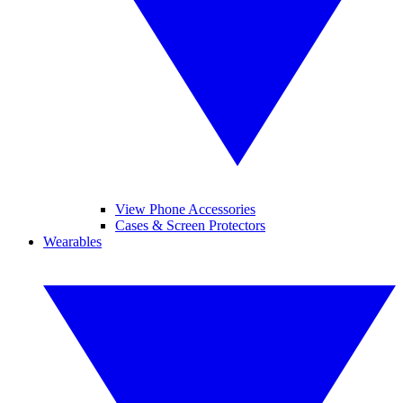
View Phone Accessories
Cases & Screen Protectors
Wearables