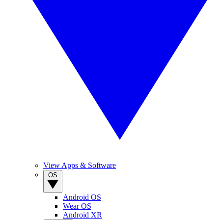
View Apps & Software
OS
Android OS
Wear OS
Android XR