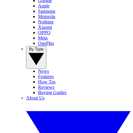
Google
Apple
Samsung
Motorola
Nothing
Xiaomi
OPPO
Meta
OnePlus
By Type
News
Features
How Tos
Reviews
Buying Guides
About Us