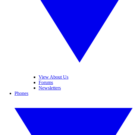
View About Us
Forums
Newsletters
Phones