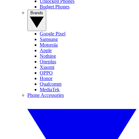
Unlocked Phones
Budget Phones
Brands
Google Pixel
Samsung
Motorola
Apple
Nothing
Oneplus
Xiaomi
OPPO
Honor
Qualcomm
MediaTek
Phone Accessories