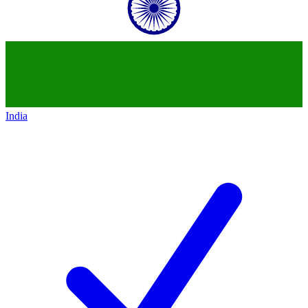
India