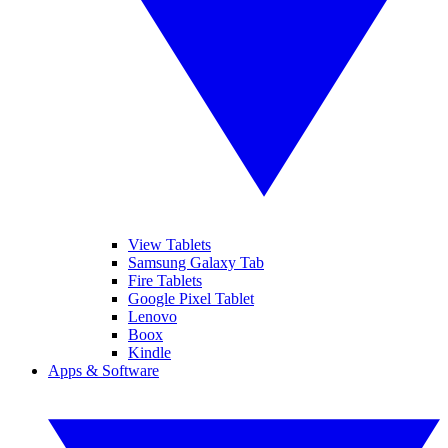
View Tablets
Samsung Galaxy Tab
Fire Tablets
Google Pixel Tablet
Lenovo
Boox
Kindle
Apps & Software