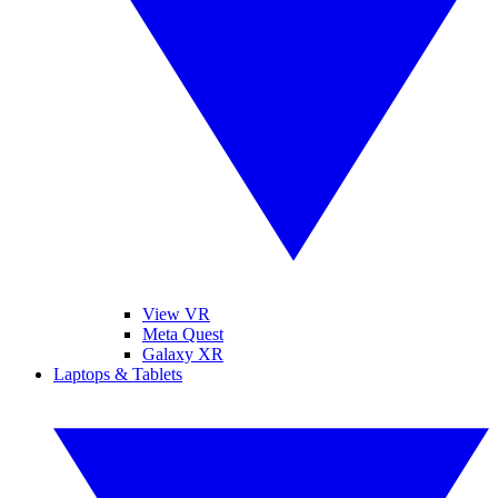
View VR
Meta Quest
Galaxy XR
Laptops & Tablets