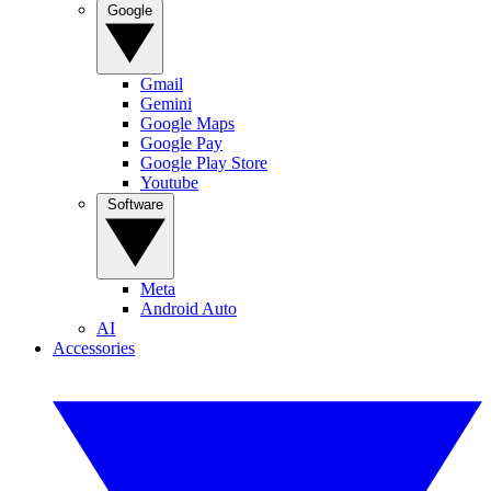
Google
Gmail
Gemini
Google Maps
Google Pay
Google Play Store
Youtube
Software
Meta
Android Auto
AI
Accessories