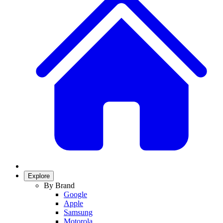
Explore
By Brand
Google
Apple
Samsung
Motorola