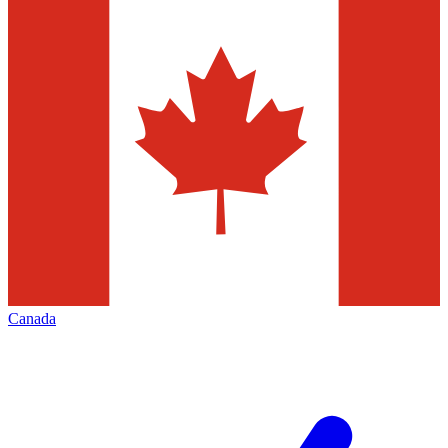
Canada