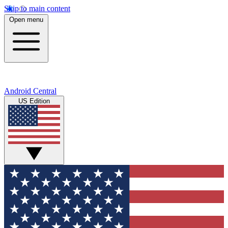
Skip to main content
Open menu
Android Central
US Edition