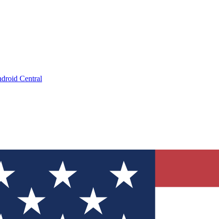
droid Central