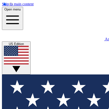
Skip to main content
Open menu
An
US Edition