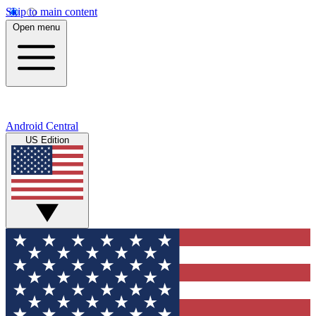
Skip to main content
Open menu
Android Central
US Edition