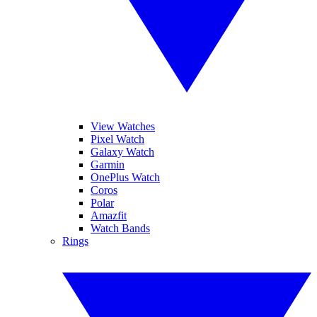
View Watches
Pixel Watch
Galaxy Watch
Garmin
OnePlus Watch
Coros
Polar
Amazfit
Watch Bands
Rings