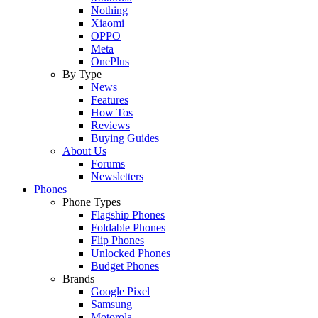
Nothing
Xiaomi
OPPO
Meta
OnePlus
By Type
News
Features
How Tos
Reviews
Buying Guides
About Us
Forums
Newsletters
Phones
Phone Types
Flagship Phones
Foldable Phones
Flip Phones
Unlocked Phones
Budget Phones
Brands
Google Pixel
Samsung
Motorola