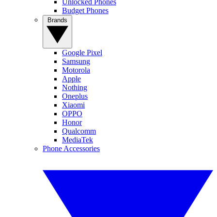
Unlocked Phones
Budget Phones
Brands
Google Pixel
Samsung
Motorola
Apple
Nothing
Oneplus
Xiaomi
OPPO
Honor
Qualcomm
MediaTek
Phone Accessories