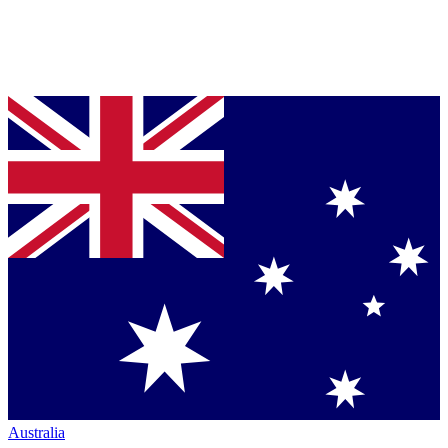
Australia