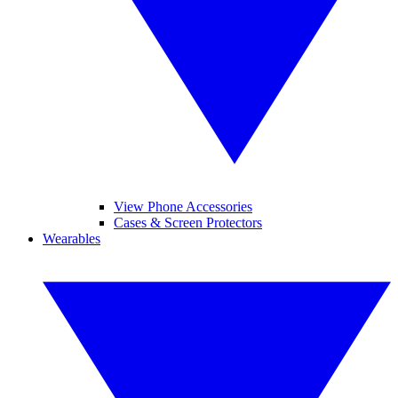
View Phone Accessories
Cases & Screen Protectors
Wearables