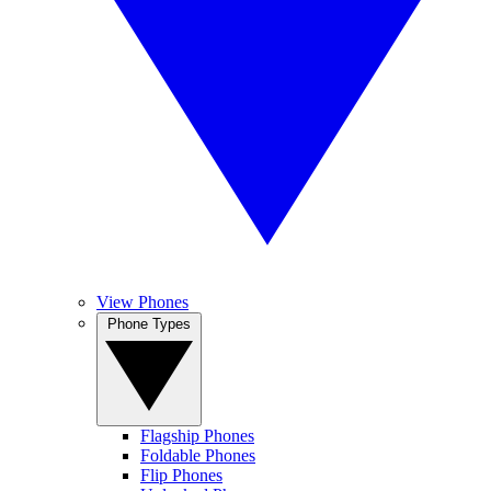
View Phones
Phone Types
Flagship Phones
Foldable Phones
Flip Phones