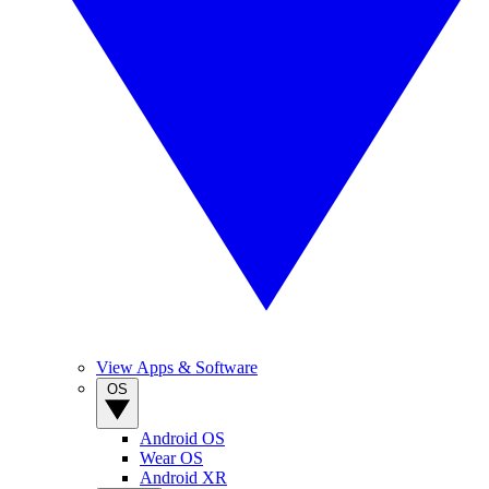
View Apps & Software
OS
Android OS
Wear OS
Android XR