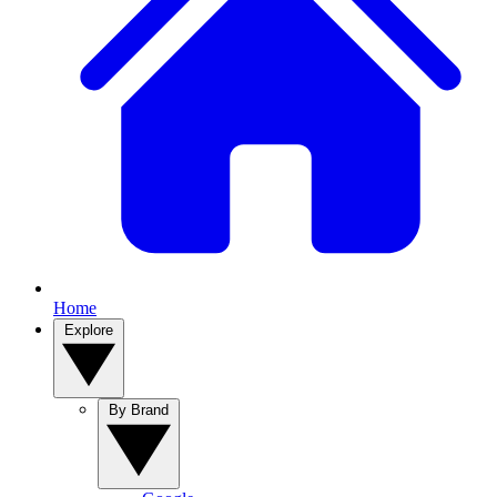
Home
Explore
By Brand