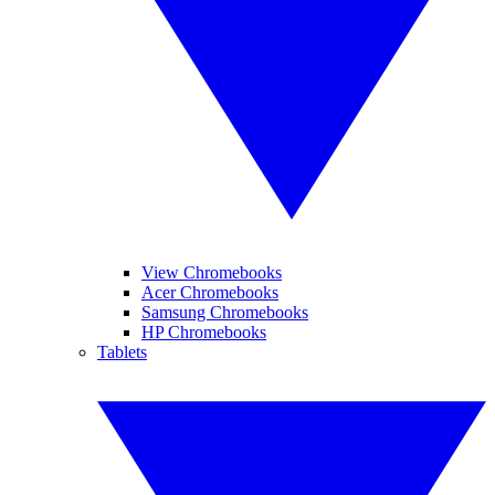
View Chromebooks
Acer Chromebooks
Samsung Chromebooks
HP Chromebooks
Tablets