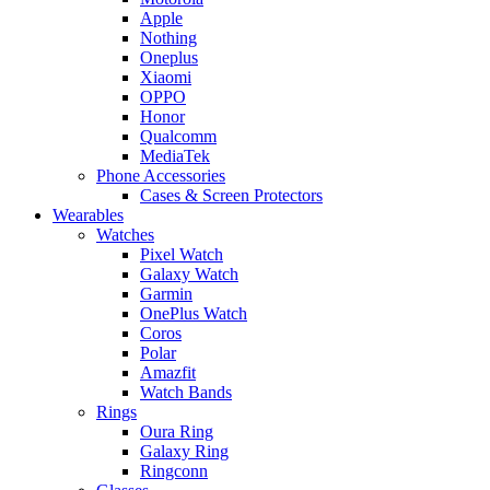
Apple
Nothing
Oneplus
Xiaomi
OPPO
Honor
Qualcomm
MediaTek
Phone Accessories
Cases & Screen Protectors
Wearables
Watches
Pixel Watch
Galaxy Watch
Garmin
OnePlus Watch
Coros
Polar
Amazfit
Watch Bands
Rings
Oura Ring
Galaxy Ring
Ringconn