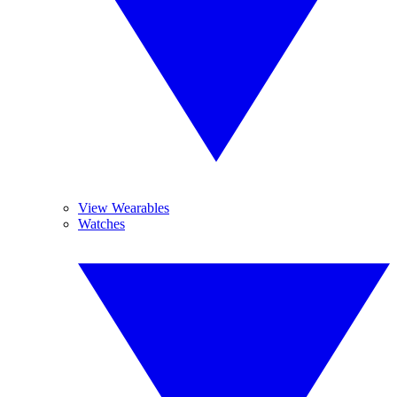
View Wearables
Watches