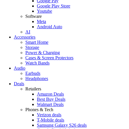
Google Pay
Google Play Store
Youtube
Software
Meta
Android Auto
AI
Accessories
Smart Home
Storage
Power & Charging
Cases & Screen Protectors
Watch Bands
Audio
Earbuds
Headphones
Deals
Retailers
Amazon Deals
Best Buy Deals
Walmart Deals
Phones & Tech
Verizon deals
T-Mobile deals
Samsung Galaxy S26 deals