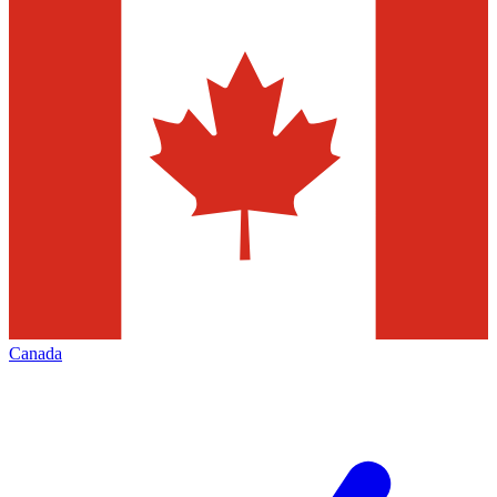
Canada