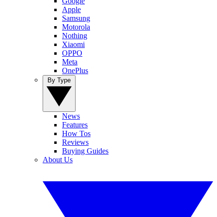
Google
Apple
Samsung
Motorola
Nothing
Xiaomi
OPPO
Meta
OnePlus
By Type
News
Features
How Tos
Reviews
Buying Guides
About Us