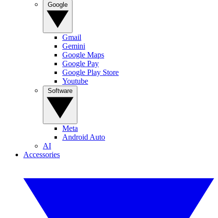
Google
Gmail
Gemini
Google Maps
Google Pay
Google Play Store
Youtube
Software
Meta
Android Auto
AI
Accessories