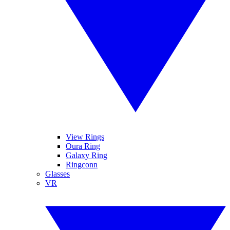
View Rings
Oura Ring
Galaxy Ring
Ringconn
Glasses
VR