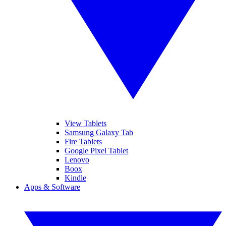
View Tablets
Samsung Galaxy Tab
Fire Tablets
Google Pixel Tablet
Lenovo
Boox
Kindle
Apps & Software