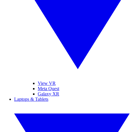
View VR
Meta Quest
Galaxy XR
Laptops & Tablets