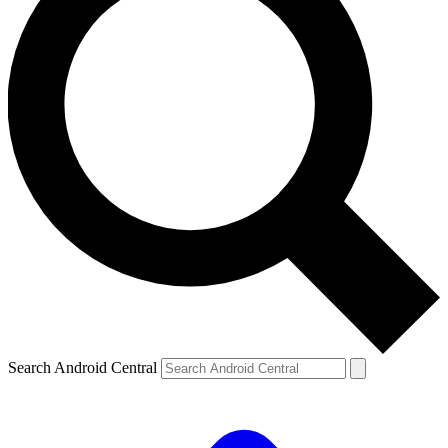
Search Android Central