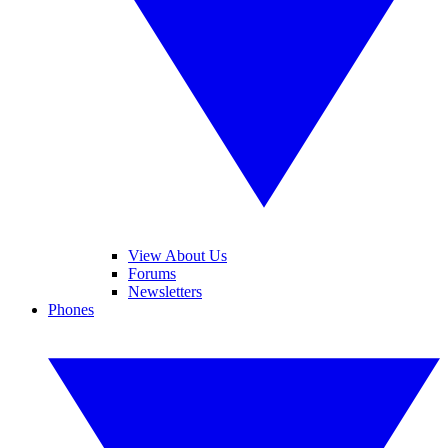
View About Us
Forums
Newsletters
Phones