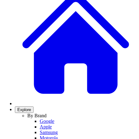
Explore
By Brand
Google
Apple
Samsung
Motorola