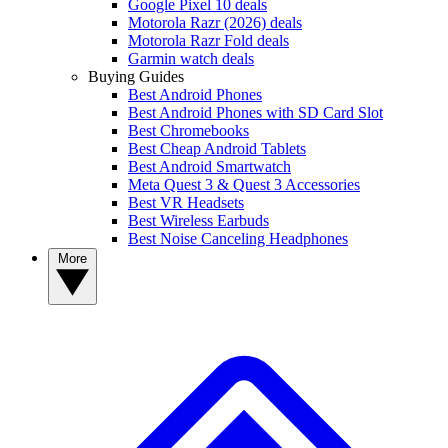
Google Pixel 10 deals
Motorola Razr (2026) deals
Motorola Razr Fold deals
Garmin watch deals
Buying Guides
Best Android Phones
Best Android Phones with SD Card Slot
Best Chromebooks
Best Cheap Android Tablets
Best Android Smartwatch
Meta Quest 3 & Quest 3 Accessories
Best VR Headsets
Best Wireless Earbuds
Best Noise Canceling Headphones
More