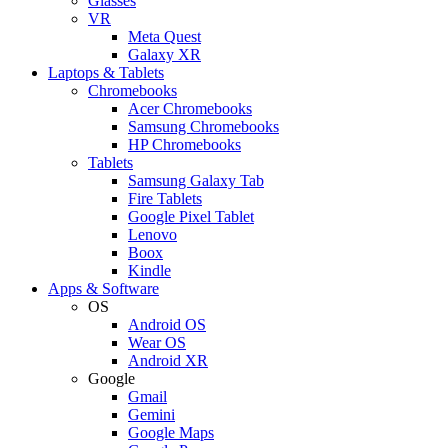
Glasses
VR
Meta Quest
Galaxy XR
Laptops & Tablets
Chromebooks
Acer Chromebooks
Samsung Chromebooks
HP Chromebooks
Tablets
Samsung Galaxy Tab
Fire Tablets
Google Pixel Tablet
Lenovo
Boox
Kindle
Apps & Software
OS
Android OS
Wear OS
Android XR
Google
Gmail
Gemini
Google Maps