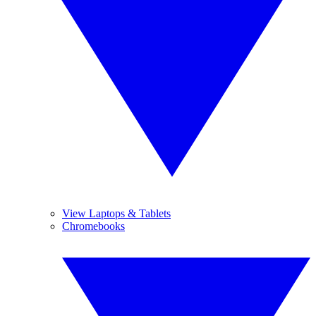
View Laptops & Tablets
Chromebooks