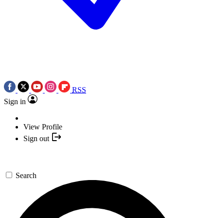
RSS
Sign in
View Profile
Sign out
Search