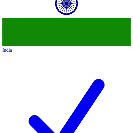
India