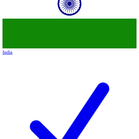
India