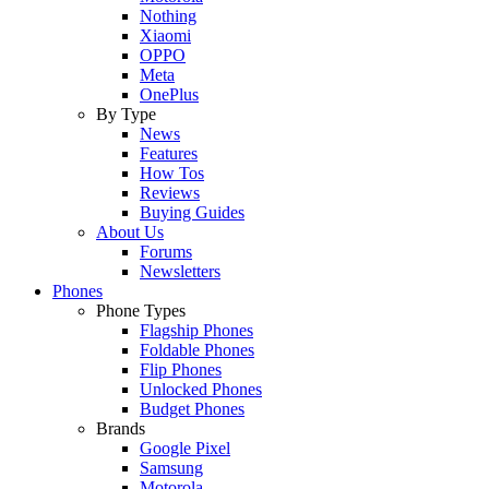
Nothing
Xiaomi
OPPO
Meta
OnePlus
By Type
News
Features
How Tos
Reviews
Buying Guides
About Us
Forums
Newsletters
Phones
Phone Types
Flagship Phones
Foldable Phones
Flip Phones
Unlocked Phones
Budget Phones
Brands
Google Pixel
Samsung
Motorola