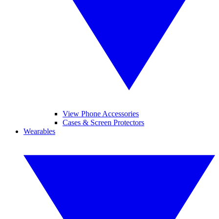
View Phone Accessories
Cases & Screen Protectors
Wearables