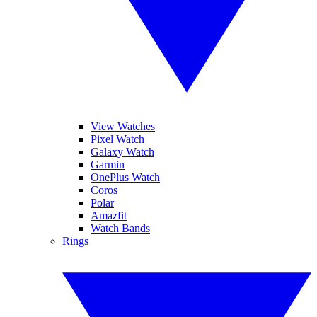
View Watches
Pixel Watch
Galaxy Watch
Garmin
OnePlus Watch
Coros
Polar
Amazfit
Watch Bands
Rings