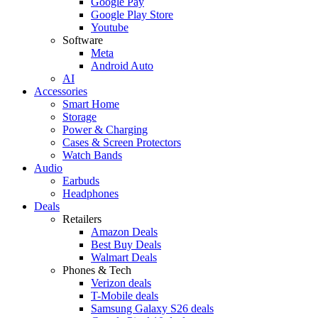
Google Pay
Google Play Store
Youtube
Software
Meta
Android Auto
AI
Accessories
Smart Home
Storage
Power & Charging
Cases & Screen Protectors
Watch Bands
Audio
Earbuds
Headphones
Deals
Retailers
Amazon Deals
Best Buy Deals
Walmart Deals
Phones & Tech
Verizon deals
T-Mobile deals
Samsung Galaxy S26 deals