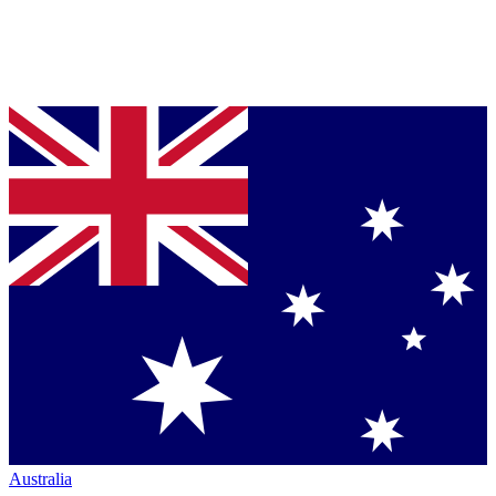
Australia