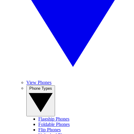
View Phones
Phone Types
Flagship Phones
Foldable Phones
Flip Phones