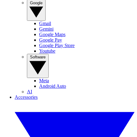
Google
Gmail
Gemini
Google Maps
Google Pay
Google Play Store
Youtube
Software
Meta
Android Auto
AI
Accessories