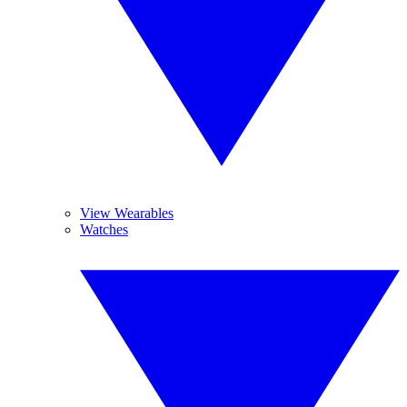
View Wearables
Watches