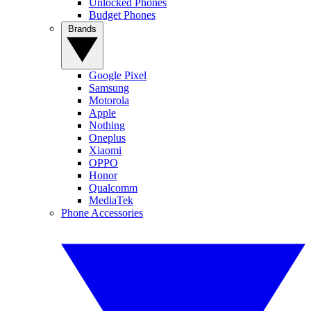
Unlocked Phones
Budget Phones
Brands
Google Pixel
Samsung
Motorola
Apple
Nothing
Oneplus
Xiaomi
OPPO
Honor
Qualcomm
MediaTek
Phone Accessories