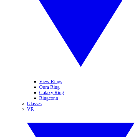
View Rings
Oura Ring
Galaxy Ring
Ringconn
Glasses
VR