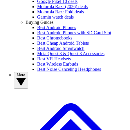
Google Pixel 10 deals
Motorola Razr (2026) deals
Motorola Razr Fold deals
Garmin watch deals
Buying Guides
Best Android Phones
Best Android Phones with SD Card Slot
Best Chromebooks
Best Cheap Android Tablets
Best Android Smartwatch
Meta Quest 3 & Quest 3 Accessories
Best VR Headsets
Best Wireless Earbuds
Best Noise Canceling Headphones
More