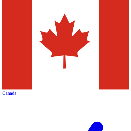
Canada