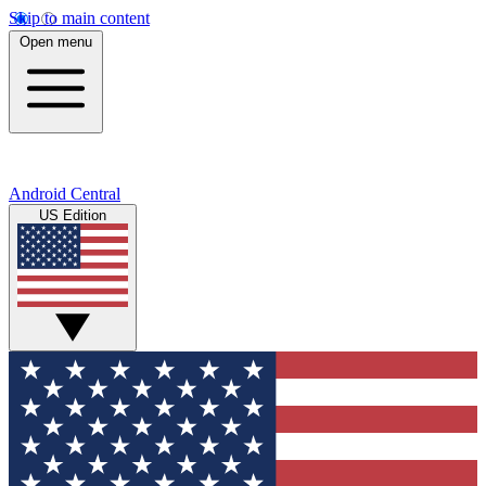
Skip to main content
Open menu
Android Central
US Edition