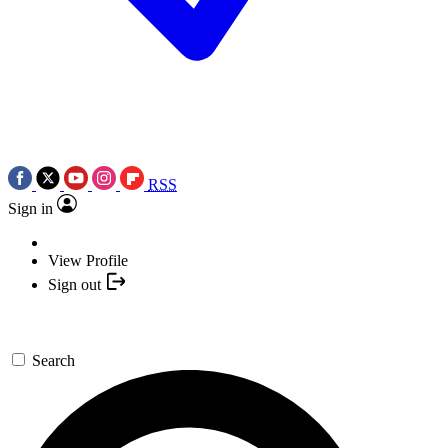
RSS
Sign in
View Profile
Sign out
Search