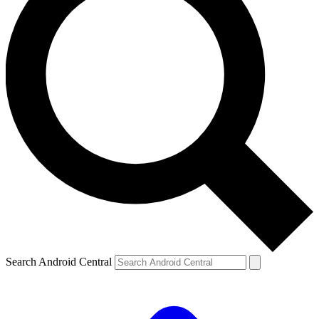
Search Android Central