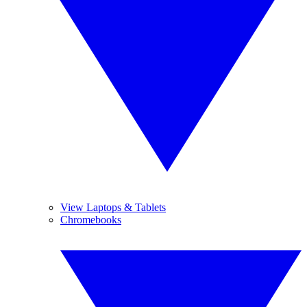
View Laptops & Tablets
Chromebooks