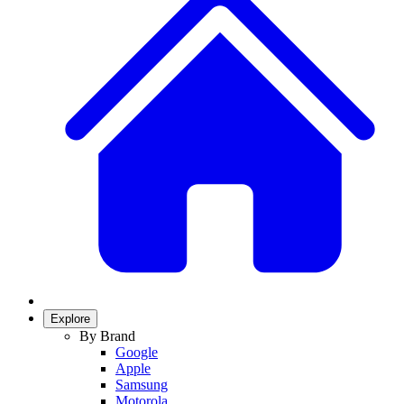
Explore
By Brand
Google
Apple
Samsung
Motorola