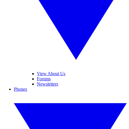
View About Us
Forums
Newsletters
Phones