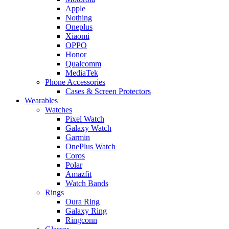
Apple
Nothing
Oneplus
Xiaomi
OPPO
Honor
Qualcomm
MediaTek
Phone Accessories
Cases & Screen Protectors
Wearables
Watches
Pixel Watch
Galaxy Watch
Garmin
OnePlus Watch
Coros
Polar
Amazfit
Watch Bands
Rings
Oura Ring
Galaxy Ring
Ringconn