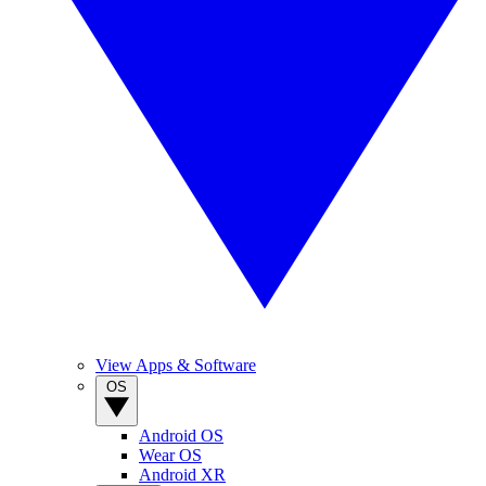
View Apps & Software
OS
Android OS
Wear OS
Android XR