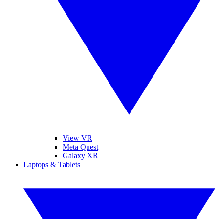
View VR
Meta Quest
Galaxy XR
Laptops & Tablets