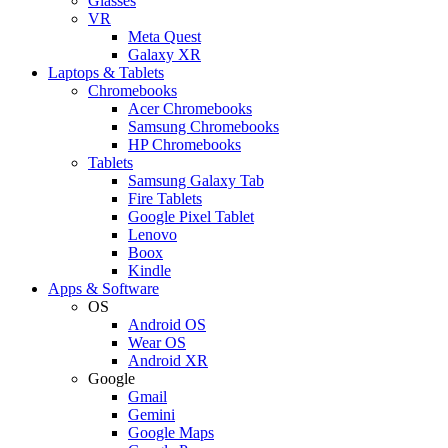
Glasses
VR
Meta Quest
Galaxy XR
Laptops & Tablets
Chromebooks
Acer Chromebooks
Samsung Chromebooks
HP Chromebooks
Tablets
Samsung Galaxy Tab
Fire Tablets
Google Pixel Tablet
Lenovo
Boox
Kindle
Apps & Software
OS
Android OS
Wear OS
Android XR
Google
Gmail
Gemini
Google Maps