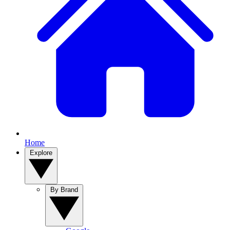
Home
Explore
By Brand