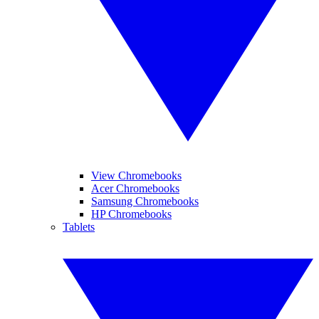
View Chromebooks
Acer Chromebooks
Samsung Chromebooks
HP Chromebooks
Tablets