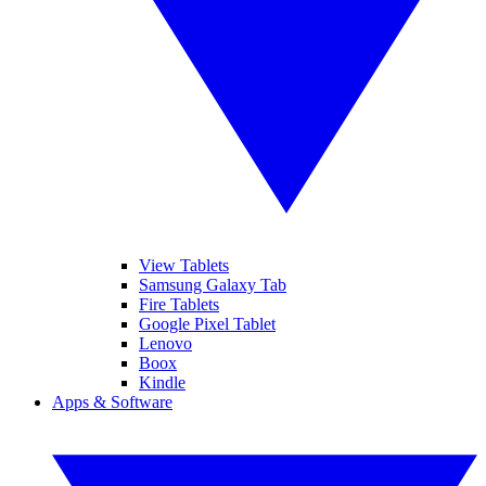
View Tablets
Samsung Galaxy Tab
Fire Tablets
Google Pixel Tablet
Lenovo
Boox
Kindle
Apps & Software