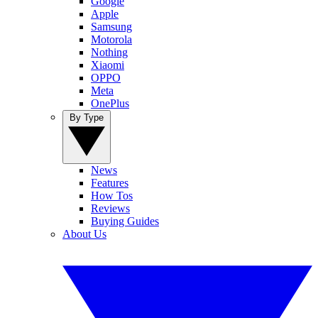
Google
Apple
Samsung
Motorola
Nothing
Xiaomi
OPPO
Meta
OnePlus
By Type
News
Features
How Tos
Reviews
Buying Guides
About Us