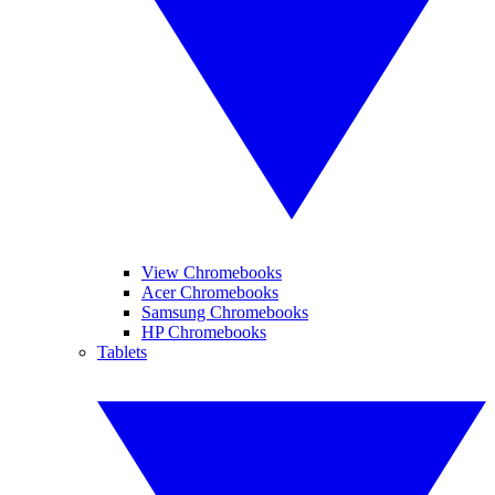
View Chromebooks
Acer Chromebooks
Samsung Chromebooks
HP Chromebooks
Tablets