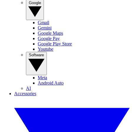
Google
Gmail
Gemini
Google Maps
Google Pay
Google Play Store
Youtube
Software
Meta
Android Auto
AI
Accessories