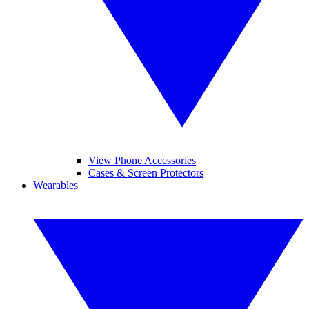
View Phone Accessories
Cases & Screen Protectors
Wearables