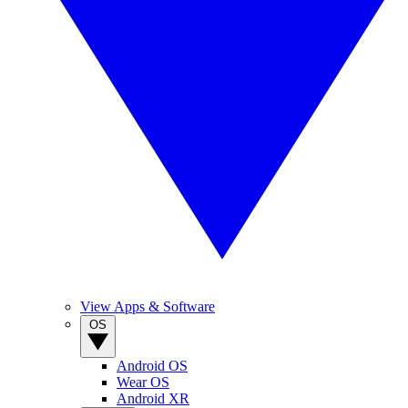
View Apps & Software
OS
Android OS
Wear OS
Android XR