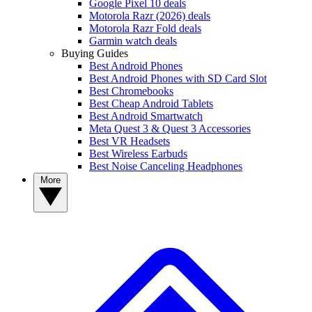
Google Pixel 10 deals
Motorola Razr (2026) deals
Motorola Razr Fold deals
Garmin watch deals
Buying Guides
Best Android Phones
Best Android Phones with SD Card Slot
Best Chromebooks
Best Cheap Android Tablets
Best Android Smartwatch
Meta Quest 3 & Quest 3 Accessories
Best VR Headsets
Best Wireless Earbuds
Best Noise Canceling Headphones
More