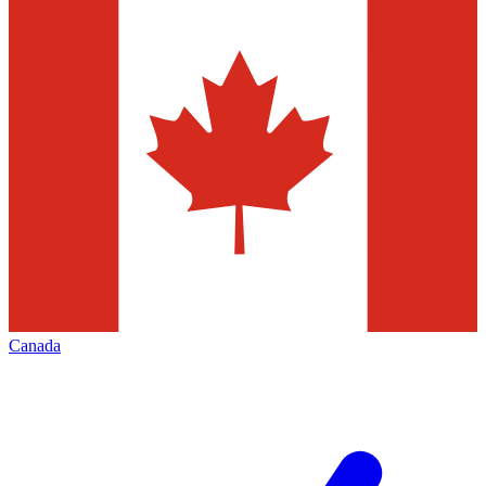
Canada