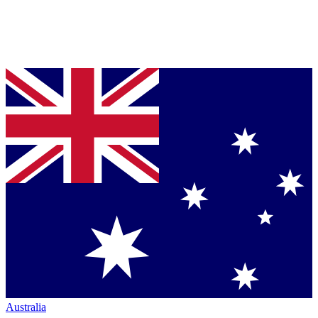
Australia