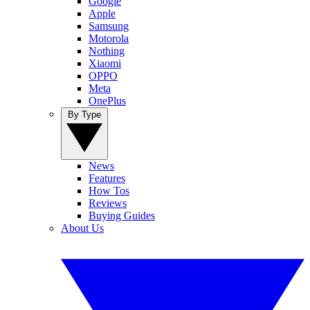
Google
Apple
Samsung
Motorola
Nothing
Xiaomi
OPPO
Meta
OnePlus
By Type
News
Features
How Tos
Reviews
Buying Guides
About Us