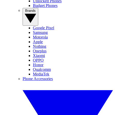
Unlocked Phones
Budget Phones
Brands
Google Pixel
Samsung
Motorola
Apple
Nothing
Oneplus
Xiaomi
OPPO
Honor
Qualcomm
MediaTek
Phone Accessories