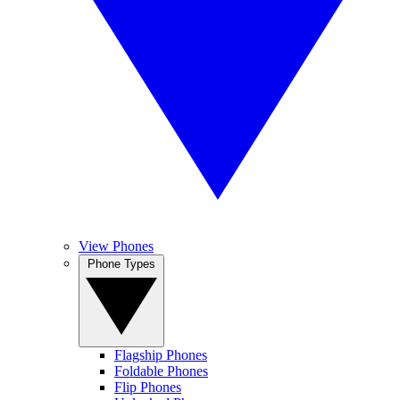
View Phones
Phone Types
Flagship Phones
Foldable Phones
Flip Phones