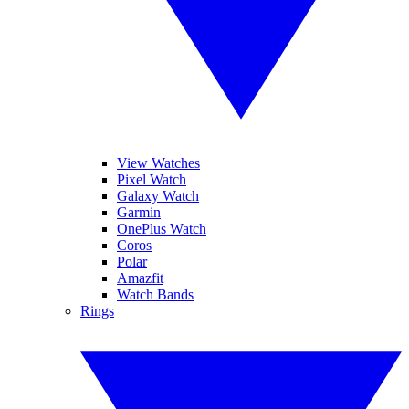
View Watches
Pixel Watch
Galaxy Watch
Garmin
OnePlus Watch
Coros
Polar
Amazfit
Watch Bands
Rings