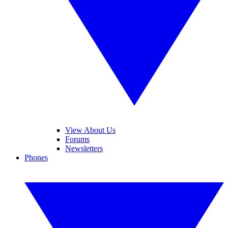
View About Us
Forums
Newsletters
Phones