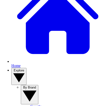
Home
Explore
By Brand