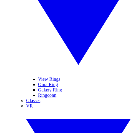
View Rings
Oura Ring
Galaxy Ring
Ringconn
Glasses
VR