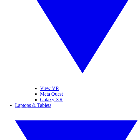
View VR
Meta Quest
Galaxy XR
Laptops & Tablets