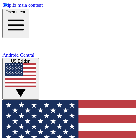
Skip to main content
Open menu
Android Central
US Edition