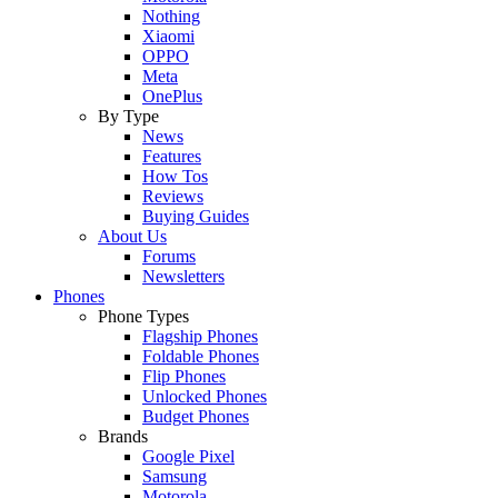
Nothing
Xiaomi
OPPO
Meta
OnePlus
By Type
News
Features
How Tos
Reviews
Buying Guides
About Us
Forums
Newsletters
Phones
Phone Types
Flagship Phones
Foldable Phones
Flip Phones
Unlocked Phones
Budget Phones
Brands
Google Pixel
Samsung
Motorola