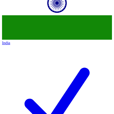
India