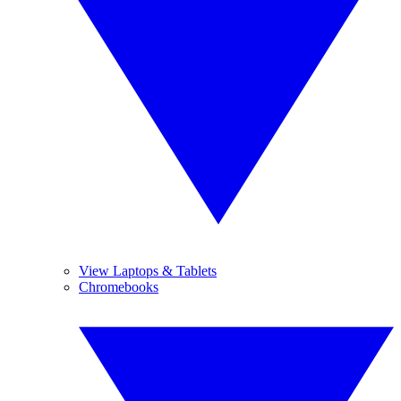
View Laptops & Tablets
Chromebooks