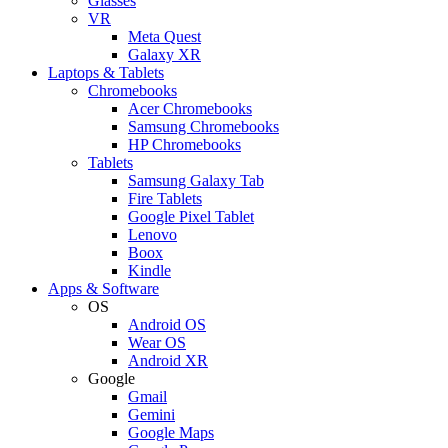
Glasses
VR
Meta Quest
Galaxy XR
Laptops & Tablets
Chromebooks
Acer Chromebooks
Samsung Chromebooks
HP Chromebooks
Tablets
Samsung Galaxy Tab
Fire Tablets
Google Pixel Tablet
Lenovo
Boox
Kindle
Apps & Software
OS
Android OS
Wear OS
Android XR
Google
Gmail
Gemini
Google Maps