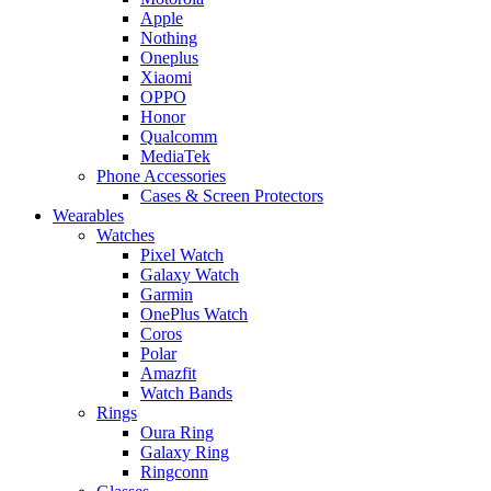
Apple
Nothing
Oneplus
Xiaomi
OPPO
Honor
Qualcomm
MediaTek
Phone Accessories
Cases & Screen Protectors
Wearables
Watches
Pixel Watch
Galaxy Watch
Garmin
OnePlus Watch
Coros
Polar
Amazfit
Watch Bands
Rings
Oura Ring
Galaxy Ring
Ringconn