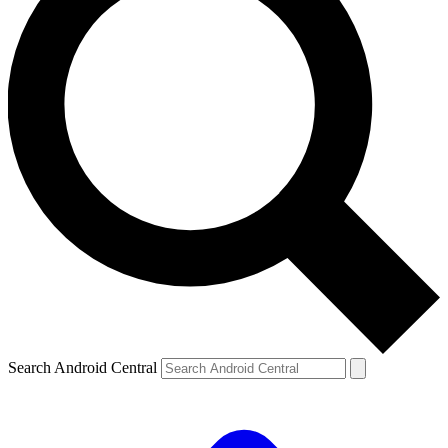
Search Android Central