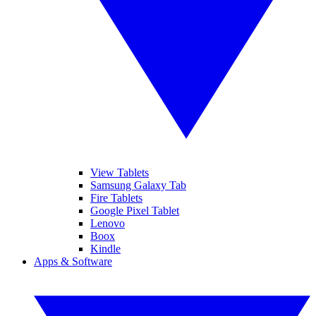
View Tablets
Samsung Galaxy Tab
Fire Tablets
Google Pixel Tablet
Lenovo
Boox
Kindle
Apps & Software