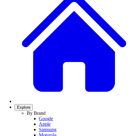
Explore
By Brand
Google
Apple
Samsung
Motorola