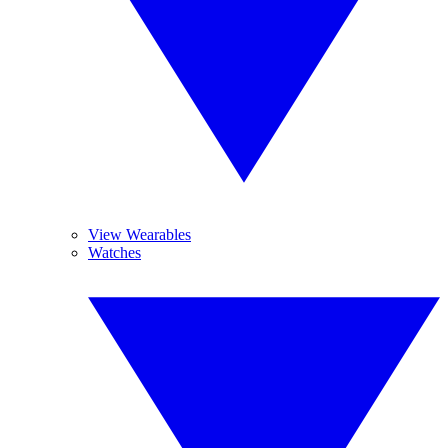
View Wearables
Watches