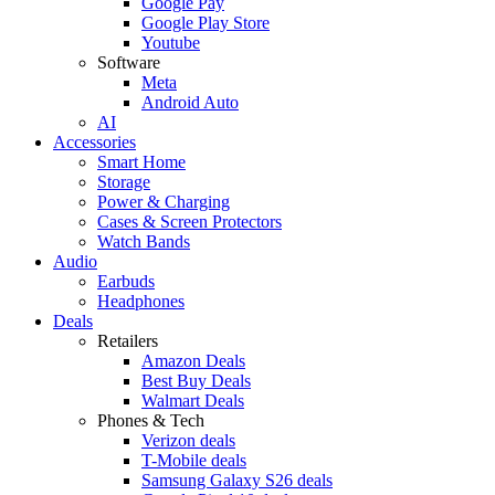
Google Pay
Google Play Store
Youtube
Software
Meta
Android Auto
AI
Accessories
Smart Home
Storage
Power & Charging
Cases & Screen Protectors
Watch Bands
Audio
Earbuds
Headphones
Deals
Retailers
Amazon Deals
Best Buy Deals
Walmart Deals
Phones & Tech
Verizon deals
T-Mobile deals
Samsung Galaxy S26 deals