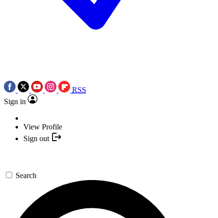
RSS
Sign in
View Profile
Sign out
Search