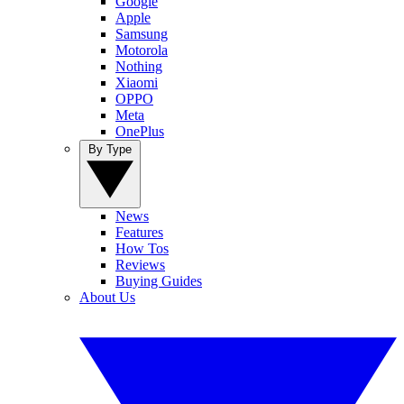
Google
Apple
Samsung
Motorola
Nothing
Xiaomi
OPPO
Meta
OnePlus
By Type
News
Features
How Tos
Reviews
Buying Guides
About Us