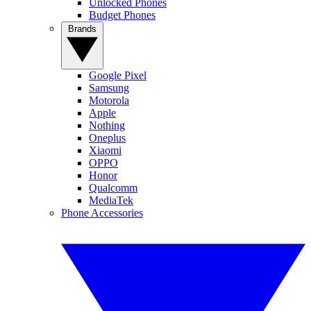
Unlocked Phones
Budget Phones
Brands
Google Pixel
Samsung
Motorola
Apple
Nothing
Oneplus
Xiaomi
OPPO
Honor
Qualcomm
MediaTek
Phone Accessories