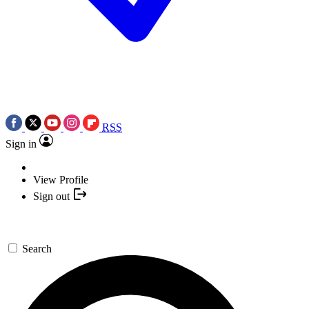
RSS
Sign in
View Profile
Sign out
Search