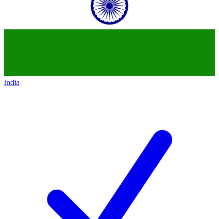
India