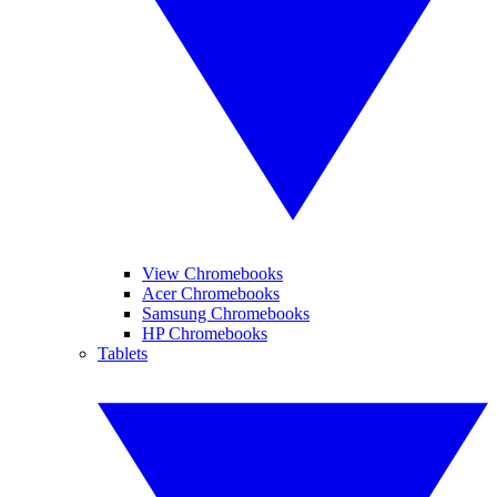
View Chromebooks
Acer Chromebooks
Samsung Chromebooks
HP Chromebooks
Tablets