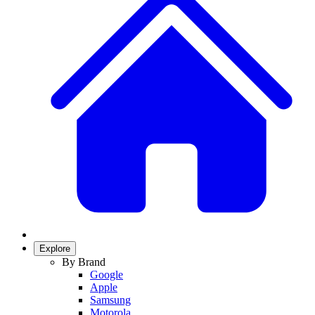
Explore
By Brand
Google
Apple
Samsung
Motorola