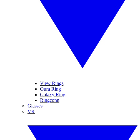
View Rings
Oura Ring
Galaxy Ring
Ringconn
Glasses
VR