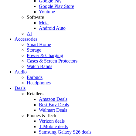
Google Pay
Google Play Store
Youtube
Software
Meta
Android Auto
AI
Accessories
Smart Home
Storage
Power & Charging
Cases & Screen Protectors
Watch Bands
Audio
Earbuds
Headphones
Deals
Retailers
Amazon Deals
Best Buy Deals
Walmart Deals
Phones & Tech
Verizon deals
T-Mobile deals
Samsung Galaxy S26 deals