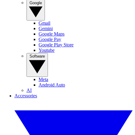
Google
Gmail
Gemini
Google Maps
Google Pay
Google Play Store
Youtube
Software
Meta
Android Auto
AI
Accessories