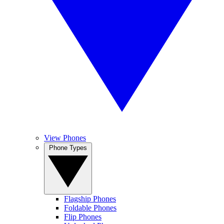
View Phones
Phone Types
Flagship Phones
Foldable Phones
Flip Phones