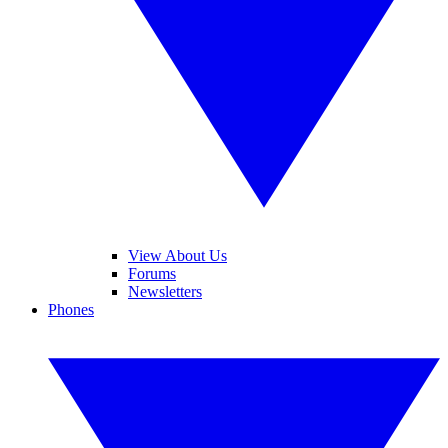
View About Us
Forums
Newsletters
Phones