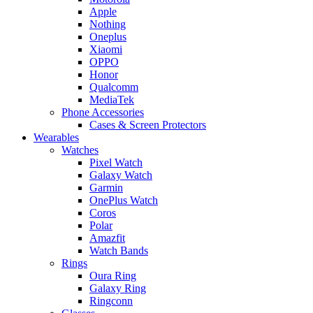
Apple
Nothing
Oneplus
Xiaomi
OPPO
Honor
Qualcomm
MediaTek
Phone Accessories
Cases & Screen Protectors
Wearables
Watches
Pixel Watch
Galaxy Watch
Garmin
OnePlus Watch
Coros
Polar
Amazfit
Watch Bands
Rings
Oura Ring
Galaxy Ring
Ringconn