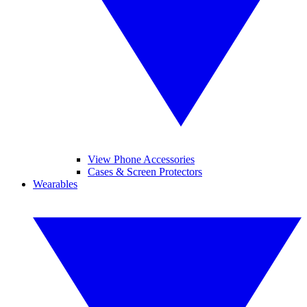
View Phone Accessories
Cases & Screen Protectors
Wearables