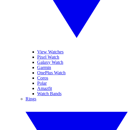
View Watches
Pixel Watch
Galaxy Watch
Garmin
OnePlus Watch
Coros
Polar
Amazfit
Watch Bands
Rings