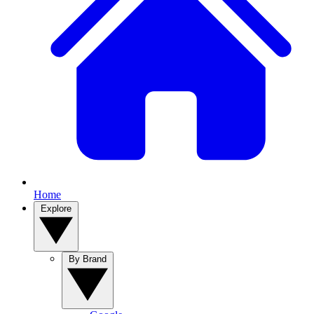
Home
Explore
By Brand