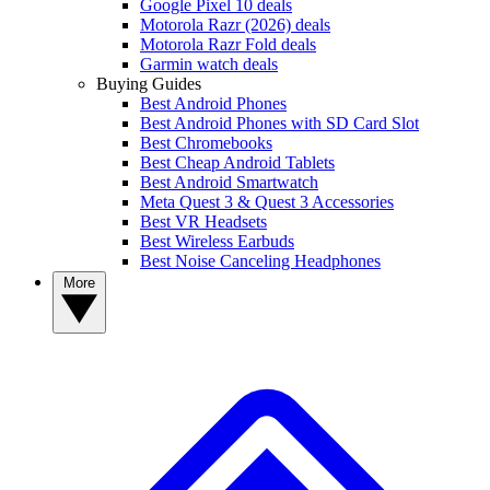
Google Pixel 10 deals
Motorola Razr (2026) deals
Motorola Razr Fold deals
Garmin watch deals
Buying Guides
Best Android Phones
Best Android Phones with SD Card Slot
Best Chromebooks
Best Cheap Android Tablets
Best Android Smartwatch
Meta Quest 3 & Quest 3 Accessories
Best VR Headsets
Best Wireless Earbuds
Best Noise Canceling Headphones
More