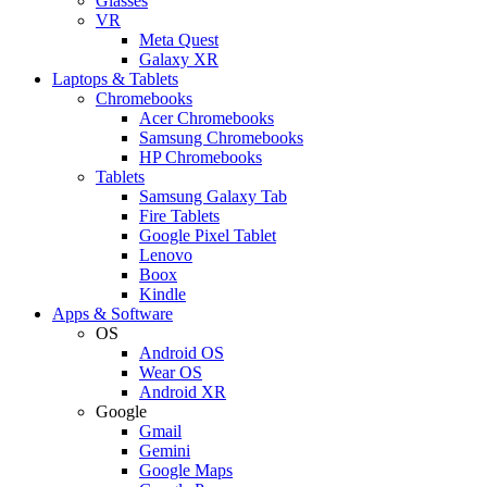
Glasses
VR
Meta Quest
Galaxy XR
Laptops & Tablets
Chromebooks
Acer Chromebooks
Samsung Chromebooks
HP Chromebooks
Tablets
Samsung Galaxy Tab
Fire Tablets
Google Pixel Tablet
Lenovo
Boox
Kindle
Apps & Software
OS
Android OS
Wear OS
Android XR
Google
Gmail
Gemini
Google Maps