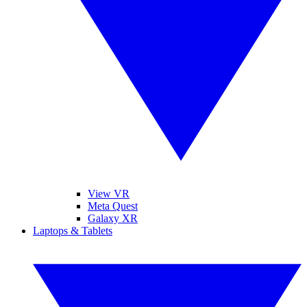
View VR
Meta Quest
Galaxy XR
Laptops & Tablets