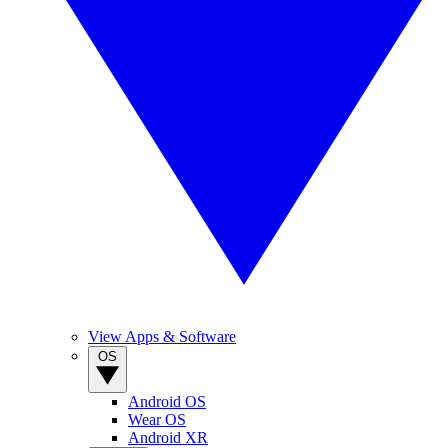
View Apps & Software
OS
Android OS
Wear OS
Android XR