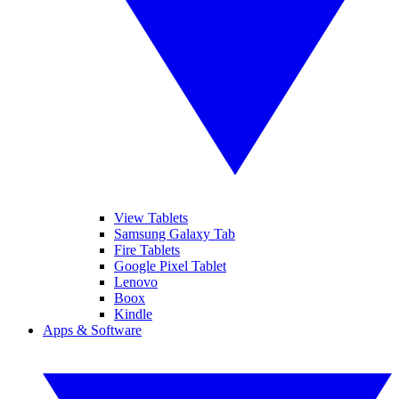
View Tablets
Samsung Galaxy Tab
Fire Tablets
Google Pixel Tablet
Lenovo
Boox
Kindle
Apps & Software