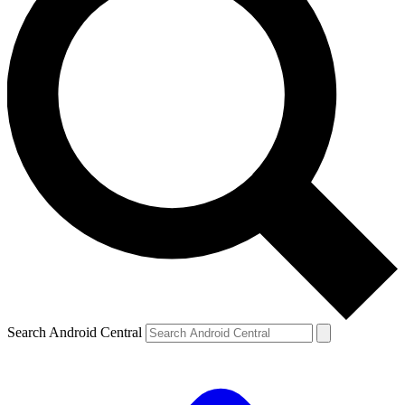
Search Android Central