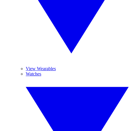
View Wearables
Watches