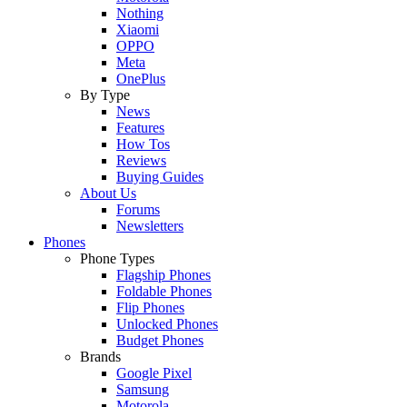
Nothing
Xiaomi
OPPO
Meta
OnePlus
By Type
News
Features
How Tos
Reviews
Buying Guides
About Us
Forums
Newsletters
Phones
Phone Types
Flagship Phones
Foldable Phones
Flip Phones
Unlocked Phones
Budget Phones
Brands
Google Pixel
Samsung
Motorola