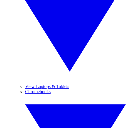
View Laptops & Tablets
Chromebooks