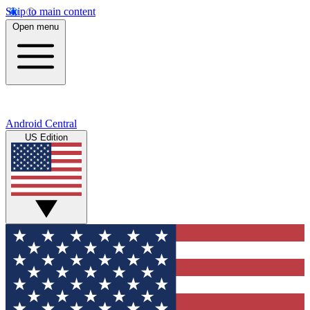
Skip to main content
Open menu
Android Central
US Edition