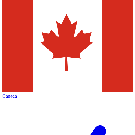
Canada