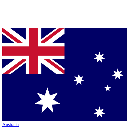
Australia