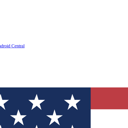
droid Central