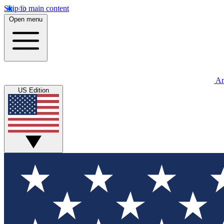
Skip to main content
Open menu
An
US Edition