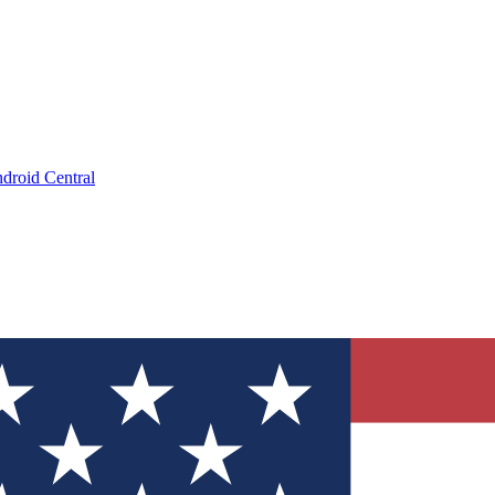
droid Central