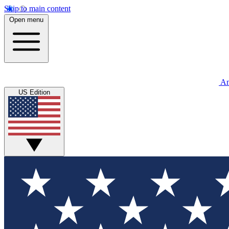
Skip to main content
Open menu
An
US Edition