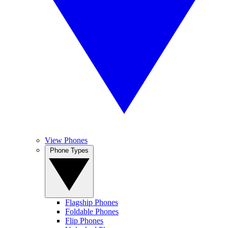
View Phones
Phone Types
Flagship Phones
Foldable Phones
Flip Phones