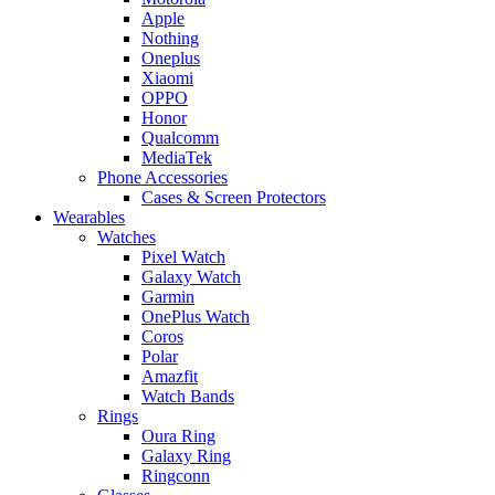
Apple
Nothing
Oneplus
Xiaomi
OPPO
Honor
Qualcomm
MediaTek
Phone Accessories
Cases & Screen Protectors
Wearables
Watches
Pixel Watch
Galaxy Watch
Garmin
OnePlus Watch
Coros
Polar
Amazfit
Watch Bands
Rings
Oura Ring
Galaxy Ring
Ringconn