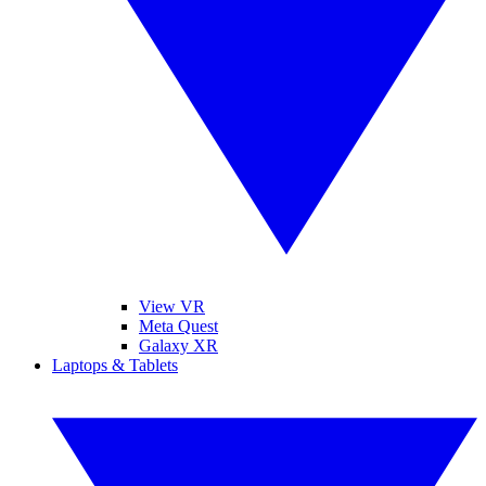
View VR
Meta Quest
Galaxy XR
Laptops & Tablets