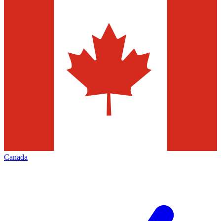
Canada