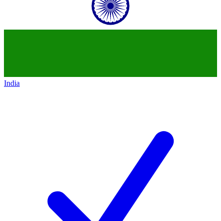
India