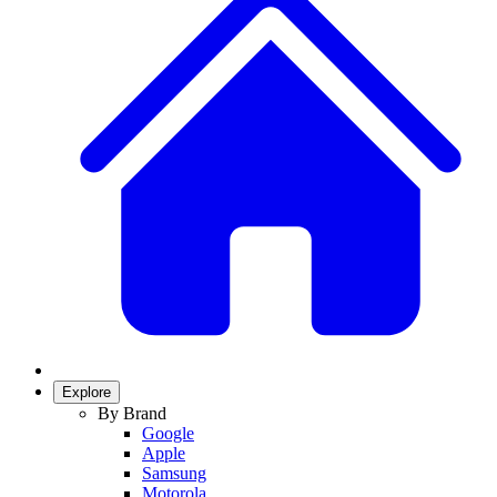
Explore
By Brand
Google
Apple
Samsung
Motorola