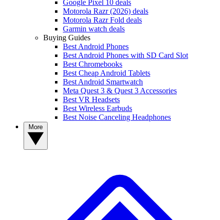
Google Pixel 10 deals
Motorola Razr (2026) deals
Motorola Razr Fold deals
Garmin watch deals
Buying Guides
Best Android Phones
Best Android Phones with SD Card Slot
Best Chromebooks
Best Cheap Android Tablets
Best Android Smartwatch
Meta Quest 3 & Quest 3 Accessories
Best VR Headsets
Best Wireless Earbuds
Best Noise Canceling Headphones
More