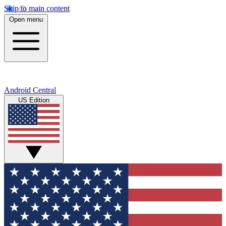
Skip to main content
Open menu
Android Central
US Edition