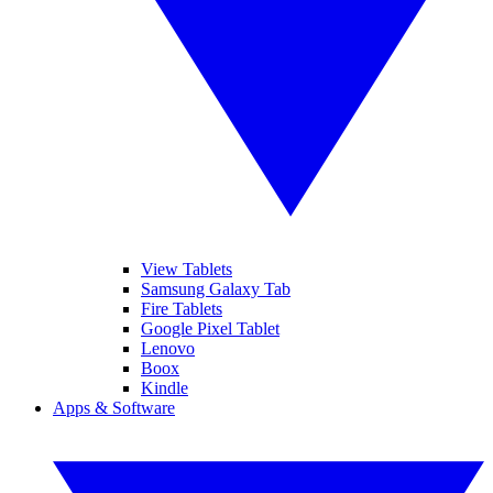
View Tablets
Samsung Galaxy Tab
Fire Tablets
Google Pixel Tablet
Lenovo
Boox
Kindle
Apps & Software