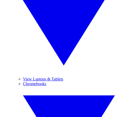
View Laptops & Tablets
Chromebooks