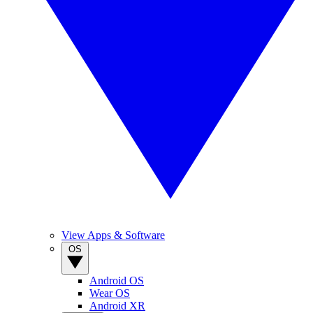
View Apps & Software
OS
Android OS
Wear OS
Android XR