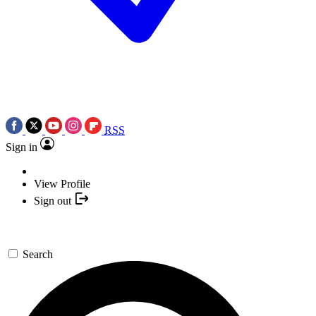
RSS
Sign in
View Profile
Sign out
Search