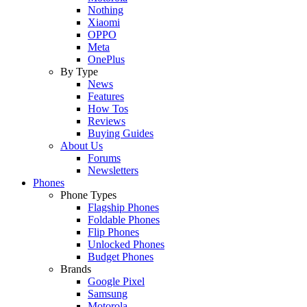
Nothing
Xiaomi
OPPO
Meta
OnePlus
By Type
News
Features
How Tos
Reviews
Buying Guides
About Us
Forums
Newsletters
Phones
Phone Types
Flagship Phones
Foldable Phones
Flip Phones
Unlocked Phones
Budget Phones
Brands
Google Pixel
Samsung
Motorola