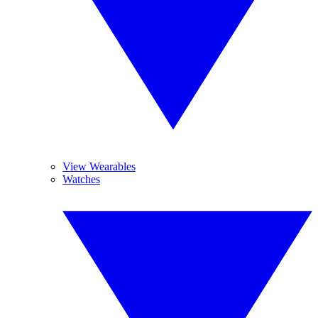
View Wearables
Watches