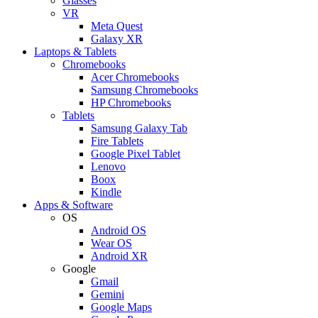
Glasses
VR
Meta Quest
Galaxy XR
Laptops & Tablets
Chromebooks
Acer Chromebooks
Samsung Chromebooks
HP Chromebooks
Tablets
Samsung Galaxy Tab
Fire Tablets
Google Pixel Tablet
Lenovo
Boox
Kindle
Apps & Software
OS
Android OS
Wear OS
Android XR
Google
Gmail
Gemini
Google Maps