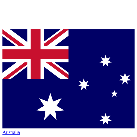
Australia