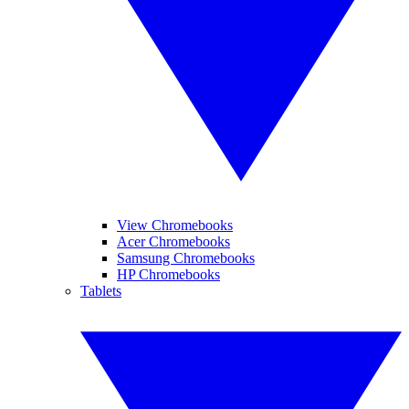
View Chromebooks
Acer Chromebooks
Samsung Chromebooks
HP Chromebooks
Tablets