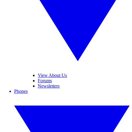
View About Us
Forums
Newsletters
Phones