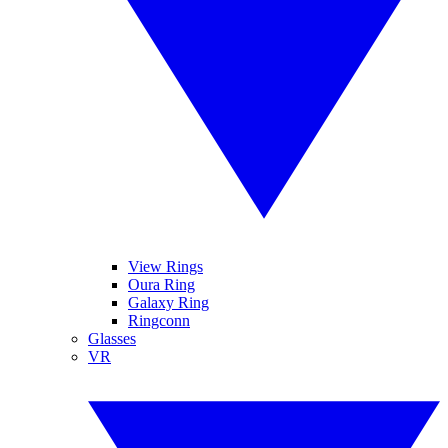
View Rings
Oura Ring
Galaxy Ring
Ringconn
Glasses
VR