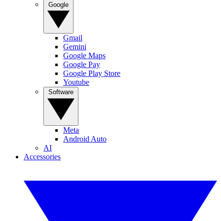
Google
Gmail
Gemini
Google Maps
Google Pay
Google Play Store
Youtube
Software
Meta
Android Auto
AI
Accessories