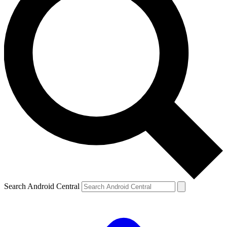
Search Android Central