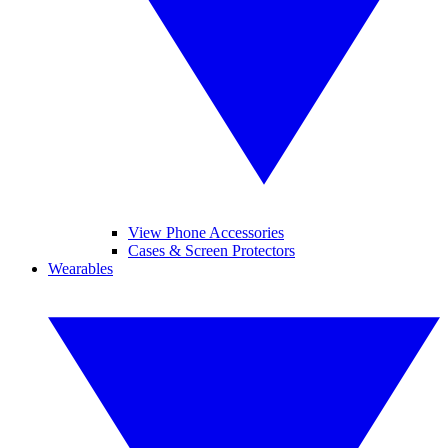
View Phone Accessories
Cases & Screen Protectors
Wearables