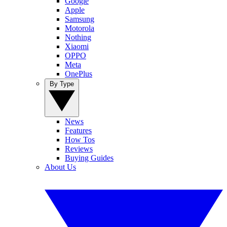
Google
Apple
Samsung
Motorola
Nothing
Xiaomi
OPPO
Meta
OnePlus
By Type
News
Features
How Tos
Reviews
Buying Guides
About Us