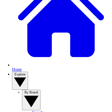
Home
Explore
By Brand