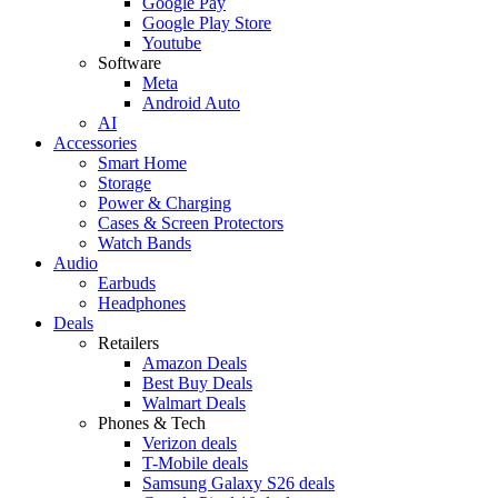
Google Pay
Google Play Store
Youtube
Software
Meta
Android Auto
AI
Accessories
Smart Home
Storage
Power & Charging
Cases & Screen Protectors
Watch Bands
Audio
Earbuds
Headphones
Deals
Retailers
Amazon Deals
Best Buy Deals
Walmart Deals
Phones & Tech
Verizon deals
T-Mobile deals
Samsung Galaxy S26 deals