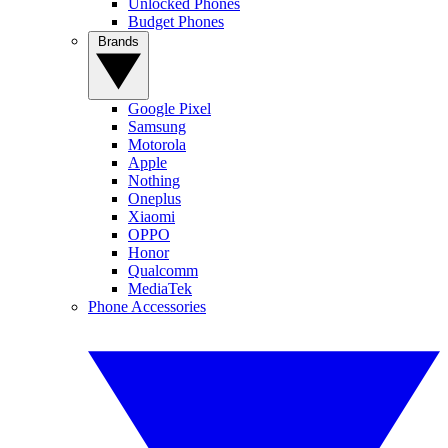
Unlocked Phones
Budget Phones
Brands
Google Pixel
Samsung
Motorola
Apple
Nothing
Oneplus
Xiaomi
OPPO
Honor
Qualcomm
MediaTek
Phone Accessories