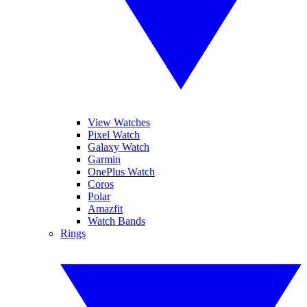
View Watches
Pixel Watch
Galaxy Watch
Garmin
OnePlus Watch
Coros
Polar
Amazfit
Watch Bands
Rings