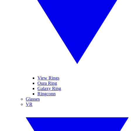
View Rings
Oura Ring
Galaxy Ring
Ringconn
Glasses
VR