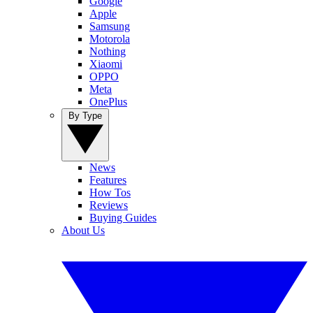
Google
Apple
Samsung
Motorola
Nothing
Xiaomi
OPPO
Meta
OnePlus
By Type
News
Features
How Tos
Reviews
Buying Guides
About Us