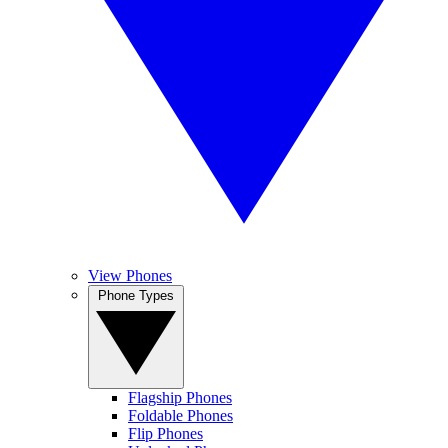
View Phones
Phone Types
Flagship Phones
Foldable Phones
Flip Phones