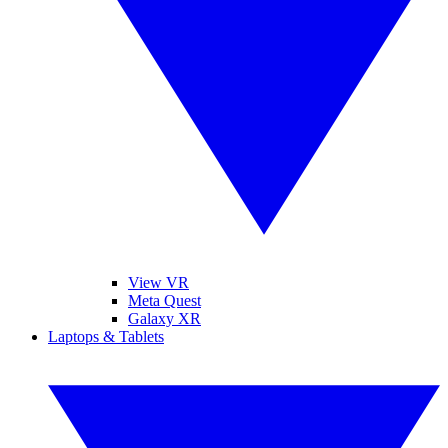
View VR
Meta Quest
Galaxy XR
Laptops & Tablets