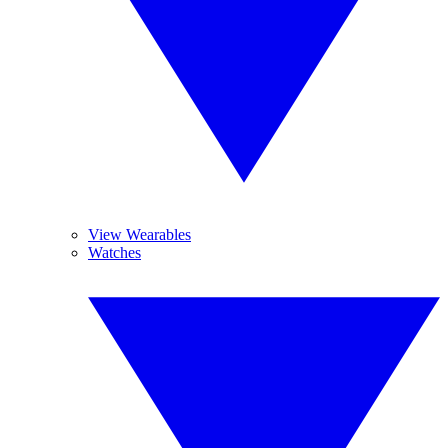
View Wearables
Watches