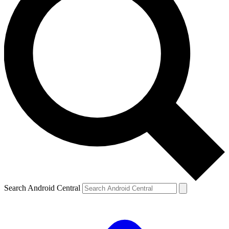
Search Android Central