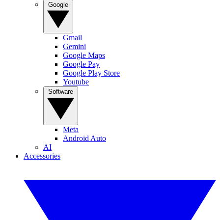
Google
Gmail
Gemini
Google Maps
Google Pay
Google Play Store
Youtube
Software
Meta
Android Auto
AI
Accessories