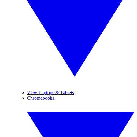
View Laptops & Tablets
Chromebooks