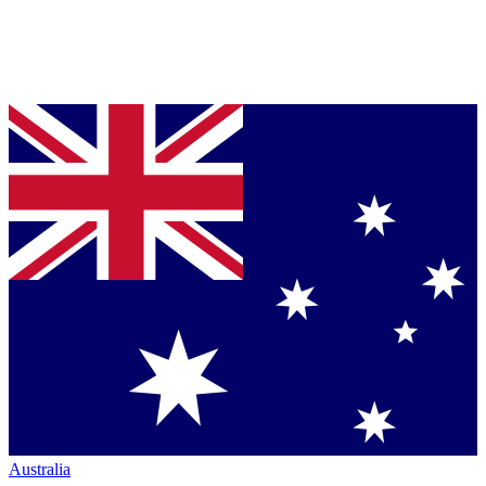
Australia