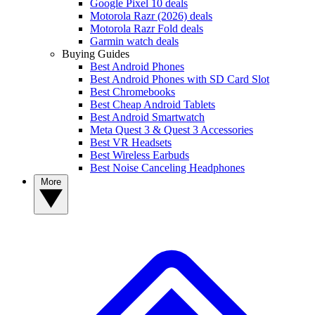
Google Pixel 10 deals
Motorola Razr (2026) deals
Motorola Razr Fold deals
Garmin watch deals
Buying Guides
Best Android Phones
Best Android Phones with SD Card Slot
Best Chromebooks
Best Cheap Android Tablets
Best Android Smartwatch
Meta Quest 3 & Quest 3 Accessories
Best VR Headsets
Best Wireless Earbuds
Best Noise Canceling Headphones
More