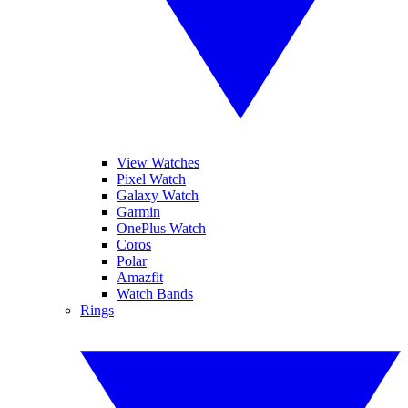
View Watches
Pixel Watch
Galaxy Watch
Garmin
OnePlus Watch
Coros
Polar
Amazfit
Watch Bands
Rings