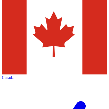
Canada