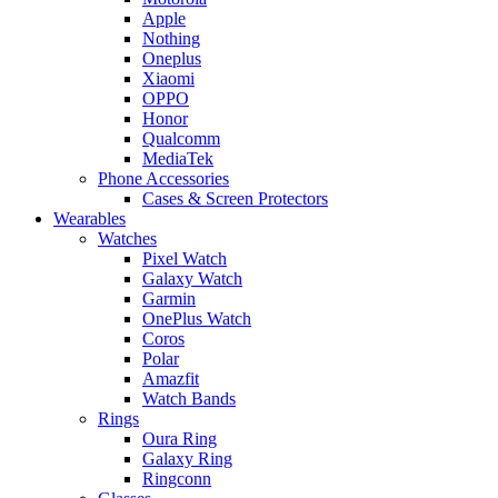
Apple
Nothing
Oneplus
Xiaomi
OPPO
Honor
Qualcomm
MediaTek
Phone Accessories
Cases & Screen Protectors
Wearables
Watches
Pixel Watch
Galaxy Watch
Garmin
OnePlus Watch
Coros
Polar
Amazfit
Watch Bands
Rings
Oura Ring
Galaxy Ring
Ringconn