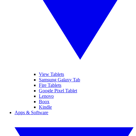
View Tablets
Samsung Galaxy Tab
Fire Tablets
Google Pixel Tablet
Lenovo
Boox
Kindle
Apps & Software