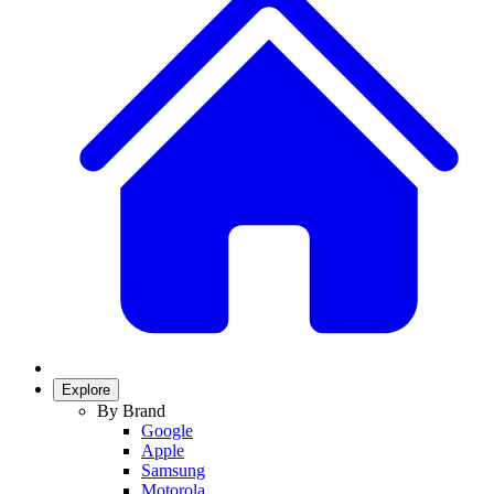
Explore
By Brand
Google
Apple
Samsung
Motorola