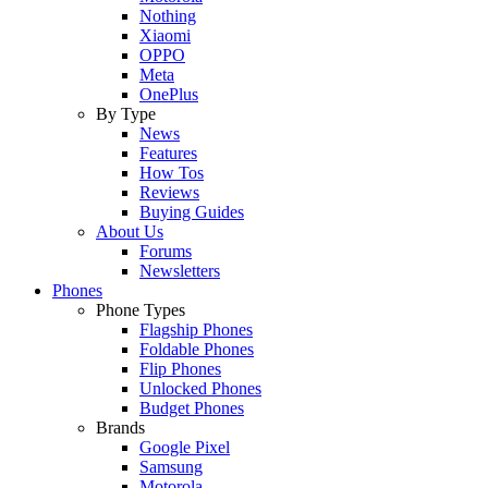
Nothing
Xiaomi
OPPO
Meta
OnePlus
By Type
News
Features
How Tos
Reviews
Buying Guides
About Us
Forums
Newsletters
Phones
Phone Types
Flagship Phones
Foldable Phones
Flip Phones
Unlocked Phones
Budget Phones
Brands
Google Pixel
Samsung
Motorola