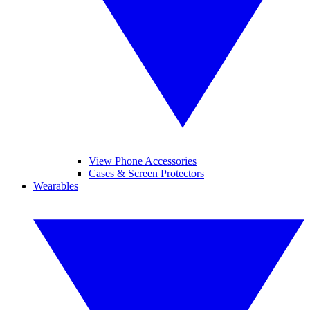
View Phone Accessories
Cases & Screen Protectors
Wearables