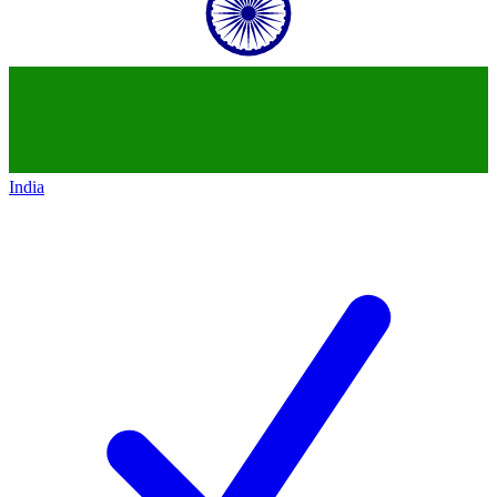
India