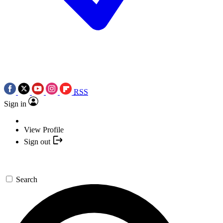
RSS
Sign in
View Profile
Sign out
Search