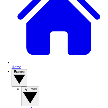
Home
Explore
By Brand