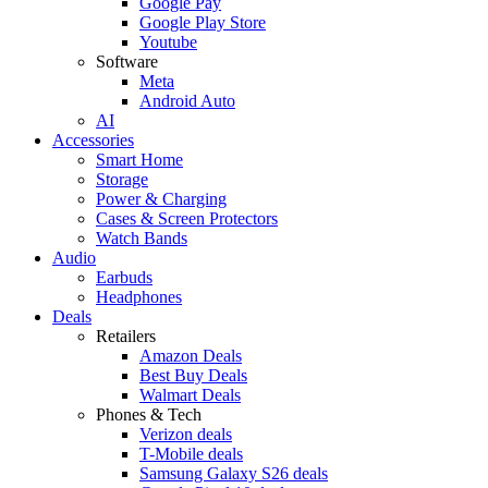
Google Pay
Google Play Store
Youtube
Software
Meta
Android Auto
AI
Accessories
Smart Home
Storage
Power & Charging
Cases & Screen Protectors
Watch Bands
Audio
Earbuds
Headphones
Deals
Retailers
Amazon Deals
Best Buy Deals
Walmart Deals
Phones & Tech
Verizon deals
T-Mobile deals
Samsung Galaxy S26 deals