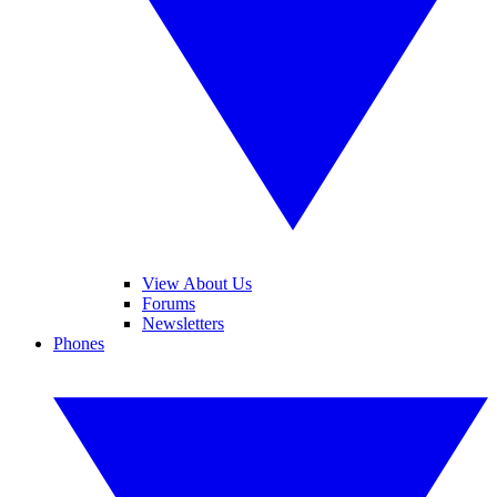
View About Us
Forums
Newsletters
Phones