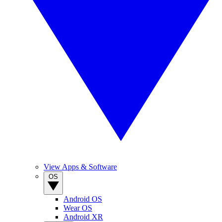
View Apps & Software
OS
Android OS
Wear OS
Android XR