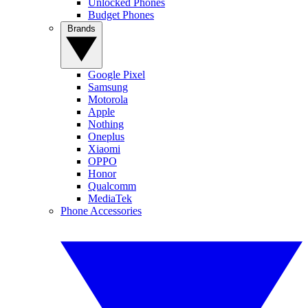
Unlocked Phones
Budget Phones
Brands
Google Pixel
Samsung
Motorola
Apple
Nothing
Oneplus
Xiaomi
OPPO
Honor
Qualcomm
MediaTek
Phone Accessories