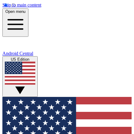
Skip to main content
Open menu
Android Central
US Edition