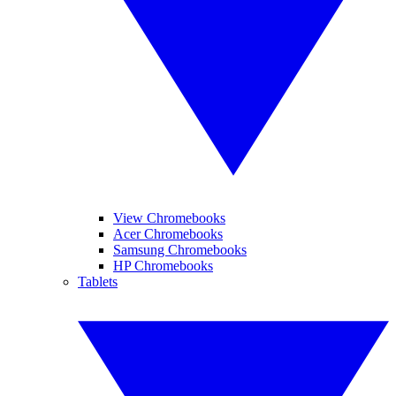
View Chromebooks
Acer Chromebooks
Samsung Chromebooks
HP Chromebooks
Tablets