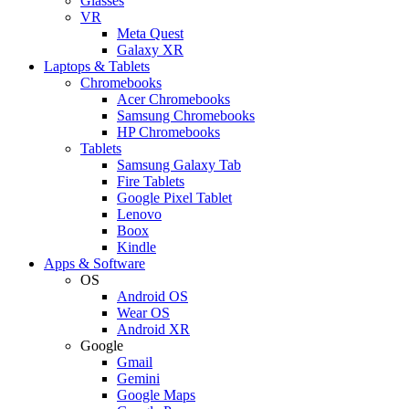
Glasses
VR
Meta Quest
Galaxy XR
Laptops & Tablets
Chromebooks
Acer Chromebooks
Samsung Chromebooks
HP Chromebooks
Tablets
Samsung Galaxy Tab
Fire Tablets
Google Pixel Tablet
Lenovo
Boox
Kindle
Apps & Software
OS
Android OS
Wear OS
Android XR
Google
Gmail
Gemini
Google Maps