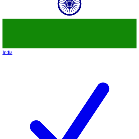
India