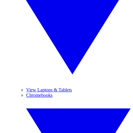
View Laptops & Tablets
Chromebooks