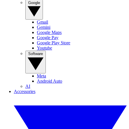
Google
Gmail
Gemini
Google Maps
Google Pay
Google Play Store
Youtube
Software
Meta
Android Auto
AI
Accessories