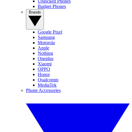
Unlocked Phones
Budget Phones
Brands
Google Pixel
Samsung
Motorola
Apple
Nothing
Oneplus
Xiaomi
OPPO
Honor
Qualcomm
MediaTek
Phone Accessories