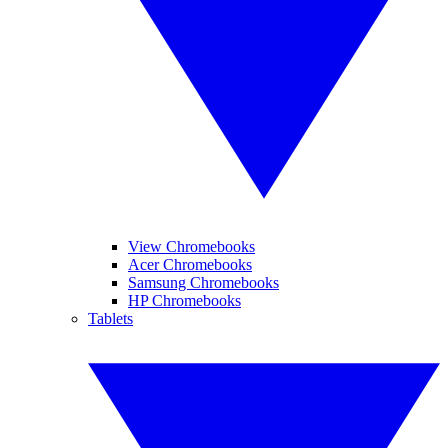
View Chromebooks
Acer Chromebooks
Samsung Chromebooks
HP Chromebooks
Tablets