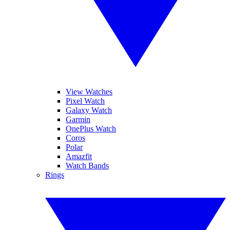
View Watches
Pixel Watch
Galaxy Watch
Garmin
OnePlus Watch
Coros
Polar
Amazfit
Watch Bands
Rings