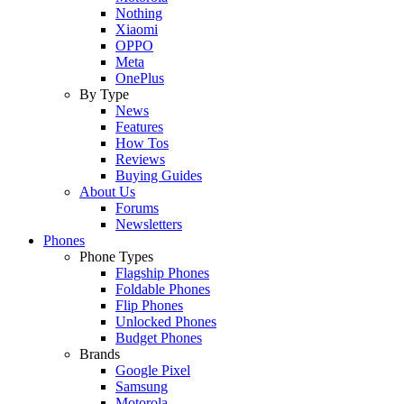
Nothing
Xiaomi
OPPO
Meta
OnePlus
By Type
News
Features
How Tos
Reviews
Buying Guides
About Us
Forums
Newsletters
Phones
Phone Types
Flagship Phones
Foldable Phones
Flip Phones
Unlocked Phones
Budget Phones
Brands
Google Pixel
Samsung
Motorola