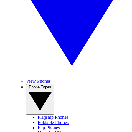
View Phones
Phone Types
Flagship Phones
Foldable Phones
Flip Phones