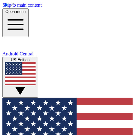
Skip to main content
Open menu
Android Central
US Edition