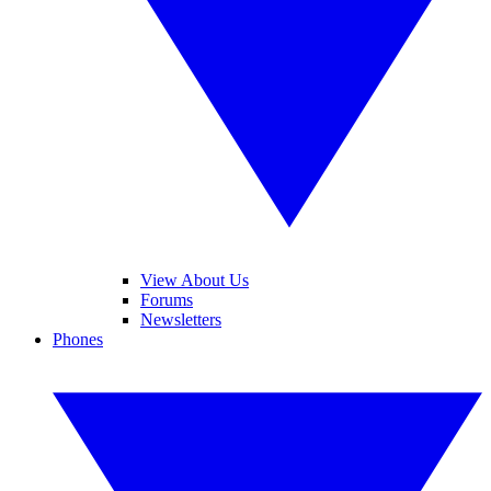
View About Us
Forums
Newsletters
Phones