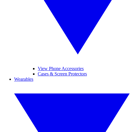
View Phone Accessories
Cases & Screen Protectors
Wearables