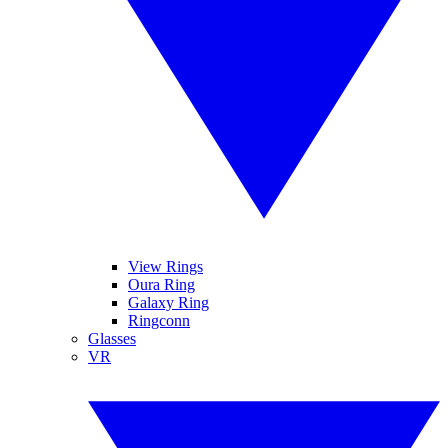
View Rings
Oura Ring
Galaxy Ring
Ringconn
Glasses
VR