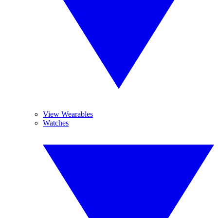
View Wearables
Watches