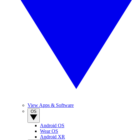
View Apps & Software
OS
Android OS
Wear OS
Android XR