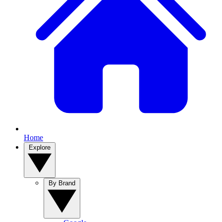
Home
Explore
By Brand