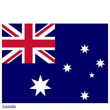
Australia