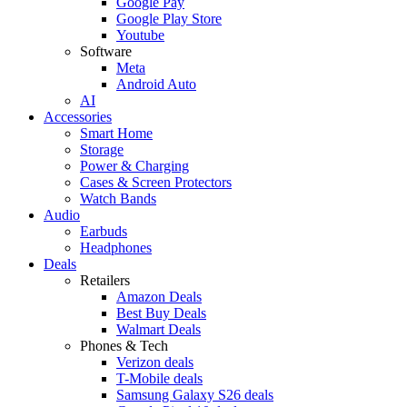
Google Pay
Google Play Store
Youtube
Software
Meta
Android Auto
AI
Accessories
Smart Home
Storage
Power & Charging
Cases & Screen Protectors
Watch Bands
Audio
Earbuds
Headphones
Deals
Retailers
Amazon Deals
Best Buy Deals
Walmart Deals
Phones & Tech
Verizon deals
T-Mobile deals
Samsung Galaxy S26 deals