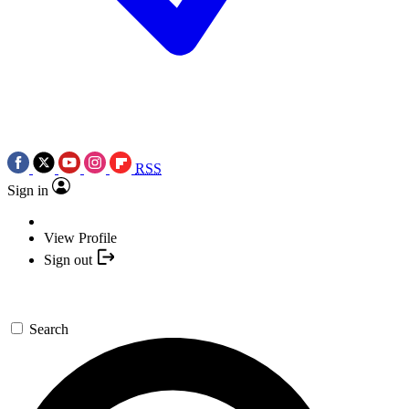
RSS
Sign in
View Profile
Sign out
Search