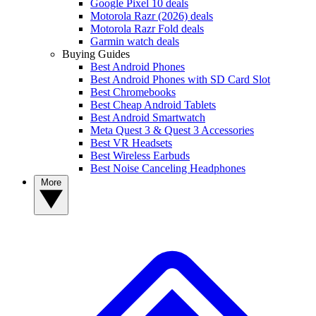
Google Pixel 10 deals
Motorola Razr (2026) deals
Motorola Razr Fold deals
Garmin watch deals
Buying Guides
Best Android Phones
Best Android Phones with SD Card Slot
Best Chromebooks
Best Cheap Android Tablets
Best Android Smartwatch
Meta Quest 3 & Quest 3 Accessories
Best VR Headsets
Best Wireless Earbuds
Best Noise Canceling Headphones
More