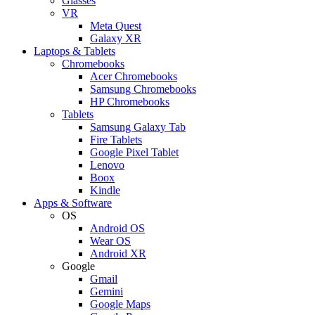
Glasses
VR
Meta Quest
Galaxy XR
Laptops & Tablets
Chromebooks
Acer Chromebooks
Samsung Chromebooks
HP Chromebooks
Tablets
Samsung Galaxy Tab
Fire Tablets
Google Pixel Tablet
Lenovo
Boox
Kindle
Apps & Software
OS
Android OS
Wear OS
Android XR
Google
Gmail
Gemini
Google Maps