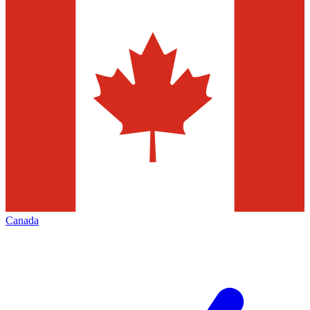
Canada