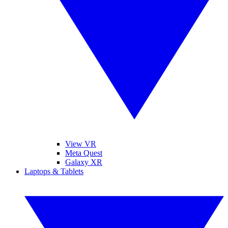
View VR
Meta Quest
Galaxy XR
Laptops & Tablets