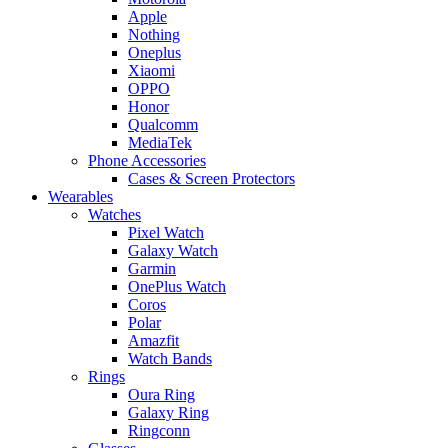
Apple
Nothing
Oneplus
Xiaomi
OPPO
Honor
Qualcomm
MediaTek
Phone Accessories
Cases & Screen Protectors
Wearables
Watches
Pixel Watch
Galaxy Watch
Garmin
OnePlus Watch
Coros
Polar
Amazfit
Watch Bands
Rings
Oura Ring
Galaxy Ring
Ringconn