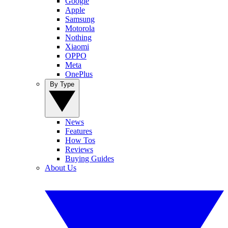
Google
Apple
Samsung
Motorola
Nothing
Xiaomi
OPPO
Meta
OnePlus
By Type
News
Features
How Tos
Reviews
Buying Guides
About Us