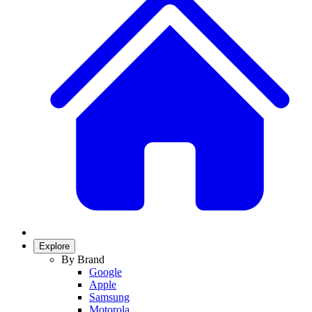
Explore
By Brand
Google
Apple
Samsung
Motorola