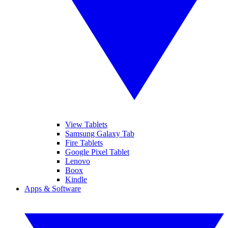
View Tablets
Samsung Galaxy Tab
Fire Tablets
Google Pixel Tablet
Lenovo
Boox
Kindle
Apps & Software