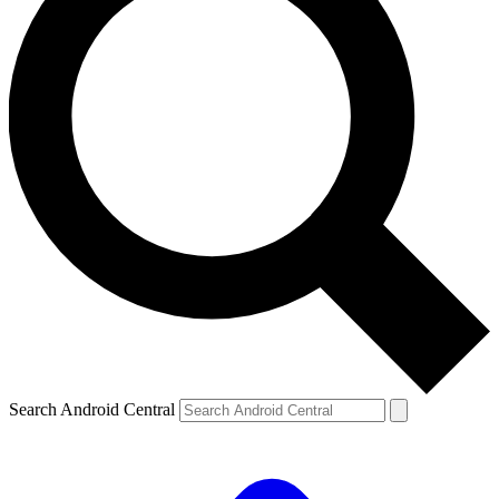
Search Android Central