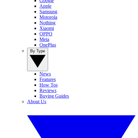
Google
Apple
Samsung
Motorola
Nothing
Xiaomi
OPPO
Meta
OnePlus
By Type
News
Features
How Tos
Reviews
Buying Guides
About Us