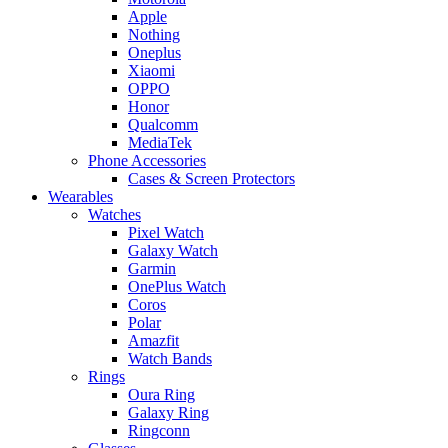
Apple
Nothing
Oneplus
Xiaomi
OPPO
Honor
Qualcomm
MediaTek
Phone Accessories
Cases & Screen Protectors
Wearables
Watches
Pixel Watch
Galaxy Watch
Garmin
OnePlus Watch
Coros
Polar
Amazfit
Watch Bands
Rings
Oura Ring
Galaxy Ring
Ringconn