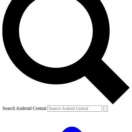
Search Android Central