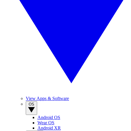
View Apps & Software
OS
Android OS
Wear OS
Android XR