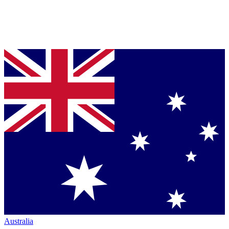
Australia