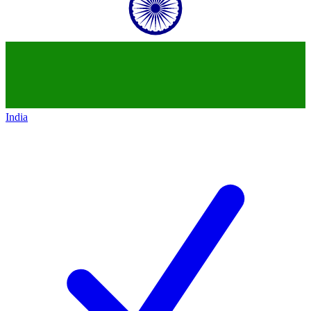
India