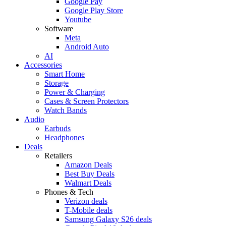
Google Pay
Google Play Store
Youtube
Software
Meta
Android Auto
AI
Accessories
Smart Home
Storage
Power & Charging
Cases & Screen Protectors
Watch Bands
Audio
Earbuds
Headphones
Deals
Retailers
Amazon Deals
Best Buy Deals
Walmart Deals
Phones & Tech
Verizon deals
T-Mobile deals
Samsung Galaxy S26 deals