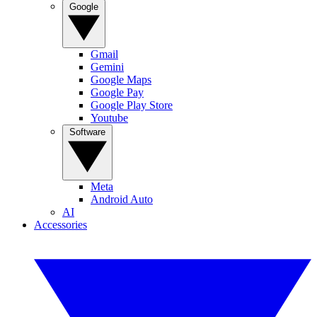
Google
Gmail
Gemini
Google Maps
Google Pay
Google Play Store
Youtube
Software
Meta
Android Auto
AI
Accessories