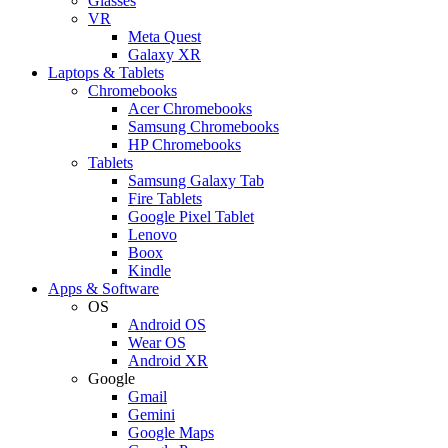
Glasses
VR
Meta Quest
Galaxy XR
Laptops & Tablets
Chromebooks
Acer Chromebooks
Samsung Chromebooks
HP Chromebooks
Tablets
Samsung Galaxy Tab
Fire Tablets
Google Pixel Tablet
Lenovo
Boox
Kindle
Apps & Software
OS
Android OS
Wear OS
Android XR
Google
Gmail
Gemini
Google Maps