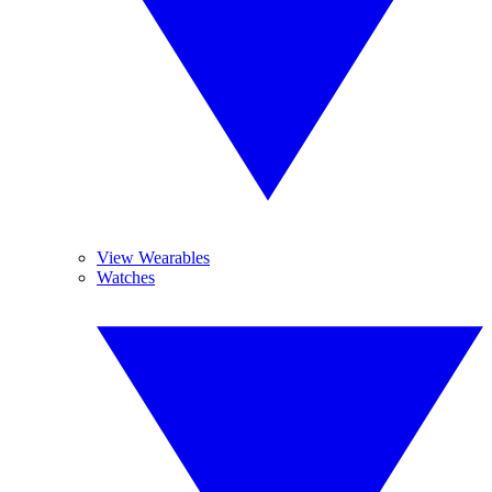
View Wearables
Watches