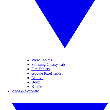
View Tablets
Samsung Galaxy Tab
Fire Tablets
Google Pixel Tablet
Lenovo
Boox
Kindle
Apps & Software