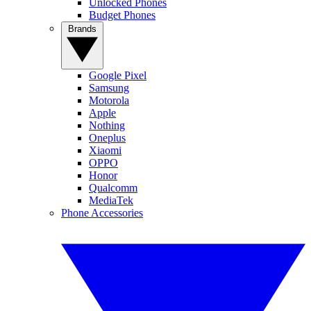
Unlocked Phones
Budget Phones
Brands
Google Pixel
Samsung
Motorola
Apple
Nothing
Oneplus
Xiaomi
OPPO
Honor
Qualcomm
MediaTek
Phone Accessories