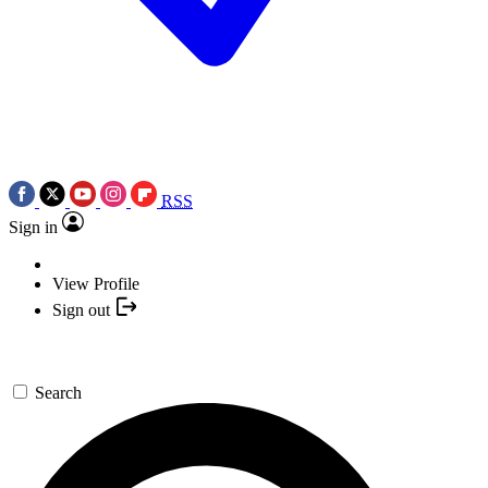
RSS
Sign in
View Profile
Sign out
Search