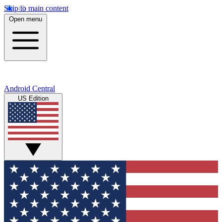
Skip to main content
Open menu
Android Central
US Edition