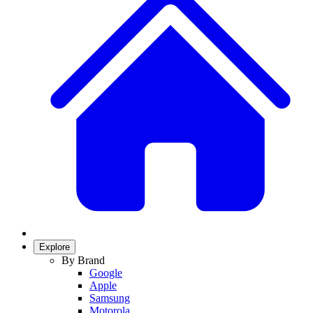
Explore
By Brand
Google
Apple
Samsung
Motorola