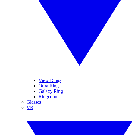
View Rings
Oura Ring
Galaxy Ring
Ringconn
Glasses
VR