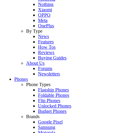
Nothing
Xiaomi
OPPO
Meta
OnePlus
By Type
News
Features
How Tos
Reviews
Buying Guides
About Us
Forums
Newsletters
Phones
Phone Types
Flagship Phones
Foldable Phones
Flip Phones
Unlocked Phones
Budget Phones
Brands
Google Pixel
Samsung
Motorola