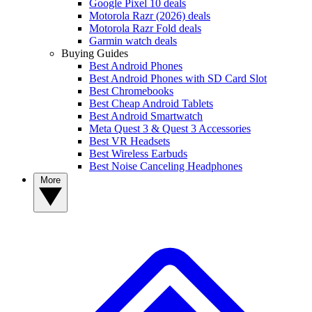
Google Pixel 10 deals
Motorola Razr (2026) deals
Motorola Razr Fold deals
Garmin watch deals
Buying Guides
Best Android Phones
Best Android Phones with SD Card Slot
Best Chromebooks
Best Cheap Android Tablets
Best Android Smartwatch
Meta Quest 3 & Quest 3 Accessories
Best VR Headsets
Best Wireless Earbuds
Best Noise Canceling Headphones
More