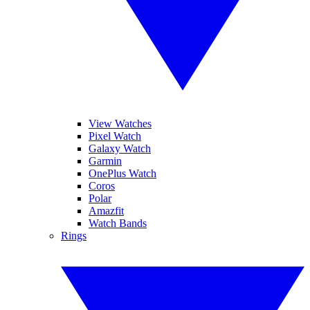
View Watches
Pixel Watch
Galaxy Watch
Garmin
OnePlus Watch
Coros
Polar
Amazfit
Watch Bands
Rings