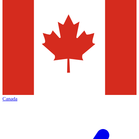
Canada