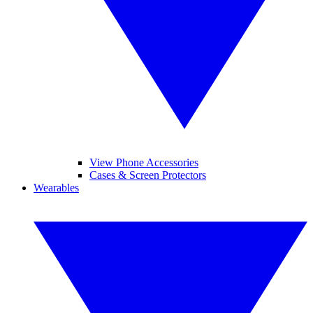
View Phone Accessories
Cases & Screen Protectors
Wearables