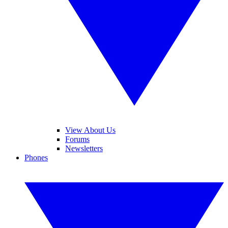
View About Us
Forums
Newsletters
Phones