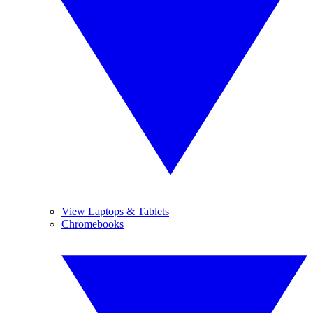
View Laptops & Tablets
Chromebooks