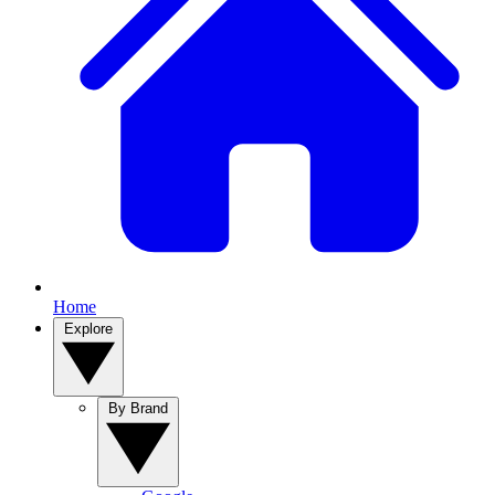
Home
Explore
By Brand