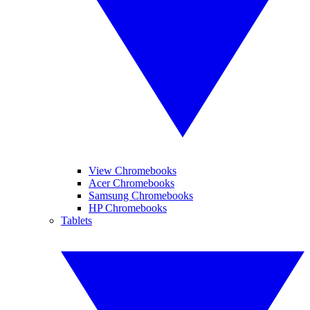
View Chromebooks
Acer Chromebooks
Samsung Chromebooks
HP Chromebooks
Tablets