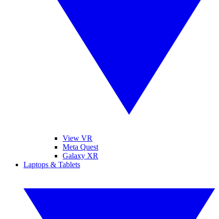
View VR
Meta Quest
Galaxy XR
Laptops & Tablets