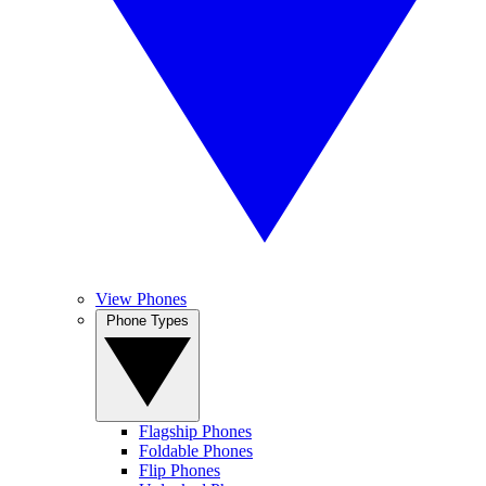
View Phones
Phone Types
Flagship Phones
Foldable Phones
Flip Phones