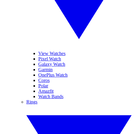
View Watches
Pixel Watch
Galaxy Watch
Garmin
OnePlus Watch
Coros
Polar
Amazfit
Watch Bands
Rings