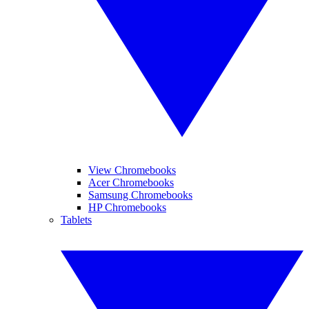
View Chromebooks
Acer Chromebooks
Samsung Chromebooks
HP Chromebooks
Tablets