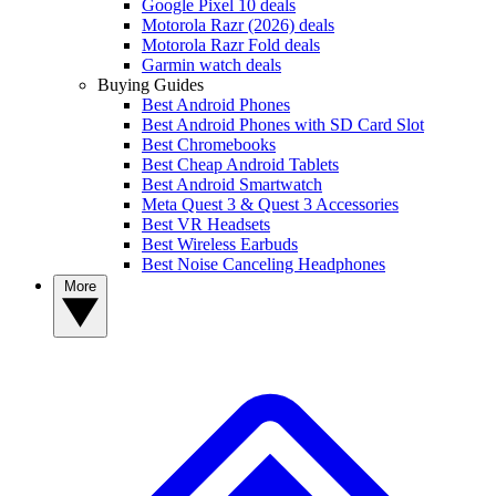
Google Pixel 10 deals
Motorola Razr (2026) deals
Motorola Razr Fold deals
Garmin watch deals
Buying Guides
Best Android Phones
Best Android Phones with SD Card Slot
Best Chromebooks
Best Cheap Android Tablets
Best Android Smartwatch
Meta Quest 3 & Quest 3 Accessories
Best VR Headsets
Best Wireless Earbuds
Best Noise Canceling Headphones
More