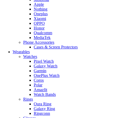
Apple
Nothing
Oneplus
Xiaomi
OPPO
Honor
Qualcomm
MediaTek
Phone Accessories
Cases & Screen Protectors
Wearables
Watches
Pixel Watch
Galaxy Watch
Garmin
OnePlus Watch
Coros
Polar
Amazfit
Watch Bands
Rings
Oura Ring
Galaxy Ring
Ringconn