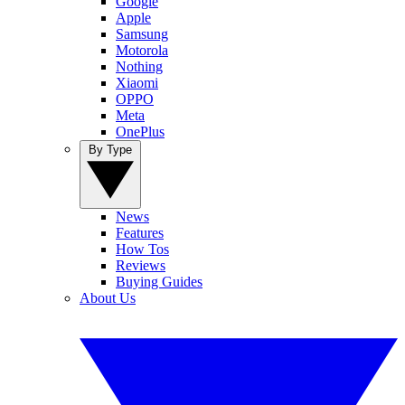
Google
Apple
Samsung
Motorola
Nothing
Xiaomi
OPPO
Meta
OnePlus
By Type
News
Features
How Tos
Reviews
Buying Guides
About Us