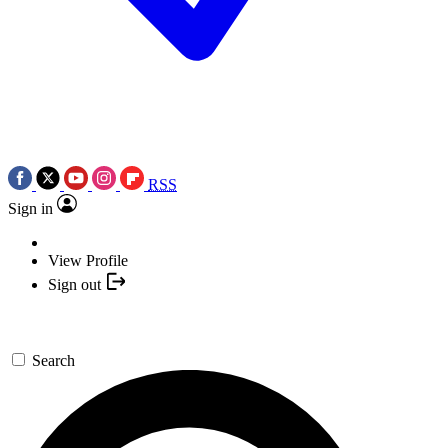
RSS
Sign in
View Profile
Sign out
Search