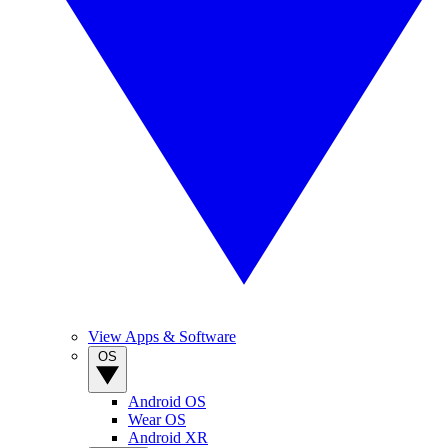
View Apps & Software
OS
Android OS
Wear OS
Android XR