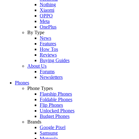
Nothing
Xiaomi
OPPO
Meta
OnePlus
By Type
News
Features
How Tos
Reviews
Buying Guides
About Us
Forums
Newsletters
Phones
Phone Types
Flagship Phones
Foldable Phones
Flip Phones
Unlocked Phones
Budget Phones
Brands
Google Pixel
Samsung
Motorola