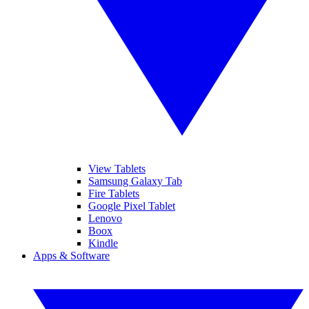
View Tablets
Samsung Galaxy Tab
Fire Tablets
Google Pixel Tablet
Lenovo
Boox
Kindle
Apps & Software