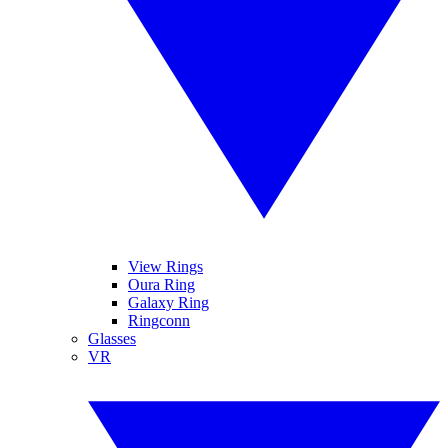
View Rings
Oura Ring
Galaxy Ring
Ringconn
Glasses
VR