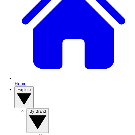
Home
Explore
By Brand