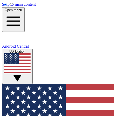
Skip to main content
Open menu
Android Central
US Edition