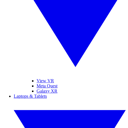
View VR
Meta Quest
Galaxy XR
Laptops & Tablets