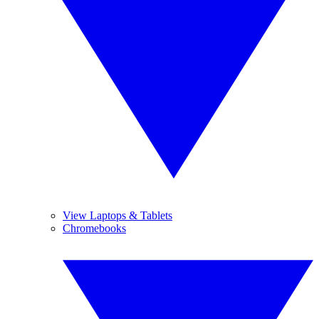
View Laptops & Tablets
Chromebooks