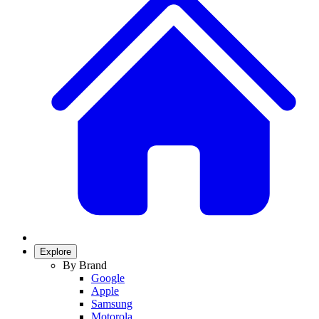
Explore
By Brand
Google
Apple
Samsung
Motorola