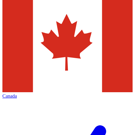
Canada