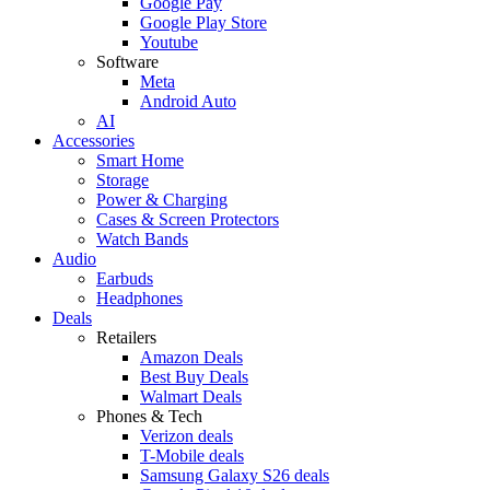
Google Pay
Google Play Store
Youtube
Software
Meta
Android Auto
AI
Accessories
Smart Home
Storage
Power & Charging
Cases & Screen Protectors
Watch Bands
Audio
Earbuds
Headphones
Deals
Retailers
Amazon Deals
Best Buy Deals
Walmart Deals
Phones & Tech
Verizon deals
T-Mobile deals
Samsung Galaxy S26 deals