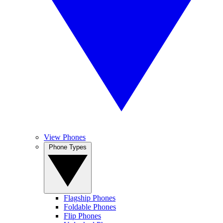
View Phones
Phone Types
Flagship Phones
Foldable Phones
Flip Phones