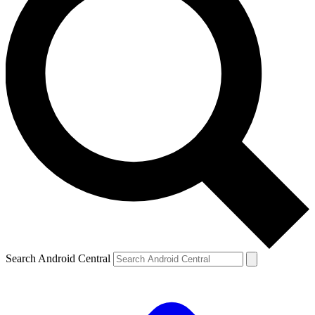
Search Android Central