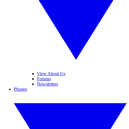
View About Us
Forums
Newsletters
Phones