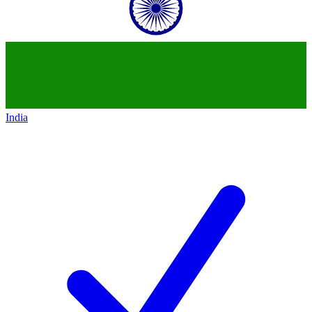
India