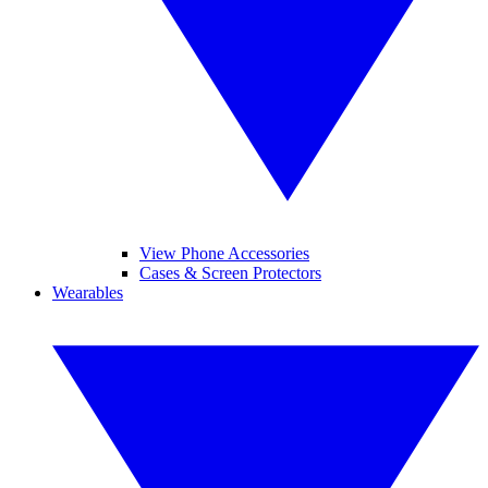
View Phone Accessories
Cases & Screen Protectors
Wearables