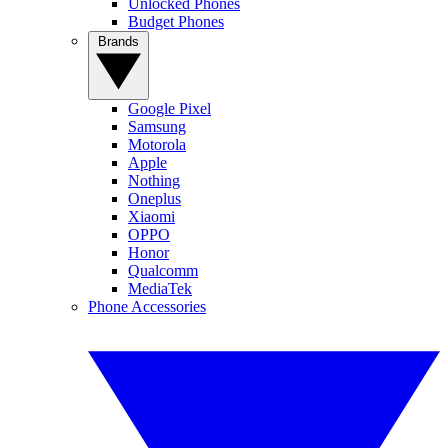
Unlocked Phones
Budget Phones
Brands
Google Pixel
Samsung
Motorola
Apple
Nothing
Oneplus
Xiaomi
OPPO
Honor
Qualcomm
MediaTek
Phone Accessories