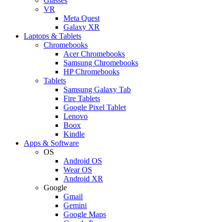
Glasses
VR
Meta Quest
Galaxy XR
Laptops & Tablets
Chromebooks
Acer Chromebooks
Samsung Chromebooks
HP Chromebooks
Tablets
Samsung Galaxy Tab
Fire Tablets
Google Pixel Tablet
Lenovo
Boox
Kindle
Apps & Software
OS
Android OS
Wear OS
Android XR
Google
Gmail
Gemini
Google Maps