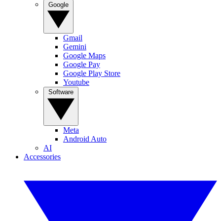
Google
Gmail
Gemini
Google Maps
Google Pay
Google Play Store
Youtube
Software
Meta
Android Auto
AI
Accessories