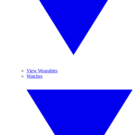
View Wearables
Watches