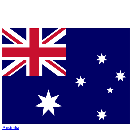
Australia