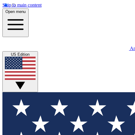
Skip to main content
Open menu
An
US Edition