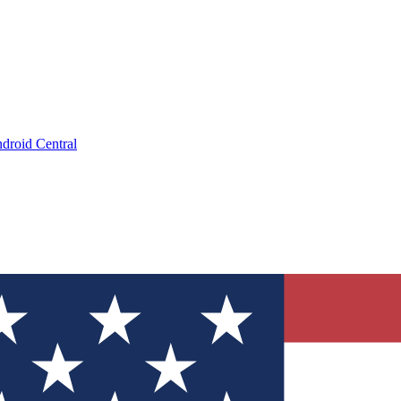
droid Central