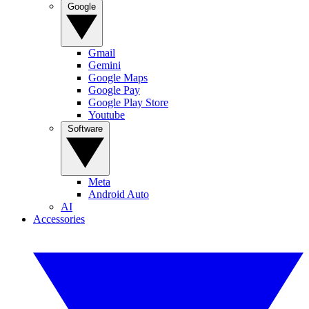
Google
Gmail
Gemini
Google Maps
Google Pay
Google Play Store
Youtube
Software
Meta
Android Auto
AI
Accessories