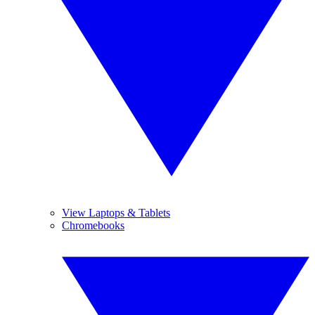
View Laptops & Tablets
Chromebooks