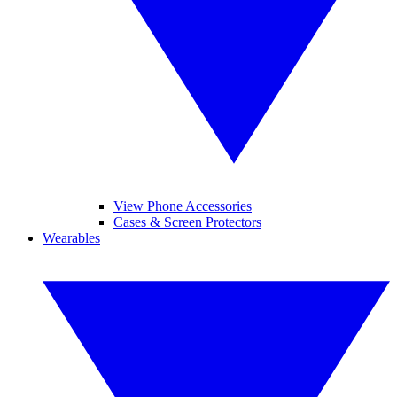
View Phone Accessories
Cases & Screen Protectors
Wearables