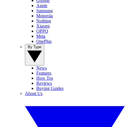
Google
Apple
Samsung
Motorola
Nothing
Xiaomi
OPPO
Meta
OnePlus
By Type
News
Features
How Tos
Reviews
Buying Guides
About Us