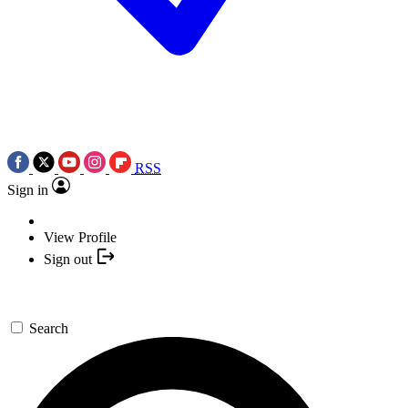
RSS
Sign in
View Profile
Sign out
Search