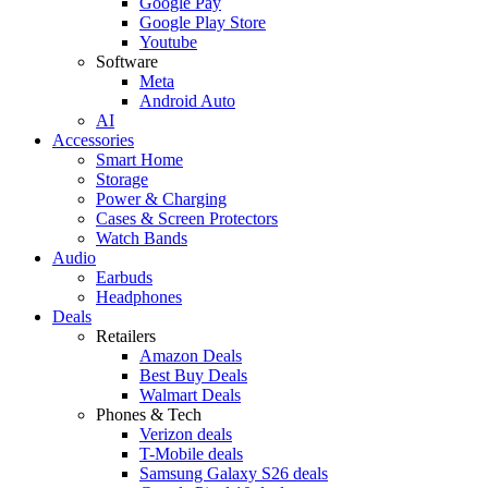
Google Pay
Google Play Store
Youtube
Software
Meta
Android Auto
AI
Accessories
Smart Home
Storage
Power & Charging
Cases & Screen Protectors
Watch Bands
Audio
Earbuds
Headphones
Deals
Retailers
Amazon Deals
Best Buy Deals
Walmart Deals
Phones & Tech
Verizon deals
T-Mobile deals
Samsung Galaxy S26 deals