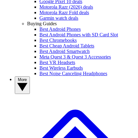
Google Pixel 10 deals
Motorola Razr (2026) deals
Motorola Razr Fold deals
Garmin watch deals
Buying Guides
Best Android Phones
Best Android Phones with SD Card Slot
Best Chromebooks
Best Cheap Android Tablets
Best Android Smartwatch
Meta Quest 3 & Quest 3 Accessories
Best VR Headsets
Best Wireless Earbuds
Best Noise Canceling Headphones
More