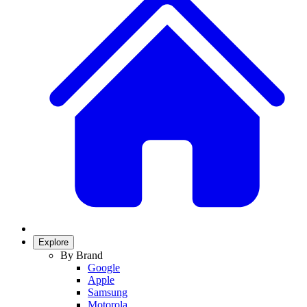
Explore
By Brand
Google
Apple
Samsung
Motorola