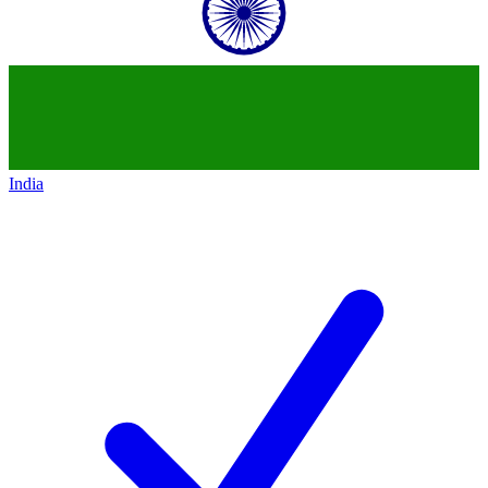
India