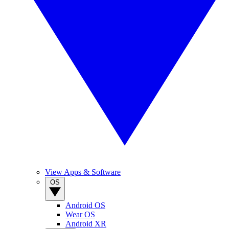
View Apps & Software
OS
Android OS
Wear OS
Android XR