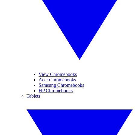
View Chromebooks
Acer Chromebooks
Samsung Chromebooks
HP Chromebooks
Tablets