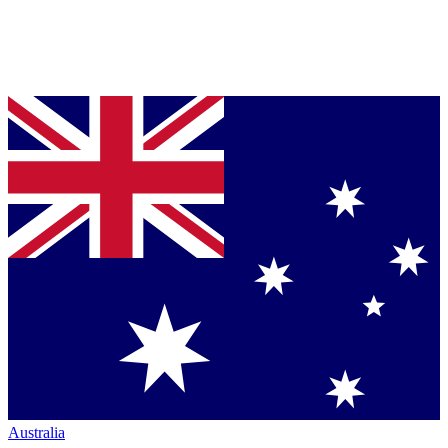
Australia