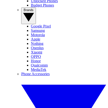
Unlocked Phones
Budget Phones
Brands
Google Pixel
Samsung
Motorola
Apple
Nothing
Oneplus
Xiaomi
OPPO
Honor
Qualcomm
MediaTek
Phone Accessories