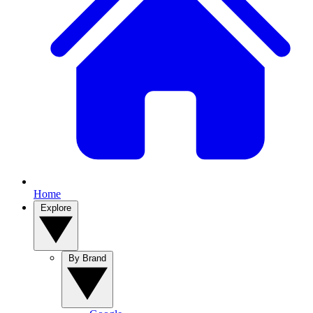
Home
Explore
By Brand