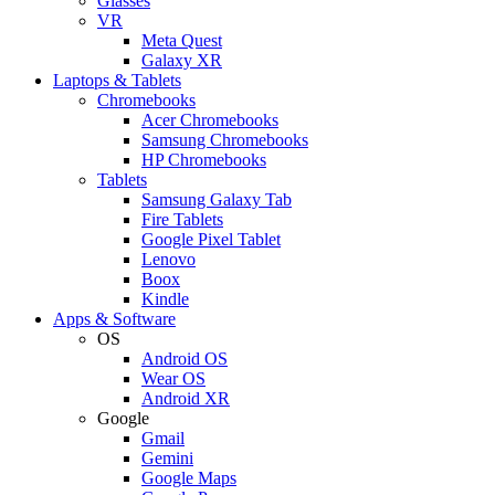
Glasses
VR
Meta Quest
Galaxy XR
Laptops & Tablets
Chromebooks
Acer Chromebooks
Samsung Chromebooks
HP Chromebooks
Tablets
Samsung Galaxy Tab
Fire Tablets
Google Pixel Tablet
Lenovo
Boox
Kindle
Apps & Software
OS
Android OS
Wear OS
Android XR
Google
Gmail
Gemini
Google Maps