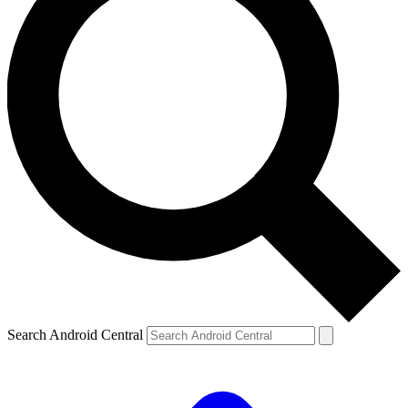
Search Android Central