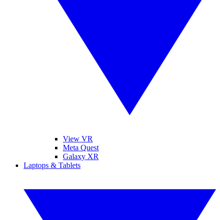
View VR
Meta Quest
Galaxy XR
Laptops & Tablets