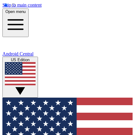
Skip to main content
Open menu
Android Central
US Edition