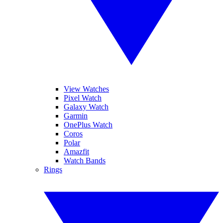
View Watches
Pixel Watch
Galaxy Watch
Garmin
OnePlus Watch
Coros
Polar
Amazfit
Watch Bands
Rings