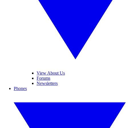
View About Us
Forums
Newsletters
Phones