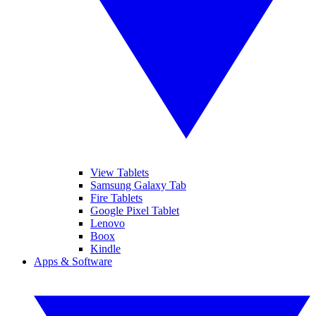
View Tablets
Samsung Galaxy Tab
Fire Tablets
Google Pixel Tablet
Lenovo
Boox
Kindle
Apps & Software