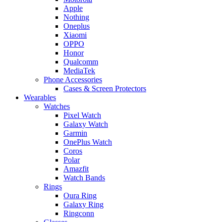
Apple
Nothing
Oneplus
Xiaomi
OPPO
Honor
Qualcomm
MediaTek
Phone Accessories
Cases & Screen Protectors
Wearables
Watches
Pixel Watch
Galaxy Watch
Garmin
OnePlus Watch
Coros
Polar
Amazfit
Watch Bands
Rings
Oura Ring
Galaxy Ring
Ringconn