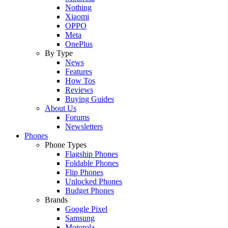
Nothing
Xiaomi
OPPO
Meta
OnePlus
By Type
News
Features
How Tos
Reviews
Buying Guides
About Us
Forums
Newsletters
Phones
Phone Types
Flagship Phones
Foldable Phones
Flip Phones
Unlocked Phones
Budget Phones
Brands
Google Pixel
Samsung
Motorola