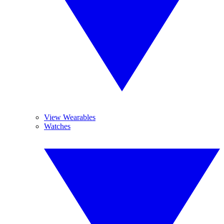
View Wearables
Watches