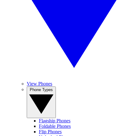
View Phones
Phone Types
Flagship Phones
Foldable Phones
Flip Phones