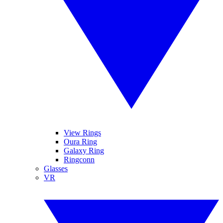
View Rings
Oura Ring
Galaxy Ring
Ringconn
Glasses
VR