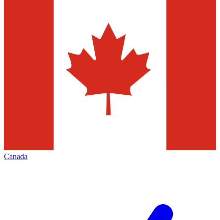
Canada