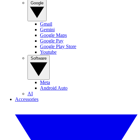
Google
Gmail
Gemini
Google Maps
Google Pay
Google Play Store
Youtube
Software
Meta
Android Auto
AI
Accessories