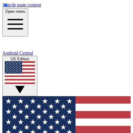
Skip to main content
Open menu
Android Central
US Edition