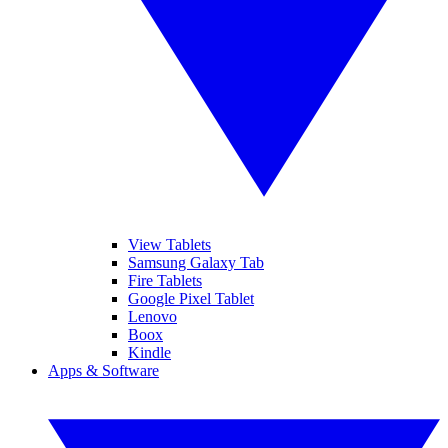
View Tablets
Samsung Galaxy Tab
Fire Tablets
Google Pixel Tablet
Lenovo
Boox
Kindle
Apps & Software