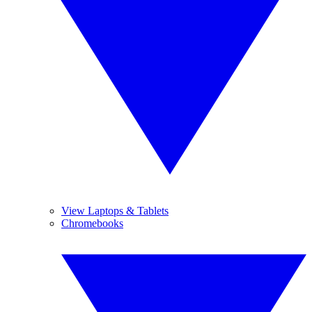
View Laptops & Tablets
Chromebooks