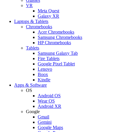
Glasses
VR
Meta Quest
Galaxy XR
Laptops & Tablets
Chromebooks
Acer Chromebooks
Samsung Chromebooks
HP Chromebooks
Tablets
Samsung Galaxy Tab
Fire Tablets
Google Pixel Tablet
Lenovo
Boox
Kindle
Apps & Software
OS
Android OS
Wear OS
Android XR
Google
Gmail
Gemini
Google Maps