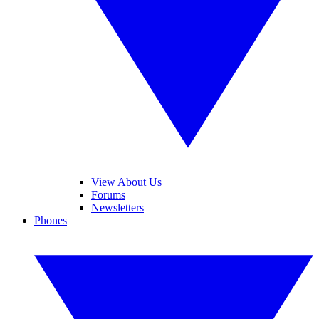
View About Us
Forums
Newsletters
Phones