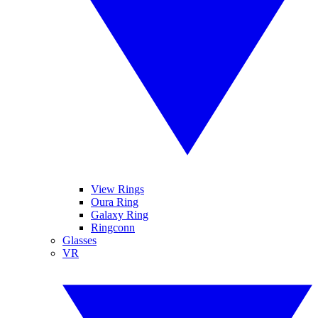
View Rings
Oura Ring
Galaxy Ring
Ringconn
Glasses
VR