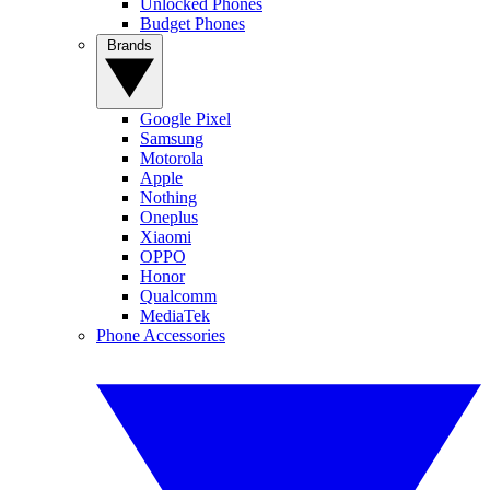
Unlocked Phones
Budget Phones
Brands
Google Pixel
Samsung
Motorola
Apple
Nothing
Oneplus
Xiaomi
OPPO
Honor
Qualcomm
MediaTek
Phone Accessories