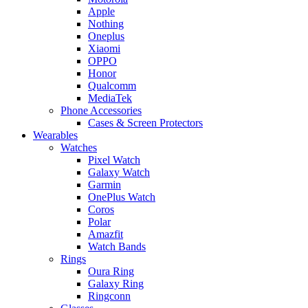
Apple
Nothing
Oneplus
Xiaomi
OPPO
Honor
Qualcomm
MediaTek
Phone Accessories
Cases & Screen Protectors
Wearables
Watches
Pixel Watch
Galaxy Watch
Garmin
OnePlus Watch
Coros
Polar
Amazfit
Watch Bands
Rings
Oura Ring
Galaxy Ring
Ringconn