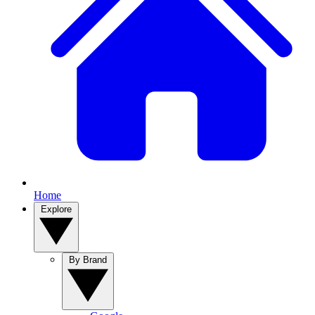
Home
Explore
By Brand