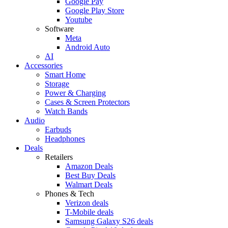
Google Pay
Google Play Store
Youtube
Software
Meta
Android Auto
AI
Accessories
Smart Home
Storage
Power & Charging
Cases & Screen Protectors
Watch Bands
Audio
Earbuds
Headphones
Deals
Retailers
Amazon Deals
Best Buy Deals
Walmart Deals
Phones & Tech
Verizon deals
T-Mobile deals
Samsung Galaxy S26 deals