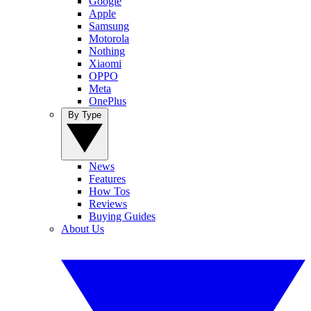
Google
Apple
Samsung
Motorola
Nothing
Xiaomi
OPPO
Meta
OnePlus
By Type
News
Features
How Tos
Reviews
Buying Guides
About Us