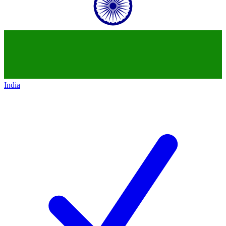
India