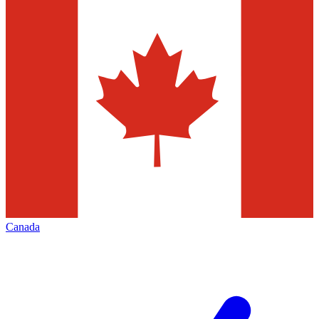
Canada