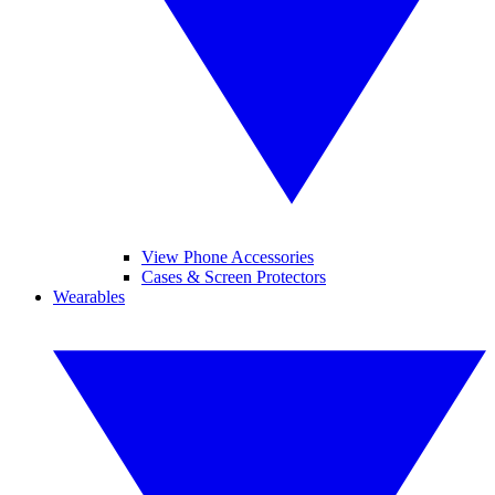
View Phone Accessories
Cases & Screen Protectors
Wearables