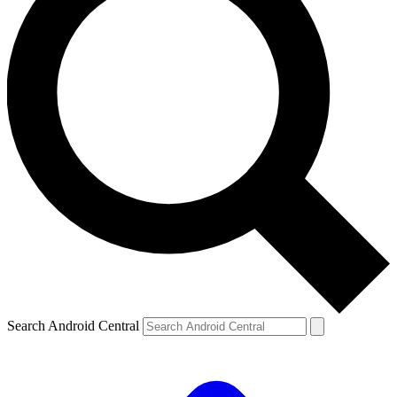
Search Android Central