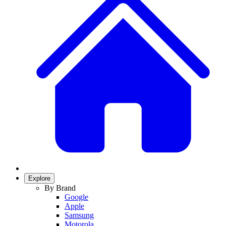
Explore
By Brand
Google
Apple
Samsung
Motorola