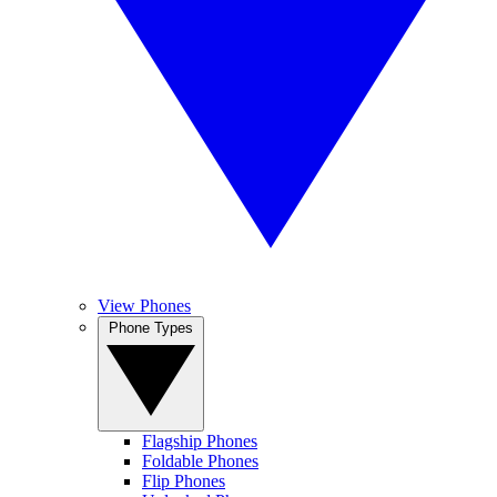
View Phones
Phone Types
Flagship Phones
Foldable Phones
Flip Phones