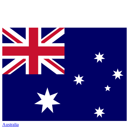
Australia