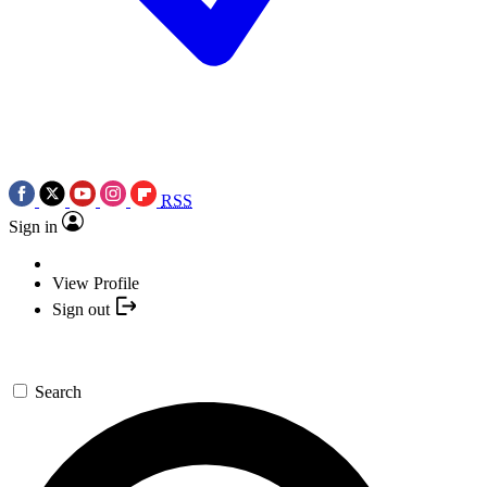
RSS
Sign in
View Profile
Sign out
Search