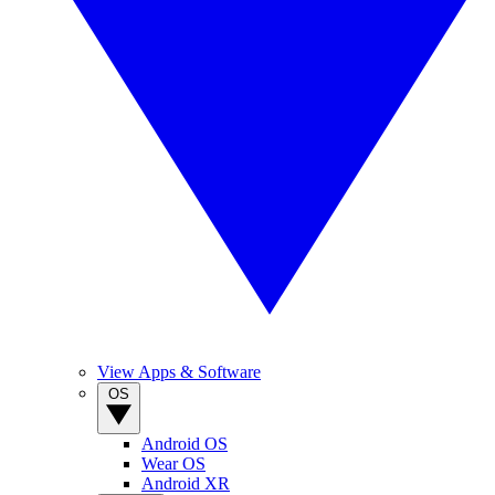
View Apps & Software
OS
Android OS
Wear OS
Android XR