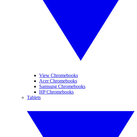
View Chromebooks
Acer Chromebooks
Samsung Chromebooks
HP Chromebooks
Tablets