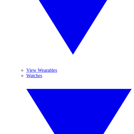
View Wearables
Watches