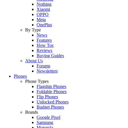
Nothing
Xiaomi
OPPO
Meta
OnePlus
By Type
News
Features
How Tos
Reviews
Buying Guides
About Us
Forums
Newsletters
Phones
Phone Types
Flagship Phones
Foldable Phones
Flip Phones
Unlocked Phones
Budget Phones
Brands
Google Pixel
Samsung
Motorola