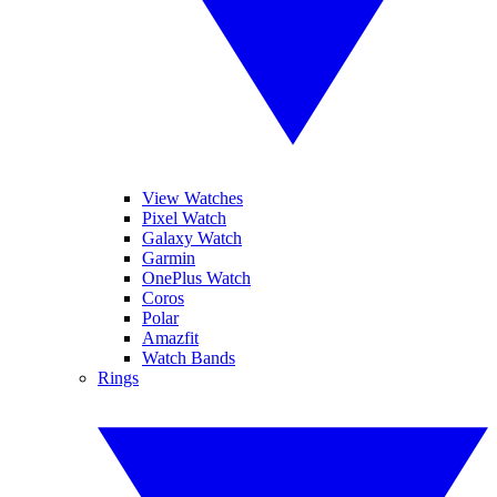
View Watches
Pixel Watch
Galaxy Watch
Garmin
OnePlus Watch
Coros
Polar
Amazfit
Watch Bands
Rings