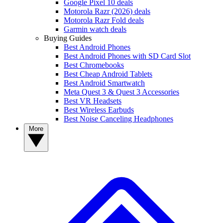
Google Pixel 10 deals
Motorola Razr (2026) deals
Motorola Razr Fold deals
Garmin watch deals
Buying Guides
Best Android Phones
Best Android Phones with SD Card Slot
Best Chromebooks
Best Cheap Android Tablets
Best Android Smartwatch
Meta Quest 3 & Quest 3 Accessories
Best VR Headsets
Best Wireless Earbuds
Best Noise Canceling Headphones
More