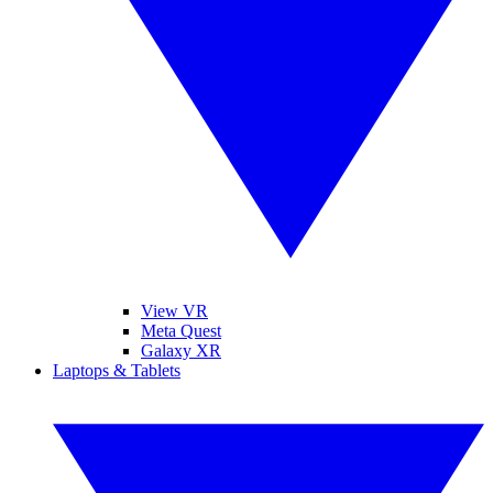
View VR
Meta Quest
Galaxy XR
Laptops & Tablets