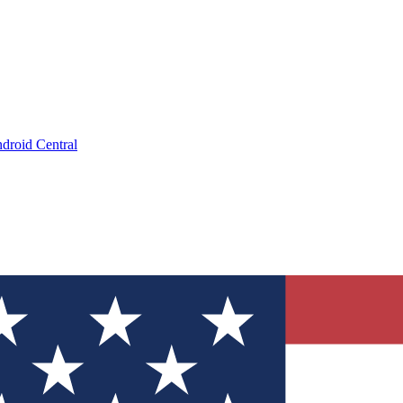
droid Central