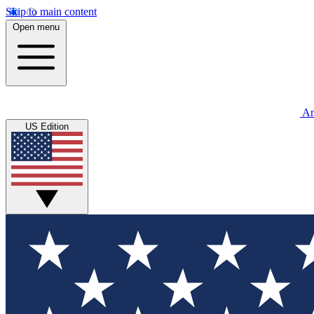
Skip to main content
Open menu
An
US Edition