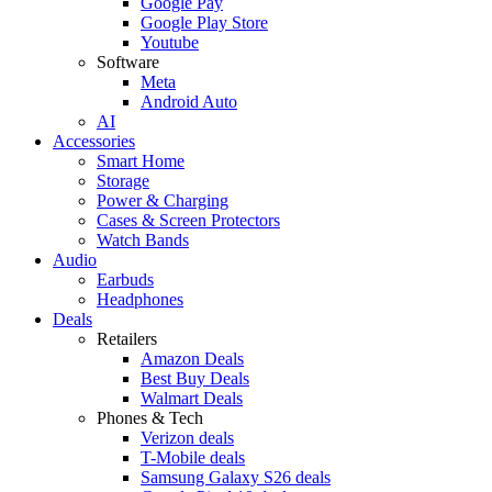
Google Pay
Google Play Store
Youtube
Software
Meta
Android Auto
AI
Accessories
Smart Home
Storage
Power & Charging
Cases & Screen Protectors
Watch Bands
Audio
Earbuds
Headphones
Deals
Retailers
Amazon Deals
Best Buy Deals
Walmart Deals
Phones & Tech
Verizon deals
T-Mobile deals
Samsung Galaxy S26 deals