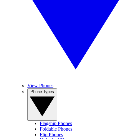
View Phones
Phone Types
Flagship Phones
Foldable Phones
Flip Phones