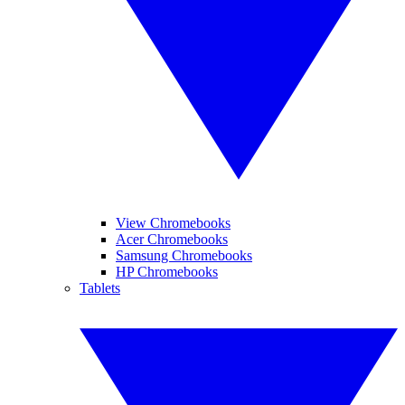
View Chromebooks
Acer Chromebooks
Samsung Chromebooks
HP Chromebooks
Tablets