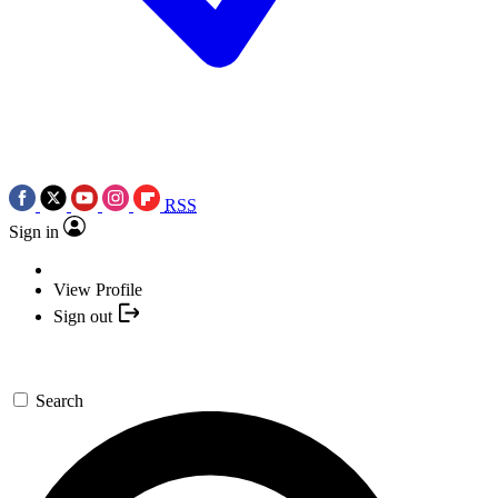
RSS
Sign in
View Profile
Sign out
Search