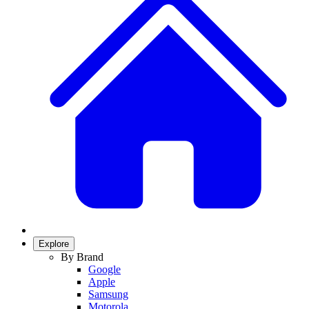
Explore
By Brand
Google
Apple
Samsung
Motorola