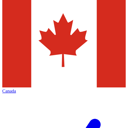
Canada