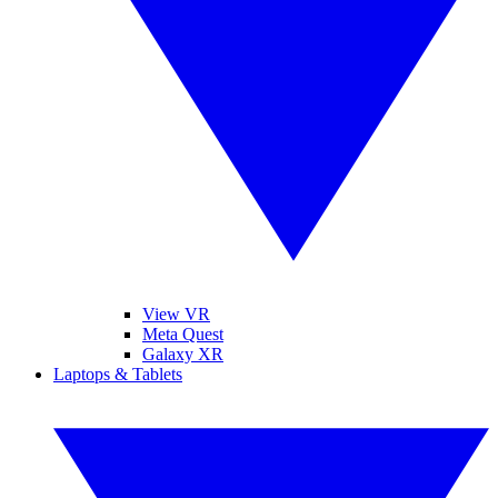
View VR
Meta Quest
Galaxy XR
Laptops & Tablets