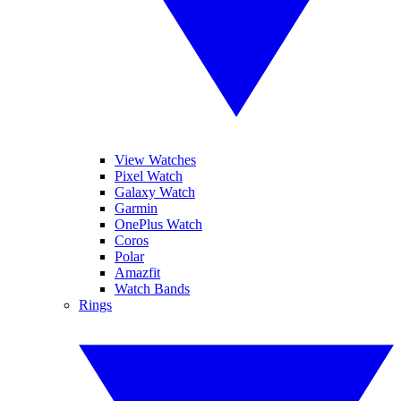
View Watches
Pixel Watch
Galaxy Watch
Garmin
OnePlus Watch
Coros
Polar
Amazfit
Watch Bands
Rings