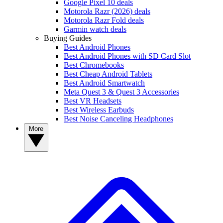
Google Pixel 10 deals
Motorola Razr (2026) deals
Motorola Razr Fold deals
Garmin watch deals
Buying Guides
Best Android Phones
Best Android Phones with SD Card Slot
Best Chromebooks
Best Cheap Android Tablets
Best Android Smartwatch
Meta Quest 3 & Quest 3 Accessories
Best VR Headsets
Best Wireless Earbuds
Best Noise Canceling Headphones
More