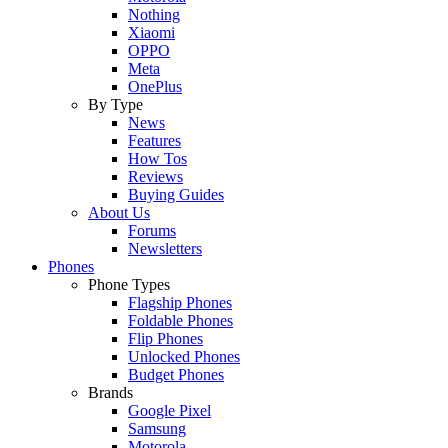
Nothing
Xiaomi
OPPO
Meta
OnePlus
By Type
News
Features
How Tos
Reviews
Buying Guides
About Us
Forums
Newsletters
Phones
Phone Types
Flagship Phones
Foldable Phones
Flip Phones
Unlocked Phones
Budget Phones
Brands
Google Pixel
Samsung
Motorola