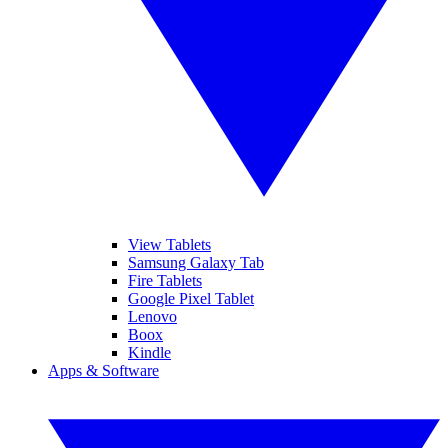
View Tablets
Samsung Galaxy Tab
Fire Tablets
Google Pixel Tablet
Lenovo
Boox
Kindle
Apps & Software