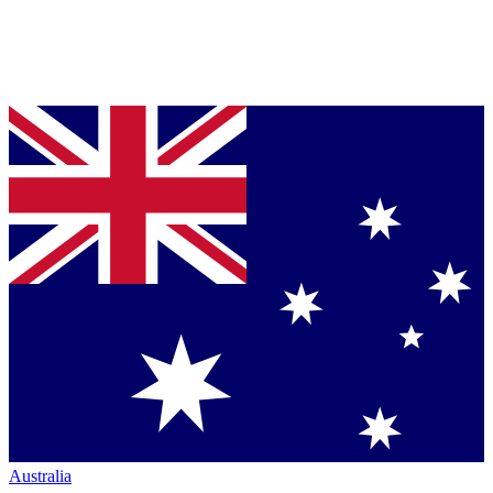
Australia