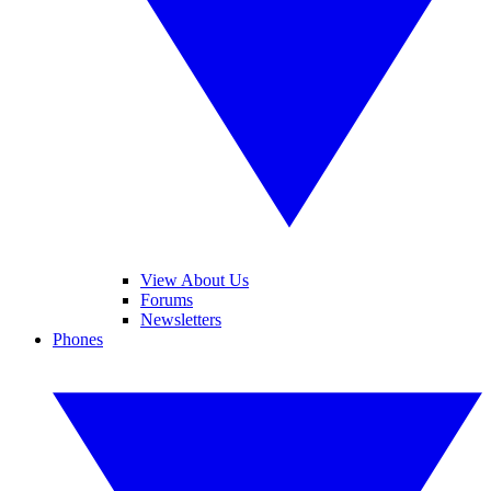
View About Us
Forums
Newsletters
Phones