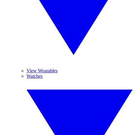
View Wearables
Watches