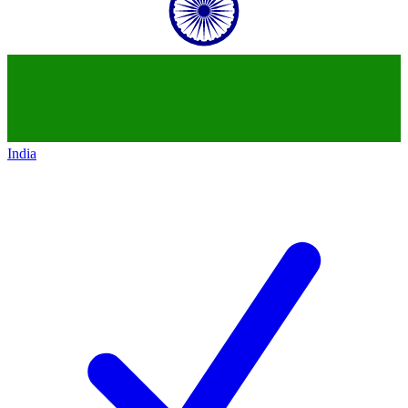
India