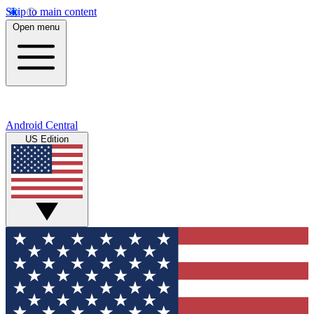
Skip to main content
Open menu
Android Central
US Edition