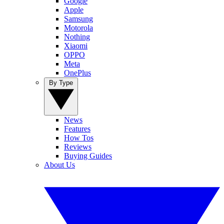
Google
Apple
Samsung
Motorola
Nothing
Xiaomi
OPPO
Meta
OnePlus
By Type
News
Features
How Tos
Reviews
Buying Guides
About Us