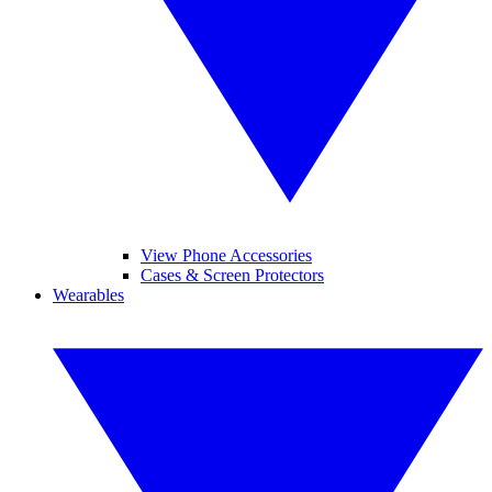
View Phone Accessories
Cases & Screen Protectors
Wearables