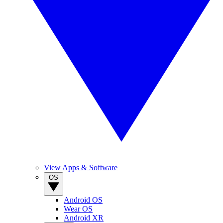
View Apps & Software
OS
Android OS
Wear OS
Android XR