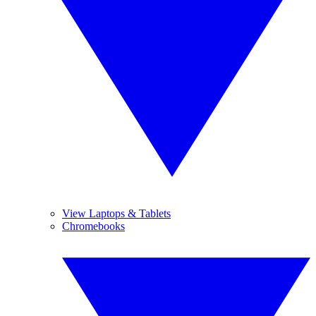
View Laptops & Tablets
Chromebooks