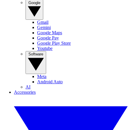
Google
Gmail
Gemini
Google Maps
Google Pay
Google Play Store
Youtube
Software
Meta
Android Auto
AI
Accessories