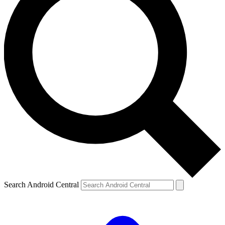
Search Android Central