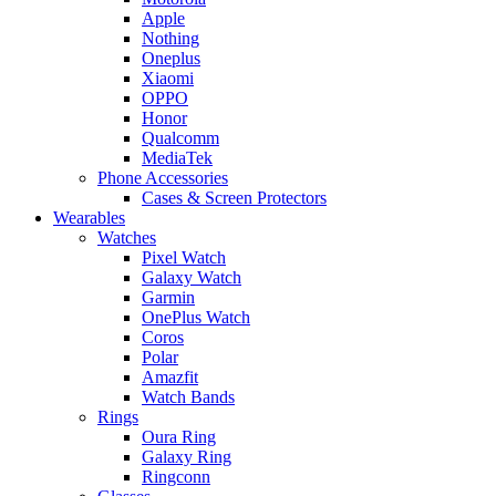
Apple
Nothing
Oneplus
Xiaomi
OPPO
Honor
Qualcomm
MediaTek
Phone Accessories
Cases & Screen Protectors
Wearables
Watches
Pixel Watch
Galaxy Watch
Garmin
OnePlus Watch
Coros
Polar
Amazfit
Watch Bands
Rings
Oura Ring
Galaxy Ring
Ringconn