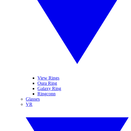
View Rings
Oura Ring
Galaxy Ring
Ringconn
Glasses
VR