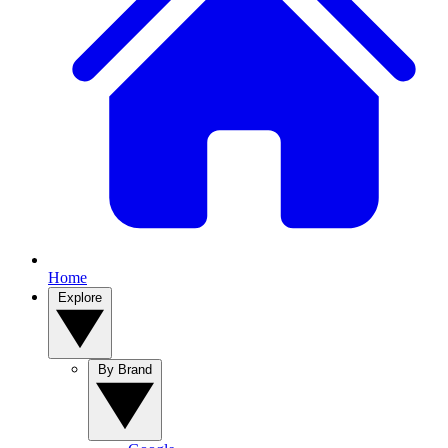
Home
Explore
By Brand