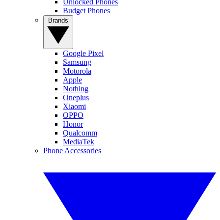
Unlocked Phones
Budget Phones
Brands
Google Pixel
Samsung
Motorola
Apple
Nothing
Oneplus
Xiaomi
OPPO
Honor
Qualcomm
MediaTek
Phone Accessories