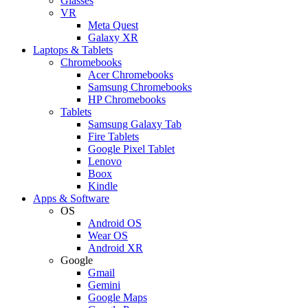
Glasses
VR
Meta Quest
Galaxy XR
Laptops & Tablets
Chromebooks
Acer Chromebooks
Samsung Chromebooks
HP Chromebooks
Tablets
Samsung Galaxy Tab
Fire Tablets
Google Pixel Tablet
Lenovo
Boox
Kindle
Apps & Software
OS
Android OS
Wear OS
Android XR
Google
Gmail
Gemini
Google Maps