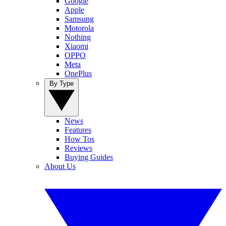
Google
Apple
Samsung
Motorola
Nothing
Xiaomi
OPPO
Meta
OnePlus
By Type
News
Features
How Tos
Reviews
Buying Guides
About Us