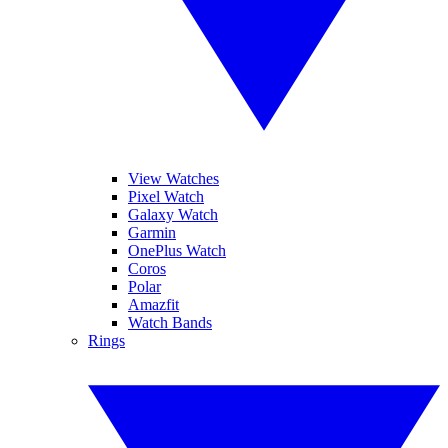
View Watches
Pixel Watch
Galaxy Watch
Garmin
OnePlus Watch
Coros
Polar
Amazfit
Watch Bands
Rings