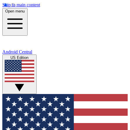
Skip to main content
Open menu
Android Central
US Edition