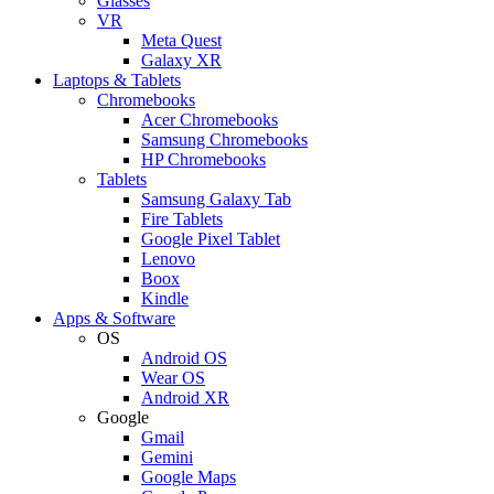
Glasses
VR
Meta Quest
Galaxy XR
Laptops & Tablets
Chromebooks
Acer Chromebooks
Samsung Chromebooks
HP Chromebooks
Tablets
Samsung Galaxy Tab
Fire Tablets
Google Pixel Tablet
Lenovo
Boox
Kindle
Apps & Software
OS
Android OS
Wear OS
Android XR
Google
Gmail
Gemini
Google Maps