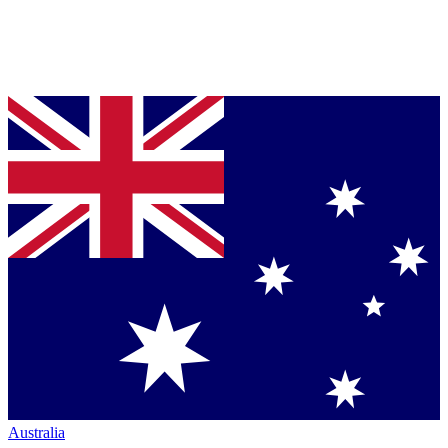
Australia