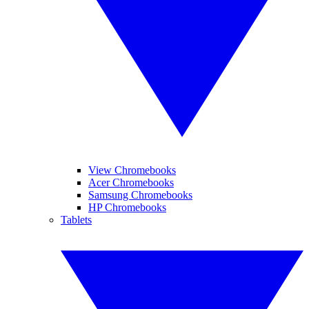
View Chromebooks
Acer Chromebooks
Samsung Chromebooks
HP Chromebooks
Tablets