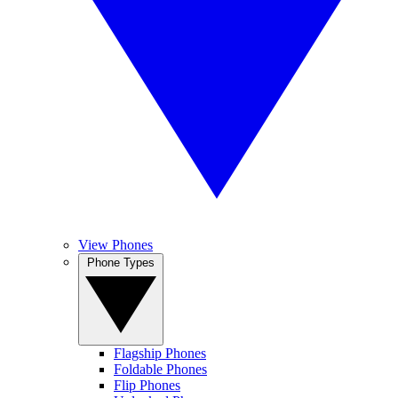
View Phones
Phone Types
Flagship Phones
Foldable Phones
Flip Phones