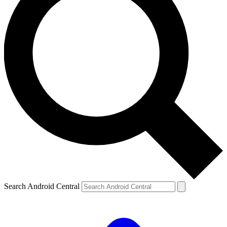
Search Android Central