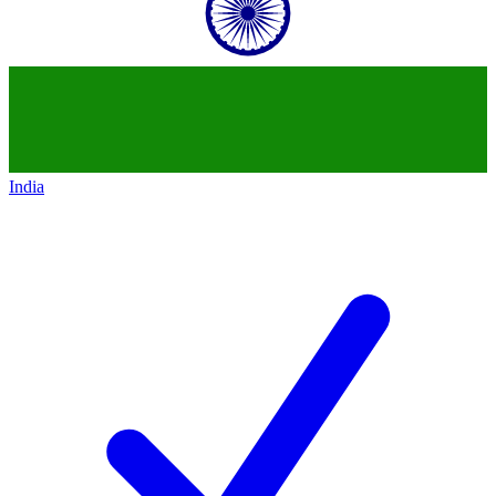
India