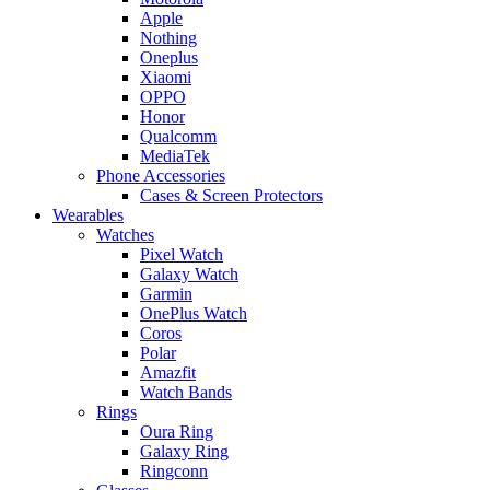
Apple
Nothing
Oneplus
Xiaomi
OPPO
Honor
Qualcomm
MediaTek
Phone Accessories
Cases & Screen Protectors
Wearables
Watches
Pixel Watch
Galaxy Watch
Garmin
OnePlus Watch
Coros
Polar
Amazfit
Watch Bands
Rings
Oura Ring
Galaxy Ring
Ringconn