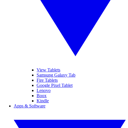
View Tablets
Samsung Galaxy Tab
Fire Tablets
Google Pixel Tablet
Lenovo
Boox
Kindle
Apps & Software