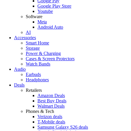
Google Pay
Google Play Store
Youtube
Software
Meta
Android Auto
AI
Accessories
Smart Home
Storage
Power & Charging
Cases & Screen Protectors
Watch Bands
Audio
Earbuds
Headphones
Deals
Retailers
Amazon Deals
Best Buy Deals
Walmart Deals
Phones & Tech
Verizon deals
T-Mobile deals
Samsung Galaxy S26 deals