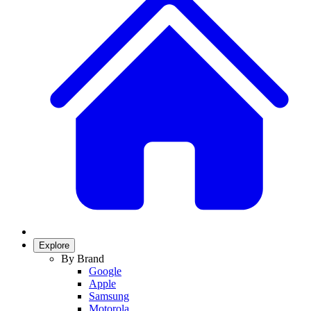
Explore
By Brand
Google
Apple
Samsung
Motorola