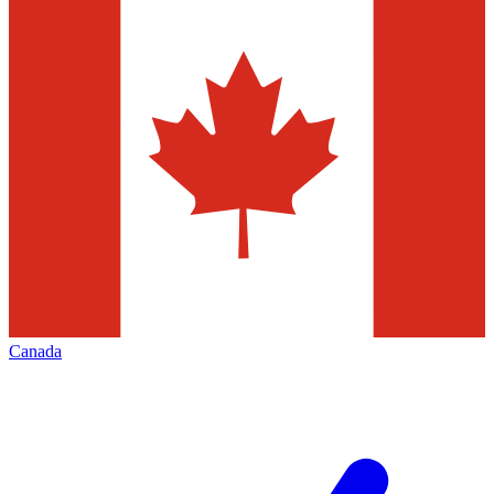
Canada