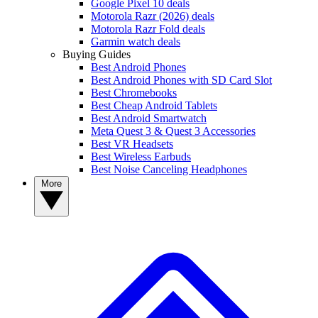
Google Pixel 10 deals
Motorola Razr (2026) deals
Motorola Razr Fold deals
Garmin watch deals
Buying Guides
Best Android Phones
Best Android Phones with SD Card Slot
Best Chromebooks
Best Cheap Android Tablets
Best Android Smartwatch
Meta Quest 3 & Quest 3 Accessories
Best VR Headsets
Best Wireless Earbuds
Best Noise Canceling Headphones
More