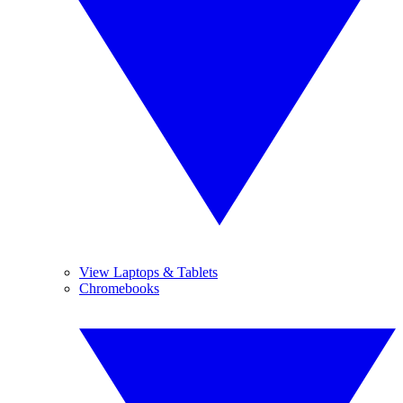
View Laptops & Tablets
Chromebooks