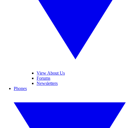
View About Us
Forums
Newsletters
Phones