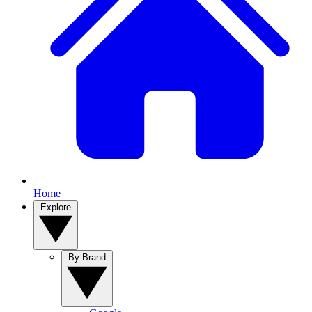
Home
Explore
By Brand