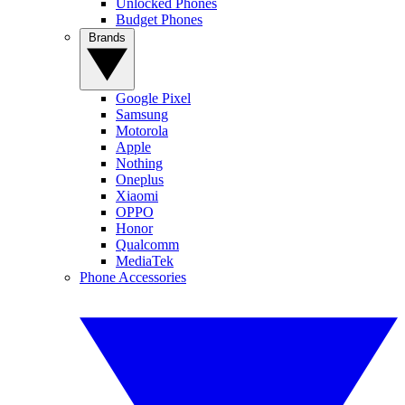
Unlocked Phones
Budget Phones
Brands
Google Pixel
Samsung
Motorola
Apple
Nothing
Oneplus
Xiaomi
OPPO
Honor
Qualcomm
MediaTek
Phone Accessories