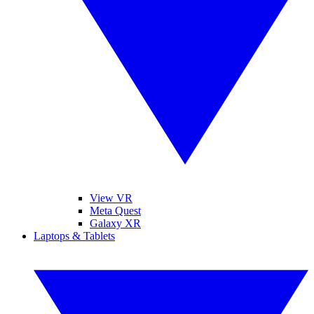
View VR
Meta Quest
Galaxy XR
Laptops & Tablets