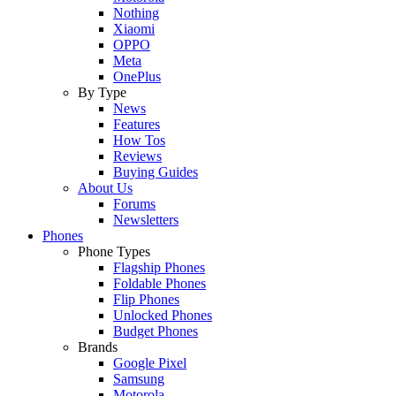
Nothing
Xiaomi
OPPO
Meta
OnePlus
By Type
News
Features
How Tos
Reviews
Buying Guides
About Us
Forums
Newsletters
Phones
Phone Types
Flagship Phones
Foldable Phones
Flip Phones
Unlocked Phones
Budget Phones
Brands
Google Pixel
Samsung
Motorola