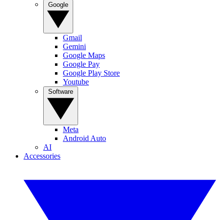
Google
Gmail
Gemini
Google Maps
Google Pay
Google Play Store
Youtube
Software
Meta
Android Auto
AI
Accessories