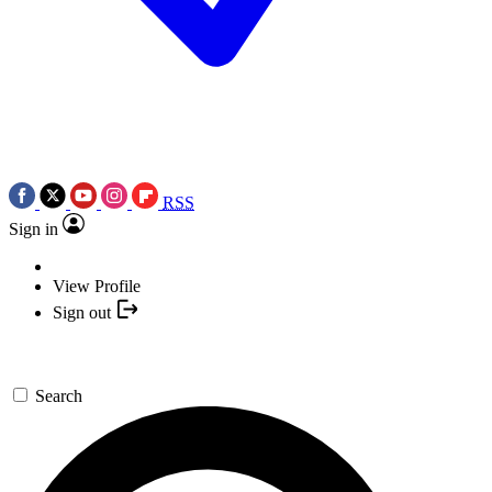
RSS
Sign in
View Profile
Sign out
Search