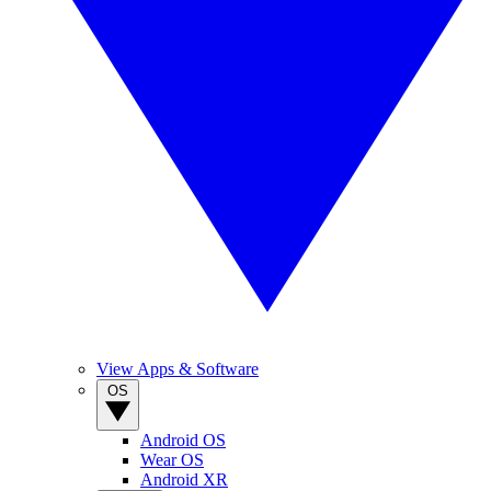
View Apps & Software
OS
Android OS
Wear OS
Android XR