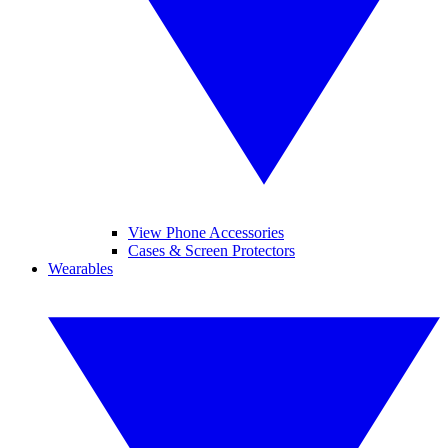
View Phone Accessories
Cases & Screen Protectors
Wearables