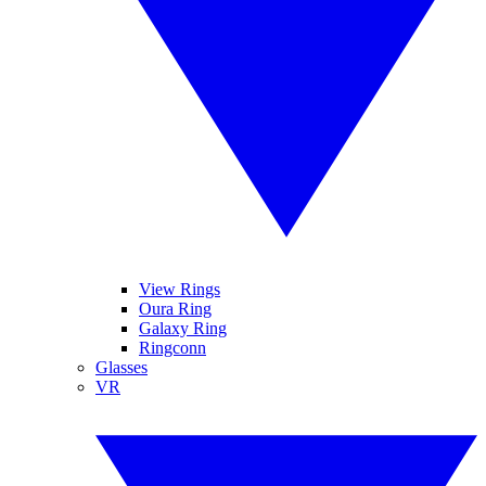
View Rings
Oura Ring
Galaxy Ring
Ringconn
Glasses
VR