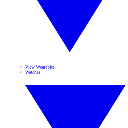
View Wearables
Watches