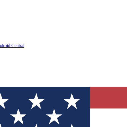
droid Central