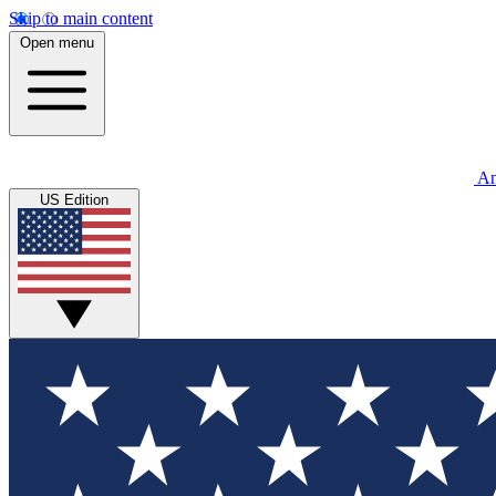
Skip to main content
Open menu
An
US Edition