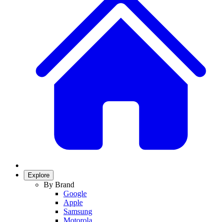
Explore
By Brand
Google
Apple
Samsung
Motorola