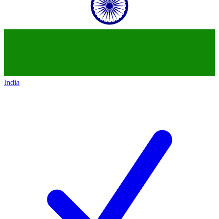
India