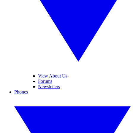
View About Us
Forums
Newsletters
Phones