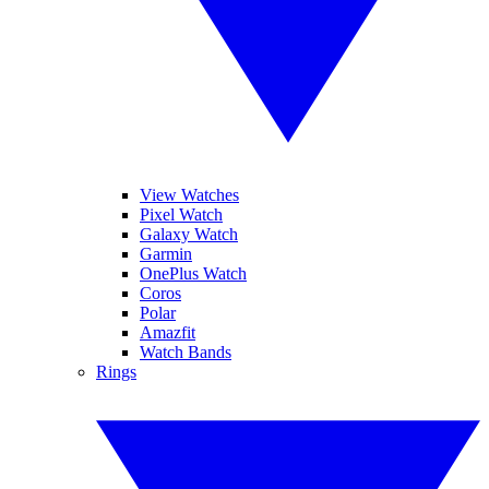
View Watches
Pixel Watch
Galaxy Watch
Garmin
OnePlus Watch
Coros
Polar
Amazfit
Watch Bands
Rings