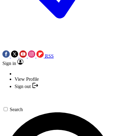
RSS
Sign in
View Profile
Sign out
Search