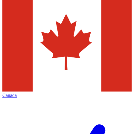
Canada