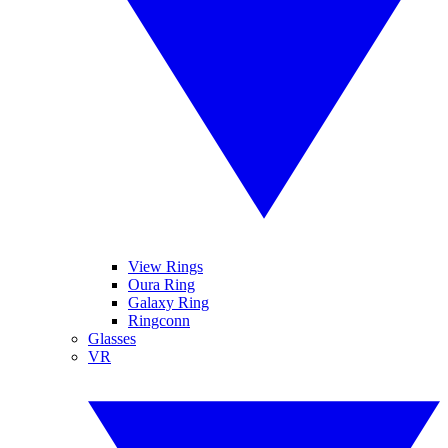
View Rings
Oura Ring
Galaxy Ring
Ringconn
Glasses
VR