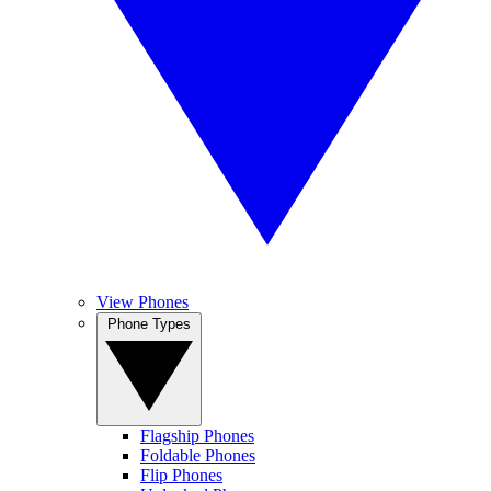
View Phones
Phone Types
Flagship Phones
Foldable Phones
Flip Phones