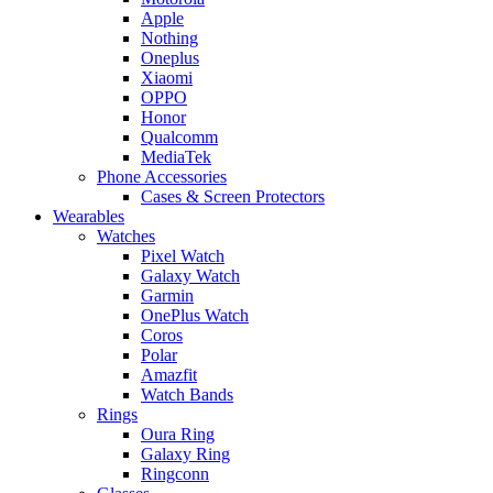
Apple
Nothing
Oneplus
Xiaomi
OPPO
Honor
Qualcomm
MediaTek
Phone Accessories
Cases & Screen Protectors
Wearables
Watches
Pixel Watch
Galaxy Watch
Garmin
OnePlus Watch
Coros
Polar
Amazfit
Watch Bands
Rings
Oura Ring
Galaxy Ring
Ringconn