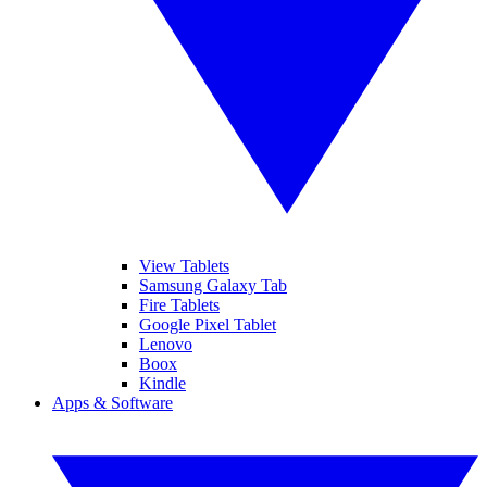
View Tablets
Samsung Galaxy Tab
Fire Tablets
Google Pixel Tablet
Lenovo
Boox
Kindle
Apps & Software