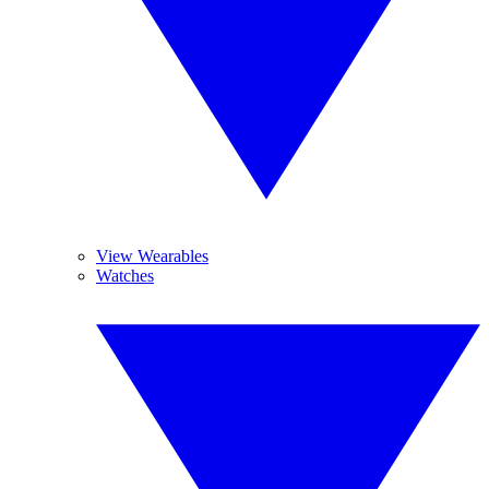
View Wearables
Watches