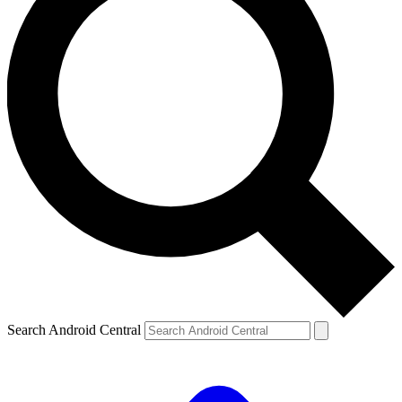
Search Android Central