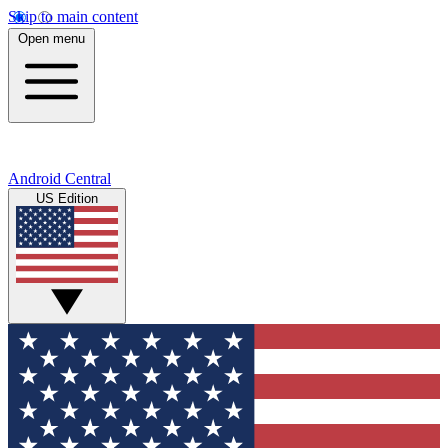
Skip to main content
Open menu
Android Central
US Edition