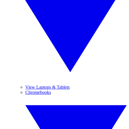
View Laptops & Tablets
Chromebooks