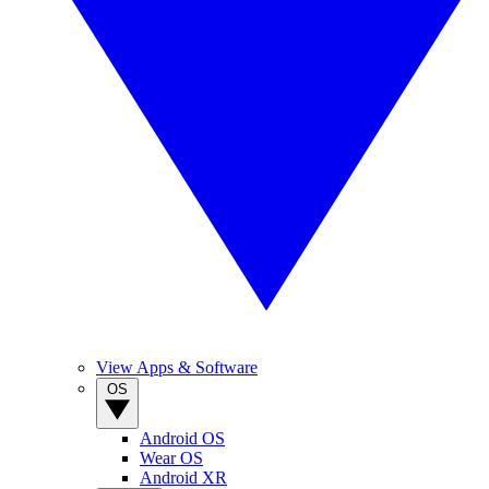
View Apps & Software
OS
Android OS
Wear OS
Android XR