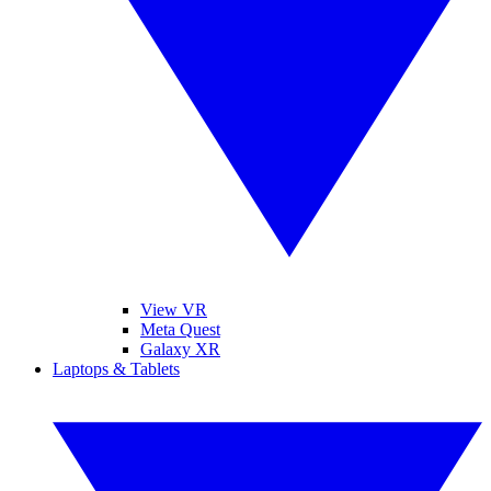
View VR
Meta Quest
Galaxy XR
Laptops & Tablets