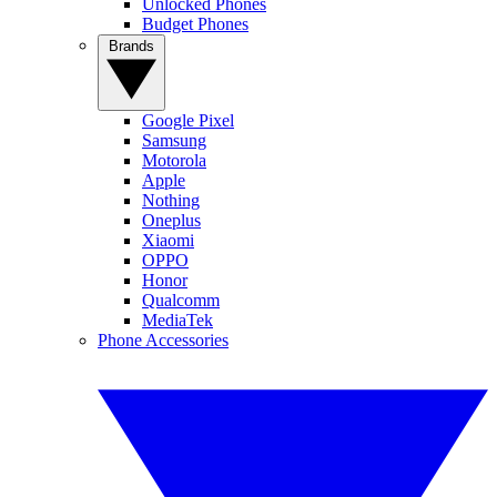
Unlocked Phones
Budget Phones
Brands
Google Pixel
Samsung
Motorola
Apple
Nothing
Oneplus
Xiaomi
OPPO
Honor
Qualcomm
MediaTek
Phone Accessories