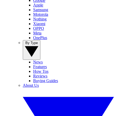
Google
Apple
Samsung
Motorola
Nothing
Xiaomi
OPPO
Meta
OnePlus
By Type
News
Features
How Tos
Reviews
Buying Guides
About Us