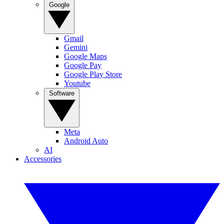
Google
Gmail
Gemini
Google Maps
Google Pay
Google Play Store
Youtube
Software
Meta
Android Auto
AI
Accessories