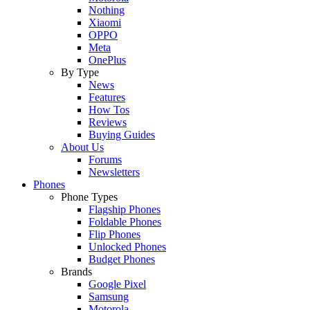
Nothing
Xiaomi
OPPO
Meta
OnePlus
By Type
News
Features
How Tos
Reviews
Buying Guides
About Us
Forums
Newsletters
Phones
Phone Types
Flagship Phones
Foldable Phones
Flip Phones
Unlocked Phones
Budget Phones
Brands
Google Pixel
Samsung
Motorola