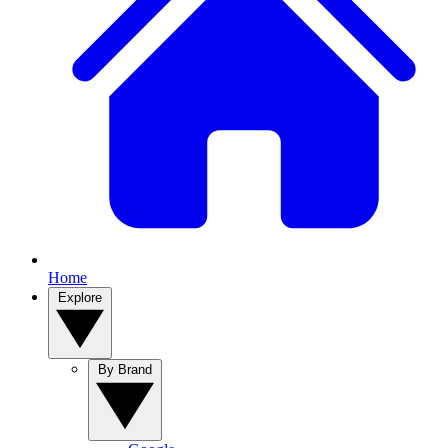
Home
Explore
By Brand