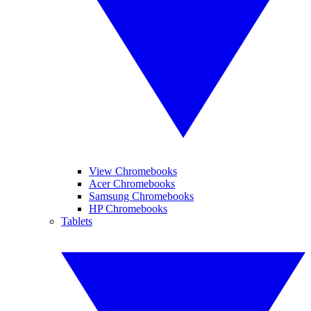
View Chromebooks
Acer Chromebooks
Samsung Chromebooks
HP Chromebooks
Tablets