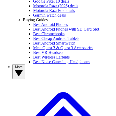
Google Pixel 10 deals
Motorola Razr (2026) deals
Motorola Razr Fold deals
Garmin watch deals
Buying Guides
Best Android Phones
Best Android Phones with SD Card Slot
Best Chromebooks
Best Cheap Android Tablets
Best Android Smartwatch
Meta Quest 3 & Quest 3 Accessories
Best VR Headsets
Best Wireless Earbuds
Best Noise Canceling Headphones
More