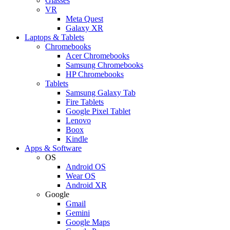
Glasses
VR
Meta Quest
Galaxy XR
Laptops & Tablets
Chromebooks
Acer Chromebooks
Samsung Chromebooks
HP Chromebooks
Tablets
Samsung Galaxy Tab
Fire Tablets
Google Pixel Tablet
Lenovo
Boox
Kindle
Apps & Software
OS
Android OS
Wear OS
Android XR
Google
Gmail
Gemini
Google Maps