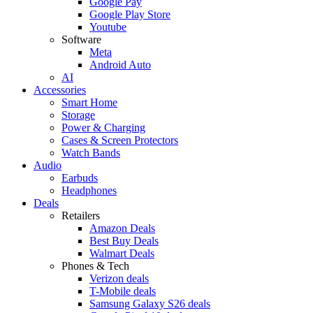
Google Pay
Google Play Store
Youtube
Software
Meta
Android Auto
AI
Accessories
Smart Home
Storage
Power & Charging
Cases & Screen Protectors
Watch Bands
Audio
Earbuds
Headphones
Deals
Retailers
Amazon Deals
Best Buy Deals
Walmart Deals
Phones & Tech
Verizon deals
T-Mobile deals
Samsung Galaxy S26 deals