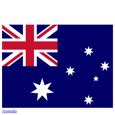
Australia