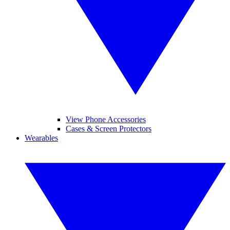
View Phone Accessories
Cases & Screen Protectors
Wearables