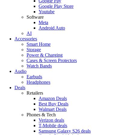
Google Pay
Google Play Store
Youtube
Software
Meta
Android Auto
AI
Accessories
Smart Home
Storage
Power & Charging
Cases & Screen Protectors
Watch Bands
Audio
Earbuds
Headphones
Deals
Retailers
Amazon Deals
Best Buy Deals
Walmart Deals
Phones & Tech
Verizon deals
T-Mobile deals
Samsung Galaxy S26 deals