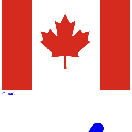
Canada