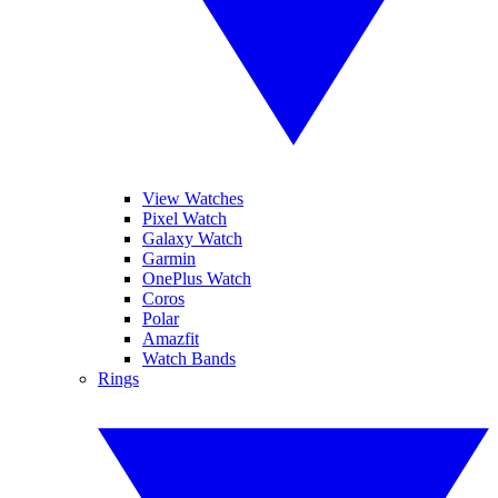
View Watches
Pixel Watch
Galaxy Watch
Garmin
OnePlus Watch
Coros
Polar
Amazfit
Watch Bands
Rings