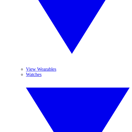
View Wearables
Watches