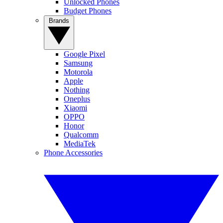
Unlocked Phones
Budget Phones
Brands
Google Pixel
Samsung
Motorola
Apple
Nothing
Oneplus
Xiaomi
OPPO
Honor
Qualcomm
MediaTek
Phone Accessories