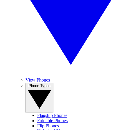
View Phones
Phone Types
Flagship Phones
Foldable Phones
Flip Phones