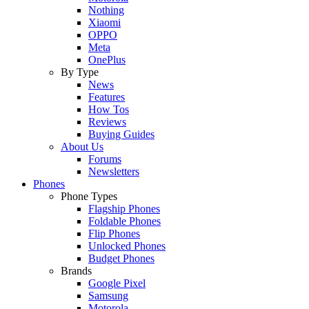
Nothing
Xiaomi
OPPO
Meta
OnePlus
By Type
News
Features
How Tos
Reviews
Buying Guides
About Us
Forums
Newsletters
Phones
Phone Types
Flagship Phones
Foldable Phones
Flip Phones
Unlocked Phones
Budget Phones
Brands
Google Pixel
Samsung
Motorola