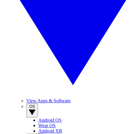
View Apps & Software
OS
Android OS
Wear OS
Android XR