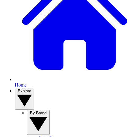
Home
Explore
By Brand