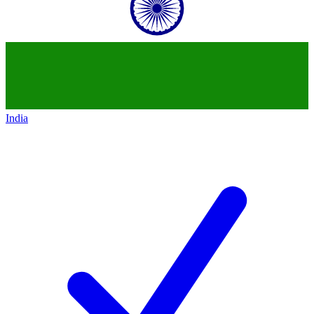
India