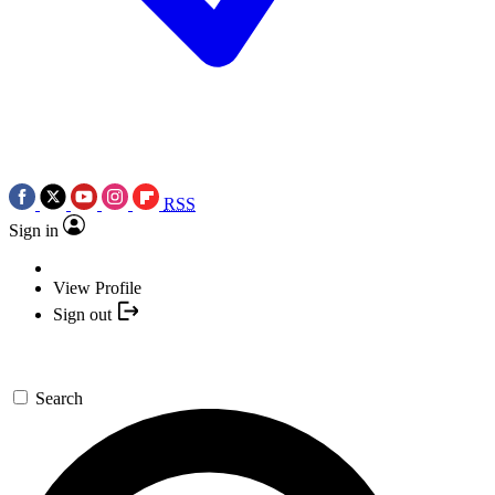
RSS
Sign in
View Profile
Sign out
Search