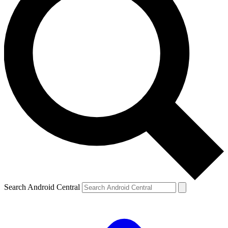
Search Android Central