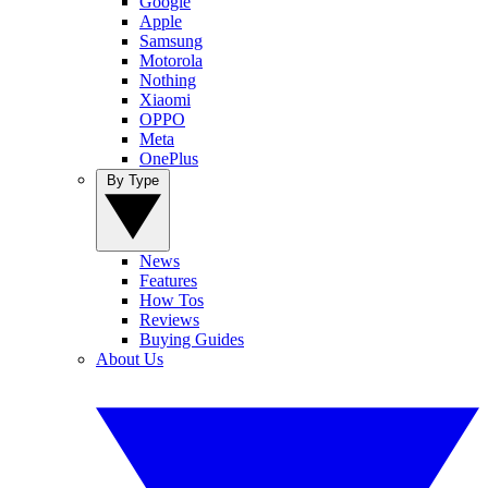
Google
Apple
Samsung
Motorola
Nothing
Xiaomi
OPPO
Meta
OnePlus
By Type
News
Features
How Tos
Reviews
Buying Guides
About Us