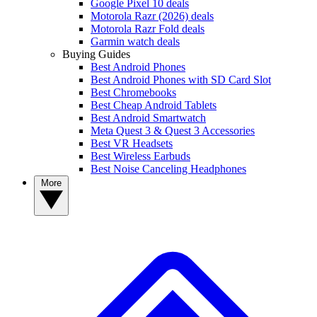
Google Pixel 10 deals
Motorola Razr (2026) deals
Motorola Razr Fold deals
Garmin watch deals
Buying Guides
Best Android Phones
Best Android Phones with SD Card Slot
Best Chromebooks
Best Cheap Android Tablets
Best Android Smartwatch
Meta Quest 3 & Quest 3 Accessories
Best VR Headsets
Best Wireless Earbuds
Best Noise Canceling Headphones
More