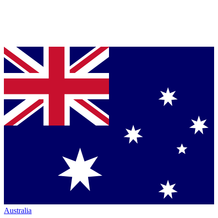
Australia