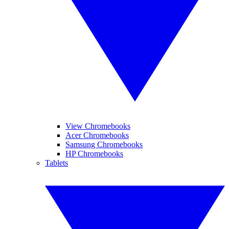
View Chromebooks
Acer Chromebooks
Samsung Chromebooks
HP Chromebooks
Tablets