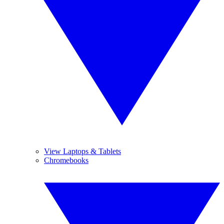
View Laptops & Tablets
Chromebooks