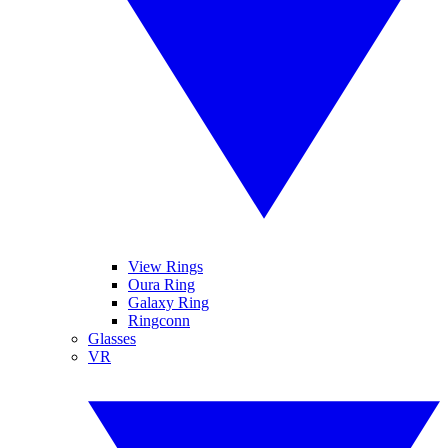
View Rings
Oura Ring
Galaxy Ring
Ringconn
Glasses
VR