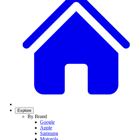
Explore
By Brand
Google
Apple
Samsung
Motorola