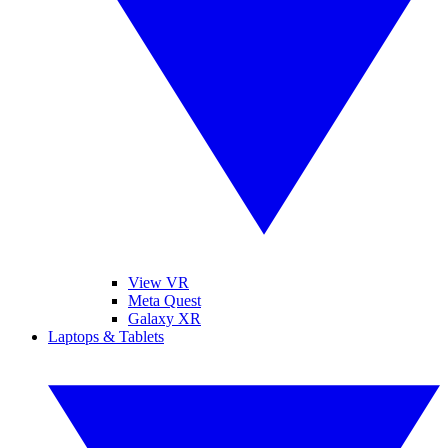
View VR
Meta Quest
Galaxy XR
Laptops & Tablets