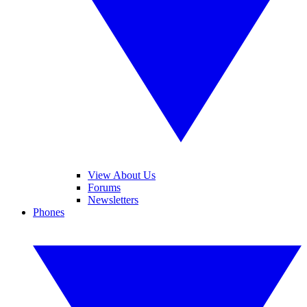
View About Us
Forums
Newsletters
Phones