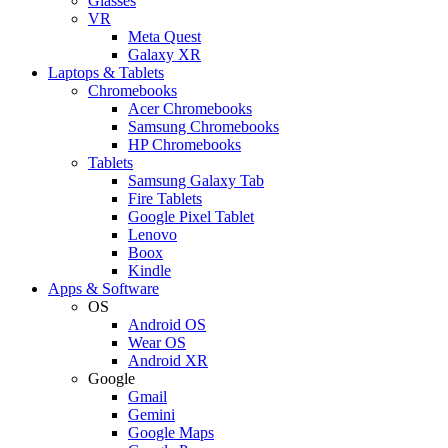
Glasses
VR
Meta Quest
Galaxy XR
Laptops & Tablets
Chromebooks
Acer Chromebooks
Samsung Chromebooks
HP Chromebooks
Tablets
Samsung Galaxy Tab
Fire Tablets
Google Pixel Tablet
Lenovo
Boox
Kindle
Apps & Software
OS
Android OS
Wear OS
Android XR
Google
Gmail
Gemini
Google Maps