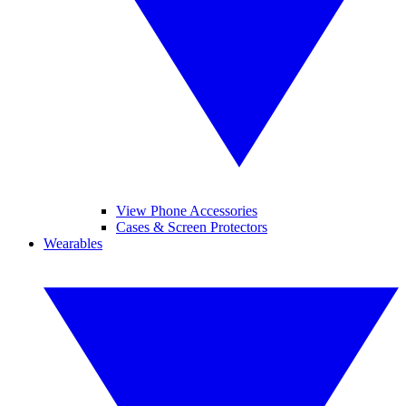
View Phone Accessories
Cases & Screen Protectors
Wearables