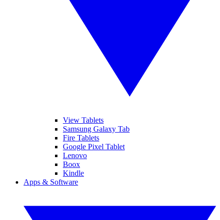
View Tablets
Samsung Galaxy Tab
Fire Tablets
Google Pixel Tablet
Lenovo
Boox
Kindle
Apps & Software