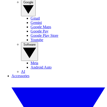
Google
Gmail
Gemini
Google Maps
Google Pay
Google Play Store
Youtube
Software
Meta
Android Auto
AI
Accessories