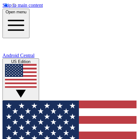
Skip to main content
Open menu
Android Central
US Edition