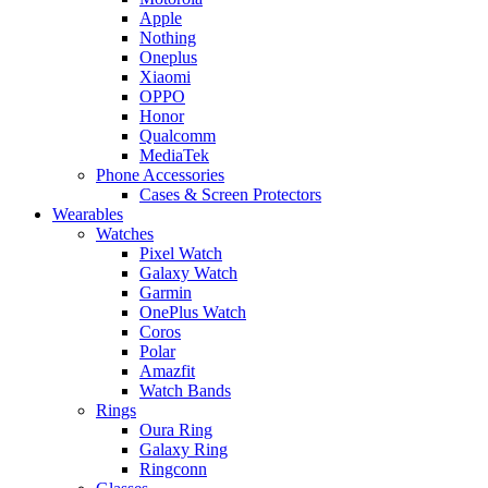
Apple
Nothing
Oneplus
Xiaomi
OPPO
Honor
Qualcomm
MediaTek
Phone Accessories
Cases & Screen Protectors
Wearables
Watches
Pixel Watch
Galaxy Watch
Garmin
OnePlus Watch
Coros
Polar
Amazfit
Watch Bands
Rings
Oura Ring
Galaxy Ring
Ringconn