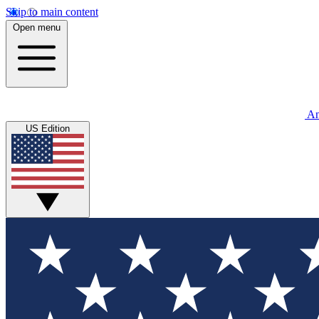
Skip to main content
Open menu
An
US Edition