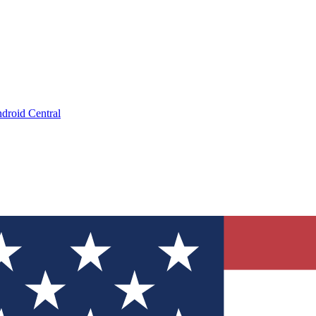
droid Central